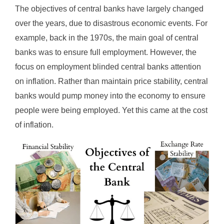
The objectives of central banks have largely changed
over the years, due to disastrous economic events. For
example, back in the 1970s, the main goal of central
banks was to ensure full employment. However, the
focus on employment blinded central banks attention
on inflation. Rather than maintain price stability, central
banks would pump money into the economy to ensure
people were being employed. Yet this came at the cost
of inflation.