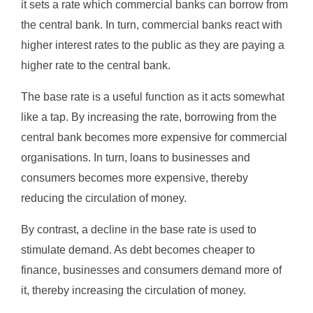
it sets a rate which commercial banks can borrow from
the central bank. In turn, commercial banks react with
higher interest rates to the public as they are paying a
higher rate to the central bank.
The base rate is a useful function as it acts somewhat
like a tap. By increasing the rate, borrowing from the
central bank becomes more expensive for commercial
organisations. In turn, loans to businesses and
consumers becomes more expensive, thereby
reducing the circulation of money.
By contrast, a decline in the base rate is used to
stimulate demand. As debt becomes cheaper to
finance, businesses and consumers demand more of
it, thereby increasing the circulation of money.