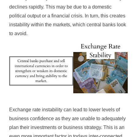
declines rapidly. This may be due to a domestic
political output or a financial crisis. In turn, this creates
instability within the markets, which central banks look
to avoid.
Exchange rate instability can lead to lower levels of
business confidence as they are unable to adequately
plan their investments or business strategy. This is an
even more important factor in todays inter-connected