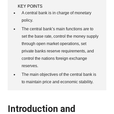
KEY POINTS
A central bank is in charge of monetary
policy.
The central bank’s main functions are to
set the base rate, control the money supply
through open market operations, set
private banks reserve requirements, and
control the nations foreign exchange
reserves.
The main objectives of the central bank is
to maintain price and economic stability.
Introduction and