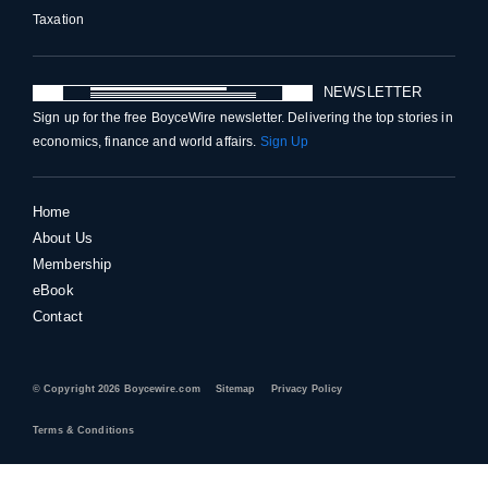
Taxation
NEWSLETTER
Sign up for the free BoyceWire newsletter. Delivering the top stories in
economics, finance and world affairs.
Sign Up
Home
About Us
Membership
eBook
Contact
© Copyright 2026 Boycewire.com
Sitemap
Privacy Policy
Terms & Conditions