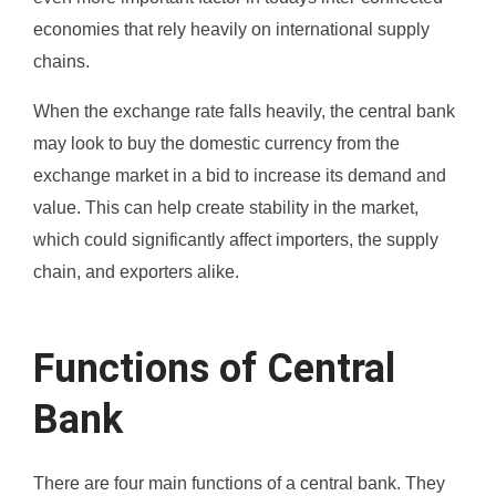
economies that rely heavily on international supply
chains.
When the exchange rate falls heavily, the central bank
may look to buy the domestic currency from the
exchange market in a bid to increase its demand and
value. This can help create stability in the market,
which could significantly affect importers, the supply
chain, and exporters alike.
Functions of Central
Bank
There are four main functions of a central bank. They