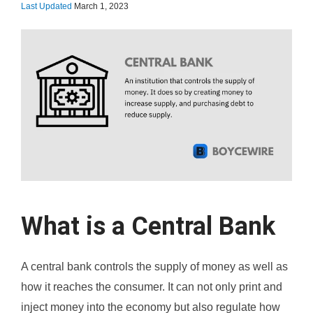
Last Updated
March 1, 2023
What is a Central Bank
A central bank controls the supply of money as well as
how it reaches the consumer. It can not only print and
inject money into the economy but also regulate how