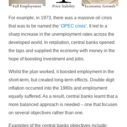
For example, in 1973, there was a massive oil crisis
that was to be named the
‘OPEC crisis’
. It led to a
sharp increase in the unemployment rates across the
developed world. In retaliation, central banks opened
the taps and supplied the economy with money in the
hope of boosting investment and jobs.
Whilst the plan worked, it boosted employment in the
short-term, but created long-term effects. Double digit
inflation occurred into the 1980s and employment
equally suffered. As a result, central banks learnt that a
more balanced approach is needed – one that focuses
on several objectives rather than one.
Examples of the central banks objectives include: