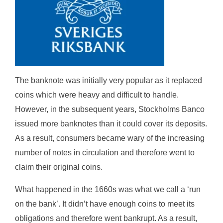
The banknote was initially very popular as it replaced
coins which were heavy and difficult to handle.
However, in the subsequent years, Stockholms Banco
issued more banknotes than it could cover its deposits.
As a result, consumers became wary of the increasing
number of notes in circulation and therefore went to
claim their original coins.
What happened in the 1660s was what we call a ‘run
on the bank’. It didn’t have enough coins to meet its
obligations and therefore went bankrupt. As a result,