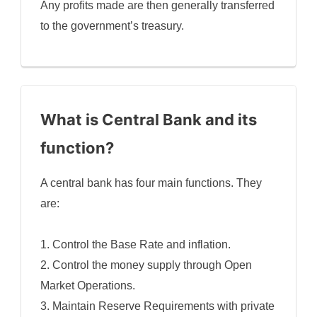
Any profits made are then generally transferred
to the government’s treasury.
What is Central Bank and its
function?
A central bank has four main functions. They
are:
1. Control the Base Rate and inflation.
2. Control the money supply through Open
Market Operations.
3. Maintain Reserve Requirements with private