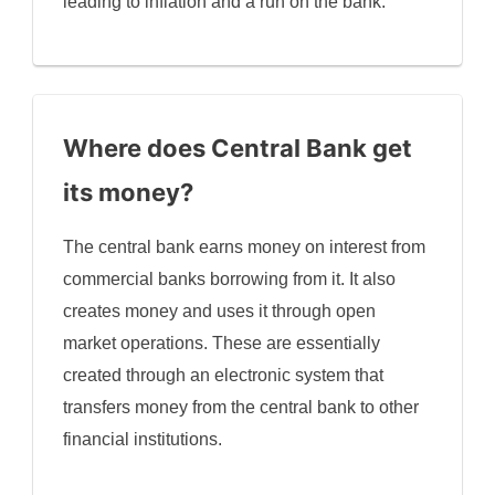
leading to inflation and a run on the bank.
Where does Central Bank get
its money?
The central bank earns money on interest from
commercial banks borrowing from it. It also
creates money and uses it through open
market operations. These are essentially
created through an electronic system that
transfers money from the central bank to other
financial institutions.