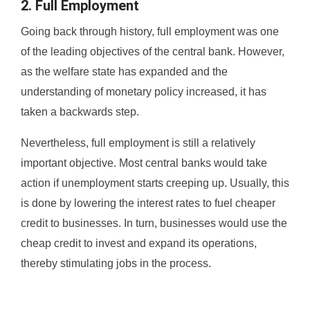
2. Full Employment
Going back through history, full employment was one
of the leading objectives of the central bank. However,
as the welfare state has expanded and the
understanding of monetary policy increased, it has
taken a backwards step.
Nevertheless, full employment is still a relatively
important objective. Most central banks would take
action if unemployment starts creeping up. Usually, this
is done by lowering the interest rates to fuel cheaper
credit to businesses. In turn, businesses would use the
cheap credit to invest and expand its operations,
thereby stimulating jobs in the process.