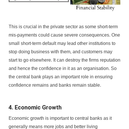
This is crucial in the private sector as some short-term
mis-payments could cause severe consequences. One
small short-term default may lead other institutions to
stop doing business with them, and customers may
start to go elsewhere. It can destroy the firms reputation
and hence the confidence in it as an organisation. So
the central bank plays an important role in ensuring
confidence remains and banks remain stable.
4. Economic Growth
Economic growth is important to central banks as it
generally means more jobs and better living