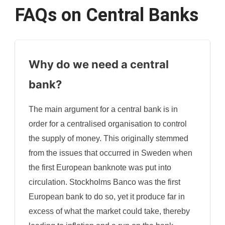
FAQs on Central Banks
Why do we need a central
bank?
The main argument for a central bank is in
order for a centralised organisation to control
the supply of money. This originally stemmed
from the issues that occurred in Sweden when
the first European banknote was put into
circulation. Stockholms Banco was the first
European bank to do so, yet it produce far in
excess of what the market could take, thereby