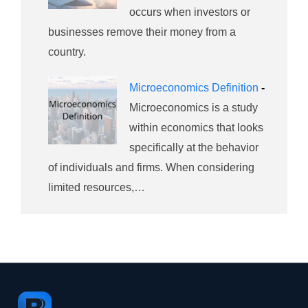
occurs when investors or
businesses remove their money from a
country.
Microeconomics Definition
-
Microeconomics is a study
within economics that looks
specifically at the behavior
of individuals and firms. When considering
limited resources,…