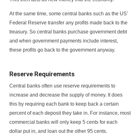
At the same time, some central banks such as the US’
Federal Reserve transfer any profits made back to the
treasury. So central banks purchase government debt
and when government payments include interest,
these profits go back to the government anyway.
Reserve Requirements
Central banks often use reserve requirements to
increase and decrease the supply of money. It does
this by requiring each bank to keep back a certain
percent of each deposit they take in. For instance, most
commercial banks will only keep 5 cents for each
dollar put in, and loan out the other 95 cents.