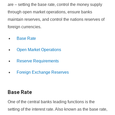
are – setting the base rate, control the money supply
through open market operations, ensure banks
maintain reserves, and control the nations reserves of
foreign currencies.
Base Rate
Open Market Operations
Reserve Requirements
Foreign Exchange Reserves
Base Rate
One of the central banks leading functions is the
setting of the interest rate. Also known as the base rate,