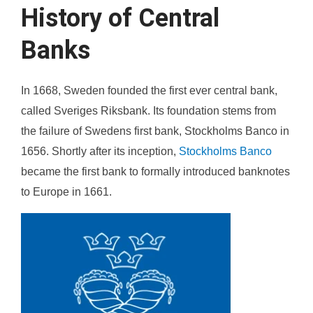
History of Central
Banks
In 1668, Sweden founded the first ever central bank,
called Sveriges Riksbank. Its foundation stems from
the failure of Swedens first bank, Stockholms Banco in
1656. Shortly after its inception,
Stockholms Banco
became the first bank to formally introduced banknotes
to Europe in 1661.