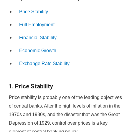
Price Stability
Full Employment
Financial Stability
Economic Growth
Exchange Rate Stability
1. Price Stability
Price stability is probably one of the leading objectives
of central banks. After the high levels of inflation in the
1970s and 1980s, and the disaster that was the Great
Depression of 1929, control over prices is a key
element of central banking policy.