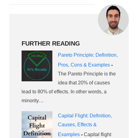
FURTHER READING
Pareto Principle: Definition,
Pros, Cons & Examples
-
The Pareto Principle is the
idea that 20% of causes
lead to 80% of effects. In other words, a
minority…
Capital Flight: Definition,
Causes, Effects &
Examples
-
Capital flight