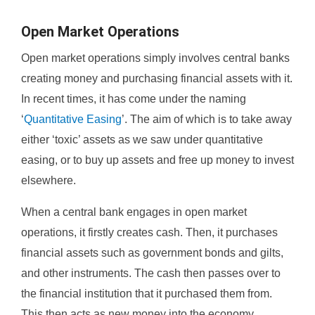
Open Market Operations
Open market operations simply involves central banks
creating money and purchasing financial assets with it.
In recent times, it has come under the naming
‘
Quantitative Easing
’. The aim of which is to take away
either ‘toxic’ assets as we saw under quantitative
easing, or to buy up assets and free up money to invest
elsewhere.
When a central bank engages in open market
operations, it firstly creates cash. Then, it purchases
financial assets such as government bonds and gilts,
and other instruments. The cash then passes over to
the financial institution that it purchased them from.
This then acts as new money into the economy.