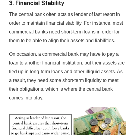
3. Financial Stability
The central bank often acts as lender of last resort in
order to maintain financial stability. For instance, most
commercial banks need short-term loans in order for
them to be able to align their assets and liabilities.
On occasion, a commercial bank may have to pay a
loan to another financial institution, but their assets are
tied up in long-term loans and other illiquid assets. As
a result, they need some short-term liquidity to meet
their obligations, which is where the central bank
comes into play.