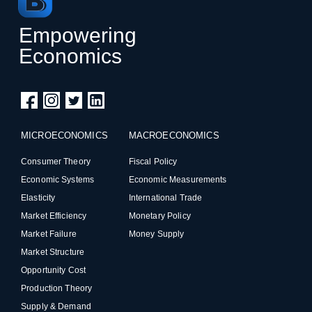
Empowering
Economics
MICROECONOMICS
MACROECONOMICS
Consumer Theory
Fiscal Policy
Economic Systems
Economic Measurements
Elasticity
International Trade
Market Efficiency
Monetary Policy
Market Failure
Money Supply
Market Structure
Opportunity Cost
Production Theory
Supply & Demand