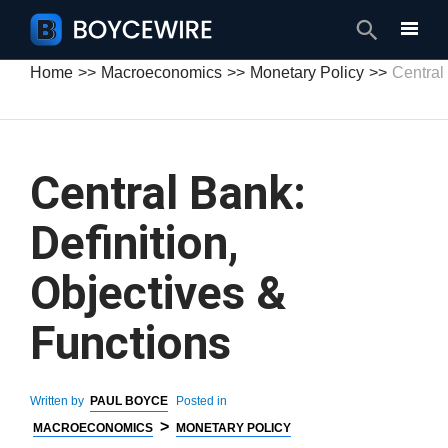
Search
Home
Macroeconomics
Monetary Policy
Central
Central Bank:
Definition,
Objectives &
Functions
Written by
PAUL BOYCE
Posted in
>
MACROECONOMICS
MONETARY POLICY