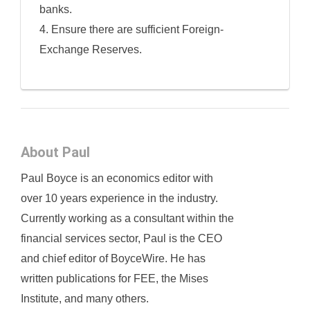
banks.
4. Ensure there are sufficient Foreign-
Exchange Reserves.
About Paul
Paul Boyce is an economics editor with
over 10 years experience in the industry.
Currently working as a consultant within the
financial services sector, Paul is the CEO
and chief editor of BoyceWire. He has
written publications for FEE, the Mises
Institute, and many others.