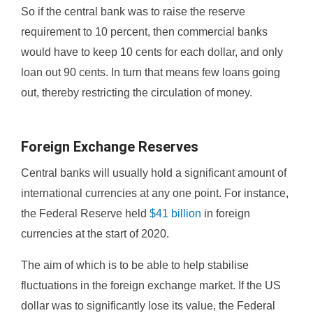
So if the central bank was to raise the reserve
requirement to 10 percent, then commercial banks
would have to keep 10 cents for each dollar, and only
loan out 90 cents. In turn that means few loans going
out, thereby restricting the circulation of money.
Foreign Exchange Reserves
Central banks will usually hold a significant amount of
international currencies at any one point. For instance,
the Federal Reserve held
$41 billion
in foreign
currencies at the start of 2020.
The aim of which is to be able to help stabilise
fluctuations in the foreign exchange market. If the US
dollar was to significantly lose its value, the Federal