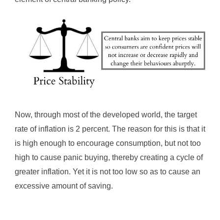
Now, through most of the developed world, the target
rate of inflation is 2 percent. The reason for this is that it
is high enough to encourage consumption, but not too
high to cause panic buying, thereby creating a cycle of
greater inflation. Yet it is not too low so as to cause an
excessive amount of saving.