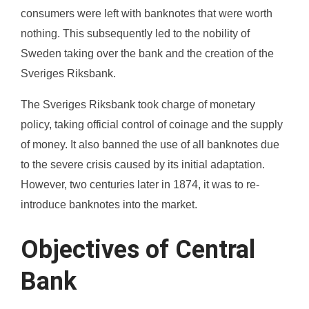
consumers were left with banknotes that were worth
nothing. This subsequently led to the nobility of
Sweden taking over the bank and the creation of the
Sveriges Riksbank.
The Sveriges Riksbank took charge of monetary
policy, taking official control of coinage and the supply
of money. It also banned the use of all banknotes due
to the severe crisis caused by its initial adaptation.
However, two centuries later in 1874, it was to re-
introduce banknotes into the market.
Objectives of Central
Bank