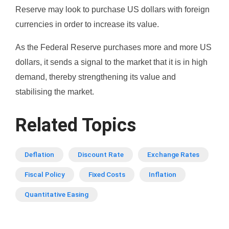
Reserve may look to purchase US dollars with foreign
currencies in order to increase its value.
As the Federal Reserve purchases more and more US
dollars, it sends a signal to the market that it is in high
demand, thereby strengthening its value and
stabilising the market.
Related Topics
Deflation
Discount Rate
Exchange Rates
Fiscal Policy
Fixed Costs
Inflation
Quantitative Easing