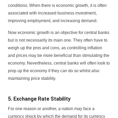
conditions. When there is economic growth, it is often
associated with increased business investment,
improving employment, and increasing demand.
Now economic growth is an objective for central banks
but is not necessarily its main one. They often have to
weigh up the pros and cons, as controlling inflation
and prices may be more beneficial than stimulating the
economy. Nevertheless, central banks will often look to
prop up the economy if they can do so whilst also
maintaining price stability.
5. Exchange Rate Stability
For one reason or another, a nation may face a
currency shock by which the demand for its currency