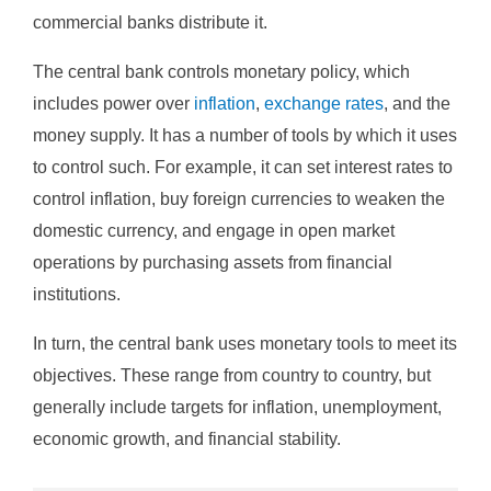
commercial banks distribute it.
The central bank controls monetary policy, which
includes power over
inflation
,
exchange rates
, and the
money supply. It has a number of tools by which it uses
to control such. For example, it can set interest rates to
control inflation, buy foreign currencies to weaken the
domestic currency, and engage in open market
operations by purchasing assets from financial
institutions.
In turn, the central bank uses monetary tools to meet its
objectives. These range from country to country, but
generally include targets for inflation, unemployment,
economic growth, and financial stability.