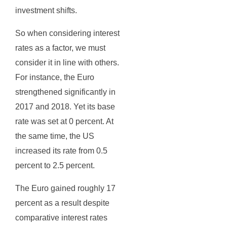
investment shifts.
So when considering interest
rates as a factor, we must
consider it in line with others.
For instance, the Euro
strengthened significantly in
2017 and 2018. Yet its base
rate was set at 0 percent. At
the same time, the US
increased its rate from 0.5
percent to 2.5 percent.
The Euro gained roughly 17
percent as a result despite
comparative interest rates