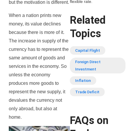
flexible rate.
but the motivation is different.
When a nation prints new
Related
money, its value declines
Topics
because there is more of it.
The increase in supply of the
currency has to represent the
Capital Flight
same amount of goods and
Foreign Direct
services in the economy. So
Investment
unless the economy
Inflation
produces more goods to
represent the new supply, it
Trade Deficit
devalues the currency not
only abroad, but also at
FAQs on
home.