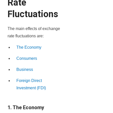
Rate
Fluctuations
The main effects of exchange
rate fluctuations are:
The Economy
Consumers
Business
Foreign Direct
Investment (FDI)
1. The Economy