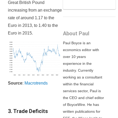
Great British Pound
increasing from an exchange
rate of around 1.17 to the
Euro in 2013, to 1.40 to the
About Paul
Euro in 2015.
Paul Boyce is an
economics editor with
over 10 years
experience in the
industry. Currently
working as a consultant
Source
:
Macrotrends
within the financial
services sector, Paul is
the CEO and chief editor
of BoyceWire. He has
3. Trade Deficits
written publications for