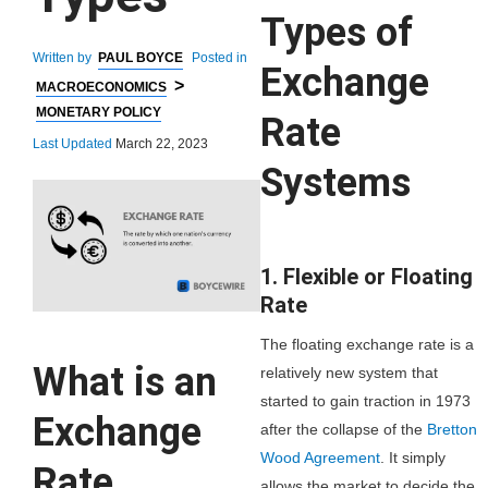
Types of
Written by
PAUL BOYCE
Posted in
Exchange
>
MACROECONOMICS
MONETARY POLICY
Rate
Last Updated
March 22, 2023
Systems
1. Flexible or Floating
Rate
The floating exchange rate is a
What is an
relatively new system that
started to gain traction in 1973
Exchange
after the collapse of the
Bretton
Wood Agreement
. It simply
Rate
allows the market to decide the