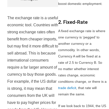
boost domestic employment.
The exchange rate is a useful
2. Fixed-Rate
economic tool. Countries with
A fixed exchange rate is where
strong exchange rates often
one currency is ‘pegged’ to
benefit from cheaper imports,
another currency or a
but may find it more difficult to
commodity. In other words,
sell abroad. This is because
Currency A will be fixed at a
international consumers
rate of 2.5 to Currency B. So
require a far larger amount of
no matter whether interest
currency to buy those goods.
rates change, economic
For example, if the US dollar
conditions change, or there is a
trade deficit
, that rate will
is strong, it may mean that
remain the same.
consumers from the UK will
have to pay higher prices for
If we look back to 1944, the US