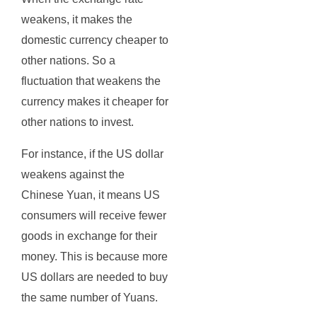
weakens, it makes the
domestic currency cheaper to
other nations. So a
fluctuation that weakens the
currency makes it cheaper for
other nations to invest.
For instance, if the US dollar
weakens against the
Chinese Yuan, it means US
consumers will receive fewer
goods in exchange for their
money. This is because more
US dollars are needed to buy
the same number of Yuans.