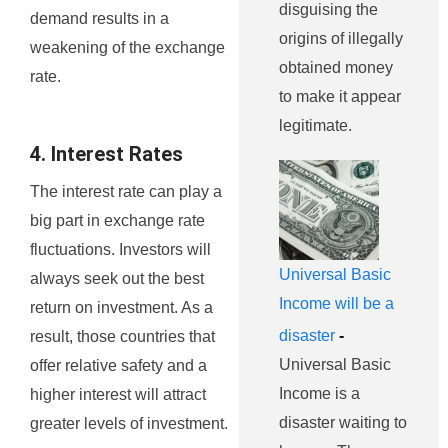
disguising the
demand results in a
origins of illegally
weakening of the exchange
obtained money
rate.
to make it appear
legitimate.
4. Interest Rates
The interest rate can play a
big part in exchange rate
fluctuations. Investors will
Universal Basic
always seek out the best
Income will be a
return on investment. As a
disaster
-
result, those countries that
Universal Basic
offer relative safety and a
Income is a
higher interest will attract
disaster waiting to
greater levels of investment.