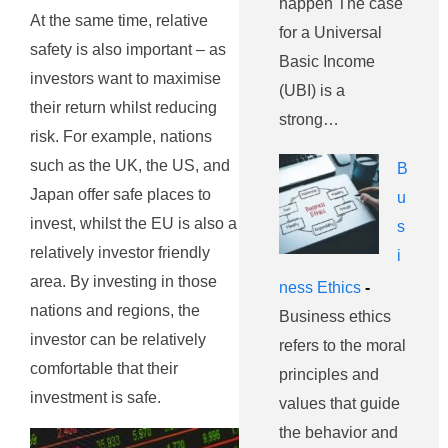
happen The case
At the same time, relative
for a Universal
safety is also important – as
Basic Income
investors want to maximise
(UBI) is a
their return whilst reducing
strong…
risk. For example, nations
such as the UK, the US, and
B
Japan offer safe places to
u
invest, whilst the EU is also a
s
relatively investor friendly
i
area. By investing in those
ness Ethics
-
nations and regions, the
Business ethics
investor can be relatively
refers to the moral
comfortable that their
principles and
investment is safe.
values that guide
the behavior and