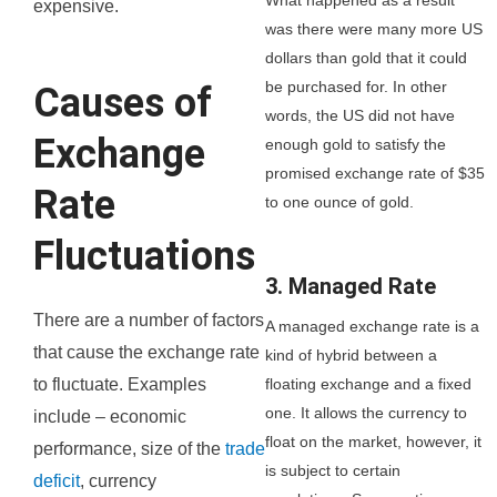
expensive.
was there were many more US
dollars than gold that it could
be purchased for. In other
Causes of
words, the US did not have
Exchange
enough gold to satisfy the
promised exchange rate of $35
Rate
to one ounce of gold.
Fluctuations
3. Managed Rate
There are a number of factors
A managed exchange rate is a
that cause the exchange rate
kind of hybrid between a
floating exchange and a fixed
to fluctuate. Examples
one. It allows the currency to
include – economic
float on the market, however, it
performance, size of the
trade
is subject to certain
deficit
, currency