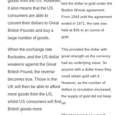
goods from the US. However,
tied the dollar to gold under the
it also means that the US
Bretton Woods agreement.
consumers are able to
From 1944 until the agreement
convert their dollars to Great
ended in 1971, the rate was
held at $35 to an ounce of
British Pounds and buy a
gold.
large number of goods.
This provided the dollar with
When the exchange rate
great strength as the currency
fluctuates, and the US dollar
had an underlying value. So
weakens against the Great
anyone with a dollar knew they
British Pound, the reverse
could obtain gold with it.
becomes true. Those in the
However, as the number of
UK will then be able to afford
dollars in circulation increased,
more goods from the US,
the supply of gold did not keep
whilst US consumers will find
up.
British goods more
What happened as a result