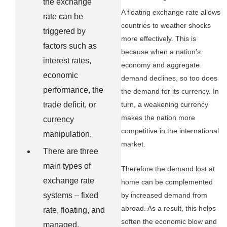
the exchange
A floating exchange rate allows
rate can be
countries to weather shocks
triggered by
more effectively. This is
factors such as
because when a nation’s
interest rates,
economy and aggregate
economic
demand declines, so too does
performance, the
the demand for its currency. In
trade deficit, or
turn, a weakening currency
makes the nation more
currency
competitive in the international
manipulation.
market.
There are three
main types of
Therefore the demand lost at
exchange rate
home can be complemented
by increased demand from
systems – fixed
abroad. As a result, this helps
rate, floating, and
soften the economic blow and
managed.