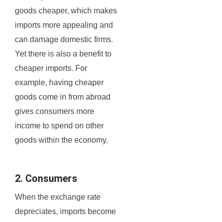
goods cheaper, which makes
imports more appealing and
can damage domestic firms.
Yet there is also a benefit to
cheaper imports. For
example, having cheaper
goods come in from abroad
gives consumers more
income to spend on other
goods within the economy.
2. Consumers
When the exchange rate
depreciates, imports become