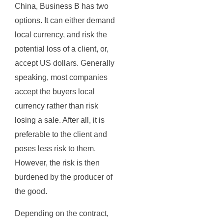
China, Business B has two
options. It can either demand
local currency, and risk the
potential loss of a client, or,
accept US dollars. Generally
speaking, most companies
accept the buyers local
currency rather than risk
losing a sale. After all, it is
preferable to the client and
poses less risk to them.
However, the risk is then
burdened by the producer of
the good.
Depending on the contract,