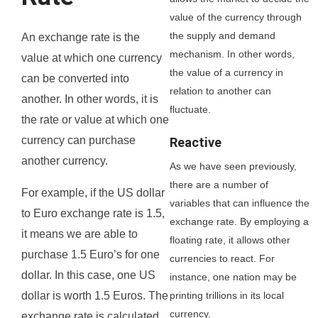
value of the currency through
the supply and demand
An exchange rate is the
mechanism. In other words,
value at which one currency
the value of a currency in
can be converted into
relation to another can
another. In other words, it is
fluctuate.
the rate or value at which one
currency can purchase
Reactive
another currency.
As we have seen previously,
there are a number of
For example, if the US dollar
variables that can influence the
to Euro exchange rate is 1.5,
exchange rate. By employing a
it means we are able to
floating rate, it allows other
purchase 1.5 Euro’s for one
currencies to react. For
dollar. In this case, one US
instance, one nation may be
printing trillions in its local
dollar is worth 1.5 Euros. The
currency.
exchange rate is calculated