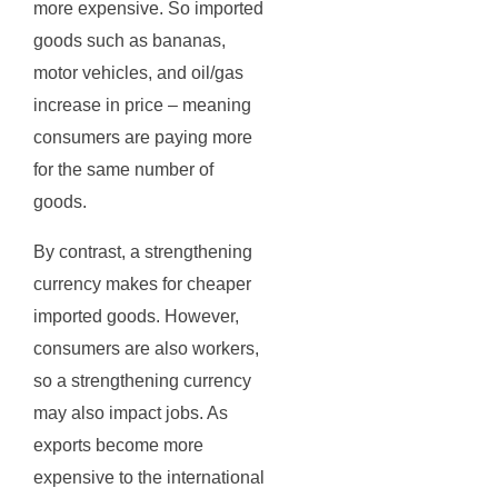
more expensive. So imported
goods such as bananas,
motor vehicles, and oil/gas
increase in price – meaning
consumers are paying more
for the same number of
goods.
By contrast, a strengthening
currency makes for cheaper
imported goods. However,
consumers are also workers,
so a strengthening currency
may also impact jobs. As
exports become more
expensive to the international