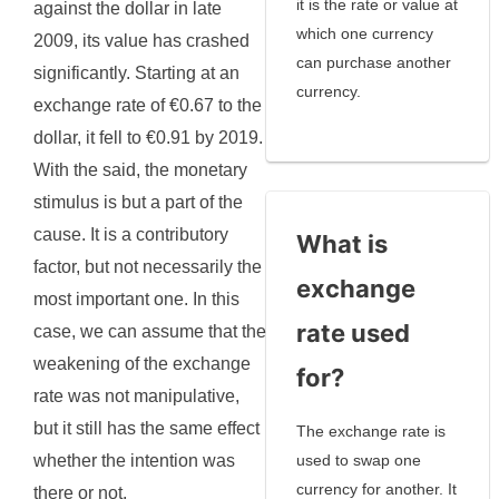
it is the rate or value at
against the dollar in late
which one currency
2009, its value has crashed
can purchase another
significantly. Starting at an
currency.
exchange rate of €0.67 to the
dollar, it fell to €0.91 by 2019.
With the said, the monetary
stimulus is but a part of the
cause. It is a contributory
What is
factor, but not necessarily the
exchange
most important one. In this
rate used
case, we can assume that the
weakening of the exchange
for?
rate was not manipulative,
but it still has the same effect
The exchange rate is
whether the intention was
used to swap one
currency for another. It
there or not.