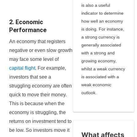
is also a useful
indicator to determine
2. Economic
how well an economy
Performance
is doing. For instance,
a strong currency is
An economy that registers
generally associated
negative or even slow growth
with a strong and
may face some level of
growing economy,
capital flight
. For example,
whilst a weak currency
investors that see a
is associated with a
weak economic
struggling economy are often
outlook.
quick to move their money.
This is because when the
economy is struggling, the
returns on investment tend to
be low. So investors move it
What affects