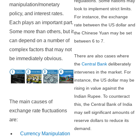
regulations. Some nations may
manipulation/monetary
look to implement strict limits.
policy, and interest rates.
For instance, the exchange
Each plays an important part.
rate between the US dollar and
Some more than others, but it
the Chinese Yuan may be set
can depend on a number of
between 6 to 7.
complex factors that may not
There are also cases where
be immediately obvious.
the
Central Bank
deliberately
intervenes in the market. For
instance, the US dollar may be
rising in value against the
Indian Rupee. To counteract
The main causes of
this, the Central Bank of India
exchange rate fluctuations
may sell significant amounts of
are:
reserve dollars to reduce its
demand.
Currency Manipulation