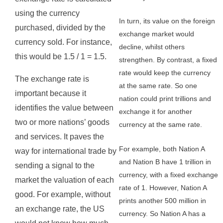
using the currency
In turn, its value on the foreign
purchased, divided by the
exchange market would
currency sold. For instance,
decline, whilst others
this would be 1.5 / 1 = 1.5.
strengthen. By contrast, a fixed
rate would keep the currency
The exchange rate is
at the same rate. So one
important because it
nation could print trillions and
identifies the value between
exchange it for another
two or more nations’ goods
currency at the same rate.
and services. It paves the
For example, both Nation A
way for international trade by
and Nation B have 1 trillion in
sending a signal to the
currency, with a fixed exchange
market the valuation of each
rate of 1. However, Nation A
good. For example, without
prints another 500 million in
an exchange rate, the US
currency. So Nation A has a