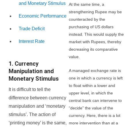
and Monetary Stimulus
At the same time, a
strengthening Rupee may be
Economic Performance
counteracted by the
purchasing of US dollars
Trade Deficit
instead. This would supply the
Interest Rate
market with Rupees, thereby
decreasing its comparative
value.
1. Currency
Manipulation and
A managed exchange rate is
Monetary Stimulus
one in which a currency is left
to float within a lower and
It is difficult to tell the
upper level, in which the
difference between currency
central bank can intervene to
manipulation and ‘monetary
“decide” the value of the
stimulus’. The action of
currency. Here, there is a lot
‘printing money’ is the same,
more intervention than at a