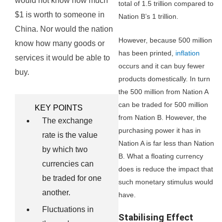
would not know how much
total of 1.5 trillion compared to
$1 is worth to someone in
Nation B’s 1 trillion.
China. Nor would the nation
However, because 500 million
know how many goods or
has been printed,
inflation
services it would be able to
occurs and it can buy fewer
buy.
products domestically. In turn
the 500 million from Nation A
can be traded for 500 million
KEY POINTS
from Nation B. However, the
The exchange
purchasing power it has in
rate is the value
Nation A is far less than Nation
by which two
B. What a floating currency
currencies can
does is reduce the impact that
be traded for one
such monetary stimulus would
another.
have.
Fluctuations in
Stabilising Effect