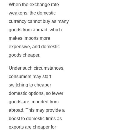
When the exchange rate
weakens, the domestic
currency cannot buy as many
goods from abroad, which
makes imports more
expensive, and domestic
goods cheaper.
Under such circumstances,
consumers may start
switching to cheaper
domestic options, so fewer
goods are imported from
abroad. This may provide a
boost to domestic firms as
exports are cheaper for