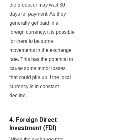
the producer may wait 30
days for payment. As they
generally get paid in a
foreign currency, it is possible
for there to be some
movements in the exchange
rate. This has the potential to
cause some minor losses
that could pile up if the local
currency is in constant
decline.
4. Foreign Direct
Investment (FDI)
When the exchange rate