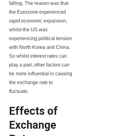
falling. The reason was that
the Eurozone experienced
rapid economic expansion,
whilst the US was
experiencing political tension
with North Korea and China.
So whilst interest rates can
play a part, other factors can
be more influential in causing
the exchange rate to
fluctuate.
Effects of
Exchange