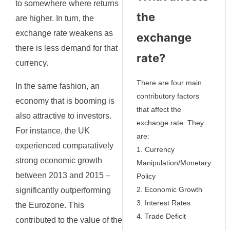
to somewhere where returns
the
are higher. In turn, the
exchange rate weakens as
exchange
there is less demand for that
rate?
currency.
There are four main
In the same fashion, an
contributory factors
economy that is booming is
that affect the
also attractive to investors.
exchange rate. They
For instance, the UK
are:
experienced comparatively
1. Currency
strong economic growth
Manipulation/Monetary
between 2013 and 2015 –
Policy
2. Economic Growth
significantly outperforming
3. Interest Rates
the Eurozone. This
4. Trade Deficit
contributed to the value of the