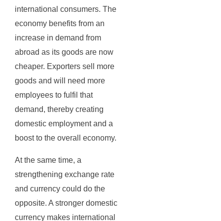
international consumers. The
economy benefits from an
increase in demand from
abroad as its goods are now
cheaper. Exporters sell more
goods and will need more
employees to fulfil that
demand, thereby creating
domestic employment and a
boost to the overall economy.
At the same time, a
strengthening exchange rate
and currency could do the
opposite. A stronger domestic
currency makes international