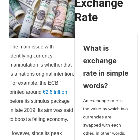
Exchange
Rate
The main issue with
What is
identifying currency
exchange
manipulation is whether that
rate in simple
is a nations original intention.
For example, the ECB
words?
printed around
€2.6 trillion
An exchange rate is
before its stimulus package
the value by which two
in late 2019. Its aim was said
currencies are
to boost a failing economy.
swapped with each
However, since its peak
other. In other words,