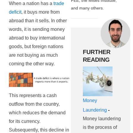
FEE, the Mises Institute,
When a nation has a
trade
and many others.
deficit
, it buys more from
abroad than it sells. In other
words, it is sending money
abroad to buy international
goods, but foreign nations
FURTHER
are not buying as much
READING
coming the other way.
This represents a cash
Money
outflow from the country,
Laundering
-
which reduces the demand
Money laundering
for its currency.
is the process of
Subsequently, this decline in