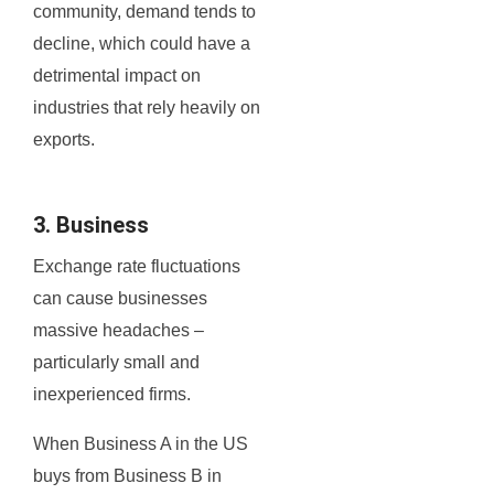
community, demand tends to
decline, which could have a
detrimental impact on
industries that rely heavily on
exports.
3. Business
Exchange rate fluctuations
can cause businesses
massive headaches –
particularly small and
inexperienced firms.
When Business A in the US
buys from Business B in