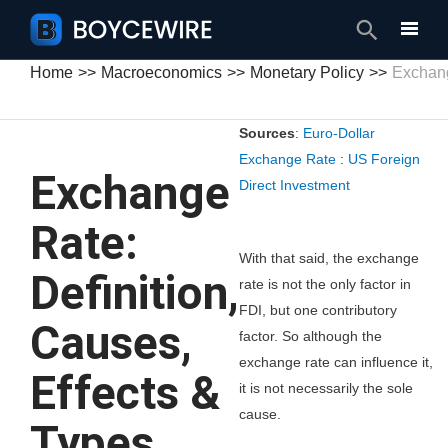
Search
Home
Macroeconomics
Monetary Policy
Exchang
Sources
:
Euro-Dollar
Exchange Rate
:
US Foreign
Exchange
Direct Investment
Rate:
With that said, the exchange
Definition,
rate is not the only factor in
FDI, but one contributory
Causes,
factor. So although the
exchange rate can influence it,
Effects &
it is not necessarily the sole
cause.
Types