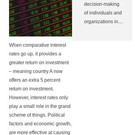
decision-making
of individuals and
organizations in…
When comparative interest
rates go up, it provides a
greater return on investment
– meaning country A now
offers an extra 5 percent
return on investment.
However, interest rates only
play a small role in the grand
scheme of things. Political
factors and economic growth,
are more effective at causing