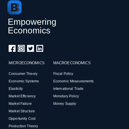
Empowering
Economics
MICROECONOMICS
MACROECONOMICS
Consumer Theory
Fiscal Policy
Economic Systems
Economic Measurements
Elasticity
International Trade
Market Efficiency
Monetary Policy
Market Failure
Money Supply
Market Structure
Opportunity Cost
Production Theory