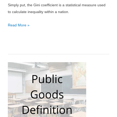
Simply put, the Gini coefficient is a statistical measure used
to calculate inequality within a nation.
Gini
Read More »
Coefficient:
Definition,
How
to
Calculate
&
Formula