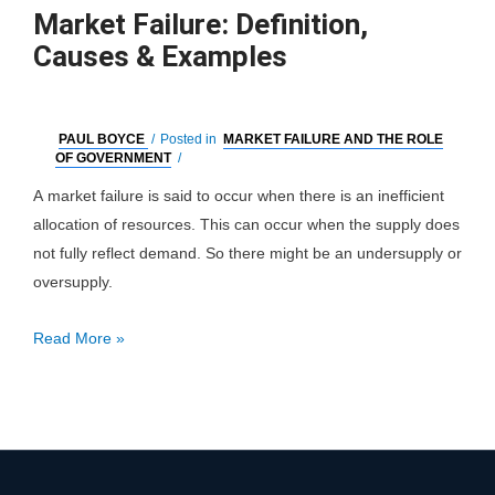
Market Failure: Definition,
Causes & Examples
PAUL BOYCE
/
Posted in
MARKET FAILURE AND THE ROLE
OF GOVERNMENT
/
A market failure is said to occur when there is an inefficient
allocation of resources. This can occur when the supply does
not fully reflect demand. So there might be an undersupply or
oversupply.
Market
Read More »
Failure:
Definition,
Causes
&
Examples