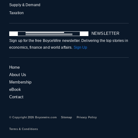
Supply & Demand
Taxation
NEWSLETTER
Sign up for the free BoyceWire newsletter. Delivering the top stories in
economics, finance and world affairs.
Sign Up
Home
About Us
Membership
eBook
Contact
© Copyright 2026 Boycewire.com
Sitemap
Privacy Policy
Terms & Conditions