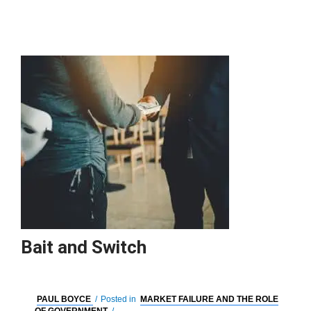
Bait and Switch
PAUL BOYCE
/
Posted in
MARKET FAILURE AND THE ROLE