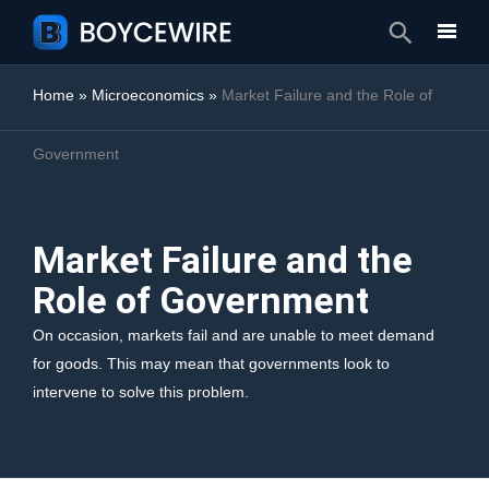
Search
Home
»
Microeconomics
»
Market Failure and the Role of
Government
Market Failure and the
Role of Government
On occasion, markets fail and are unable to meet demand
for goods. This may mean that governments look to
intervene to solve this problem.