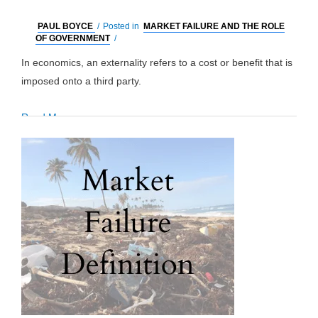
PAUL BOYCE
/
Posted in
MARKET FAILURE AND THE ROLE
OF GOVERNMENT
/
In economics, an externality refers to a cost or benefit that is
imposed onto a third party.
Externalities:
Read More »
Definition,
Positive
&
Negative
Examples