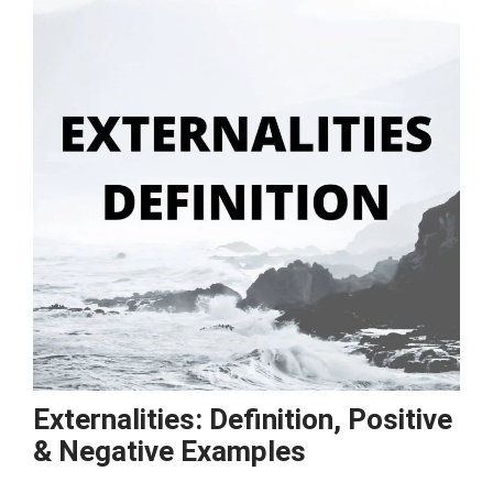
Examples
Externalities: Definition, Positive
& Negative Examples