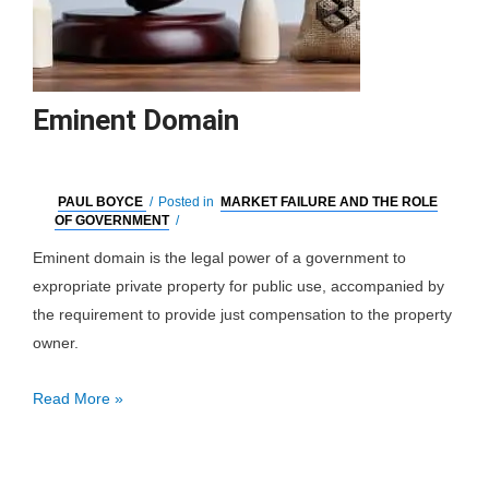
Eminent Domain
PAUL BOYCE
/
Posted in
MARKET FAILURE AND THE ROLE
OF GOVERNMENT
/
Eminent domain is the legal power of a government to
expropriate private property for public use, accompanied by
the requirement to provide just compensation to the property
owner.
Eminent
Read More »
Domain