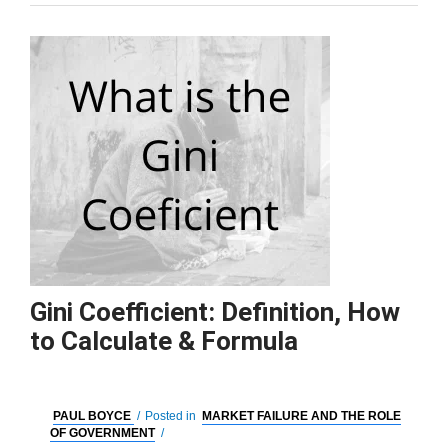
Gini Coefficient: Definition, How
to Calculate & Formula
PAUL BOYCE
/
Posted in
MARKET FAILURE AND THE ROLE
OF GOVERNMENT
/