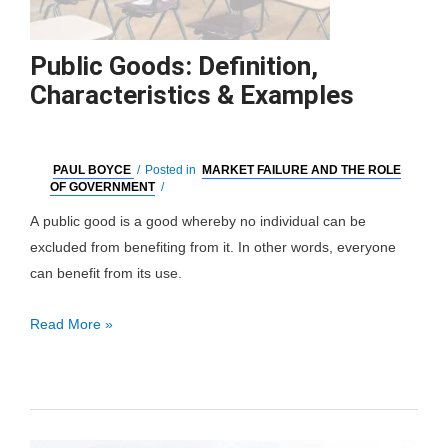
Public Goods: Definition,
Characteristics & Examples
PAUL BOYCE
/
Posted in
MARKET FAILURE AND THE ROLE
OF GOVERNMENT
/
A public good is a good whereby no individual can be
excluded from benefiting from it. In other words, everyone
can benefit from its use.
Public
Read More »
Goods:
Definition,
Characteristics
&