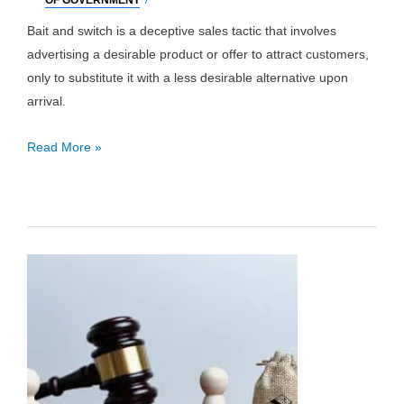
OF GOVERNMENT
/
Bait and switch is a deceptive sales tactic that involves
advertising a desirable product or offer to attract customers,
only to substitute it with a less desirable alternative upon
arrival.
Bait
Read More »
and
Switch