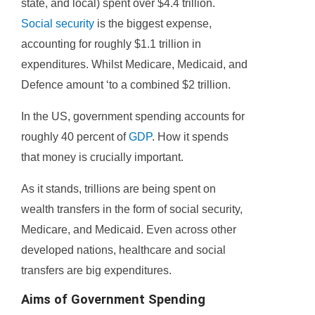
state, and local) spent over $4.4 trillion.
Social security
is the biggest expense,
accounting for roughly $1.1 trillion in
expenditures. Whilst Medicare, Medicaid, and
Defence amount ‘to a combined $2 trillion.
In the US, government spending accounts for
roughly 40 percent of
GDP
. How it spends
that money is crucially important.
As it stands, trillions are being spent on
wealth transfers in the form of social security,
Medicare, and Medicaid. Even across other
developed nations, healthcare and social
transfers are big expenditures.
Aims of Government Spending