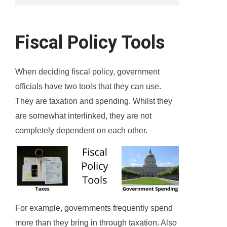
Fiscal Policy Tools
When deciding fiscal policy, government
officials have two tools that they can use.
They are taxation and spending. Whilst they
are somewhat interlinked, they are not
completely dependent on each other.
For example, governments frequently spend
more than they bring in through taxation. Also