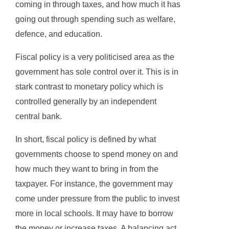
coming in through taxes, and how much it has
going out through spending such as welfare,
defence, and education.
Fiscal policy is a very politicised area as the
government has sole control over it. This is in
stark contrast to monetary policy which is
controlled generally by an independent
central bank.
In short, fiscal policy is defined by what
governments choose to spend money on and
how much they want to bring in from the
taxpayer. For instance, the government may
come under pressure from the public to invest
more in local schools. It may have to borrow
the money or increase taxes. A balancing act