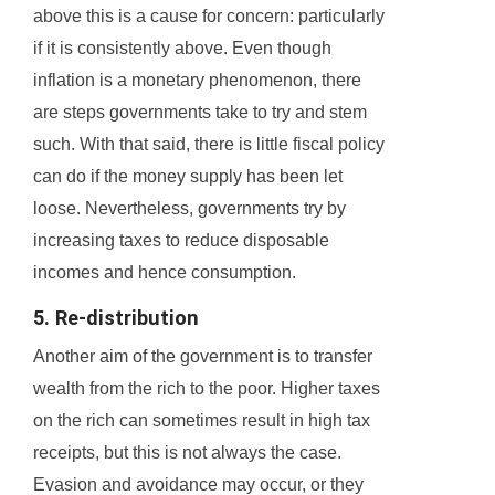
above this is a cause for concern: particularly
if it is consistently above. Even though
inflation is a monetary phenomenon, there
are steps governments take to try and stem
such. With that said, there is little fiscal policy
can do if the money supply has been let
loose. Nevertheless, governments try by
increasing taxes to reduce disposable
incomes and hence consumption.
5. Re-distribution
Another aim of the government is to transfer
wealth from the rich to the poor. Higher taxes
on the rich can sometimes result in high tax
receipts, but this is not always the case.
Evasion and avoidance may occur, or they