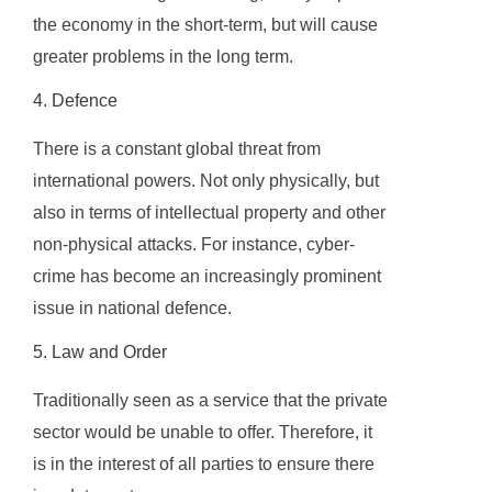
the economy in the short-term, but will cause
greater problems in the long term.
4. Defence
There is a constant global threat from
international powers. Not only physically, but
also in terms of intellectual property and other
non-physical attacks. For instance, cyber-
crime has become an increasingly prominent
issue in national defence.
5. Law and Order
Traditionally seen as a service that the private
sector would be unable to offer. Therefore, it
is in the interest of all parties to ensure there