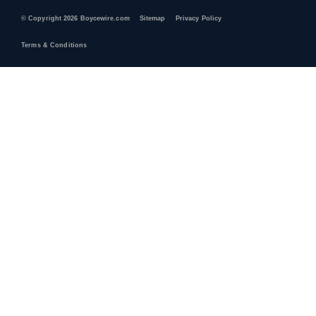
© Copyright 2026 Boycewire.com
Sitemap
Privacy Policy
Terms & Conditions