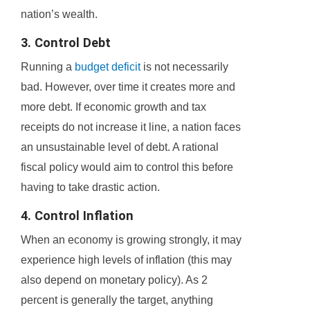
nation’s wealth.
3. Control Debt
Running a
budget deficit
is not necessarily
bad. However, over time it creates more and
more debt. If economic growth and tax
receipts do not increase it line, a nation faces
an unsustainable level of debt. A rational
fiscal policy would aim to control this before
having to take drastic action.
4. Control Inflation
When an economy is growing strongly, it may
experience high levels of inflation (this may
also depend on monetary policy). As 2
percent is generally the target, anything