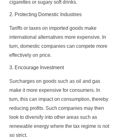
cigarettes or sugary soft drinks.
2. Protecting Domestic Industries
Tariffs or taxes on imported goods make
international alternatives more expensive. In
turn, domestic companies can compete more
effectively on price.
3. Encourage Investment
Surcharges on goods such as oil and gas
make it more expensive for consumers. In
turn, this can impact on consumption, thereby
reducing profits. Such companies may then
look to diversify into other areas such as
renewable energy where the tax regime is not
so strict.