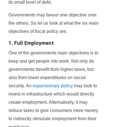
its small level of debt.
Governments may favour one objective over
the others. So let us look at what the six main
objectives of fiscal policy are.
1. Full Employment
One of the governments main objectives is to
keep and get people into work. Not only do
governments benefit from higher taxes, but
also from lower expenditures on social
security. An
expansionary policy
may look to
invest in infrastructure which would directly
create employment. Alternatively, it may
reduce taxes to give consumers more money
to indirectly stimulate employment from their
purchases.