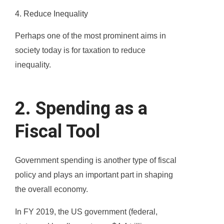
4. Reduce Inequality
Perhaps one of the most prominent aims in
society today is for taxation to reduce
inequality.
2. Spending as a
Fiscal Tool
Government spending is another type of fiscal
policy and plays an important part in shaping
the overall economy.
In FY 2019, the US government (federal,