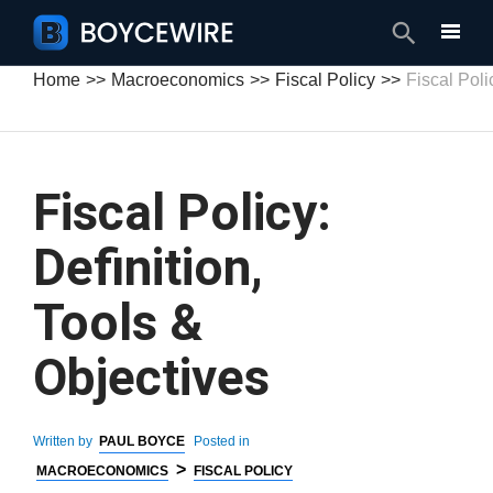
Search
Home
Macroeconomics
Fiscal Policy
Fiscal Poli
Fiscal Policy:
Definition,
Tools &
Objectives
Written by
PAUL BOYCE
Posted in
>
MACROECONOMICS
FISCAL POLICY