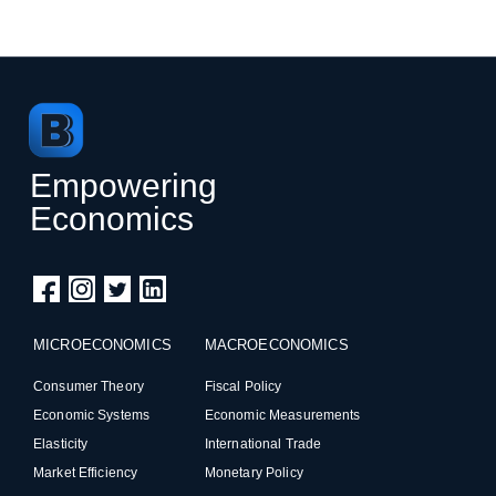
Empowering
Economics
MICROECONOMICS
MACROECONOMICS
Consumer Theory
Fiscal Policy
Economic Systems
Economic Measurements
Elasticity
International Trade
Market Efficiency
Monetary Policy