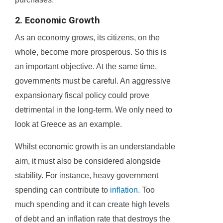
2. Economic Growth
As an economy grows, its citizens, on the
whole, become more prosperous. So this is
an important objective. At the same time,
governments must be careful. An aggressive
expansionary fiscal policy could prove
detrimental in the long-term. We only need to
look at Greece as an example.
Whilst economic growth is an understandable
aim, it must also be considered alongside
stability. For instance, heavy government
spending can contribute to
inflation
. Too
much spending and it can create high levels
of debt and an inflation rate that destroys the