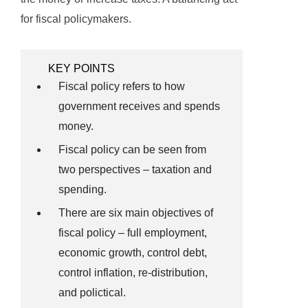
for fiscal policymakers.
KEY POINTS
Fiscal policy refers to how
government receives and spends
money.
Fiscal policy can be seen from
two perspectives – taxation and
spending.
There are six main objectives of
fiscal policy – full employment,
economic growth, control debt,
control inflation, re-distribution,
and polictical.