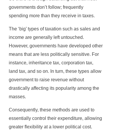
governments don’t follow; frequently
spending more than they receive in taxes.
The ‘big’ types of taxation such as sales and
income are generally left untouched.
However, governments have developed other
means that are less politically sensitive. For
instance, inheritance tax, corporation tax,
land tax, and so on. In turn, these types allow
government to raise revenue without
drastically affecting its popularity among the
masses.
Consequently, these methods are used to
essentially control their expenditure, allowing
greater flexibility at a lower political cost.