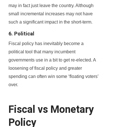
may in fact just leave the country. Although
small incremental increases may not have
such a significant impact in the short-term.
6. Political
Fiscal policy has inevitably become a
political tool that many incumbent
governments use in a bit to get re-elected. A
loosening of fiscal policy and greater
spending can often win some ‘floating voters’
over.
Fiscal vs Monetary
Policy