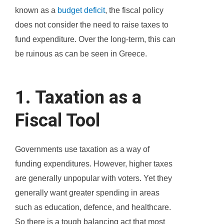
known as a
budget deficit
, the fiscal policy
does not consider the need to raise taxes to
fund expenditure. Over the long-term, this can
be ruinous as can be seen in Greece.
1. Taxation as a
Fiscal Tool
Governments use taxation as a way of
funding expenditures. However, higher taxes
are generally unpopular with voters. Yet they
generally want greater spending in areas
such as education, defence, and healthcare.
So there is a tough balancing act that most