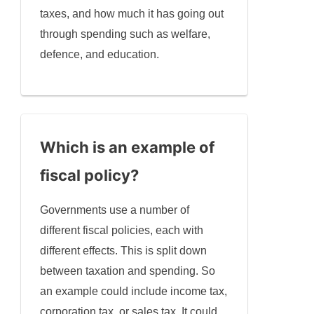
taxes, and how much it has going out
through spending such as welfare,
defence, and education.
Which is an example of
fiscal policy?
Governments use a number of
different fiscal policies, each with
different effects. This is split down
between taxation and spending. So
an example could include income tax,
corporation tax, or sales tax. It could