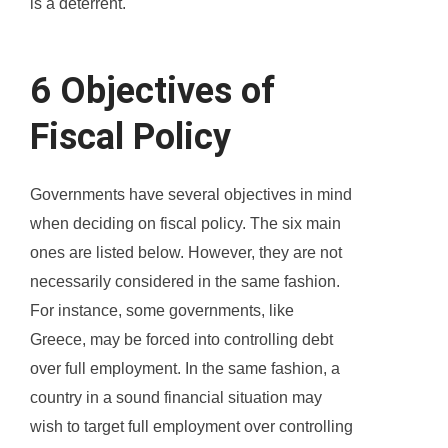
is a deterrent.
6 Objectives of
Fiscal Policy
Governments have several objectives in mind
when deciding on fiscal policy. The six main
ones are listed below. However, they are not
necessarily considered in the same fashion.
For instance, some governments, like
Greece, may be forced into controlling debt
over full employment. In the same fashion, a
country in a sound financial situation may
wish to target full employment over controlling