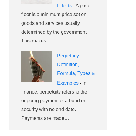
Effects
-
A price
floor is a minimum price set on
goods and services usually
determined by the government.
This makes it…
Perpetuity:
Definition,
Formula, Types &
Examples
-
In
finance, perpetuity refers to the
ongoing payment of a bond or
security with no end date.
Payments are made…