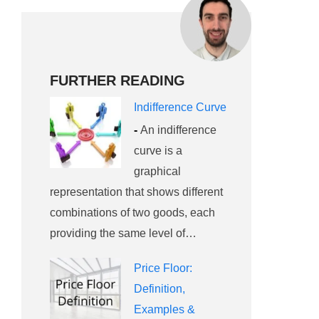
FURTHER READING
Indifference Curve
-
An indifference
curve is a
graphical
representation that shows different
combinations of two goods, each
providing the same level of…
Price Floor:
Definition,
Examples &