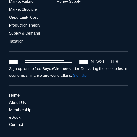
Market Failure
Money Supply
Market Structure
Opportunity Cost
Production Theory
Supply & Demand
Taxation
NEWSLETTER
Sign up for the free BoyceWire newsletter. Delivering the top stories in
economics, finance and world affairs.
Sign Up
Home
About Us
Membership
eBook
Contact