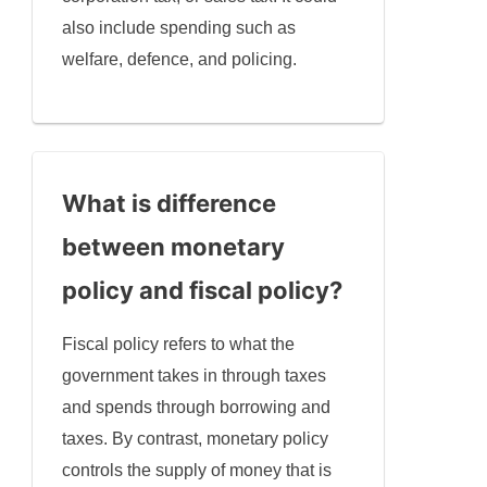
also include spending such as
welfare, defence, and policing.
What is difference
between monetary
policy and fiscal policy?
Fiscal policy refers to what the
government takes in through taxes
and spends through borrowing and
taxes. By contrast, monetary policy
controls the supply of money that is