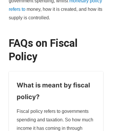
government spending, whilst
monetary policy
refers to
money, how it is created, and how its
supply is controlled.
FAQs on Fiscal
Policy
What is meant by fiscal
policy?
Fiscal policy refers to governments
spending and taxation. So how much
income it has coming in through