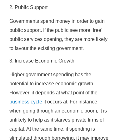
2. Public Support
Governments spend money in order to gain
public support. If the public see more ‘free’
public services opening, they are more likely
to favour the existing government.
3. Increase Economic Growth
Higher government spending has the
potential to increase economic growth.
However, it depends at what point of the
business cycle
it occurs at. For instance,
when going through an economic boom, it is
unlikely to help as it starves private firms of
capital. At the same time, if spending is
stimulated through borrowing, it may improve