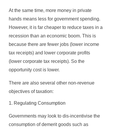
At the same time, more money in private
hands means less for government spending.
However, it is far cheaper to reduce taxes in a
recession than an economic boom. This is
because there are fewer jobs (lower income
tax receipts) and lower corporate profits
(lower corporate tax receipts). So the
opportunity cost is lower.
There are also several other non-revenue
objectives of taxation:
1. Regulating Consumption
Governments may look to dis-incentivise the
consumption of demerit goods such as