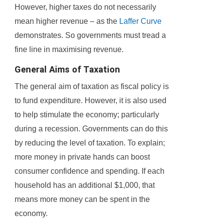
However, higher taxes do not necessarily
mean higher revenue – as the
Laffer Curve
demonstrates. So governments must tread a
fine line in maximising revenue.
General Aims of Taxation
The general aim of taxation as fiscal policy is
to fund expenditure. However, it is also used
to help stimulate the economy; particularly
during a recession. Governments can do this
by reducing the level of taxation. To explain;
more money in private hands can boost
consumer confidence and spending. If each
household has an additional $1,000, that
means more money can be spent in the
economy.