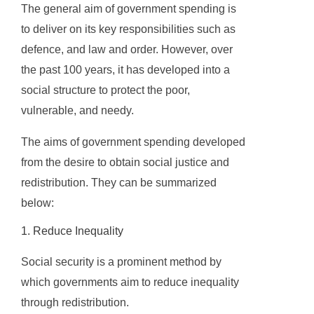
The general aim of government spending is
to deliver on its key responsibilities such as
defence, and law and order. However, over
the past 100 years, it has developed into a
social structure to protect the poor,
vulnerable, and needy.
The aims of government spending developed
from the desire to obtain social justice and
redistribution. They can be summarized
below:
1. Reduce Inequality
Social security is a prominent method by
which governments aim to reduce inequality
through redistribution.