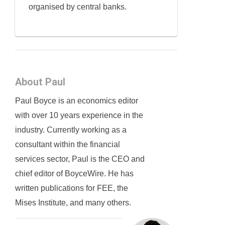
organised by central banks.
About Paul
Paul Boyce is an economics editor
with over 10 years experience in the
industry. Currently working as a
consultant within the financial
services sector, Paul is the CEO and
chief editor of BoyceWire. He has
written publications for FEE, the
Mises Institute, and many others.