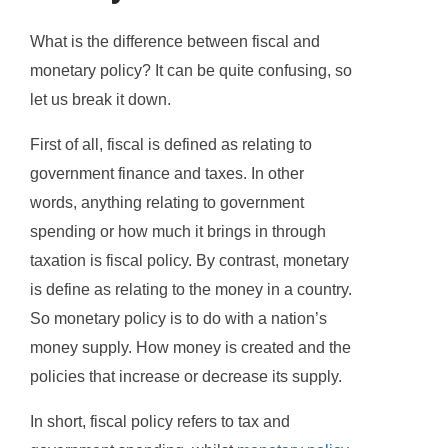
What is the difference between fiscal and
monetary policy? It can be quite confusing, so
let us break it down.
First of all, fiscal is defined as relating to
government finance and taxes. In other
words, anything relating to government
spending or how much it brings in through
taxation is fiscal policy. By contrast, monetary
is define as relating to the money in a country.
So monetary policy is to do with a nation’s
money supply. How money is created and the
policies that increase or decrease its supply.
In short, fiscal policy refers to tax and