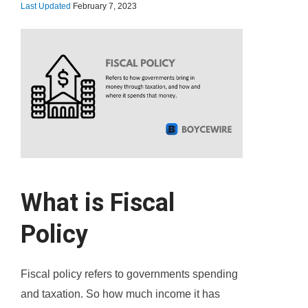
Last Updated
February 7, 2023
What is Fiscal
Policy
Fiscal policy refers to governments spending
and taxation. So how much income it has