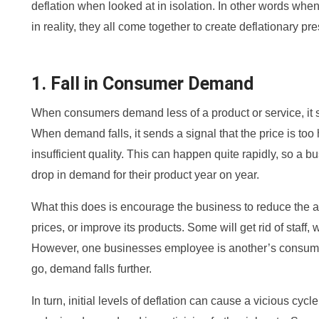
deflation when looked at in isolation. In other words when
in reality, they all come together to create deflationary pre
1. Fall in Consumer Demand
When consumers demand less of a product or service, it s
When demand falls, it sends a signal that the price is too h
insufficient quality. This can happen quite rapidly, so a
drop in demand for their product year on year.
What this does is encourage the business to reduce the a
prices, or improve its products. Some will get rid of staff, 
However, one businesses employee is another’s consumer
go, demand falls further.
In turn, initial levels of deflation can cause a vicious cyc