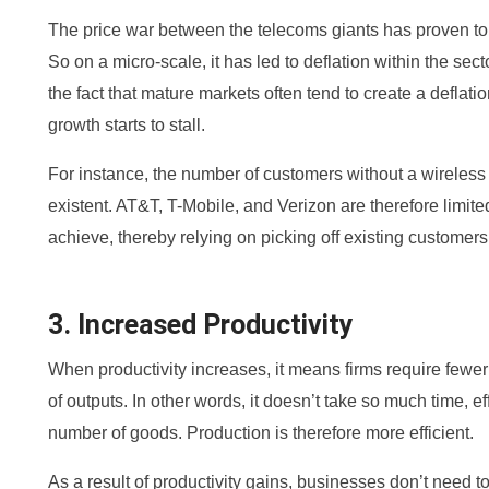
The price war between the telecoms giants has proven to b
So on a micro-scale, it has led to deflation within the secto
the fact that mature markets often tend to create a deflat
growth starts to stall.
For instance, the number of customers without a wireless 
existent. AT&T, T-Mobile, and Verizon are therefore limit
achieve, thereby relying on picking off existing customers
3. Increased Productivity
When productivity increases, it means firms require few
of outputs. In other words, it doesn’t take so much time, 
number of goods. Production is therefore more efficient.
As a result of productivity gains, businesses don’t need 