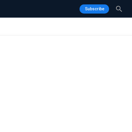
Sea
Subscribe