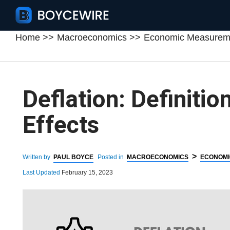
Home
Macroeconomics
Economic Measurem
Deflation: Definitio
Effects
>
Written by
PAUL BOYCE
Posted in
MACROECONOMICS
ECONOMI
Last Updated
February 15, 2023