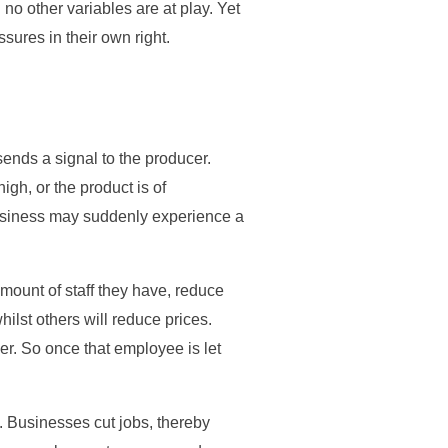
 no other variables are at play. Yet
ssures in their own right.
ends a signal to the producer.
igh, or the product is of
 business may suddenly experience a
mount of staff they have, reduce
whilst others will reduce prices.
. So once that employee is let
le. Businesses cut jobs, thereby