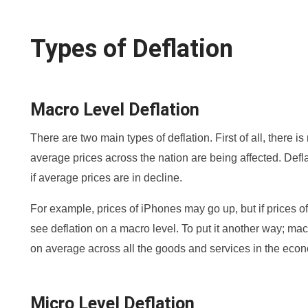
Types of Deflation
Macro Level Deflation
There are two main types of deflation. First of all, there i
average prices across the nation are being affected. Defl
if average prices are in decline.
For example, prices of iPhones may go up, but if prices o
see deflation on a macro level. To put it another way; macro
on average across all the goods and services in the eco
Micro Level Deflation