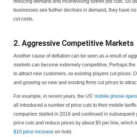
reducing demand and incentivising further job cuts. So
businesses see further declines in demand, they have no 
cut costs.
2. Aggressive Competitive Markets
Another cause of deflation can be seen as a result of ag
markets can become extremely competitive. Perhaps the i
to attract new customers, so existing players cut prices. Or
and growing so new and existing firms cut prices to attra
For example, in recent years, the US’
mobile phone opera
all introduced a number of price cuts to their mobile tarif
companies started in 2016 and continued in subsequent y
price cuts and reduce prices by about $5 per line, which
$10 price increase
on hold.