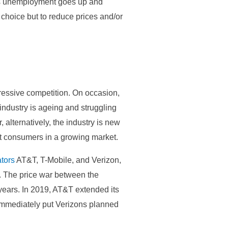
 as unemployment goes up and
choice but to reduce prices and/or
gressive competition. On occasion,
ndustry is ageing and struggling
, alternatively, the industry is new
ct consumers in a growing market.
tors
AT&T, T-Mobile, and Verizon,
fs. The price war between the
ears. In 2019, AT&T extended its
 immediately put Verizons planned