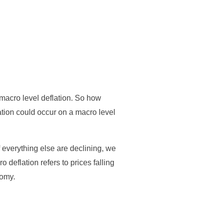
s macro level deflation. So how
ation could occur on a macro level
f everything else are declining, we
 deflation refers to prices falling
nomy.