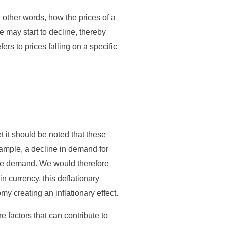
n other words, how the prices of a
e may start to decline, thereby
fers to prices falling on a specific
t it should be noted that these
xample, a decline in demand for
te demand. We would therefore
 in currency, this deflationary
my creating an inflationary effect.
e factors that can contribute to