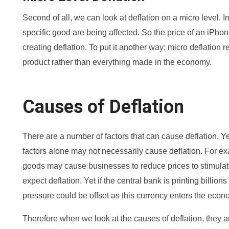
Second of all, we can look at deflation on a micro level. I
specific good are being affected. So the price of an iPhon
creating deflation. To put it another way; micro deflation re
product rather than everything made in the economy.
Causes of Deflation
There are a number of factors that can cause deflation. Ye
factors alone may not necessarily cause deflation. For e
goods may cause businesses to reduce prices to stimula
expect deflation. Yet if the central bank is printing billions
pressure could be offset as this currency enters the econo
Therefore when we look at the causes of deflation, they ar