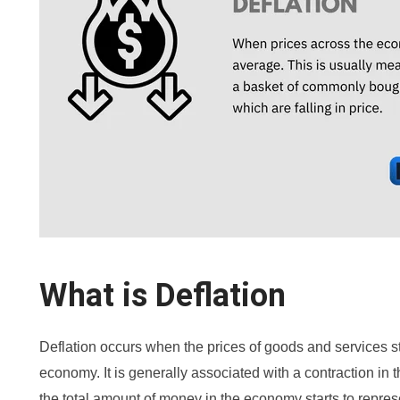
What is Deflation
Deflation occurs when the prices of goods and services st
economy. It is generally associated with a contraction in
the total amount of money in the economy starts to repre