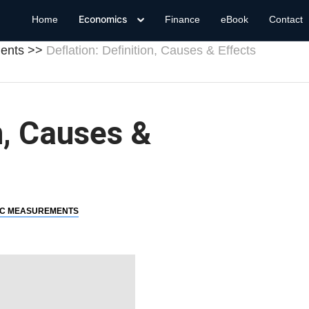
Economics
Home
Finance
eBook
Contact
ents
Deflation: Definition, Causes & Effects
n, Causes &
C MEASUREMENTS