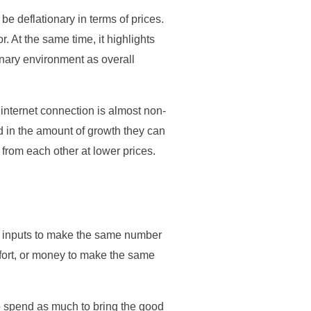
e deflationary in terms of prices.
r. At the same time, it highlights
ionary environment as overall
internet connection is almost non-
ed in the amount of growth they can
 from each other at lower prices.
er inputs to make the same number
effort, or money to make the same
to spend as much to bring the good