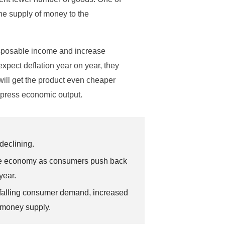
he supply of money to the
disposable income and increase
expect deflation year on year, they
will get the product even cheaper
epress economic output.
declining.
on the economy as consumers push back
year.
, falling consumer demand, increased
 money supply.