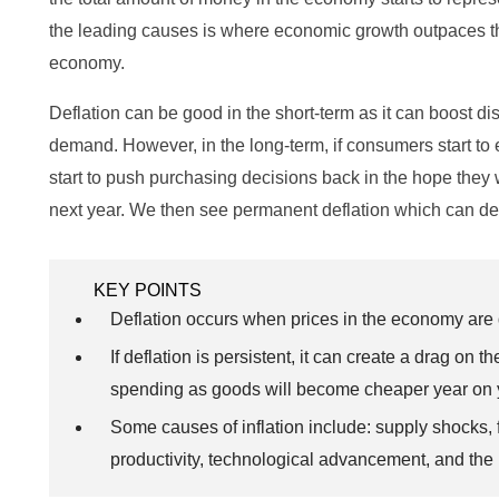
the leading causes is where economic growth outpaces t
economy.
Deflation can be good in the short-term as it can boost 
demand. However, in the long-term, if consumers start to 
start to push purchasing decisions back in the hope they 
next year. We then see permanent deflation which can d
KEY POINTS
Deflation occurs when prices in the economy are 
If deflation is persistent, it can create a drag 
spending as goods will become cheaper year on 
Some causes of inflation include: supply shocks
productivity, technological advancement, and the