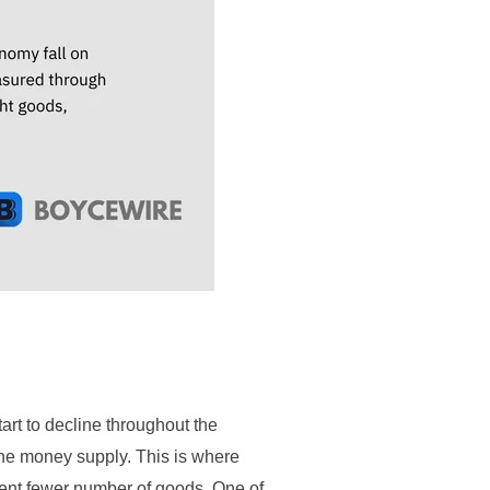
art to decline throughout the
 the money supply. This is where
sent fewer number of goods. One of