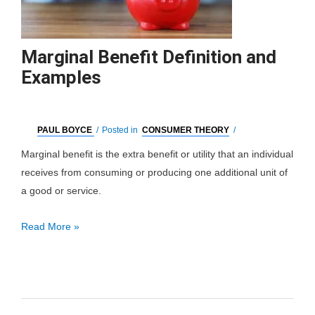
Marginal Benefit Definition and
Examples
PAUL BOYCE
/
Posted in
CONSUMER THEORY
/
Marginal benefit is the extra benefit or utility that an individual
receives from consuming or producing one additional unit of
a good or service.
Marginal
Read More »
Benefit
Definition
and
Examples