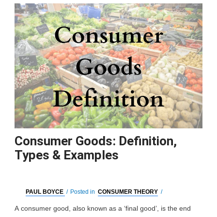
Consumer Goods: Definition,
Types & Examples
PAUL BOYCE
/
Posted in
CONSUMER THEORY
/
A consumer good, also known as a ‘final good’, is the end