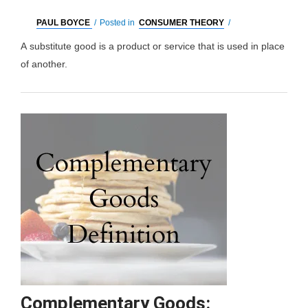
PAUL BOYCE
/
Posted in
CONSUMER THEORY
/
A substitute good is a product or service that is used in place
of another.
Substitute
Read More »
Goods:
What
it
is,
Types
&
Examples
Complementary Goods: