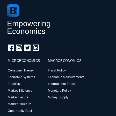
Empowering
Economics
MICROECONOMICS
MACROECONOMICS
Consumer Theory
Fiscal Policy
Economic Systems
Economic Measurements
Elasticity
International Trade
Market Efficiency
Monetary Policy
Market Failure
Money Supply
Market Structure
Opportunity Cost