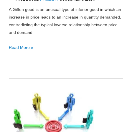
A Giffen good is an unusual type of inferior good in which an
increase in price leads to an increase in quantity demanded,
contradicting the typical inverse relationship between price
and demand.
Giffen
Read More »
Good