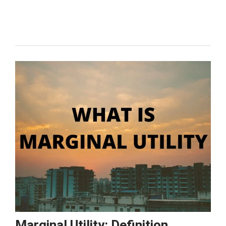
Effect:
What
it
is,
Examples
&
Graph
Marginal Utility: Definition,