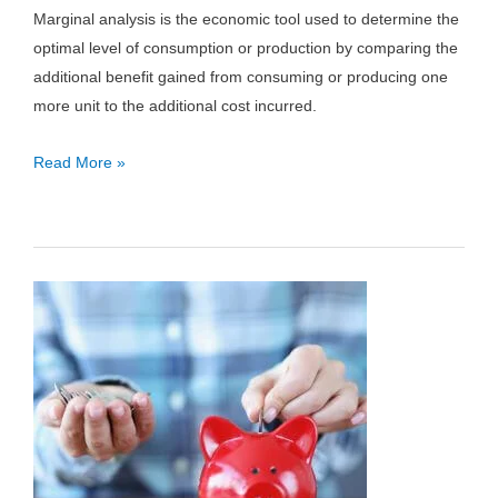
Marginal analysis is the economic tool used to determine the
optimal level of consumption or production by comparing the
additional benefit gained from consuming or producing one
more unit to the additional cost incurred.
Marginal
Read More »
Analysis
Definition
and
Examples