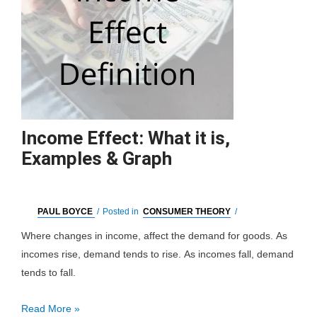
Income Effect: What it is,
Examples & Graph
PAUL BOYCE
/
Posted in
CONSUMER THEORY
/
Where changes in income, affect the demand for goods. As
incomes rise, demand tends to rise. As incomes fall, demand
tends to fall.
Income
Read More »