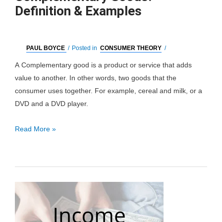
Definition & Examples
PAUL BOYCE
/
Posted in
CONSUMER THEORY
/
A Complementary good is a product or service that adds
value to another. In other words, two goods that the
consumer uses together. For example, cereal and milk, or a
DVD and a DVD player.
Complementary
Read More »
Goods:
Definition
&
Examples