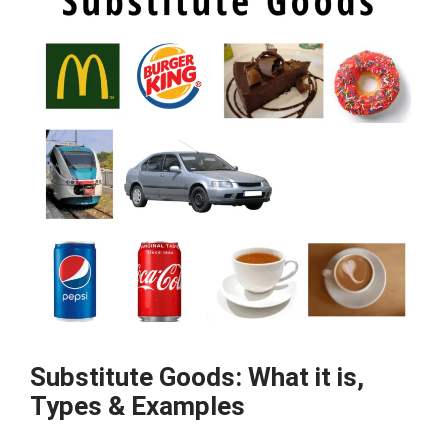
Definition,
Example
&
Limitations
Substitute Goods: What it is,
Types & Examples