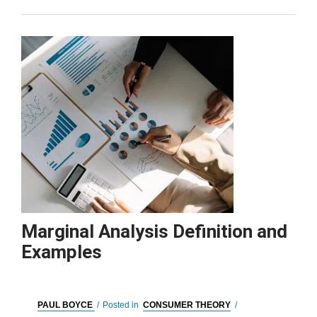
Marginal Analysis Definition and
Examples
PAUL BOYCE
/
Posted in
CONSUMER THEORY
/