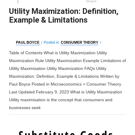
Utility Maximization: Definition,
Example & Limitations
PAUL BOYCE
/
Posted in
CONSUMER THEORY
/
Table of Contents What is Utility Maximization Utility
Maximization Rule Utility Maximization Example Limitations of
Utility Maximisation Utility Maximization FAQs Utility
Maximization: Definition, Example & Limitations Written by
Paul Boyce Posted in Microeconomics > Consumer Theory
Last Updated February 9, 2023 What is Utility Maximization
Utility maximisation is the concept that consumers and
businesses seek
Utility
Read More »
Maximization: