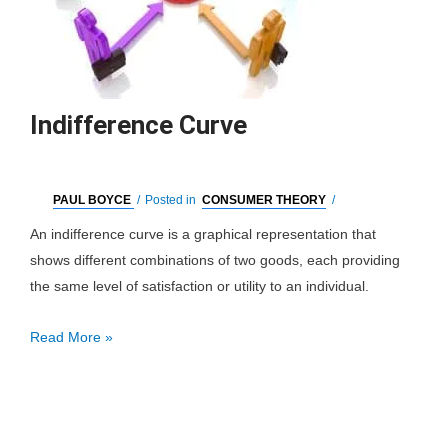
Indifference Curve
PAUL BOYCE
/
Posted in
CONSUMER THEORY
/
An indifference curve is a graphical representation that
shows different combinations of two goods, each providing
the same level of satisfaction or utility to an individual.
Indifference
Read More »
Curve