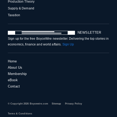
Production Theory
Supply & Demand
Taxation
NEWSLETTER
Sign up for the free BoyceWire newsletter. Delivering the top stories in
economics, finance and world affairs.
Sign Up
Home
About Us
Membership
eBook
Contact
© Copyright 2026 Boycewire.com
Sitemap
Privacy Policy
Terms & Conditions