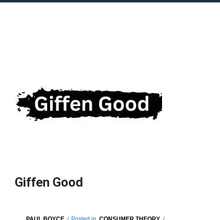
Giffen Good
PAUL BOYCE
/
Posted in
CONSUMER THEORY
/