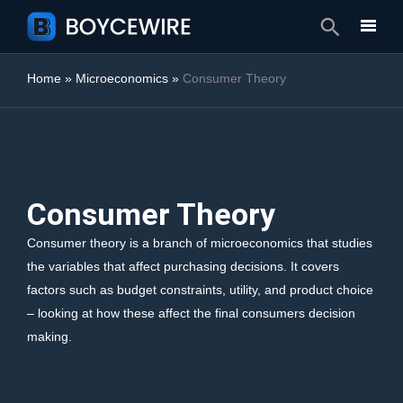
Search
Home
»
Microeconomics
»
Consumer Theory
Consumer Theory
Consumer theory is a branch of microeconomics that studies
the variables that affect purchasing decisions. It covers
factors such as budget constraints, utility, and product choice
– looking at how these affect the final consumers decision
making.