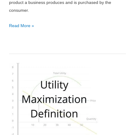
product a business produces and is purchased by the
consumer.
Consumer
Read More »
Goods:
Definition,
Types
&
Examples