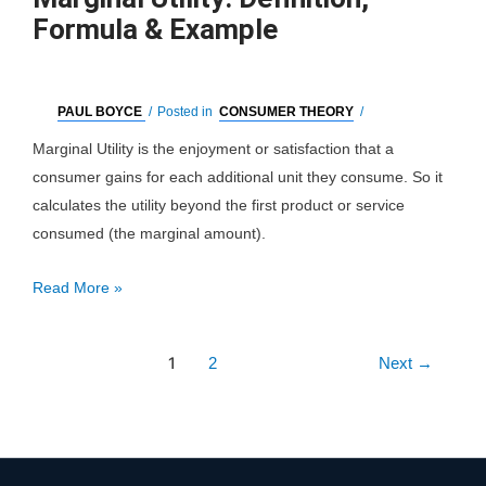
Formula & Example
PAUL BOYCE
/
Posted in
CONSUMER THEORY
/
Marginal Utility is the enjoyment or satisfaction that a
consumer gains for each additional unit they consume. So it
calculates the utility beyond the first product or service
consumed (the marginal amount).
Marginal
Read More »
Utility:
Definition,
Post
1
2
Next
→
Formula
pagination
&
Example