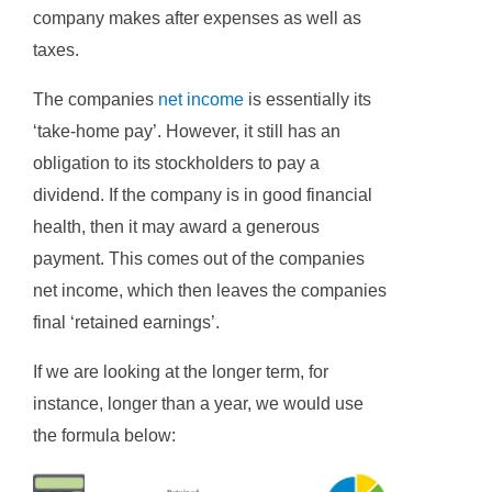
company makes after expenses as well as
taxes.
The companies
net income
is essentially its
‘take-home pay’. However, it still has an
obligation to its stockholders to pay a
dividend. If the company is in good financial
health, then it may award a generous
payment. This comes out of the companies
net income, which then leaves the companies
final ‘retained earnings’.
If we are looking at the longer term, for
instance, longer than a year, we would use
the formula below: