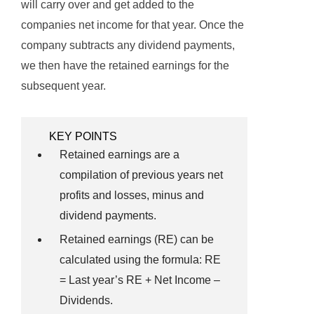
will carry over and get added to the
companies net income for that year. Once the
company subtracts any dividend payments,
we then have the retained earnings for the
subsequent year.
KEY POINTS
Retained earnings are a
compilation of previous years net
profits and losses, minus and
dividend payments.
Retained earnings (RE) can be
calculated using the formula: RE
= Last year’s RE + Net Income –
Dividends.