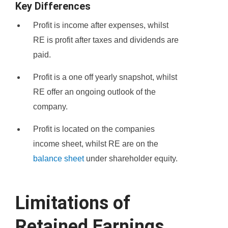
Key Differences
Profit is income after expenses, whilst
RE is profit after taxes and dividends are
paid.
Profit is a one off yearly snapshot, whilst
RE offer an ongoing outlook of the
company.
Profit is located on the companies
income sheet, whilst RE are on the
balance sheet
under shareholder equity.
Limitations of
Retained Earnings