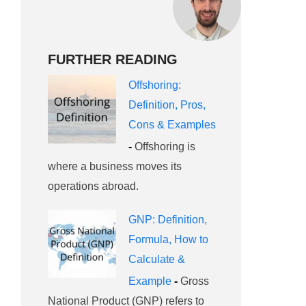
FURTHER READING
Offshoring:
Definition, Pros,
Cons & Examples
-
Offshoring is
where a business moves its
operations abroad.
GNP: Definition,
Formula, How to
Calculate &
Example
-
Gross
National Product (GNP) refers to