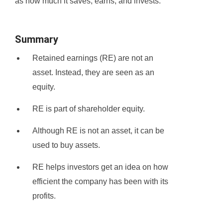
as how much it saves, earns, and invests.
Summary
Retained earnings (RE) are not an
asset. Instead, they are seen as an
equity.
RE is part of shareholder equity.
Although RE is not an asset, it can be
used to buy assets.
RE helps investors get an idea on how
efficient the company has been with its
profits.