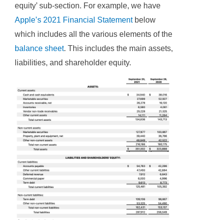
equity’ sub-section. For example, we have
Apple’s 2021 Financial Statement
below
which includes all the various elements of the
balance sheet
. This includes the main assets,
liabilities, and shareholder equity.