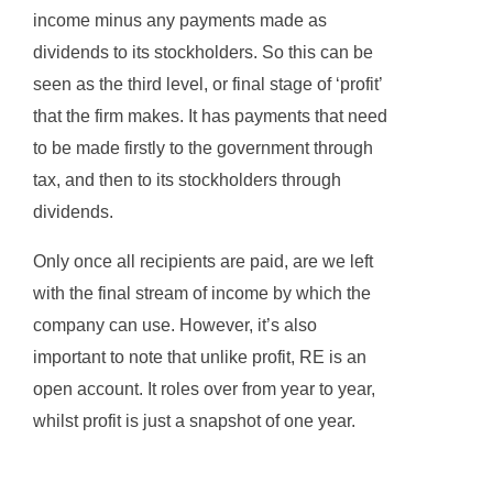
income minus any payments made as
dividends to its stockholders. So this can be
seen as the third level, or final stage of ‘profit’
that the firm makes. It has payments that need
to be made firstly to the government through
tax, and then to its stockholders through
dividends.
Only once all recipients are paid, are we left
with the final stream of income by which the
company can use. However, it’s also
important to note that unlike profit, RE is an
open account. It roles over from year to year,
whilst profit is just a snapshot of one year.