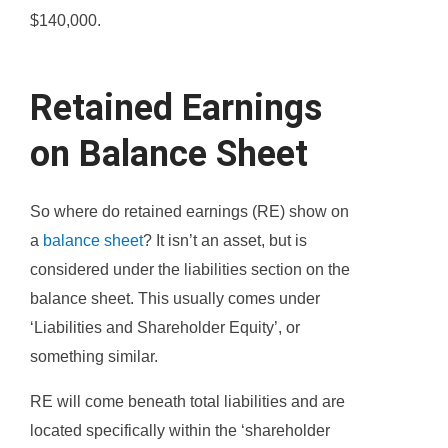
$140,000.
Retained Earnings
on Balance Sheet
So where do retained earnings (RE) show on
a
balance sheet
? It isn’t an asset, but is
considered under the liabilities section on the
balance sheet. This usually comes under
‘Liabilities and Shareholder Equity’, or
something similar.
RE will come beneath total liabilities and are
located specifically within the ‘shareholder