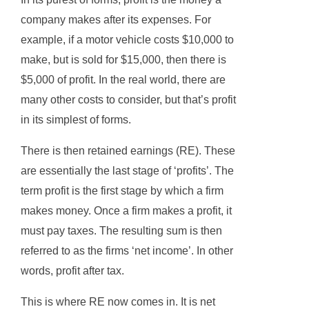
company makes after its expenses. For
example, if a motor vehicle costs $10,000 to
make, but is sold for $15,000, then there is
$5,000 of profit. In the real world, there are
many other costs to consider, but that’s profit
in its simplest of forms.
There is then retained earnings (RE). These
are essentially the last stage of ‘profits’. The
term profit is the first stage by which a firm
makes money. Once a firm makes a profit, it
must pay taxes. The resulting sum is then
referred to as the firms ‘net income’. In other
words, profit after tax.
This is where RE now comes in. It is net