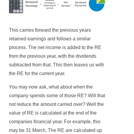
This carries forward the previous years
retained earnings and follows a similar
process. The net income is added to the RE
from the previous year, with the dividends
subtracted from that. This then leaves us with
the RE for the current year.
You may now ask, what about when the
company spends some of those RE? Will that
not reduce the amount carried over? Well the
value of RE is calculated at the end of the
companies financial year. For example, this
may be 31 March. The RE are calculated up