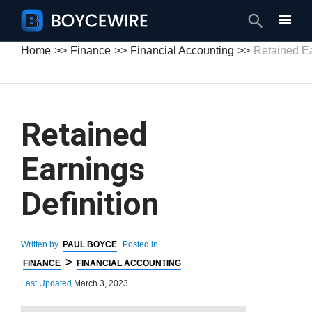
Search
Home
Finance
Financial Accounting
Retained Ea
Retained
Earnings
Definition
Written by
PAUL BOYCE
Posted in
>
FINANCE
FINANCIAL ACCOUNTING
Last Updated
March 3, 2023