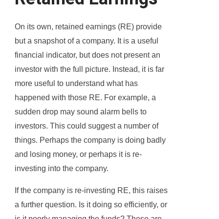
On its own, retained earnings (RE) provide
but a snapshot of a company. It is a useful
financial indicator, but does not present an
investor with the full picture. Instead, it is far
more useful to understand what has
happened with those RE. For example, a
sudden drop may sound alarm bells to
investors. This could suggest a number of
things. Perhaps the company is doing badly
and losing money, or perhaps it is re-
investing into the company.
If the company is re-investing RE, this raises
a further question. Is it doing so efficiently, or
is it poorly managing the funds? These are