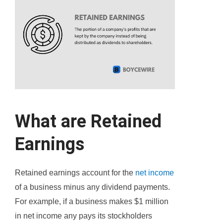
What are Retained
Earnings
Retained earnings account for the
net income
of a business minus any dividend payments.
For example, if a business makes $1 million
in net income any pays its stockholders