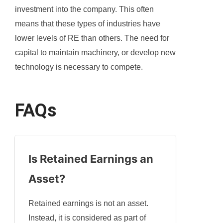
investment into the company. This often
means that these types of industries have
lower levels of RE than others. The need for
capital to maintain machinery, or develop new
technology is necessary to compete.
FAQs
Is Retained Earnings an
Asset
?
Retained earnings is not an asset.
Instead, it is considered as part of