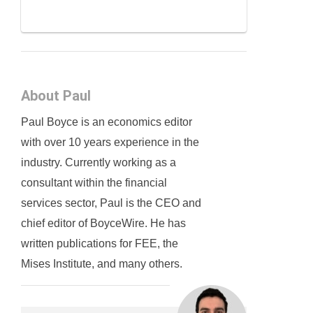
About Paul
Paul Boyce is an economics editor
with over 10 years experience in the
industry. Currently working as a
consultant within the financial
services sector, Paul is the CEO and
chief editor of BoyceWire. He has
written publications for FEE, the
Mises Institute, and many others.