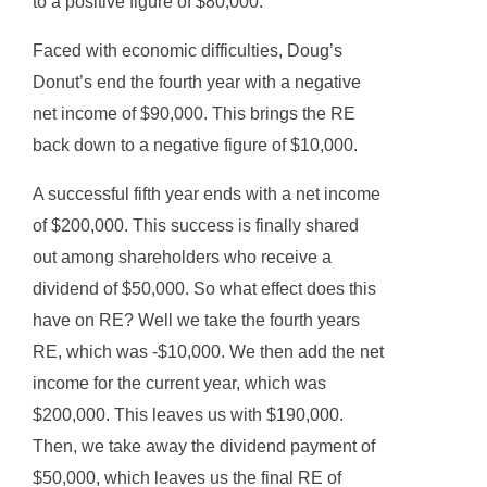
to a positive figure of $80,000.
Faced with economic difficulties, Doug’s
Donut’s end the fourth year with a negative
net income of $90,000. This brings the RE
back down to a negative figure of $10,000.
A successful fifth year ends with a net income
of $200,000. This success is finally shared
out among shareholders who receive a
dividend of $50,000. So what effect does this
have on RE? Well we take the fourth years
RE, which was -$10,000. We then add the net
income for the current year, which was
$200,000. This leaves us with $190,000.
Then, we take away the dividend payment of
$50,000, which leaves us the final RE of