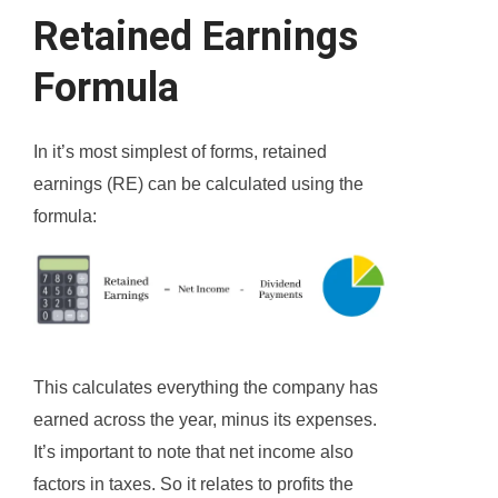
Retained Earnings
Formula
In it’s most simplest of forms, retained
earnings (RE) can be calculated using the
formula:
This calculates everything the company has
earned across the year, minus its expenses.
It’s important to note that net income also
factors in taxes. So it relates to profits the