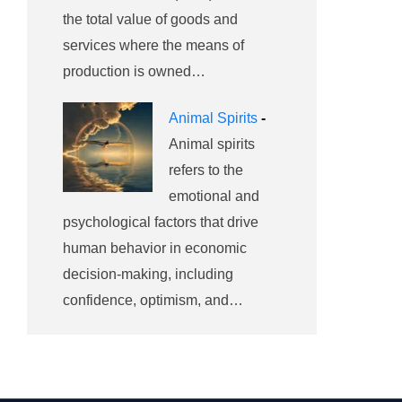
the total value of goods and
services where the means of
production is owned…
Animal Spirits
-
Animal spirits
refers to the
emotional and
psychological factors that drive
human behavior in economic
decision-making, including
confidence, optimism, and…