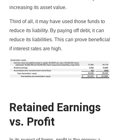
increasing its asset value.
Third of all, it may have used those funds to
reduce its liability. By paying off debt, it can
reduce its liabilities. This can prove beneficial
if interest rates are high.
Retained Earnings
vs. Profit
In its purest of forms, profit is the money a