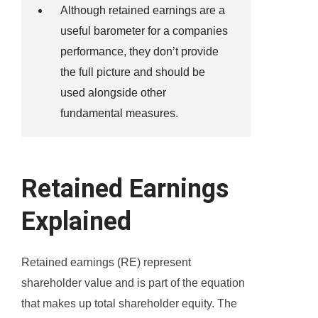
Although retained earnings are a
useful barometer for a companies
performance, they don’t provide
the full picture and should be
used alongside other
fundamental measures.
Retained Earnings
Explained
Retained earnings (RE) represent
shareholder value and is part of the equation
that makes up total shareholder equity. The