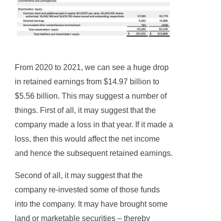
From 2020 to 2021, we can see a huge drop
in retained earnings from $14.97 billion to
$5.56 billion. This may suggest a number of
things. First of all, it may suggest that the
company made a loss in that year. If it made a
loss, then this would affect the net income
and hence the subsequent retained earnings.
Second of all, it may suggest that the
company re-invested some of those funds
into the company. It may have brought some
land or marketable securities – thereby