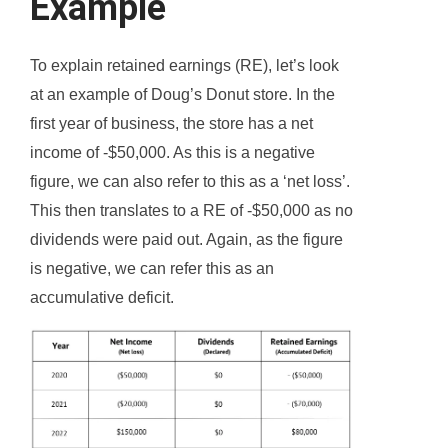
Example
To explain retained earnings (RE), let’s look
at an example of Doug’s Donut store. In the
first year of business, the store has a net
income of -$50,000. As this is a negative
figure, we can also refer to this as a ‘net loss’.
This then translates to a RE of -$50,000 as no
dividends were paid out. Again, as the figure
is negative, we can refer this as an
accumulative deficit.