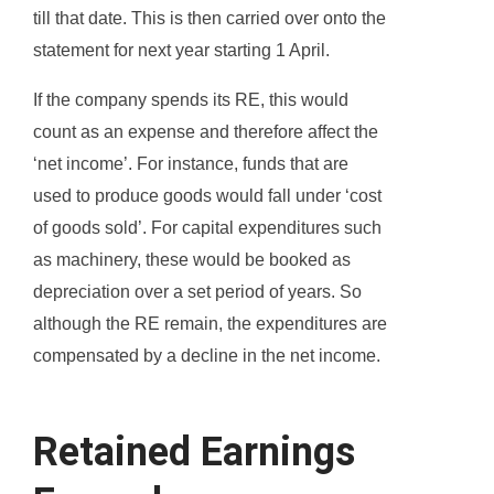
till that date. This is then carried over onto the
statement for next year starting 1 April.
If the company spends its RE, this would
count as an expense and therefore affect the
‘net income’. For instance, funds that are
used to produce goods would fall under ‘cost
of goods sold’. For capital expenditures such
as machinery, these would be booked as
depreciation over a set period of years. So
although the RE remain, the expenditures are
compensated by a decline in the net income.
Retained Earnings