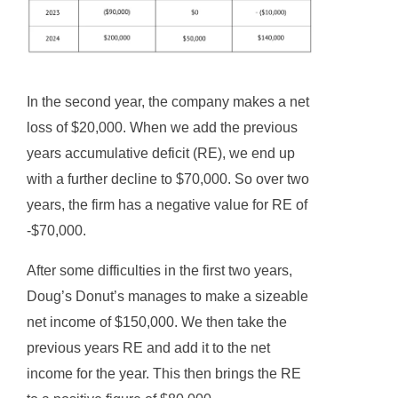
In the second year, the company makes a net
loss of $20,000. When we add the previous
years accumulative deficit (RE), we end up
with a further decline to $70,000. So over two
years, the firm has a negative value for RE of
-$70,000.
After some difficulties in the first two years,
Doug’s Donut’s manages to make a sizeable
net income of $150,000. We then take the
previous years RE and add it to the net
income for the year. This then brings the RE