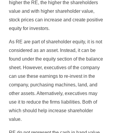
higher the RE, the higher the shareholders
value and with higher shareholder value,
stock prices can increase and create positive
equity for investors.
As RE are part of shareholder equity, it is not
considered as an asset. Instead, it can be
found under the equity section of the balance
sheet. However, executives of the company
can use these earnings to re-invest in the
company, purchasing machines, land, and
other assets. Alternatively, executives may
use it to reduce the firms liabilities. Both of
which should help increase shareholder
value.
RE do not represent the cash in hand value