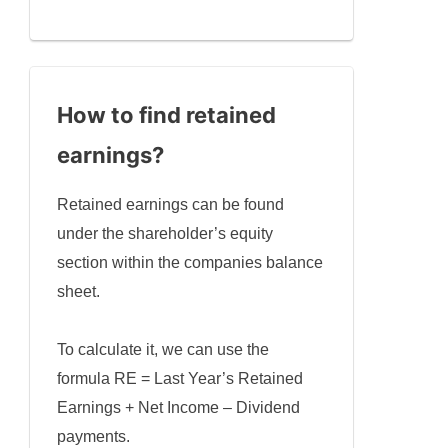
How to find retained
earnings
?
Retained earnings can be found
under the shareholder’s equity
section within the companies balance
sheet.
To calculate it, we can use the
formula RE = Last Year’s Retained
Earnings + Net Income – Dividend
payments.