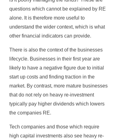
questions which cannot be explained by RE
alone. It is therefore more useful to
understand the wider context, which is what
other financial indicators can provide.
There is also the context of the businesses
lifecycle. Businesses in their first year are
likely to have a negative figure due to initial
start up costs and finding traction in the
market. By contrast, more mature businesses
that do not rely on heavy re-investment
typically pay higher dividends which lowers
the companies RE.
Tech companies and those which require
high capital investments also see heavy re-