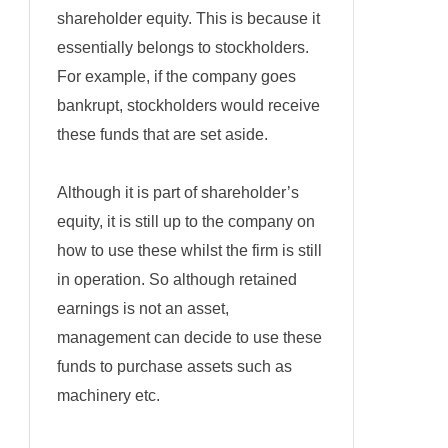
shareholder equity. This is because it
essentially belongs to stockholders.
For example, if the company goes
bankrupt, stockholders would receive
these funds that are set aside.
Although it is part of shareholder’s
equity, it is still up to the company on
how to use these whilst the firm is still
in operation. So although retained
earnings is not an asset,
management can decide to use these
funds to purchase assets such as
machinery etc.