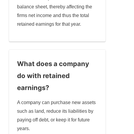
balance sheet, thereby affecting the
firms net income and thus the total
retained earnings for that year.
What does a company
do with retained
earnings
?
A company can purchase new assets
such as land, reduce its liabilities by
paying off debt, or keep it for future
years.