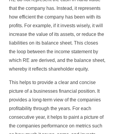
that the company has. Instead, it represents
how efficient the company has been with its
profits. For example, if it invests wisely, it will
increase the value of its assets, or reduce the
liabilities on its balance sheet. This closes
the loop between the income statement by
which RE are derived, and the balance sheet,
whereby it reflects shareholder equity.
This helps to provide a clear and concise
picture of a businesses financial position. It
provides a long-term view of the companies
profitability through the years. For each
consecutive year, it helps to paint a picture of
the companies performance on metrics such