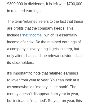
$300,000 in dividends, it is left with $700,000
in retained earnings.
The term ‘retained’ refers to the fact that these
are profits that the company keeps. This
includes ‘
net income
’, which is essentially
income after tax. So the retained earnings of
a company is everything it gets to keep, but
only after it has paid the relevant dividends to
its stockholders.
It’s important to note that retained earnings
rollover from year to year. You can look at it
as somewhat as ‘money in the bank’. The
money doesn’t disappear from year to year,
but instead is ‘retained’. So year on year, this