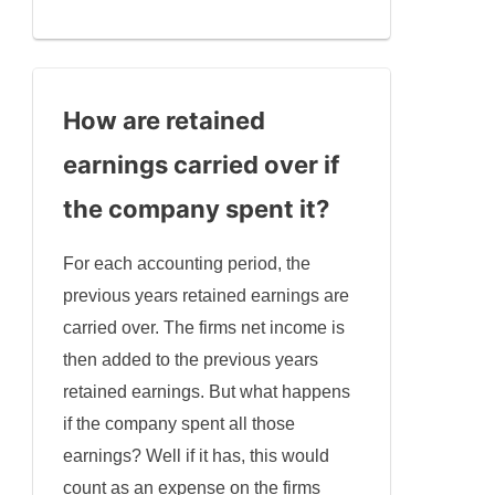
How are retained
earnings carried over if
the company spent it
?
For each accounting period, the
previous years retained earnings are
carried over. The firms net income is
then added to the previous years
retained earnings. But what happens
if the company spent all those
earnings? Well if it has, this would
count as an expense on the firms