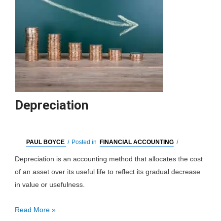
Depreciation
PAUL BOYCE
/
Posted in
FINANCIAL ACCOUNTING
/
Depreciation is an accounting method that allocates the cost
of an asset over its useful life to reflect its gradual decrease
in value or usefulness.
Depreciation
Read More »