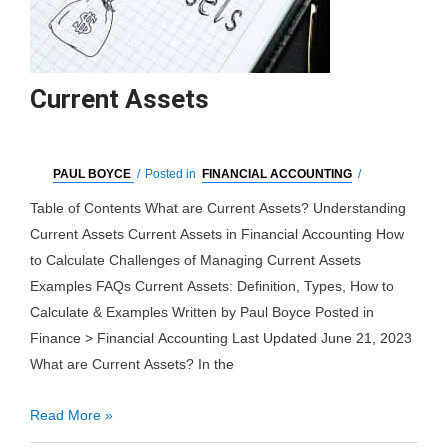
Current Assets
PAUL BOYCE
/
Posted in
FINANCIAL ACCOUNTING
/
Table of Contents What are Current Assets? Understanding
Current Assets Current Assets in Financial Accounting How
to Calculate Challenges of Managing Current Assets
Examples FAQs Current Assets: Definition, Types, How to
Calculate & Examples Written by Paul Boyce Posted in
Finance > Financial Accounting Last Updated June 21, 2023
What are Current Assets? In the
Current
Read More »
Assets