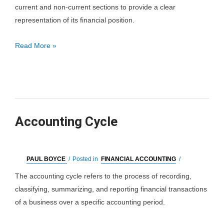
current and non-current sections to provide a clear
representation of its financial position.
Classified
Read More »
Balance
Sheet
Accounting Cycle
PAUL BOYCE
/
Posted in
FINANCIAL ACCOUNTING
/
The accounting cycle refers to the process of recording,
classifying, summarizing, and reporting financial transactions
of a business over a specific accounting period.