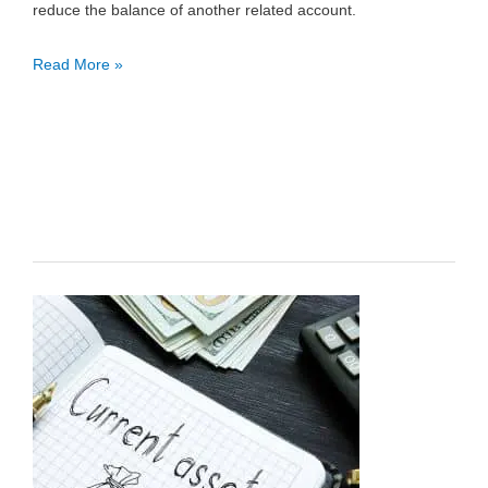
reduce the balance of another related account.
Contra
Read More »
Account