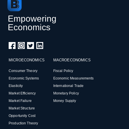
Empowering
Economics
MICROECONOMICS
MACROECONOMICS
Consumer Theory
Fiscal Policy
Economic Systems
Economic Measurements
Elasticity
International Trade
Market Efficiency
Monetary Policy
Market Failure
Money Supply
Market Structure
Opportunity Cost
Production Theory