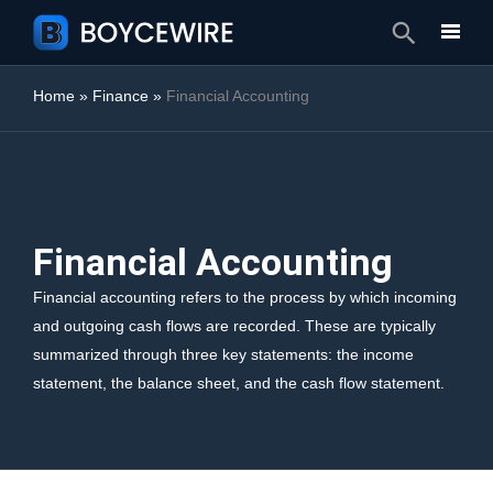
Search
Home
»
Finance
»
Financial Accounting
Financial Accounting
Financial accounting refers to the process by which incoming
and outgoing cash flows are recorded. These are typically
summarized through three key statements: the income
statement, the balance sheet, and the cash flow statement.