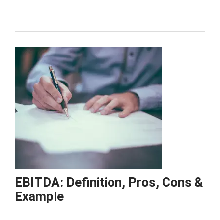
Format
&
Example
EBITDA: Definition, Pros, Cons &
Example