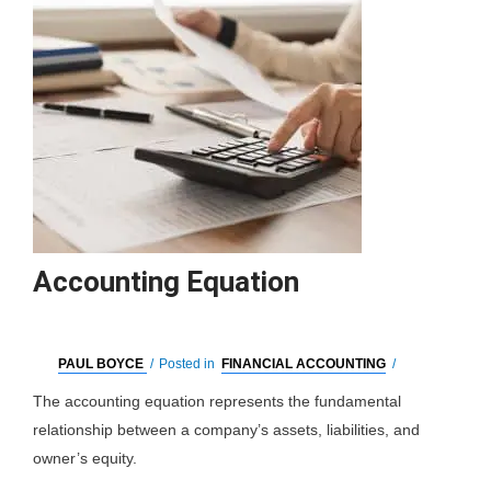
Accounting Equation
PAUL BOYCE
/
Posted in
FINANCIAL ACCOUNTING
/
The accounting equation represents the fundamental
relationship between a company’s assets, liabilities, and
owner’s equity.