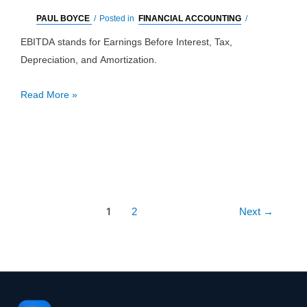
PAUL BOYCE
/
Posted in
FINANCIAL ACCOUNTING
/
EBITDA stands for Earnings Before Interest, Tax,
Depreciation, and Amortization.
EBITDA:
Read More »
Definition,
Pros,
Cons
&
Example
Post
1
2
Next
→
pagination