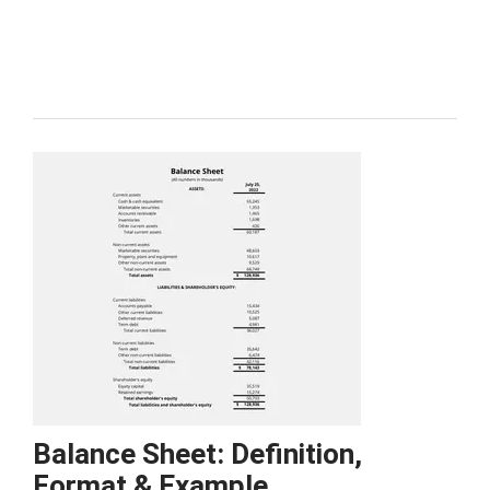
Balance Sheet: Definition,
Format & Example