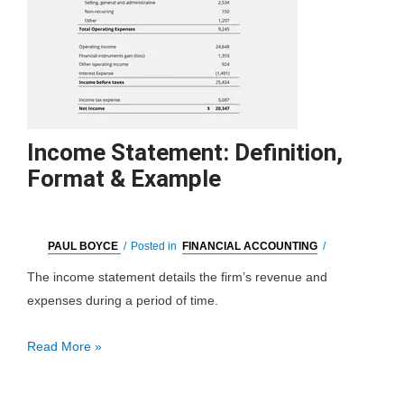
Income Statement: Definition,
Format & Example
PAUL BOYCE
/
Posted in
FINANCIAL ACCOUNTING
/
The income statement details the firm’s revenue and
expenses during a period of time.
Income
Read More »
Statement:
Definition,