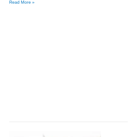
Accounting
Read More »
Cycle