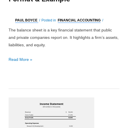
PAUL BOYCE
/
Posted in
FINANCIAL ACCOUNTING
/
The balance sheet is a key financial statement that public
and private companies report on. It highlights a firm’s assets,
liabilities, and equity.
Balance
Read More »
Sheet:
Definition,
Format
&
Example