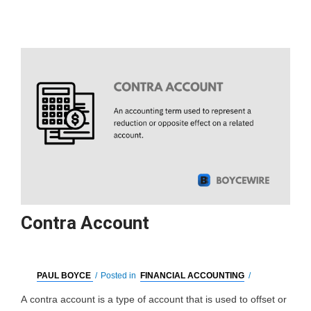
Contra Account
PAUL BOYCE
/
Posted in
FINANCIAL ACCOUNTING
/
A contra account is a type of account that is used to offset or