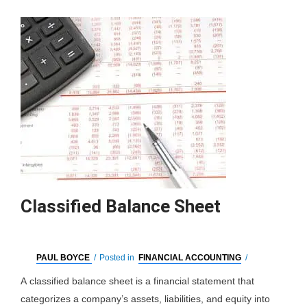
Classified Balance Sheet
PAUL BOYCE
/
Posted in
FINANCIAL ACCOUNTING
/
A classified balance sheet is a financial statement that
categorizes a company’s assets, liabilities, and equity into