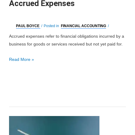
Accrued Expenses
PAUL BOYCE
/
Posted in
FINANCIAL ACCOUNTING
/
Accrued expenses refer to financial obligations incurred by a
business for goods or services received but not yet paid for.
Accrued
Read More »
Expenses