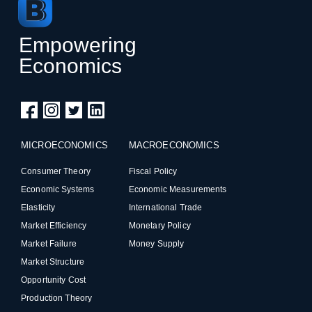
Empowering
Economics
MICROECONOMICS
MACROECONOMICS
Consumer Theory
Fiscal Policy
Economic Systems
Economic Measurements
Elasticity
International Trade
Market Efficiency
Monetary Policy
Market Failure
Money Supply
Market Structure
Opportunity Cost
Production Theory