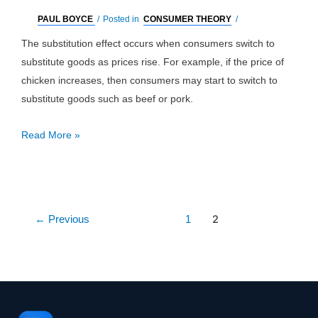
PAUL BOYCE
/
Posted in
CONSUMER THEORY
/
The substitution effect occurs when consumers switch to
substitute goods as prices rise. For example, if the price of
chicken increases, then consumers may start to switch to
substitute goods such as beef or pork.
Substitution
Read More »
Effect:
Definition
&
Example
Post
2
←
Previous
1
pagination