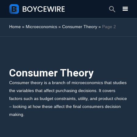
Search
Home
»
Microeconomics
»
Consumer Theory
»
Page 2
Consumer Theory
Consumer theory is a branch of microeconomics that studies
the variables that affect purchasing decisions. It covers
factors such as budget constraints, utility, and product choice
– looking at how these affect the final consumers decision
making.