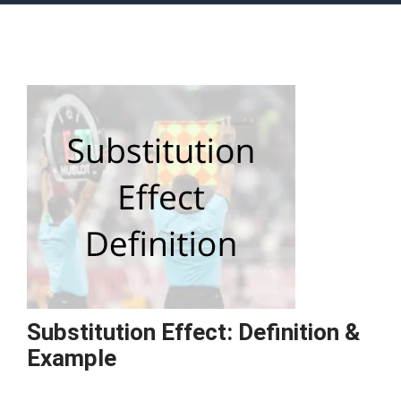
Substitution Effect: Definition &
Example