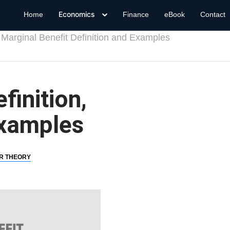
Economics
Home
Finance
eBook
Contact
Marginal Benefit Definition and Examples
finition,
Examples
R THEORY