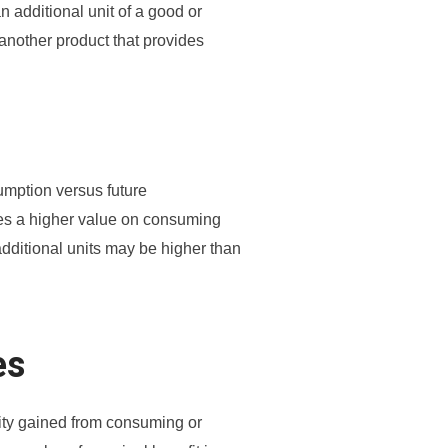
n additional unit of a good or
another product that provides
mption versus future
ces a higher value on consuming
additional units may be higher than
es
ility gained from consuming or