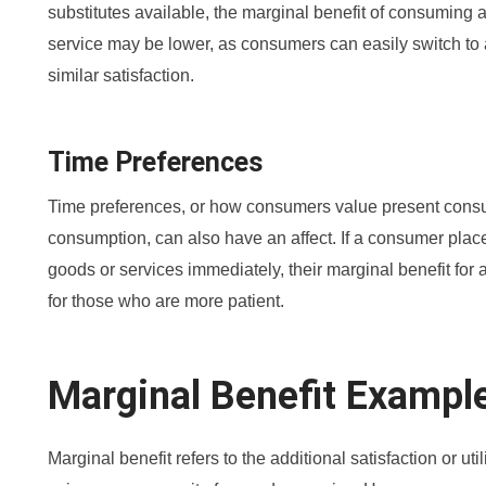
substitutes available, the marginal benefit of consuming a
service may be lower, as consumers can easily switch to 
similar satisfaction.
Time Preferences
Time preferences, or how consumers value present consu
consumption, can also have an affect. If a consumer pla
goods or services immediately, their marginal benefit for 
for those who are more patient.
Marginal Benefit Exampl
Marginal benefit refers to the additional satisfaction or ut