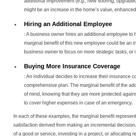
additional improvement (e.g., new flooring, upgraded 
might be an increase in the home’s value, enhanced a
Hiring an Additional Employee
: A business owner hires an additional employee to
marginal benefit of this new employee could be an in
business owner to focus on more strategic tasks, or
Buying More Insurance Coverage
: An individual decides to increase their insurance
comprehensive plan. The marginal benefit of the ad
of mind, knowing that they are more protected against 
to cover higher expenses in case of an emergency.
In each of these examples, the marginal benefit represent
satisfaction derived from making an incremental decisio
of a good or service, investing in a project, or allocating 