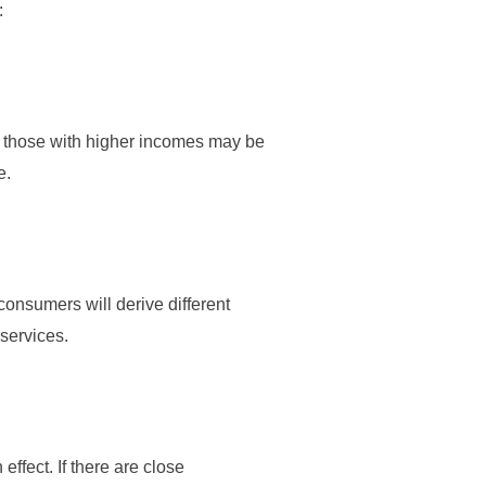
:
s those with higher incomes may be
e.
onsumers will derive different
 services.
ffect. If there are close