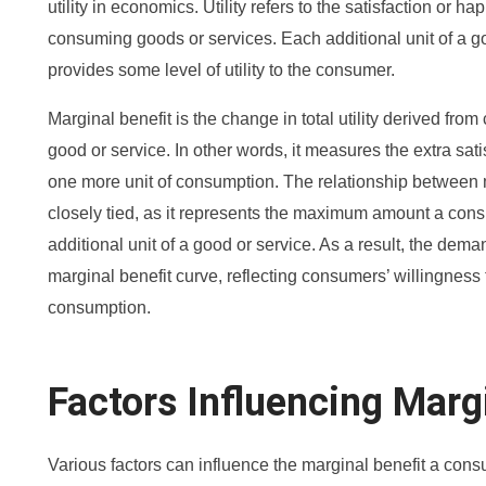
utility in economics. Utility refers to the satisfaction or
consuming goods or services. Each additional unit of a g
provides some level of utility to the consumer.
Marginal benefit is the change in total utility derived fro
good or service. In other words, it measures the extra sa
one more unit of consumption. The relationship between 
closely tied, as it represents the maximum amount a consu
additional unit of a good or service. As a result, the de
marginal benefit curve, reflecting consumers’ willingness t
consumption.
Factors Influencing Marg
Various factors can influence the marginal benefit a co