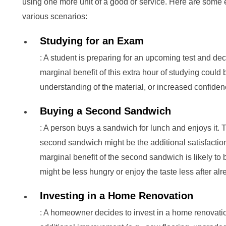
using one more unit of a good or service. Here are some 
various scenarios:
Studying for an Exam
: A student is preparing for an upcoming test and dec
marginal benefit of this extra hour of studying could b
understanding of the material, or increased confiden
Buying a Second Sandwich
: A person buys a sandwich for lunch and enjoys it. 
second sandwich might be the additional satisfaction
marginal benefit of the second sandwich is likely to b
might be less hungry or enjoy the taste less after a
Investing in a Home Renovation
: A homeowner decides to invest in a home renovatio