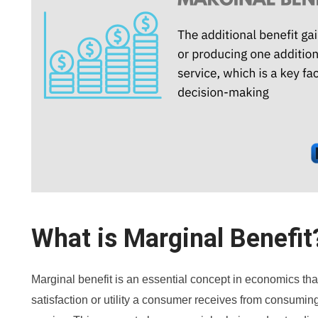
What is Marginal Benefit
Marginal benefit is an essential concept in economics that
satisfaction or utility a consumer receives from consuming