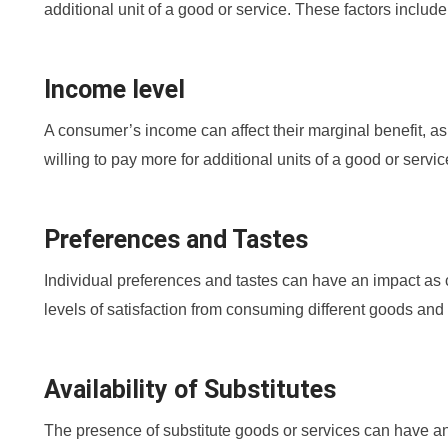
additional unit of a good or service. These factors include
Income level
A consumer’s income can affect their marginal benefit, a
willing to pay more for additional units of a good or servic
Preferences and Tastes
Individual preferences and tastes can have an impact as c
levels of satisfaction from consuming different goods and
Availability of Substitutes
The presence of substitute goods or services can have an e