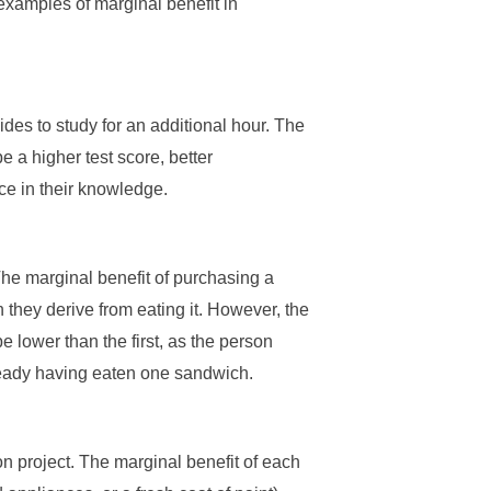
examples of marginal benefit in
ides to study for an additional hour. The
e a higher test score, better
ce in their knowledge.
The marginal benefit of purchasing a
 they derive from eating it. However, the
e lower than the first, as the person
lready having eaten one sandwich.
n project. The marginal benefit of each