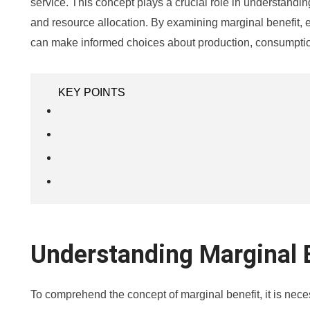
service. This concept plays a crucial role in understand
and resource allocation. By examining marginal benefit,
can make informed choices about production, consumptio
KEY POINTS
Understanding Marginal 
To comprehend the concept of marginal benefit, it is neces