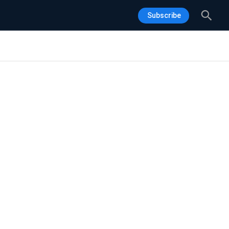
Sea
Subscribe