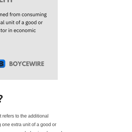
?
 refers to the additional
 one extra unit of a good or