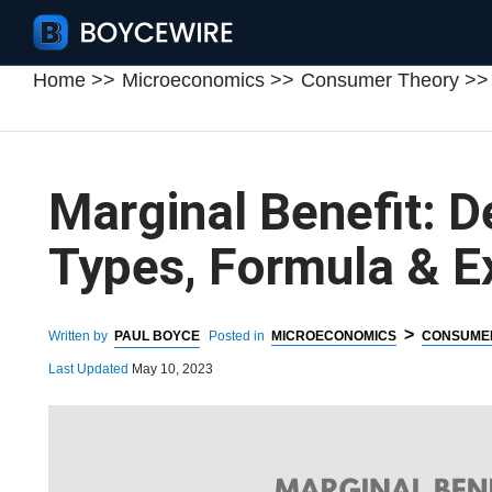
Home
Microeconomics
Consumer Theory
Marginal Benefit: De
Types, Formula & 
>
Written by
PAUL BOYCE
Posted in
MICROECONOMICS
CONSUME
Last Updated
May 10, 2023