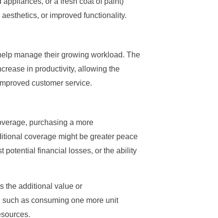
appliances, or a fresh coat of paint)
esthetics, or improved functionality.
 help manage their growing workload. The
crease in productivity, allowing the
 improved customer service.
 coverage, purchasing a more
ditional coverage might be greater peace
potential financial losses, or the ability
s the additional value or
n, such as consuming one more unit
resources.