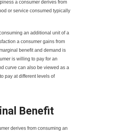
 happiness a consumer derives from
ood or service consumed typically
m consuming an additional unit of a
tisfaction a consumer gains from
marginal benefit and demand is
mer is willing to pay for an
mand curve can also be viewed as a
o pay at different levels of
inal Benefit
nsumer derives from consuming an