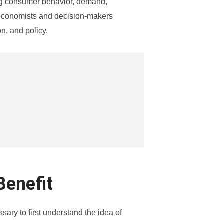
ing consumer behavior, demand,
 economists and decision-makers
n, and policy.
Benefit
sary to first understand the idea of