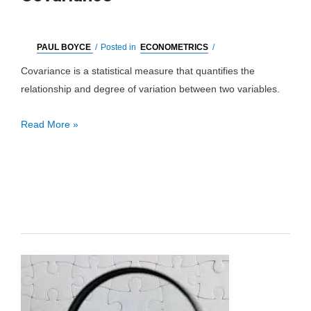
PAUL BOYCE
/
Posted in
ECONOMETRICS
/
Covariance is a statistical measure that quantifies the
relationship and degree of variation between two variables.
Covariance
Read More »