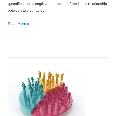
quantifies the strength and direction of the linear relationship
between two variables.
Correlation
Read More »
Coefficient