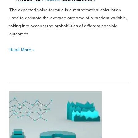
The expected value formula is a mathematical calculation
used to estimate the average outcome of a random variable,
taking into account the probabilities of different possible
outcomes.
Expected
Read More »
Value
Formula