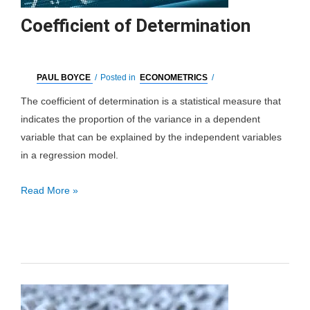
Coefficient of Determination
PAUL BOYCE
/
Posted in
ECONOMETRICS
/
The coefficient of determination is a statistical measure that
indicates the proportion of the variance in a dependent
variable that can be explained by the independent variables
in a regression model.
Coefficient
Read More »
of
Determination