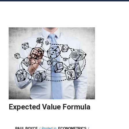
Expected Value Formula
PAUL BOYCE
/
Posted in
ECONOMETRICS
/