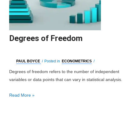
Degrees of Freedom
PAUL BOYCE
/
Posted in
ECONOMETRICS
/
Degrees of freedom refers to the number of independent
variables or data points that can vary in statistical analysis.
Degrees
Read More »
of
Freedom