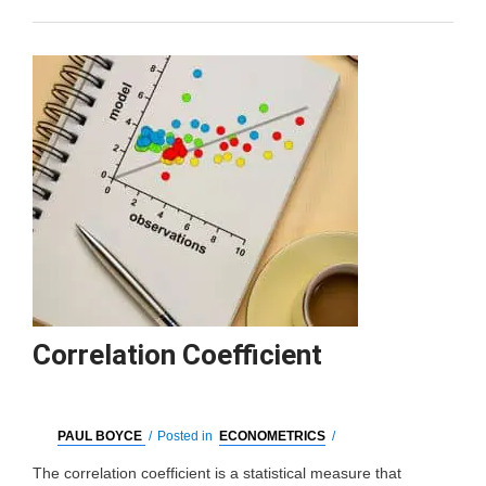
Correlation Coefficient
PAUL BOYCE
/
Posted in
ECONOMETRICS
/
The correlation coefficient is a statistical measure that