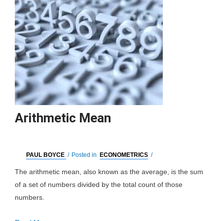
Arithmetic Mean
PAUL BOYCE
/
Posted in
ECONOMETRICS
/
The arithmetic mean, also known as the average, is the sum
of a set of numbers divided by the total count of those
numbers.