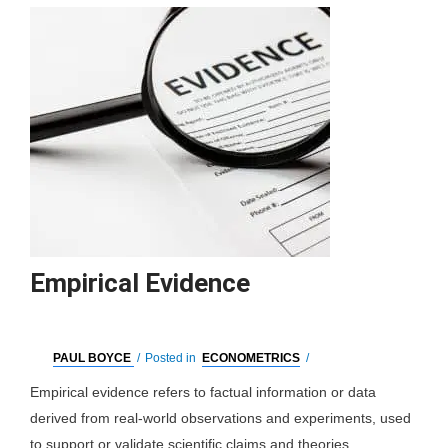
Empirical Evidence
PAUL BOYCE
/
Posted in
ECONOMETRICS
/
Empirical evidence refers to factual information or data
derived from real-world observations and experiments, used
to support or validate scientific claims and theories.