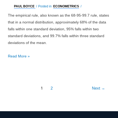
PAUL BOYCE
/
Posted in
ECONOMETRICS
/
The empirical rule, also known as the 68-95-99.7 rule, states
that in a normal distribution, approximately 68% of the data
falls within one standard deviation, 95% falls within two
standard deviations, and 99.7% falls within three standard
deviations of the mean.
Empirical
Read More »
Rule
Post
1
2
Next
→
pagination