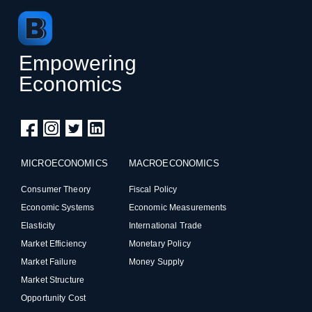
Empowering
Economics
MICROECONOMICS
MACROECONOMICS
Consumer Theory
Fiscal Policy
Economic Systems
Economic Measurements
Elasticity
International Trade
Market Efficiency
Monetary Policy
Market Failure
Money Supply
Market Structure
Opportunity Cost