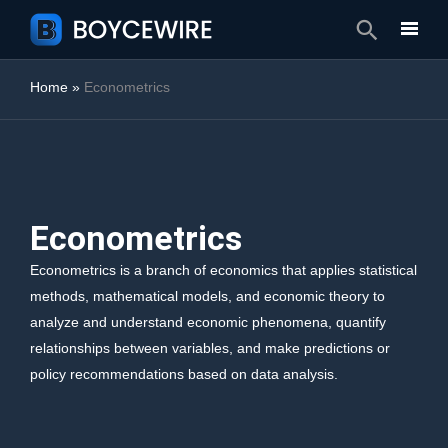
Search
Home
»
Econometrics
Econometrics
Econometrics is a branch of economics that applies statistical
methods, mathematical models, and economic theory to
analyze and understand economic phenomena, quantify
relationships between variables, and make predictions or
policy recommendations based on data analysis.