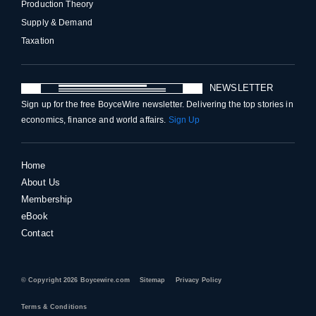
Production Theory
Supply & Demand
Taxation
NEWSLETTER
Sign up for the free BoyceWire newsletter. Delivering the top stories in
economics, finance and world affairs.
Sign Up
Home
About Us
Membership
eBook
Contact
© Copyright 2026 Boycewire.com
Sitemap
Privacy Policy
Terms & Conditions