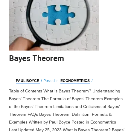
Bayes Theorem
PAUL BOYCE
/
Posted in
ECONOMETRICS
/
Table of Contents What is Bayes Theorem? Understanding
Bayes’ Theorem The Formula of Bayes’ Theorem Examples
of the Bayes’ Theorem Limitations and Criticisms of Bayes’
Theorem FAQs Bayes Theorem: Definition, Formula &
Examples Written by Paul Boyce Posted in Econometrics
Last Updated May 25, 2023 What is Bayes Theorem? Bayes’