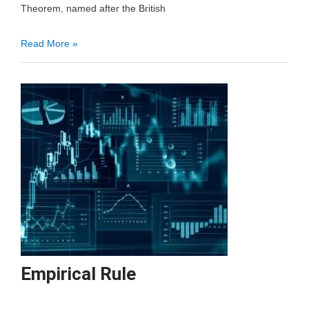
Theorem, named after the British
Bayes
Read More »
Theorem
Empirical Rule