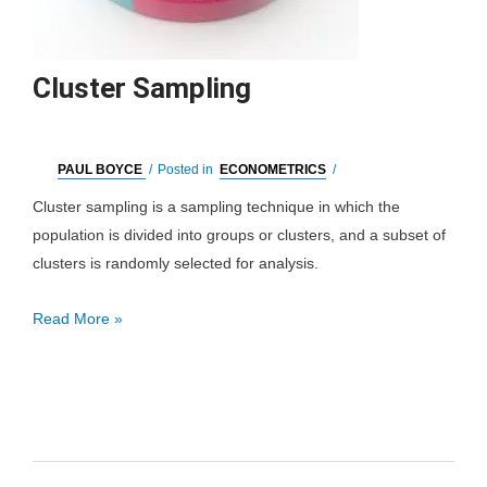
Cluster Sampling
PAUL BOYCE
/
Posted in
ECONOMETRICS
/
Cluster sampling is a sampling technique in which the
population is divided into groups or clusters, and a subset of
clusters is randomly selected for analysis.
Cluster
Read More »
Sampling