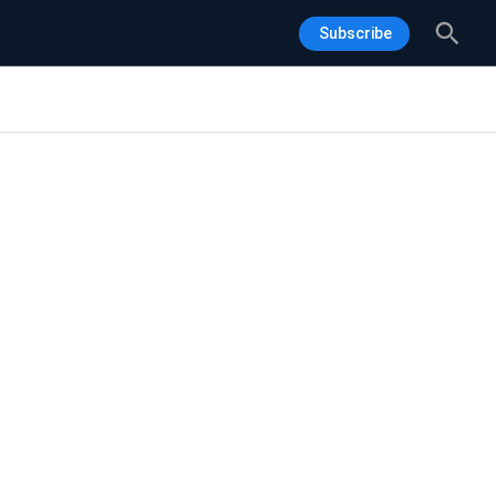
Sea
Subscribe