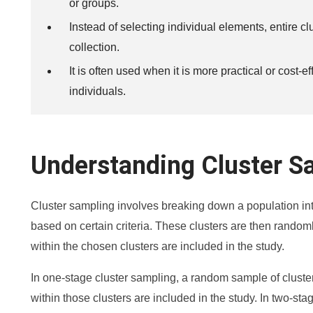
or groups.
Instead of selecting individual elements, entire c
collection.
It is often used when it is more practical or cost-e
individuals.
Understanding Cluster S
Cluster sampling involves breaking down a population int
based on certain criteria. These clusters are then randoml
within the chosen clusters are included in the study.
In one-stage cluster sampling, a random sample of clusters
within those clusters are included in the study. In two-sta