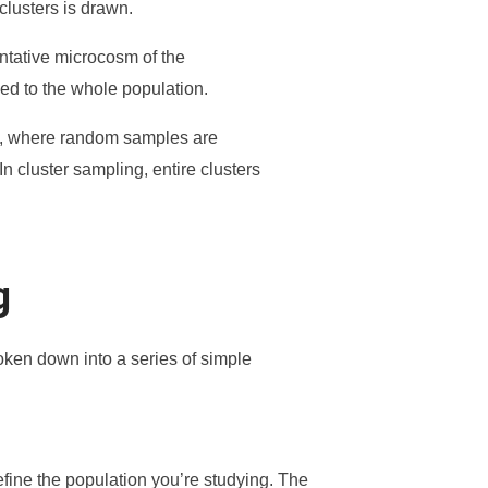
clusters is drawn.
entative microcosm of the
zed to the whole population.
ling, where random samples are
n cluster sampling, entire clusters
g
oken down into a series of simple
define the population you’re studying. The