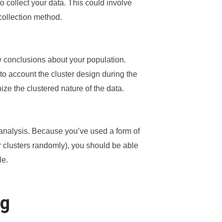
o collect your data. This could involve
collection method.
aw conclusions about your population.
nto account the cluster design during the
ize the clustered nature of the data.
 analysis. Because you’ve used a form of
 clusters randomly), you should be able
le.
ng