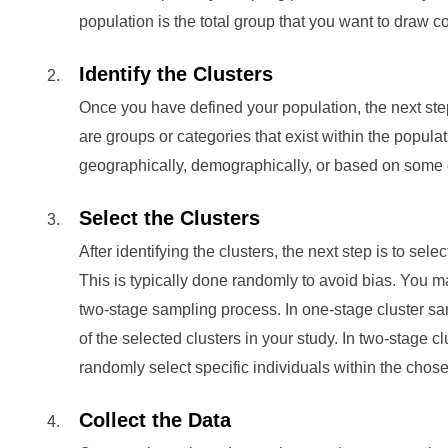
population is the total group that you want to draw c
Identify the Clusters
Once you have defined your population, the next step i
are groups or categories that exist within the popula
geographically, demographically, or based on some oth
Select the Clusters
After identifying the clusters, the next step is to sele
This is typically done randomly to avoid bias. You m
two-stage sampling process. In one-stage cluster s
of the selected clusters in your study. In two-stage c
randomly select specific individuals within the chosen
Collect the Data