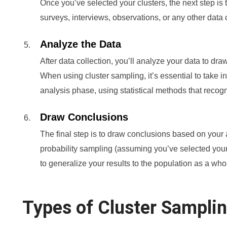
Once you’ve selected your clusters, the next step is t
surveys, interviews, observations, or any other data 
Analyze the Data
After data collection, you’ll analyze your data to dr
When using cluster sampling, it’s essential to take i
analysis phase, using statistical methods that recogn
Draw Conclusions
The final step is to draw conclusions based on your
probability sampling (assuming you’ve selected your
to generalize your results to the population as a who
Types of Cluster Sampli