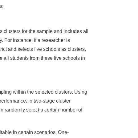
s:
ts clusters for the sample and includes all
. For instance, if a researcher is
ict and selects five schools as clusters,
 all students from these five schools in
ling within the selected clusters. Using
erformance, in two-stage cluster
hen randomly select a certain number of
able in certain scenarios. One-