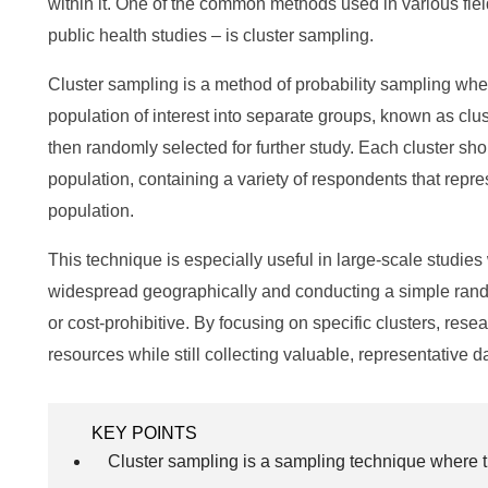
within it. One of the common methods used in various fiel
public health studies – is cluster sampling.
Cluster sampling is a method of probability sampling whe
population of interest into separate groups, known as clust
then randomly selected for further study. Each cluster sh
population, containing a variety of respondents that repre
population.
This technique is especially useful in large-scale studies
widespread geographically and conducting a simple ran
or cost-prohibitive. By focusing on specific clusters, res
resources while still collecting valuable, representative d
KEY POINTS
Cluster sampling is a sampling technique where th