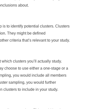
onclusions about.
s to identify potential clusters. Clusters
tion. They might be defined
er criteria that’s relevant to your study.
ct which clusters you’ll actually study.
ay choose to use either a one-stage or a
ampling, you would include all members
luster sampling, you would further
 clusters to include in your study.