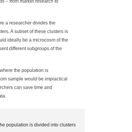
ds – from market research to
re a researcher divides the
ers. A subset of these clusters is
ould ideally be a microcosm of the
sent different subgroups of the
 where the population is
dom sample would be impractical
earchers can save time and
ata.
e population is divided into clusters