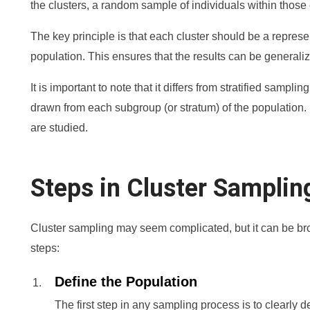
the clusters, a random sample of individuals within those 
The key principle is that each cluster should be a repres
population. This ensures that the results can be generali
It is important to note that it differs from stratified samp
drawn from each subgroup (or stratum) of the population. I
are studied.
Steps in Cluster Samplin
Cluster sampling may seem complicated, but it can be br
steps:
Define the Population
The first step in any sampling process is to clearly 