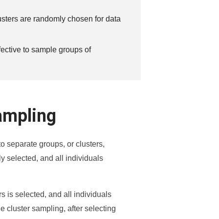
lusters are randomly chosen for data
ffective to sample groups of
ampling
o separate groups, or clusters,
y selected, and all individuals
 is selected, and all individuals
ge cluster sampling, after selecting