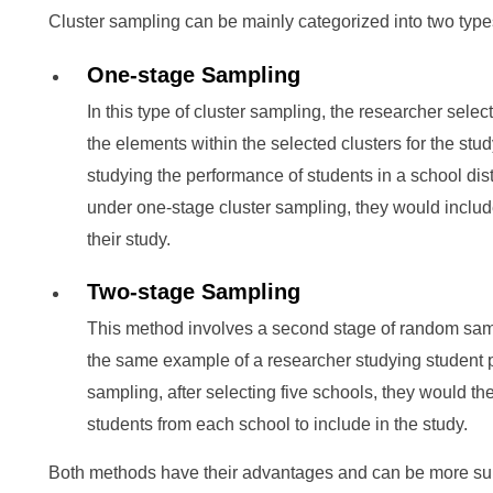
Cluster sampling can be mainly categorized into two type
One-stage Sampling
In this type of cluster sampling, the researcher selec
the elements within the selected clusters for the study
studying the performance of students in a school distr
under one-stage cluster sampling, they would include
their study.
Two-stage Sampling
This method involves a second stage of random samp
the same example of a researcher studying student p
sampling, after selecting five schools, they would t
students from each school to include in the study.
Both methods have their advantages and can be more suit