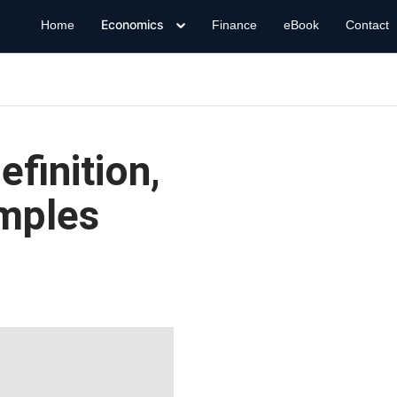
Economics
Home
Finance
eBook
Contact
finition,
mples