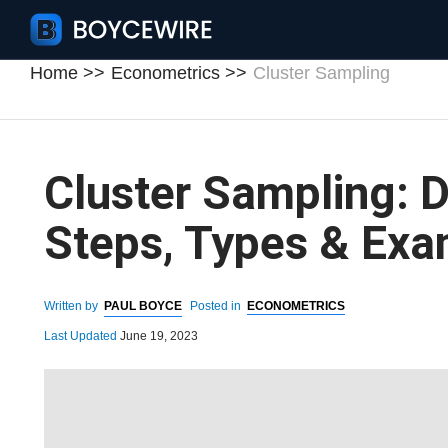
Home
Econometrics
Cluster Sampling
Cluster Sampling: De
Steps, Types & Exa
Written by
PAUL BOYCE
Posted in
ECONOMETRICS
Last Updated
June 19, 2023