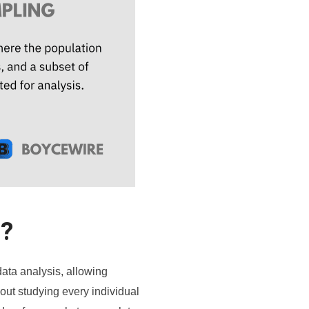
g?
 data analysis, allowing
out studying every individual