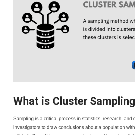
What is Cluster Samplin
Sampling is a critical process in statistics, research, and
investigators to draw conclusions about a population with