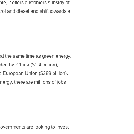
le, it offers customers subsidy of
rol and diesel and shift towards a
s at the same time as green energy.
ded by: China ($1.4 trillion),
he European Union ($289 billion).
nergy, there are millions of jobs
overnments are looking to invest