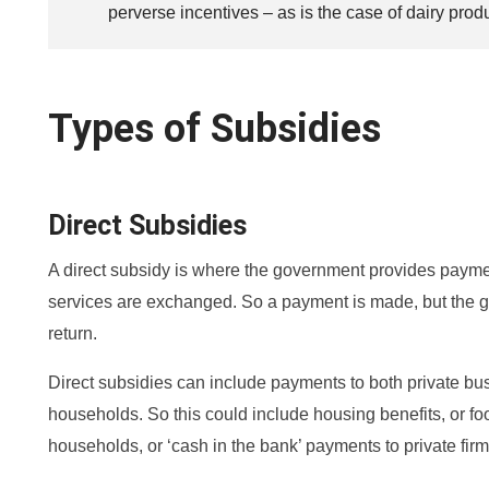
perverse incentives – as is the case of dairy prod
Types of Subsidies
Direct Subsidies
A direct subsidy is where the government provides payme
services are exchanged. So a payment is made, but the g
return.
Direct subsidies can include payments to both private bu
households. So this could include housing benefits, or f
households, or ‘cash in the bank’ payments to private firm