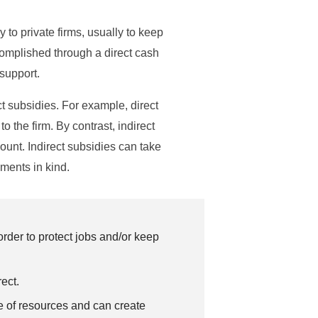
o private firms, usually to keep
ccomplished through a direct cash
 support.
ct subsidies. For example, direct
 the firm. By contrast, indirect
unt. Indirect subsidies can take
ments in kind.
der to protect jobs and/or keep
ect.
se of resources and can create