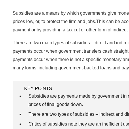
Subsidies are a means by which governments give money t
prices low, or, to protect the firm and jobs.This can be a
payment or by providing a tax cut or other form of indirect
There are two main types of subsidies – direct and indire
payments occur when government transfers cash straight to
payments occur when there is not a specific monetary amo
many forms, including government-backed loans and pay
KEY POINTS
Subsidies are payments made by government in or
prices of final goods down.
There are two types of subsidies – indirect and dir
Critics of subsidies note they are an inefficient u