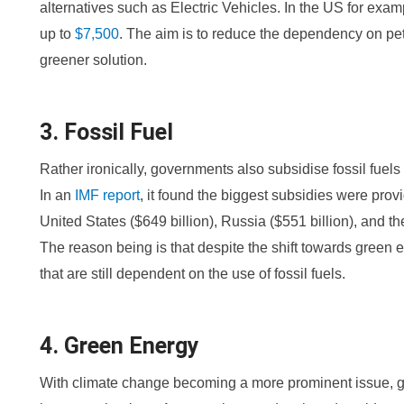
alternatives such as Electric Vehicles. In the US for examp
up to
$7,500
. The aim is to reduce the dependency on pet
greener solution.
3. Fossil Fuel
Rather ironically, governments also subsidise fossil fuel
In an
IMF report
, it found the biggest subsidies were provi
United States ($649 billion), Russia ($551 billion), and t
The reason being is that despite the shift towards green e
that are still dependent on the use of fossil fuels.
4. Green Energy
With climate change becoming a more prominent issue, g