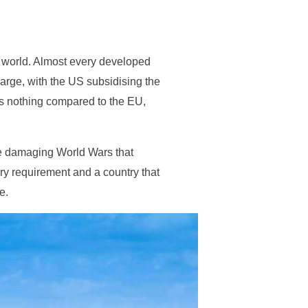
he world. Almost every developed
arge, with the US subsidising the
is nothing compared to the EU,
he damaging World Wars that
ry requirement and a country that
e.