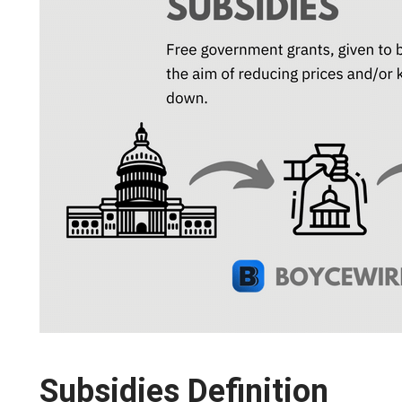
Subsidies Definition