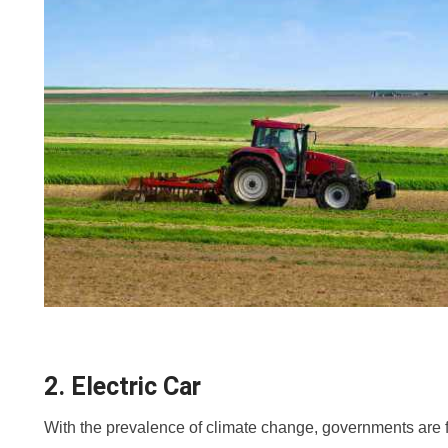
2. Electric Car
With the prevalence of climate change, governments are 