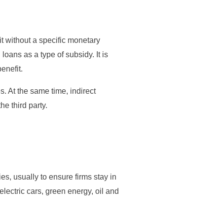
fit without a specific monetary
ans as a type of subsidy. It is
enefit.
s. At the same time, indirect
he third party.
s, usually to ensure firms stay in
lectric cars, green energy, oil and