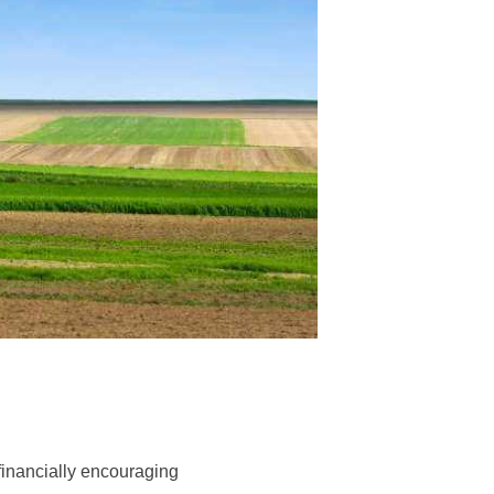
financially encouraging