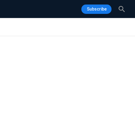
Sea
Subscribe