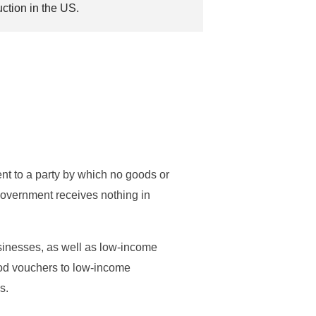
uction in the US.
nt to a party by which no goods or
overnment receives nothing in
sinesses, as well as low-income
ood vouchers to low-income
s.