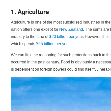
1. Agriculture
Agriculture is one of the most subsidised industries in t
nation offers one except for
New Zealand
. The sums are l
industry to the tune of
$20 billion per year
. However, this 
which spends
$65 billion per year
.
We can link the reasoning for such protections back to t
occurred in the past century. Food is obviously a necessa
is dependent on foreign powers could find itself vulnerabl