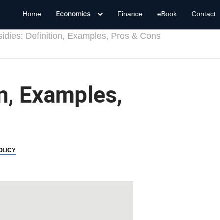
Economics
Home
Finance
eBook
Contact
idies: Definition, Examples, Pros & Cons
on, Examples,
OLICY