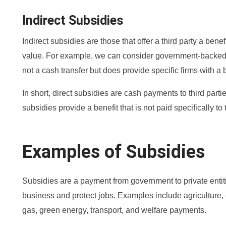
Indirect Subsidies
Indirect subsidies are those that offer a third party a bene
value. For example, we can consider government-backed lo
not a cash transfer but does provide specific firms with a b
In short, direct subsidies are cash payments to third partie
subsidies provide a benefit that is not paid specifically to t
Examples of Subsidies
Subsidies are a payment from government to private entitie
business and protect jobs. Examples include agriculture, e
gas, green energy, transport, and welfare payments.