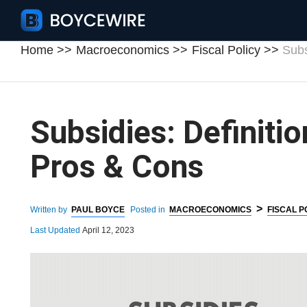
Home
Macroeconomics
Fiscal Policy
Subs
Subsidies: Definiti
Pros & Cons
>
Written by
PAUL BOYCE
Posted in
MACROECONOMICS
FISCAL P
Last Updated
April 12, 2023