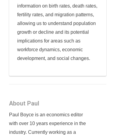
information on birth rates, death rates,
fertility rates, and migration patterns,
allowing us to understand population
growth or decline and its potential
implications for areas such as
workforce dynamics, economic
development, and social changes.
About Paul
Paul Boyce is an economics editor
with over 10 years experience in the
industry. Currently working as a