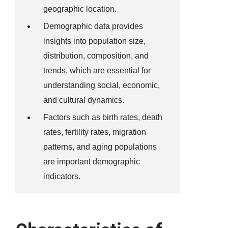
geographic location.
Demographic data provides
insights into population size,
distribution, composition, and
trends, which are essential for
understanding social, economic,
and cultural dynamics.
Factors such as birth rates, death
rates, fertility rates, migration
patterns, and aging populations
are important demographic
indicators.