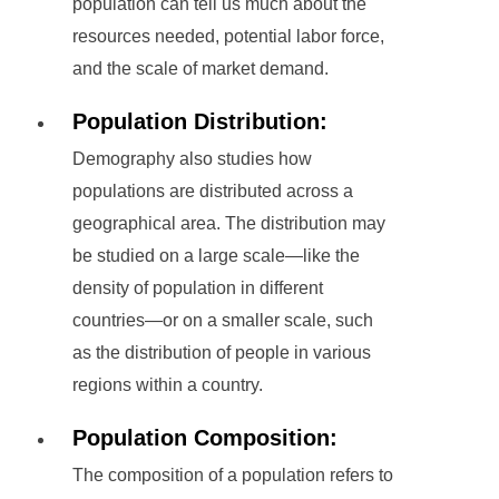
population can tell us much about the
resources needed, potential labor force,
and the scale of market demand.
Population Distribution:
Demography also studies how
populations are distributed across a
geographical area. The distribution may
be studied on a large scale—like the
density of population in different
countries—or on a smaller scale, such
as the distribution of people in various
regions within a country.
Population Composition:
The composition of a population refers to