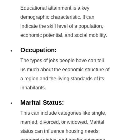
Educational attainment is a key
demographic characteristic. It can
indicate the skill level of a population,
economic potential, and social mobility.
Occupation:
The types of jobs people have can tell
us much about the economic structure of
a region and the living standards of its
inhabitants.
Marital Status:
This can include categories like single,
married, divorced, or widowed. Marital
status can influence housing needs,