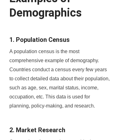
Demographics
1. Population Census
A population census is the most
comprehensive example of demography.
Countries conduct a census every few years
to collect detailed data about their population,
such as age, sex, marital status, income,
occupation, etc. This data is used for
planning, policy-making, and research.
2. Market Research