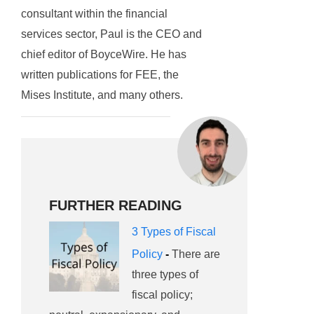
consultant within the financial
services sector, Paul is the CEO and
chief editor of BoyceWire. He has
written publications for FEE, the
Mises Institute, and many others.
FURTHER READING
3 Types of Fiscal
Policy
-
There are
three types of
fiscal policy;