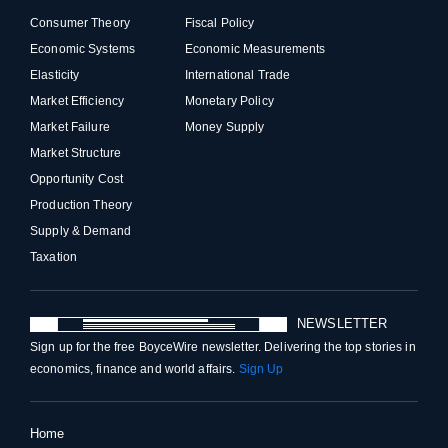
Consumer Theory
Fiscal Policy
Economic Systems
Economic Measurements
Elasticity
International Trade
Market Efficiency
Monetary Policy
Market Failure
Money Supply
Market Structure
Opportunity Cost
Production Theory
Supply & Demand
Taxation
NEWSLETTER
Sign up for the free BoyceWire newsletter. Delivering the top stories in
economics, finance and world affairs.
Sign Up
Home