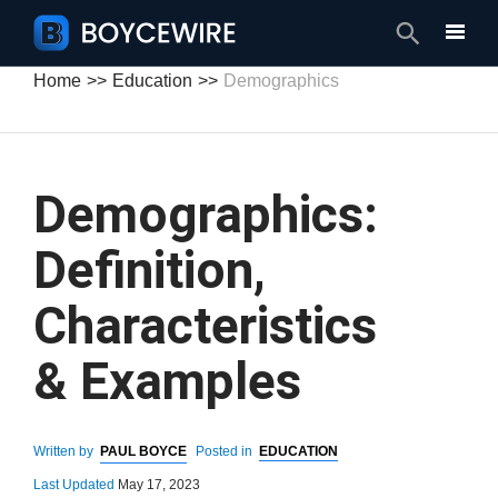
Search
Home
Education
Demographics
Demographics:
Definition,
Characteristics
& Examples
Written by
PAUL BOYCE
Posted in
EDUCATION
Last Updated
May 17, 2023