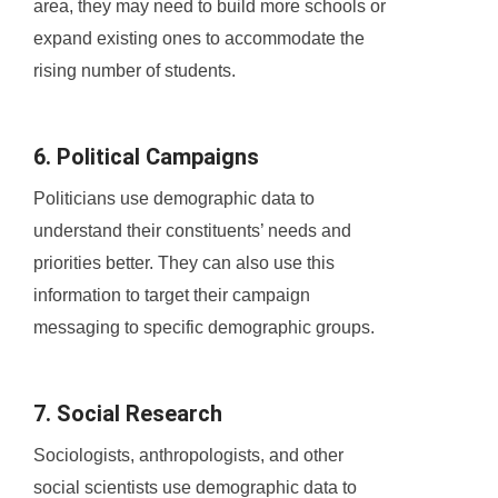
area, they may need to build more schools or
expand existing ones to accommodate the
rising number of students.
6. Political Campaigns
Politicians use demographic data to
understand their constituents’ needs and
priorities better. They can also use this
information to target their campaign
messaging to specific demographic groups.
7. Social Research
Sociologists, anthropologists, and other
social scientists use demographic data to