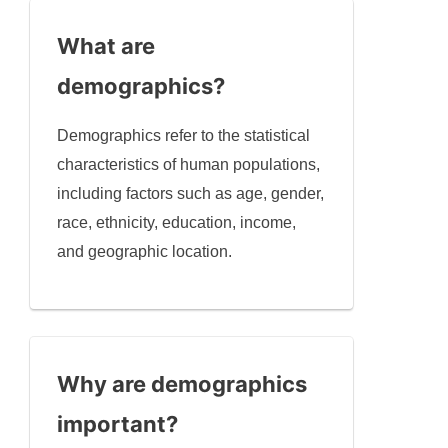
What are
demographics?
Demographics refer to the statistical
characteristics of human populations,
including factors such as age, gender,
race, ethnicity, education, income,
and geographic location.
Why are demographics
important?