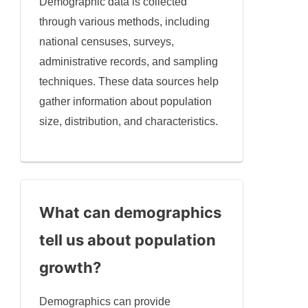
Demographic data is collected
through various methods, including
national censuses, surveys,
administrative records, and sampling
techniques. These data sources help
gather information about population
size, distribution, and characteristics.
What can demographics
tell us about population
growth?
Demographics can provide