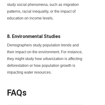
study social phenomena, such as migration
patterns, racial inequality, or the impact of
education on income levels.
8. Environmental Studies
Demographers study population trends and
their impact on the environment. For instance,
they might study how urbanization is affecting
deforestation or how population growth is
impacting water resources.
FAQs