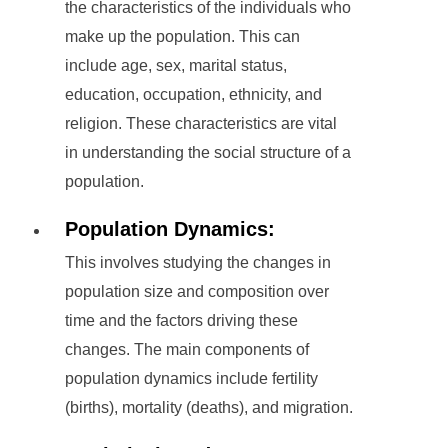
the characteristics of the individuals who
make up the population. This can
include age, sex, marital status,
education, occupation, ethnicity, and
religion. These characteristics are vital
in understanding the social structure of a
population.
Population Dynamics:
This involves studying the changes in
population size and composition over
time and the factors driving these
changes. The main components of
population dynamics include fertility
(births), mortality (deaths), and migration.