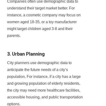
Companies often use demographic data to
understand their target market better. For
instance, a cosmetic company may focus on
women aged 18-35, or a toy manufacturer
might target children aged 3-8 and their
parents.
3. Urban Planning
City planners use demographic data to
anticipate the future needs of a city’s
population. For instance, if a city has a large
and growing population of elderly residents,
the city may need more healthcare facilities,
accessible housing, and public transportation
options.