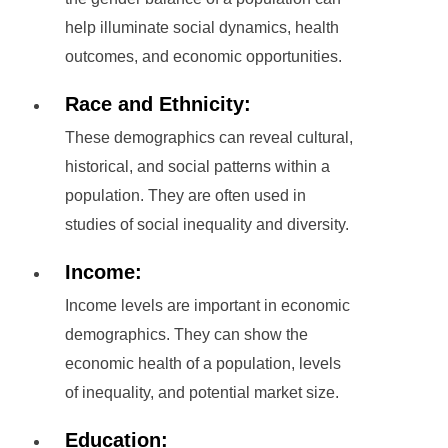
help illuminate social dynamics, health
outcomes, and economic opportunities.
Race and Ethnicity:
These demographics can reveal cultural,
historical, and social patterns within a
population. They are often used in
studies of social inequality and diversity.
Income:
Income levels are important in economic
demographics. They can show the
economic health of a population, levels
of inequality, and potential market size.
Education: