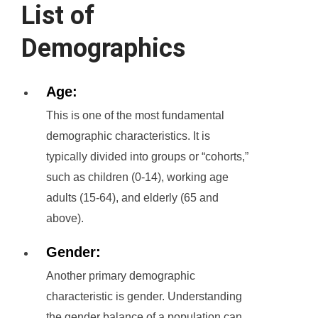
List of
Demographics
Age:
This is one of the most fundamental
demographic characteristics. It is
typically divided into groups or “cohorts,”
such as children (0-14), working age
adults (15-64), and elderly (65 and
above).
Gender:
Another primary demographic
characteristic is gender. Understanding
the gender balance of a population can