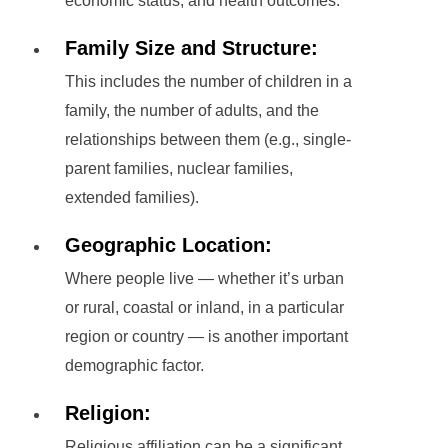
economic status, and health outcomes.
Family Size and Structure:
This includes the number of children in a
family, the number of adults, and the
relationships between them (e.g., single-
parent families, nuclear families,
extended families).
Geographic Location:
Where people live — whether it’s urban
or rural, coastal or inland, in a particular
region or country — is another important
demographic factor.
Religion:
Religious affiliation can be a significant