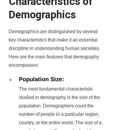
Characteristics of
Demographics
Demographics are distinguished by several
key characteristics that make it an essential
discipline in understanding human societies.
Here are the main features that demography
encompasses:
Population Size:
The most fundamental characteristic
studied in demography is the size of the
population. Demographers count the
number of people in a particular region,
country, or the entire world. The size of a