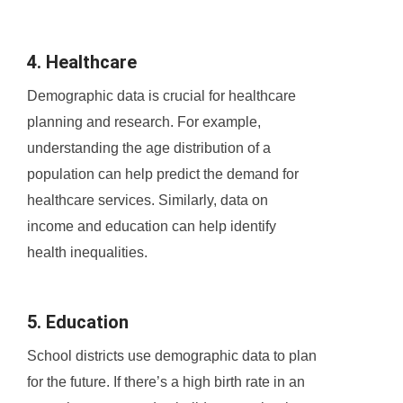
4. Healthcare
Demographic data is crucial for healthcare
planning and research. For example,
understanding the age distribution of a
population can help predict the demand for
healthcare services. Similarly, data on
income and education can help identify
health inequalities.
5. Education
School districts use demographic data to plan
for the future. If there’s a high birth rate in an