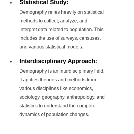
Statistical Study:
Demography relies heavily on statistical
methods to collect, analyze, and
interpret data related to population. This
includes the use of surveys, censuses,
and various statistical models.
Interdisciplinary Approach:
Demography is an interdisciplinary field.
It applies theories and methods from
various disciplines like economics,
sociology, geography, anthropology, and
statistics to understand the complex
dynamics of population changes.