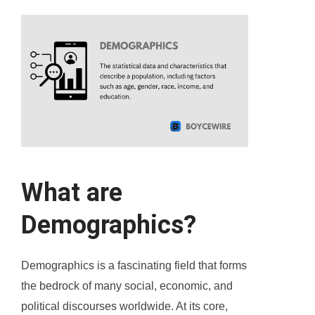
What are
Demographics?
Demographics is a fascinating field that forms
the bedrock of many social, economic, and
political discourses worldwide. At its core,