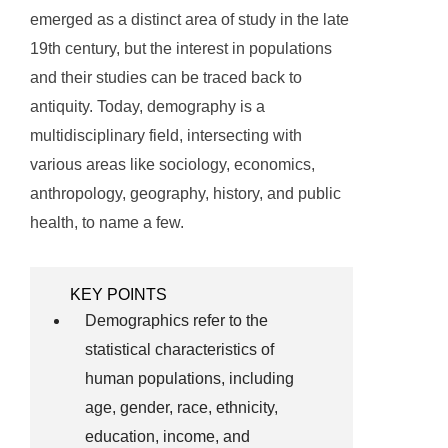
emerged as a distinct area of study in the late
19th century, but the interest in populations
and their studies can be traced back to
antiquity. Today, demography is a
multidisciplinary field, intersecting with
various areas like sociology, economics,
anthropology, geography, history, and public
health, to name a few.
KEY POINTS
Demographics refer to the
statistical characteristics of
human populations, including
age, gender, race, ethnicity,
education, income, and