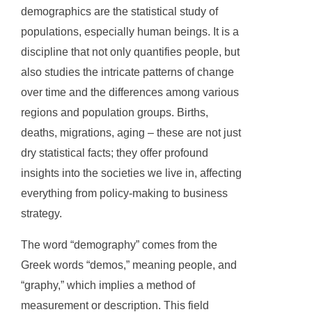
demographics are the statistical study of
populations, especially human beings. It is a
discipline that not only quantifies people, but
also studies the intricate patterns of change
over time and the differences among various
regions and population groups. Births,
deaths, migrations, aging – these are not just
dry statistical facts; they offer profound
insights into the societies we live in, affecting
everything from policy-making to business
strategy.
The word “demography” comes from the
Greek words “demos,” meaning people, and
“graphy,” which implies a method of
measurement or description. This field