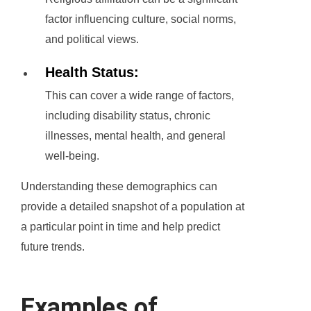
factor influencing culture, social norms,
and political views.
Health Status:
This can cover a wide range of factors,
including disability status, chronic
illnesses, mental health, and general
well-being.
Understanding these demographics can
provide a detailed snapshot of a population at
a particular point in time and help predict
future trends.
Examples of