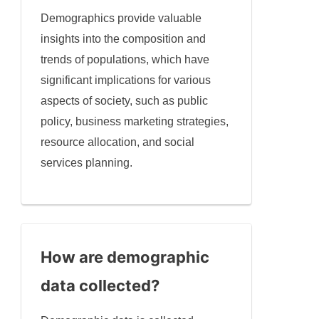
Demographics provide valuable
insights into the composition and
trends of populations, which have
significant implications for various
aspects of society, such as public
policy, business marketing strategies,
resource allocation, and social
services planning.
How are demographic
data collected?