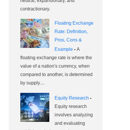
neutral, expansionary, and
contractionary.
Floating Exchange
Rate: Definition,
Pros, Cons &
Example
-
A
floating exchange rate is where the
value of a nation's currency, when
compared to another, is determined
by supply…
Equity Research
-
Equity research
involves analyzing
and evaluating