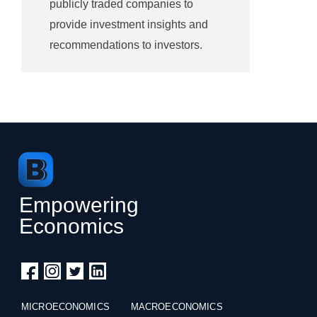
publicly traded companies to
provide investment insights and
recommendations to investors.
Empowering
Economics
MICROECONOMICS
MACROECONOMICS