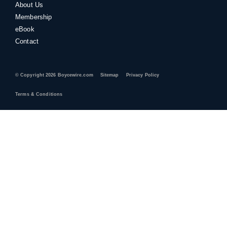
About Us
Membership
eBook
Contact
© Copyright 2026 Boycewire.com
Sitemap
Privacy Policy
Terms & Conditions