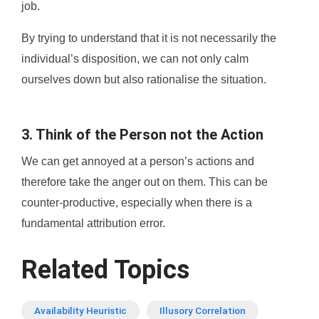
job.
By trying to understand that it is not necessarily the
individual’s disposition, we can not only calm
ourselves down but also rationalise the situation.
3. Think of the Person not the Action
We can get annoyed at a person’s actions and
therefore take the anger out on them. This can be
counter-productive, especially when there is a
fundamental attribution error.
Related Topics
Availability Heuristic
Illusory Correlation