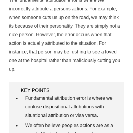
The fundamental attribution error is where we
incorrectly attribute a persons actions. For example,
when someone cuts us up on the road, we may think
its because of their personality. They are simply not a
nice person. However, the error occurs when that
action is actually attributed to the situation. For
instance, that person may be rushing to see a loved
one at the hospital rather than maliciously cutting you
up.
KEY POINTS
Fundamental attribution error is where we
confuse dispositional attributions with
situational attribution or visa versa.
We often believe peoples actions are as a