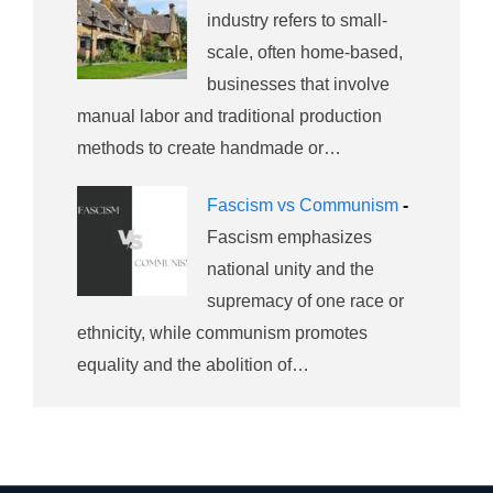
industry refers to small-
scale, often home-based,
businesses that involve
manual labor and traditional production
methods to create handmade or…
Fascism vs Communism
-
Fascism emphasizes
national unity and the
supremacy of one race or
ethnicity, while communism promotes
equality and the abolition of…