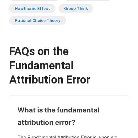
Hawthorne Effect
Group Think
Rational Choice Theory
FAQs on the
Fundamental
Attribution Error
What is the fundamental
attribution error?
The Fundamental Attribution Error is when we