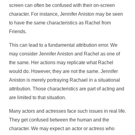
screen can often be confused with their on-screen
character. For instance, Jennifer Aniston may be seen
to have the same characteristics as Rachel from
Friends.
This can lead to a fundamental attribution error. We
may consider Jennifer Aniston and Rachel as one of
the same. Her actions may replicate what Rachel
would do. However, they are not the same. Jennifer
Aniston is merely portraying Rachael in a situational
attribution. Those characteristics are part of acting and
are limited to that situation.
Many actors and actresses face such issues in real life.
They get confused between the human and the
character. We may expect an actor or actress who