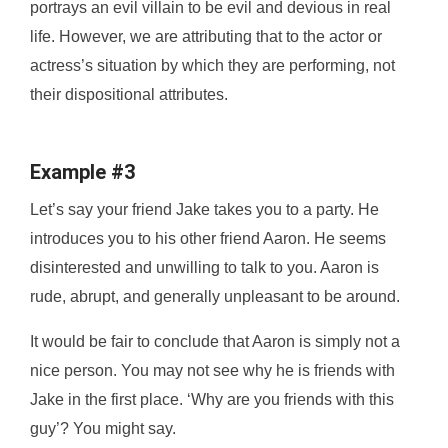
portrays an evil villain to be evil and devious in real
life. However, we are attributing that to the actor or
actress’s situation by which they are performing, not
their dispositional attributes.
Example #3
Let’s say your friend Jake takes you to a party. He
introduces you to his other friend Aaron. He seems
disinterested and unwilling to talk to you. Aaron is
rude, abrupt, and generally unpleasant to be around.
It would be fair to conclude that Aaron is simply not a
nice person. You may not see why he is friends with
Jake in the first place. ‘Why are you friends with this
guy’? You might say.