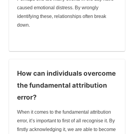
caused emotional distress. By wrongly
identifying these, relationships often break
down.
How can individuals overcome
the fundamental attribution
error?
When it comes to the fundamental attribution
error, it’s important to first of all recognise it. By
firstly acknowledging it, we are able to become