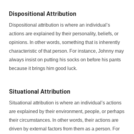
Dispositional Attribution
Dispositional attribution is where an individual’s
actions are explained by their personality, beliefs, or
opinions. In other words, something that is inherently
characteristic of that person. For instance, Johnny may
always insist on putting his socks on before his pants
because it brings him good luck.
Situational Attribution
Situational attribution is where an individual’s actions
are explained by their environment, people, or perhaps
their circumstances. In other words, their actions are
driven by external factors from them as a person. For