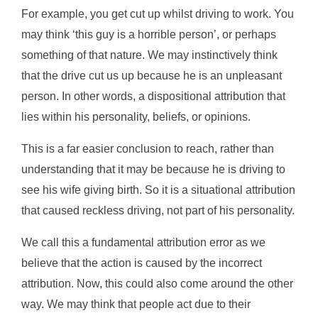
For example, you get cut up whilst driving to work. You
may think ‘this guy is a horrible person’, or perhaps
something of that nature. We may instinctively think
that the drive cut us up because he is an unpleasant
person. In other words, a dispositional attribution that
lies within his personality, beliefs, or opinions.
This is a far easier conclusion to reach, rather than
understanding that it may be because he is driving to
see his wife giving birth. So it is a situational attribution
that caused reckless driving, not part of his personality.
We call this a fundamental attribution error as we
believe that the action is caused by the incorrect
attribution. Now, this could also come around the other
way. We may think that people act due to their