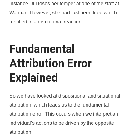
instance, Jill loses her temper at one of the staff at
Walmart. However, she had just been fired which
resulted in an emotional reaction.
Fundamental
Attribution Error
Explained
So we have looked at dispositional and situational
attribution, which leads us to the fundamental
attribution error. This occurs when we interpret an
individual’s actions to be driven by the opposite
attribution.