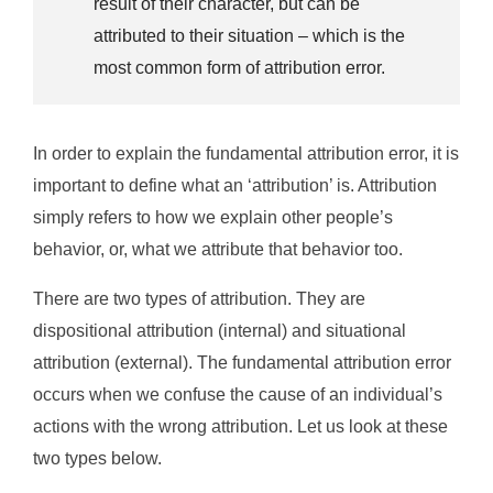
result of their character, but can be
attributed to their situation – which is the
most common form of attribution error.
In order to explain the fundamental attribution error, it is
important to define what an ‘attribution’ is. Attribution
simply refers to how we explain other people’s
behavior, or, what we attribute that behavior too.
There are two types of attribution. They are
dispositional attribution (internal) and situational
attribution (external). The fundamental attribution error
occurs when we confuse the cause of an individual’s
actions with the wrong attribution. Let us look at these
two types below.