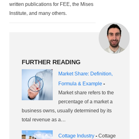
written publications for FEE, the Mises
Institute, and many others.
FURTHER READING
Market Share: Definition,
Formula & Example
-
Market share refers to the
percentage of a market a
business owns, usually determined by its
total revenue as a…
Cottage Industry
-
Cottage