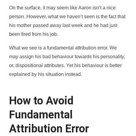
On the surface, it may seem like Aaron isn’t a nice
person. However, what we haven’t seen is the fact that
his mother passed away last week and he had just
been fired from his job.
What we see is a fundamental attribution error. We
may assign his bad behaviour towards his personality,
or, dispositional attributes. Yet his behaviour is better
explained by his situation instead.
How to Avoid
Fundamental
Attribution Error