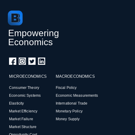
Empowering
Economics
MICROECONOMICS
MACROECONOMICS
Consumer Theory
Fiscal Policy
Economic Systems
Economic Measurements
Elasticity
International Trade
Market Efficiency
Monetary Policy
Market Failure
Money Supply
Market Structure
Opportunity Cost