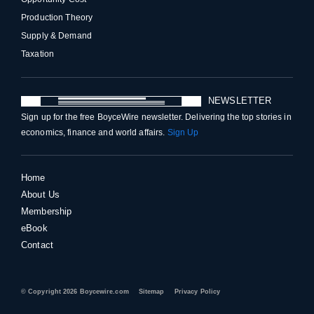
Production Theory
Supply & Demand
Taxation
NEWSLETTER
Sign up for the free BoyceWire newsletter. Delivering the top stories in
economics, finance and world affairs.
Sign Up
Home
About Us
Membership
eBook
Contact
© Copyright 2026 Boycewire.com
Sitemap
Privacy Policy