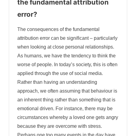
the fundamental attribution
error?
The consequences of the fundamental
attribution error can be significant – particularly
when looking at close personal relationships.
As humans, we have the tendency to think the
worse of people. In today’s society, this is often
applied through the use of social media.
Rather than having an understanding
approach, we often assuming that behaviour is
an inherent thing rather than something that is
emotional driven. For instance, there may be
circumstances whereby a loved one gets angry
because they are overcome with stress.
Perhaps one too many events in the day have