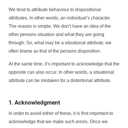
We tend to attribute behaviour to dispositional
attributes. In other words, an individual’s character.
The reason is simple. We don’t have an idea of the
other persons situation and what they are going
through. So, what may be a situational attribute, we
often blame as that of the persons disposition.
At the same time, it’s important to acknowledge that the
opposite can also occur. In other words, a situational
attribute can be mistaken for a distortional attribute.
1. Acknowledgment
In order to avoid either of these, it is first important to
acknowledge that we make such errors. Once we