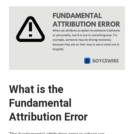
What is the
Fundamental
Attribution Error