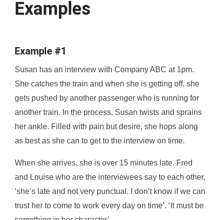
Examples
Example #1
Susan has an interview with Company ABC at 1pm.
She catches the train and when she is getting off, she
gets pushed by another passenger who is running for
another train. In the process, Susan twists and sprains
her ankle. Filled with pain but desire, she hops along
as best as she can to get to the interview on time.
When she arrives, she is over 15 minutes late. Fred
and Louise who are the interviewees say to each other,
‘she’s late and not very punctual. I don’t know if we can
trust her to come to work every day on time’. ‘It must be
something in her character’.