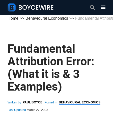
Search
Home
Behavioural Economics
Fundamental Attributi
Fundamental
Attribution Error:
(What it is & 3
Examples)
Written by
PAUL BOYCE
Posted in
BEHAVIOURAL ECONOMICS
Last Updated
March 27, 2023