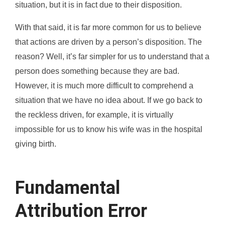
situation, but it is in fact due to their disposition.
With that said, it is far more common for us to believe
that actions are driven by a person’s disposition. The
reason? Well, it’s far simpler for us to understand that a
person does something because they are bad.
However, it is much more difficult to comprehend a
situation that we have no idea about. If we go back to
the reckless driven, for example, it is virtually
impossible for us to know his wife was in the hospital
giving birth.
Fundamental
Attribution Error