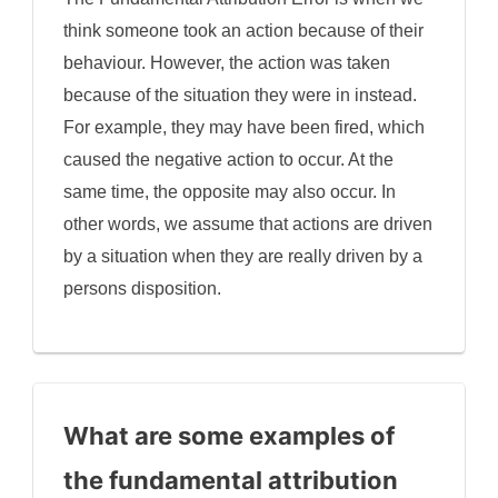
think someone took an action because of their
behaviour. However, the action was taken
because of the situation they were in instead.
For example, they may have been fired, which
caused the negative action to occur. At the
same time, the opposite may also occur. In
other words, we assume that actions are driven
by a situation when they are really driven by a
persons disposition.
What are some examples of
the fundamental attribution