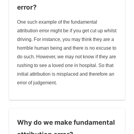
error?
One such example of the fundamental
attribution error might be if you get cut up whilst
driving. For instance, you may think they are a
horrible human being and there is no excuse to
do such. However, we may not know if they are
rushing to see a loved one in hospital. So that
initial attribution is misplaced and therefore an
error of judgement.
Why do we make fundamental