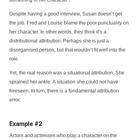
Despite having a good interview, Susan doesn’t get
the job. Fred and Louise blame the poor punctuality on
her character. In other words, they think it’s a
distributional attribution. Perhaps she is just a
disorganised person, but that wouldn’t fit well into the
role.
Yet, the real reason was a situational attribution. She
sprained her ankle. A situation she could not have
foreseen. In turn, there is a fundamental attribution
error.
Example #2
Actors and actresses who play a character on the