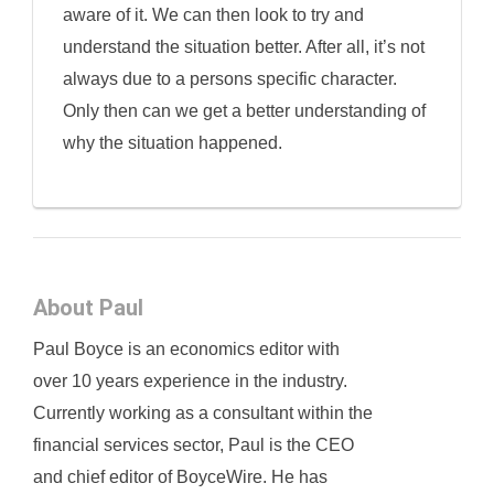
aware of it. We can then look to try and
understand the situation better. After all, it’s not
always due to a persons specific character.
Only then can we get a better understanding of
why the situation happened.
About Paul
Paul Boyce is an economics editor with
over 10 years experience in the industry.
Currently working as a consultant within the
financial services sector, Paul is the CEO
and chief editor of BoyceWire. He has