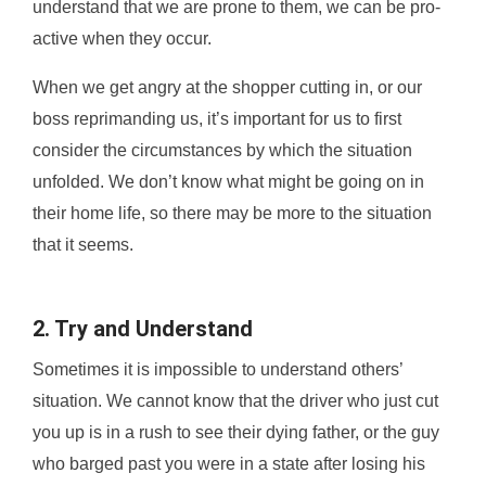
understand that we are prone to them, we can be pro-
active when they occur.
When we get angry at the shopper cutting in, or our
boss reprimanding us, it’s important for us to first
consider the circumstances by which the situation
unfolded. We don’t know what might be going on in
their home life, so there may be more to the situation
that it seems.
2. Try and Understand
Sometimes it is impossible to understand others’
situation. We cannot know that the driver who just cut
you up is in a rush to see their dying father, or the guy
who barged past you were in a state after losing his