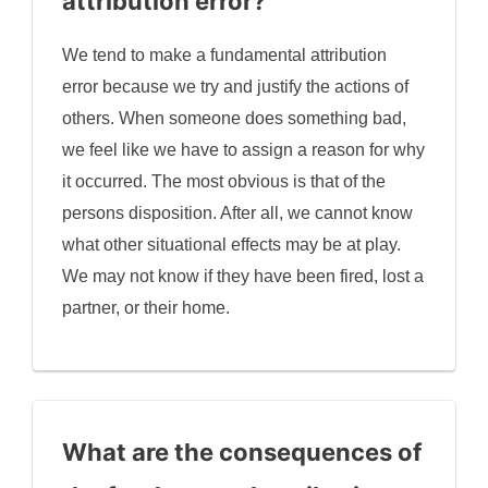
attribution error?
We tend to make a fundamental attribution
error because we try and justify the actions of
others. When someone does something bad,
we feel like we have to assign a reason for why
it occurred. The most obvious is that of the
persons disposition. After all, we cannot know
what other situational effects may be at play.
We may not know if they have been fired, lost a
partner, or their home.
What are the consequences of