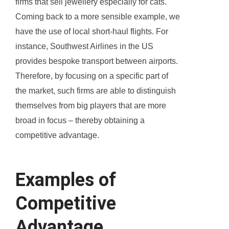
firms that sell jewellery especially for cats.
Coming back to a more sensible example, we
have the use of local short-haul flights. For
instance, Southwest Airlines in the US
provides bespoke transport between airports.
Therefore, by focusing on a specific part of
the market, such firms are able to distinguish
themselves from big players that are more
broad in focus – thereby obtaining a
competitive advantage.
Examples of
Competitive
Advantage