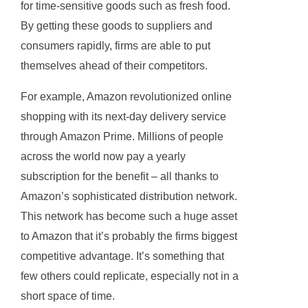
for time-sensitive goods such as fresh food.
By getting these goods to suppliers and
consumers rapidly, firms are able to put
themselves ahead of their competitors.
For example, Amazon revolutionized online
shopping with its next-day delivery service
through Amazon Prime. Millions of people
across the world now pay a yearly
subscription for the benefit – all thanks to
Amazon’s sophisticated distribution network.
This network has become such a huge asset
to Amazon that it’s probably the firms biggest
competitive advantage. It’s something that
few others could replicate, especially not in a
short space of time.