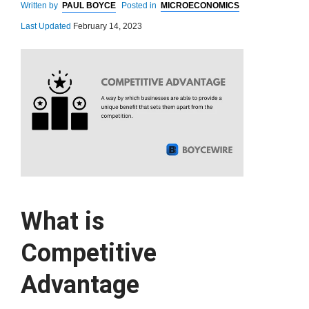
Written by
PAUL BOYCE
Posted in
MICROECONOMICS
Last Updated
February 14, 2023
What is
Competitive
Advantage