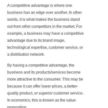
A competitive advantage is where one
business has an edge over another. In other
words, it is what makes the business stand
out from other competitors in the market. For
example, a business may have a competitive
advantage due to its brand image,
technological expertise, customer service, or
a distribution network.
By having a competitive advantage, the
business and its products/services become
more attractive to the consumer. This may be
because it can offer lower prices, a better-
quality product, or superior customer service.
In economics, this is known as the value
proposition.