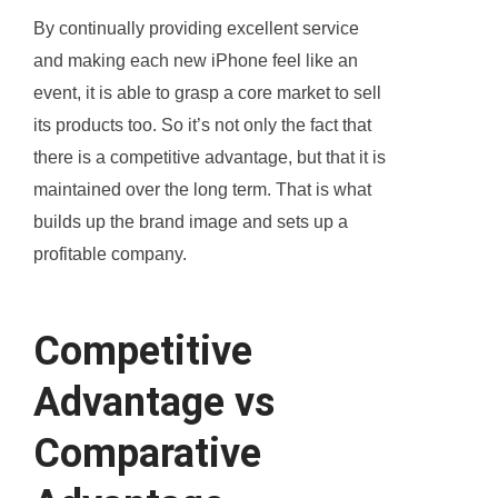
By continually providing excellent service
and making each new iPhone feel like an
event, it is able to grasp a core market to sell
its products too. So it’s not only the fact that
there is a competitive advantage, but that it is
maintained over the long term. That is what
builds up the brand image and sets up a
profitable company.
Competitive
Advantage vs
Comparative