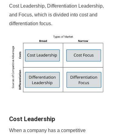
Cost Leadership, Differentiation Leadership,
and Focus, which is divided into cost and
differentiation focus.
Cost Leadership
When a company has a competitive