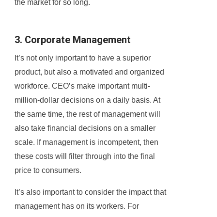
the market for so long.
3. Corporate Management
It’s not only important to have a superior
product, but also a motivated and organized
workforce. CEO’s make important multi-
million-dollar decisions on a daily basis. At
the same time, the rest of management will
also take financial decisions on a smaller
scale. If management is incompetent, then
these costs will filter through into the final
price to consumers.
It’s also important to consider the impact that
management has on its workers. For