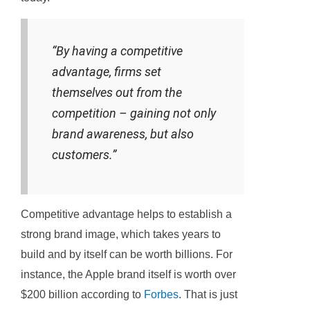
“By having a competitive
advantage, firms set
themselves out from the
competition – gaining not only
brand awareness, but also
customers.”
Competitive advantage helps to establish a
strong brand image, which takes years to
build and by itself can be worth billions. For
instance, the Apple brand itself is worth over
$200 billion according to
Forbes
. That is just