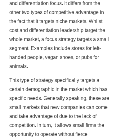
and differentiation focus. It differs from the
other two types of competitive advantage in
the fact that it targets niche markets. Whilst
cost and differentiation leadership target the
whole market, a focus strategy targets a small
segment. Examples include stores for left-
handed people, vegan shoes, or pubs for
animals.
This type of strategy specifically targets a
certain demographic in the market which has
specific needs. Generally speaking, these are
small markets that new companies can come
and take advantage of due to the lack of
competition. In turn, it allows small firms the
opportunity to operate without fierce