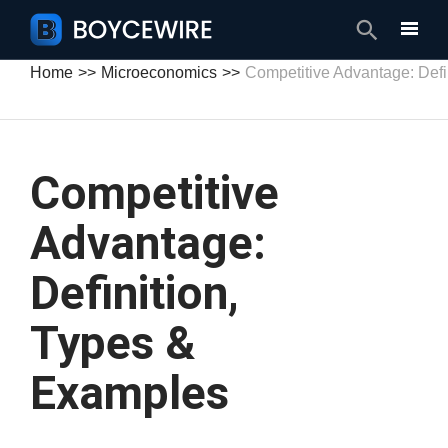
Search
Home
Microeconomics
Competitive Advantage: Defi
Competitive
Advantage:
Definition,
Types &
Examples