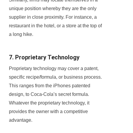
unique position whereby they are the only
supplier in close proximity. For instance, a
restaurant in the hotel, or a store at the top of
a long hike.
7. Proprietary Technology
Proprietary technology may cover a patent,
specific recipe/formula, or business process.
This ranges from the iPhones patented
design, to Coca-Cola’s secret formula.
Whatever the proprietary technology, it
provides the owner with a competitive
advantage.