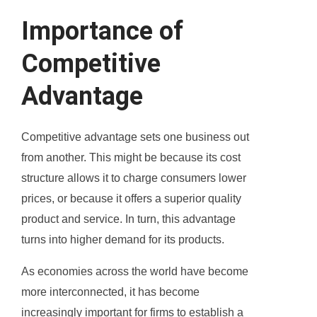
Importance of
Competitive
Advantage
Competitive advantage sets one business out
from another. This might be because its cost
structure allows it to charge consumers lower
prices, or because it offers a superior quality
product and service. In turn, this advantage
turns into higher demand for its products.
As economies across the world have become
more interconnected, it has become
increasingly important for firms to establish a