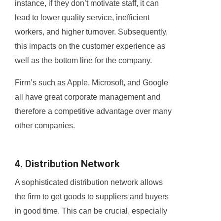
instance, if they don’t motivate staff, it can
lead to lower quality service, inefficient
workers, and higher turnover. Subsequently,
this impacts on the customer experience as
well as the bottom line for the company.
Firm’s such as Apple, Microsoft, and Google
all have great corporate management and
therefore a competitive advantage over many
other companies.
4. Distribution Network
A sophisticated distribution network allows
the firm to get goods to suppliers and buyers
in good time. This can be crucial, especially