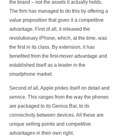
the brand – not the assets it actually holds.
The firm has managed to do this by offering a
value proposition that gives it a competitive
advantage. First of all, it released the
revolutionary iPhone, which, at the time, was
the first in its class. By extension, it has
benefited from the first-mover advantage and
established itself as a leader in the
smartphone market.
Second of all, Apple prides itself on detail and
service. This ranges from the way the phones
are packaged to its Genius Bar, to its
connectivity between devices. All these are
unique selling points and competitive
advantages in their own right.