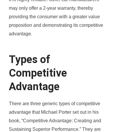
may only offer a 2-year warranty, thereby
providing the consumer with a greater value
proposition and demonstrating its competitive
advantage.
Types of
Competitive
Advantage
There are three generic types of competitive
advantage that Michael Porter set out in his
book, “Competitive Advantage: Creating and
Sustaining Superior Performance.” They are