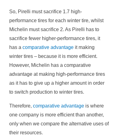
So, Pirelli must sacrifice 1.7 high-
performance tires for each winter tire, whilst
Michelin must sacrifice 2. As Pirelli has to
sacrifice fewer higher-performance tires, it
has a
comparative advantage
it making
winter tires – because it is more efficient.
However, Michelin has a comparative
advantage at making high-performance tires
as it has to give up a higher amount in order
to switch production to winter tires.
Therefore,
comparative advantage
is where
one company is more efficient than another,
only when we compare the alternative uses of
their resources.