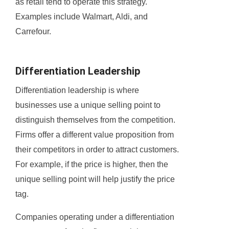
as retail tend to operate this strategy.
Examples include Walmart, Aldi, and
Carrefour.
Differentiation Leadership
Differentiation leadership is where
businesses use a unique selling point to
distinguish themselves from the competition.
Firms offer a different value proposition from
their competitors in order to attract customers.
For example, if the price is higher, then the
unique selling point will help justify the price
tag.
Companies operating under a differentiation