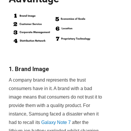
1. Brand Image
A company brand represents the trust
consumers have in it. A brand with a bad
image means that consumers do not trust it to
provide them with a quality product. For
instance, Samsung faced a disaster when it
had to recall its
Galaxy Note 7
after the
lithium-ion battery exploded whilst charging.