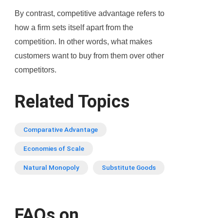
By contrast, competitive advantage refers to
how a firm sets itself apart from the
competition. In other words, what makes
customers want to buy from them over other
competitors.
Related Topics
Comparative Advantage
Economies of Scale
Natural Monopoly
Substitute Goods
FAQs on