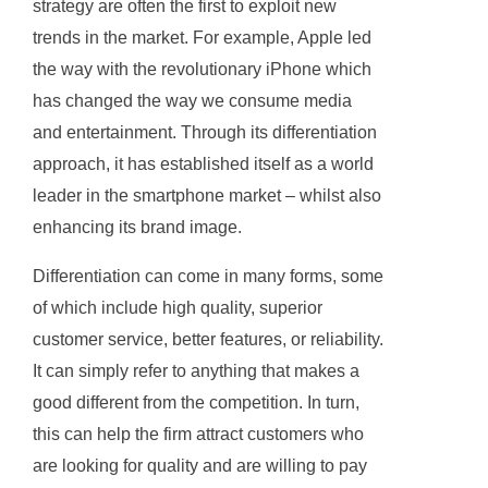
strategy are often the first to exploit new
trends in the market. For example, Apple led
the way with the revolutionary iPhone which
has changed the way we consume media
and entertainment. Through its differentiation
approach, it has established itself as a world
leader in the smartphone market – whilst also
enhancing its brand image.
Differentiation can come in many forms, some
of which include high quality, superior
customer service, better features, or reliability.
It can simply refer to anything that makes a
good different from the competition. In turn,
this can help the firm attract customers who
are looking for quality and are willing to pay