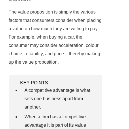
The value proposition is simply the various
factors that consumers consider when placing
a value on how much they are willing to pay.
For example, when buying a car, the
consumer may consider acceleration, colour
choice, reliability, and price – thereby making
up the value proposition.
KEY POINTS
A competitive advantage is what
sets one business apart from
another.
When a firm has a competitive
advantage it is part of its value