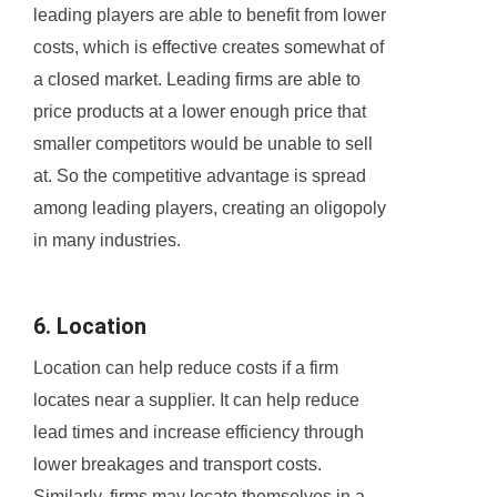
leading players are able to benefit from lower
costs, which is effective creates somewhat of
a closed market. Leading firms are able to
price products at a lower enough price that
smaller competitors would be unable to sell
at. So the competitive advantage is spread
among leading players, creating an oligopoly
in many industries.
6. Location
Location can help reduce costs if a firm
locates near a supplier. It can help reduce
lead times and increase efficiency through
lower breakages and transport costs.
Similarly, firms may locate themselves in a