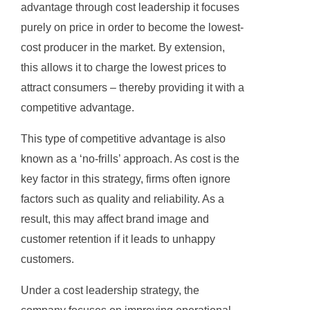
advantage through cost leadership it focuses
purely on price in order to become the lowest-
cost producer in the market. By extension,
this allows it to charge the lowest prices to
attract consumers – thereby providing it with a
competitive advantage.
This type of competitive advantage is also
known as a ‘no-frills’ approach. As cost is the
key factor in this strategy, firms often ignore
factors such as quality and reliability. As a
result, this may affect brand image and
customer retention if it leads to unhappy
customers.
Under a cost leadership strategy, the