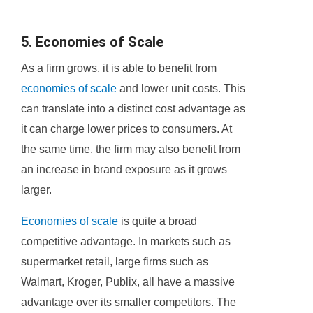
5. Economies of Scale
As a firm grows, it is able to benefit from
economies of scale
and lower unit costs. This
can translate into a distinct cost advantage as
it can charge lower prices to consumers. At
the same time, the firm may also benefit from
an increase in brand exposure as it grows
larger.
Economies of scale
is quite a broad
competitive advantage. In markets such as
supermarket retail, large firms such as
Walmart, Kroger, Publix, all have a massive
advantage over its smaller competitors. The