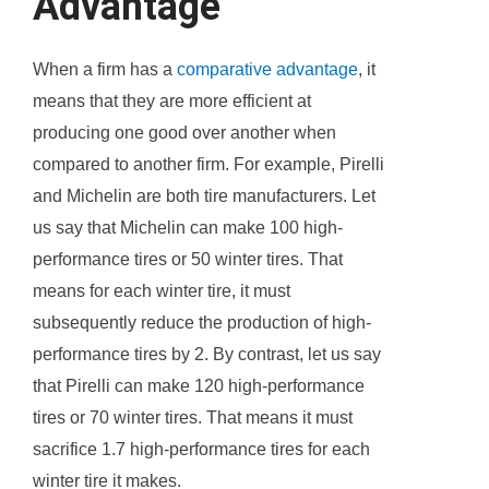
Advantage
When a firm has a
comparative advantage
, it
means that they are more efficient at
producing one good over another when
compared to another firm. For example, Pirelli
and Michelin are both tire manufacturers. Let
us say that Michelin can make 100 high-
performance tires or 50 winter tires. That
means for each winter tire, it must
subsequently reduce the production of high-
performance tires by 2. By contrast, let us say
that Pirelli can make 120 high-performance
tires or 70 winter tires. That means it must
sacrifice 1.7 high-performance tires for each
winter tire it makes.