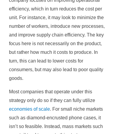
company focuses on improving operational
efficiency, which in turn reduces the cost per
unit. For instance, it may look to minimize the
number of workers, introduce new processes,
and improve supply chain efficiency. The key
focus here is not necessarily on the product,
but rather how much it costs to produce. In
turn, this can lead to lower costs for
consumers, but may also lead to poor quality
goods.
Most companies that operate under this
strategy only do so if they can fully utilize
economies of scale
. For small niche markets
such as diamond-encrusted phone cases, it
isn’t so feasible. Instead, mass markets such