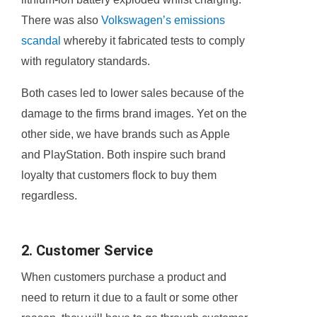
There was also
Volkswagen’s emissions
scandal
whereby it fabricated tests to comply
with regulatory standards.
Both cases led to lower sales because of the
damage to the firms brand images. Yet on the
other side, we have brands such as Apple
and PlayStation. Both inspire such brand
loyalty that customers flock to buy them
regardless.
2. Customer Service
When customers purchase a product and
need to return it due to a fault or some other