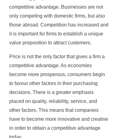
competitive advantage. Businesses are not
only competing with domestic firms, but also
those abroad. Competition has increased and
it is important for firms to establish a unique
value proposition to attract customers.
Price is not the only factor that gives a firm a
competitive advantage. As economies
become more prosperous, consumers begin
to favour other factors in their purchasing
decisions. There is a greater emphasis
placed on quality, reliability, service, and
other factors. This means that companies
have to become more innovative and creative
in order to obtain a competitive advantage
today.