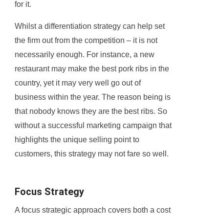
for it.
Whilst a differentiation strategy can help set
the firm out from the competition – it is not
necessarily enough. For instance, a new
restaurant may make the best pork ribs in the
country, yet it may very well go out of
business within the year. The reason being is
that nobody knows they are the best ribs. So
without a successful marketing campaign that
highlights the unique selling point to
customers, this strategy may not fare so well.
Focus Strategy
A focus strategic approach covers both a cost