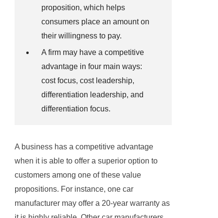
proposition, which helps
consumers place an amount on
their willingness to pay.
A firm may have a competitive
advantage in four main ways:
cost focus, cost leadership,
differentiation leadership, and
differentiation focus.
A business has a competitive advantage
when it is able to offer a superior option to
customers among one of these value
propositions. For instance, one car
manufacturer may offer a 20-year warranty as
it is highly reliable. Other car manufacturers