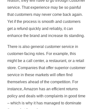
reason, they will have to go through customer
service. That experience may be so painful
that customers may never come back again.
Yet if the process is smooth and customers
get a refund quickly and reliably, it can
enhance the brand and increase its standing.
There is also general customer service in
customer-facing roles. For example, this
might be a call center, a restaurant, or a retail
store. Companies that offer superior customer
service in these markets will often find
themselves ahead of the competition. For
instance, Amazon has an efficient returns
policy and deals with complaints in good time
– which is why it has managed to dominate