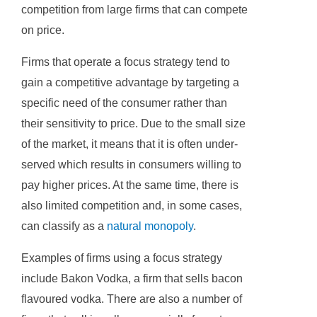
competition from large firms that can compete
on price.
Firms that operate a focus strategy tend to
gain a competitive advantage by targeting a
specific need of the consumer rather than
their sensitivity to price. Due to the small size
of the market, it means that it is often under-
served which results in consumers willing to
pay higher prices. At the same time, there is
also limited competition and, in some cases,
can classify as a
natural monopoly
.
Examples of firms using a focus strategy
include Bakon Vodka, a firm that sells bacon
flavoured vodka. There are also a number of