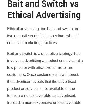
Bait and Switch vs
Ethical Advertising
Ethical advertising and bait and switch are
two opposite ends of the spectrum when it
comes to marketing practices.
Bait and switch is a deceptive strategy that
involves advertising a product or service at a
low price or with attractive terms to lure
customers. Once customers show interest,
the advertiser reveals that the advertised
product or service is not available or the
terms are not as favorable as advertised.
Instead, a more expensive or less favorable