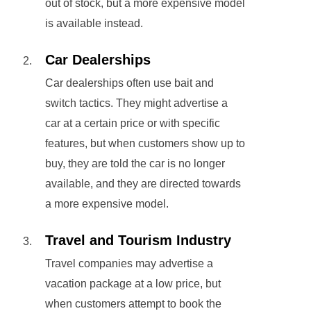
out of stock, but a more expensive model
is available instead.
Car Dealerships
Car dealerships often use bait and
switch tactics. They might advertise a
car at a certain price or with specific
features, but when customers show up to
buy, they are told the car is no longer
available, and they are directed towards
a more expensive model.
Travel and Tourism Industry
Travel companies may advertise a
vacation package at a low price, but
when customers attempt to book the