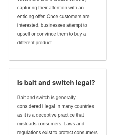
capturing their attention with an
enticing offer. Once customers are
interested, businesses attempt to
upsell or convince them to buy a
different product.
Is bait and switch legal?
Bait and switch is generally
considered illegal in many countries
as it is a deceptive practice that
misleads consumers. Laws and
regulations exist to protect consumers