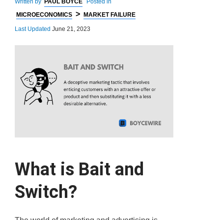
Written by
PAUL BOYCE
Posted in
>
MICROECONOMICS
MARKET FAILURE
Last Updated
June 21, 2023
What is Bait and
Switch?