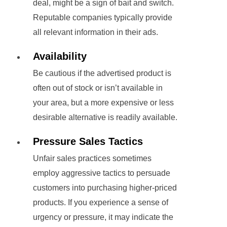
deal, might be a sign of bait and switch.
Reputable companies typically provide
all relevant information in their ads.
Availability
Be cautious if the advertised product is
often out of stock or isn’t available in
your area, but a more expensive or less
desirable alternative is readily available.
Pressure Sales Tactics
Unfair sales practices sometimes
employ aggressive tactics to persuade
customers into purchasing higher-priced
products. If you experience a sense of
urgency or pressure, it may indicate the