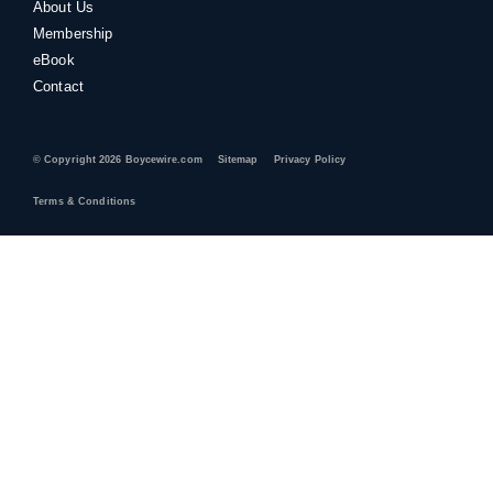
About Us
Membership
eBook
Contact
© Copyright 2026 Boycewire.com
Sitemap
Privacy Policy
Terms & Conditions