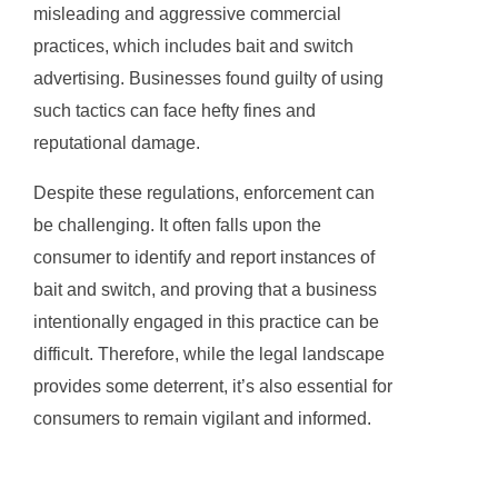
misleading and aggressive commercial
practices, which includes bait and switch
advertising. Businesses found guilty of using
such tactics can face hefty fines and
reputational damage.
Despite these regulations, enforcement can
be challenging. It often falls upon the
consumer to identify and report instances of
bait and switch, and proving that a business
intentionally engaged in this practice can be
difficult. Therefore, while the legal landscape
provides some deterrent, it’s also essential for
consumers to remain vigilant and informed.