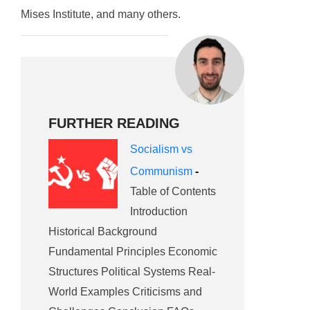
Mises Institute, and many others.
FURTHER READING
Socialism vs
Communism
-
Table of Contents
Introduction
Historical Background
Fundamental Principles Economic
Structures Political Systems Real-
World Examples Criticisms and