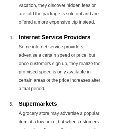
vacation, they discover hidden fees or
are told the package is sold out and are
offered a more expensive trip instead.
Internet Service Providers
Some internet service providers
advertise a certain speed or price, but
once customers sign up, they realize the
promised speed is only available in
certain areas or the price increases after
a trial period.
Supermarkets
A grocery store may advertise a popular
item at a low price, but when customers