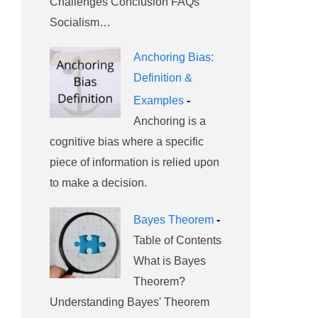
Challenges Conclusion FAQs
Socialism…
Anchoring Bias:
Definition &
Examples
-
Anchoring is a
cognitive bias where a specific
piece of information is relied upon
to make a decision.
Bayes Theorem
-
Table of Contents
What is Bayes
Theorem?
Understanding Bayes' Theorem