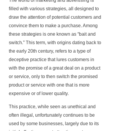
The world of marketing and advertising is
filled with various strategies, all designed to
draw the attention of potential customers and
convince them to make a purchase. Among
these strategies is one known as “bait and
switch.” This term, with origins dating back to
the early 20th century, refers to a type of
deceptive practice that lures customers in
with the promise of a great deal on a product
or service, only to then switch the promised
product or service with one that is more
expensive or of lower quality.
This practice, while seen as unethical and
often illegal, unfortunately continues to be
used by some businesses, largely due to its