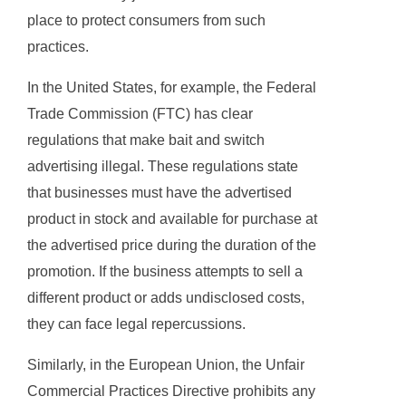
place to protect consumers from such
practices.
In the United States, for example, the Federal
Trade Commission (FTC) has clear
regulations that make bait and switch
advertising illegal. These regulations state
that businesses must have the advertised
product in stock and available for purchase at
the advertised price during the duration of the
promotion. If the business attempts to sell a
different product or adds undisclosed costs,
they can face legal repercussions.
Similarly, in the European Union, the Unfair
Commercial Practices Directive prohibits any