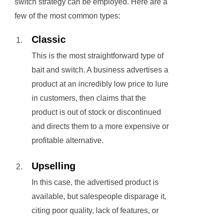
switch strategy can be employed. Here are a
few of the most common types:
Classic
This is the most straightforward type of
bait and switch. A business advertises a
product at an incredibly low price to lure
in customers, then claims that the
product is out of stock or discontinued
and directs them to a more expensive or
profitable alternative.
Upselling
In this case, the advertised product is
available, but salespeople disparage it,
citing poor quality, lack of features, or