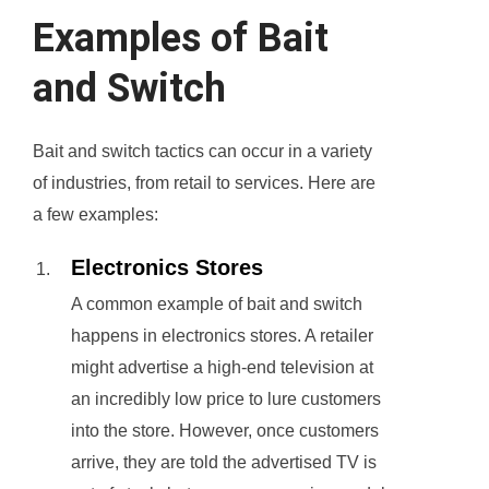
Examples of Bait
and Switch
Bait and switch tactics can occur in a variety
of industries, from retail to services. Here are
a few examples:
Electronics Stores
A common example of bait and switch
happens in electronics stores. A retailer
might advertise a high-end television at
an incredibly low price to lure customers
into the store. However, once customers
arrive, they are told the advertised TV is