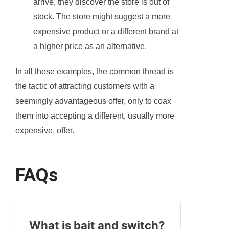
arrive, they discover the store is out of
stock. The store might suggest a more
expensive product or a different brand at
a higher price as an alternative.
In all these examples, the common thread is
the tactic of attracting customers with a
seemingly advantageous offer, only to coax
them into accepting a different, usually more
expensive, offer.
FAQs
What is bait and switch?