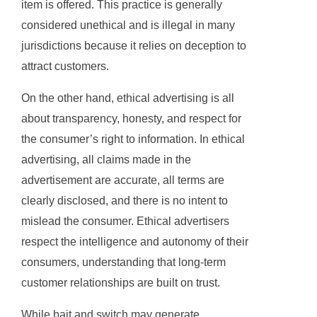
item is offered. This practice is generally
considered unethical and is illegal in many
jurisdictions because it relies on deception to
attract customers.
On the other hand, ethical advertising is all
about transparency, honesty, and respect for
the consumer’s right to information. In ethical
advertising, all claims made in the
advertisement are accurate, all terms are
clearly disclosed, and there is no intent to
mislead the consumer. Ethical advertisers
respect the intelligence and autonomy of their
consumers, understanding that long-term
customer relationships are built on trust.
While bait and switch may generate