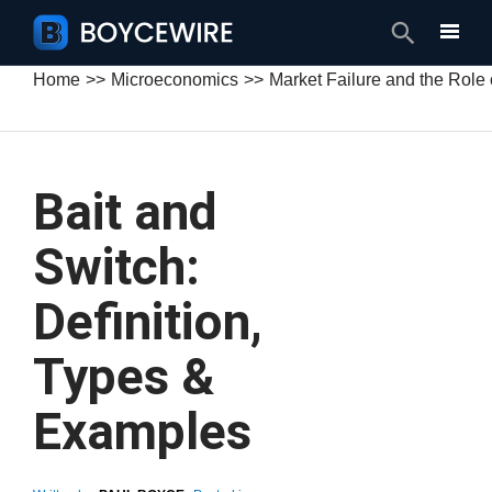
Search
Home
Microeconomics
Market Failure and the Role
Bait and
Switch:
Definition,
Types &
Examples