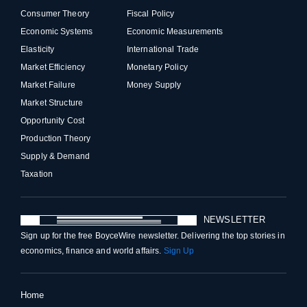
Consumer Theory
Fiscal Policy
Economic Systems
Economic Measurements
Elasticity
International Trade
Market Efficiency
Monetary Policy
Market Failure
Money Supply
Market Structure
Opportunity Cost
Production Theory
Supply & Demand
Taxation
NEWSLETTER
Sign up for the free BoyceWire newsletter. Delivering the top stories in
economics, finance and world affairs.
Sign Up
Home