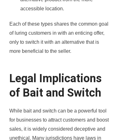
accessible location.
Each of these types shares the common goal
of luring customers in with an enticing offer,
only to switch it with an alternative that is
more beneficial to the seller.
Legal Implications
of Bait and Switch
While bait and switch can be a powerful tool
for businesses to attract customers and boost
sales, it is widely considered deceptive and
unethical. Many jurisdictions have laws in