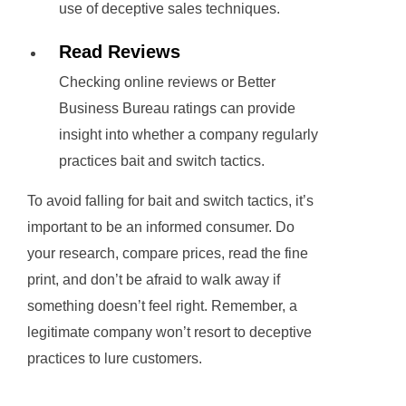
use of deceptive sales techniques.
Read Reviews
Checking online reviews or Better
Business Bureau ratings can provide
insight into whether a company regularly
practices bait and switch tactics.
To avoid falling for bait and switch tactics, it’s
important to be an informed consumer. Do
your research, compare prices, read the fine
print, and don’t be afraid to walk away if
something doesn’t feel right. Remember, a
legitimate company won’t resort to deceptive
practices to lure customers.