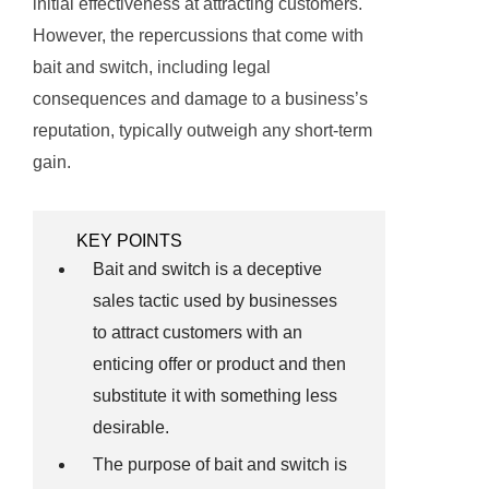
initial effectiveness at attracting customers.
However, the repercussions that come with
bait and switch, including legal
consequences and damage to a business’s
reputation, typically outweigh any short-term
gain.
KEY POINTS
Bait and switch is a deceptive
sales tactic used by businesses
to attract customers with an
enticing offer or product and then
substitute it with something less
desirable.
The purpose of bait and switch is