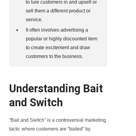
to lure customers in and upsell or
sell them a different product or
service.
It often involves advertising a
popular or highly discounted item
to create excitement and draw
customers to the business.
Understanding Bait
and Switch
“Bait and Switch” is a controversial marketing
tactic where customers are “baited” by