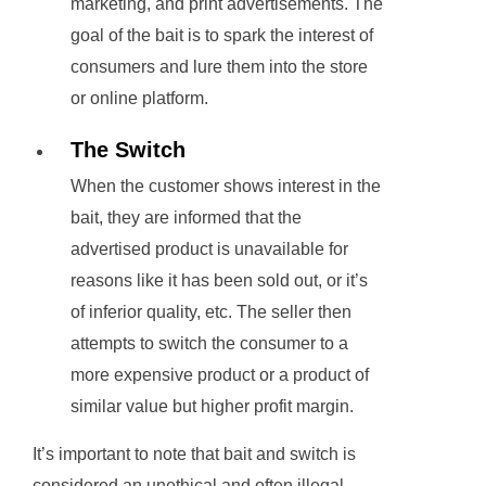
marketing, and print advertisements. The
goal of the bait is to spark the interest of
consumers and lure them into the store
or online platform.
The Switch
When the customer shows interest in the
bait, they are informed that the
advertised product is unavailable for
reasons like it has been sold out, or it’s
of inferior quality, etc. The seller then
attempts to switch the consumer to a
more expensive product or a product of
similar value but higher profit margin.
It’s important to note that bait and switch is
considered an unethical and often illegal