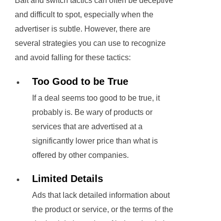
Bait and switch tactics can often be deceptive
and difficult to spot, especially when the
advertiser is subtle. However, there are
several strategies you can use to recognize
and avoid falling for these tactics:
Too Good to be True
If a deal seems too good to be true, it
probably is. Be wary of products or
services that are advertised at a
significantly lower price than what is
offered by other companies.
Limited Details
Ads that lack detailed information about
the product or service, or the terms of the