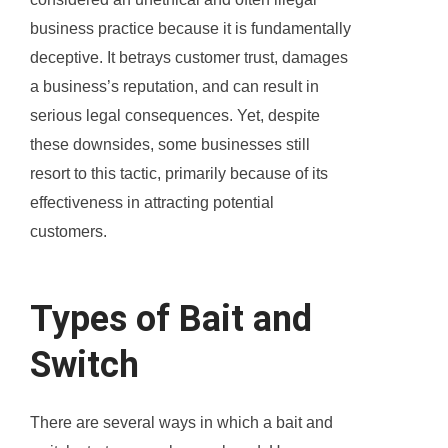
business practice because it is fundamentally
deceptive. It betrays customer trust, damages
a business’s reputation, and can result in
serious legal consequences. Yet, despite
these downsides, some businesses still
resort to this tactic, primarily because of its
effectiveness in attracting potential
customers.
Types of Bait and
Switch
There are several ways in which a bait and