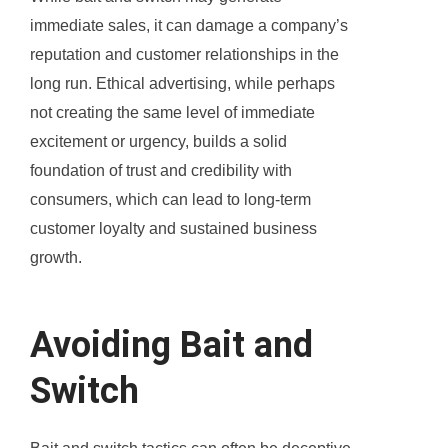
immediate sales, it can damage a company’s
reputation and customer relationships in the
long run. Ethical advertising, while perhaps
not creating the same level of immediate
excitement or urgency, builds a solid
foundation of trust and credibility with
consumers, which can lead to long-term
customer loyalty and sustained business
growth.
Avoiding Bait and
Switch