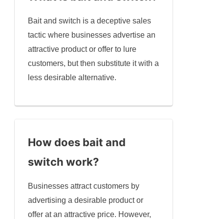
Bait and switch is a deceptive sales
tactic where businesses advertise an
attractive product or offer to lure
customers, but then substitute it with a
less desirable alternative.
How does bait and
switch work?
Businesses attract customers by
advertising a desirable product or
offer at an attractive price. However,