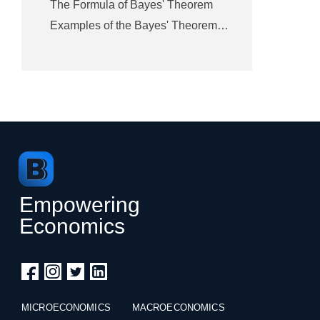
The Formula of Bayes' Theorem
Examples of the Bayes' Theorem…
Empowering
Economics
MICROECONOMICS
MACROECONOMICS