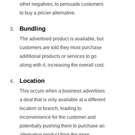
other negatives, to persuade customers
to buy a pricier alternative.
Bundling
The advertised product is available, but
customers are told they must purchase
additional products or services to go
along with it, increasing the overall cost.
Location
This occurs when a business advertises
a deal that is only available at a different
location or branch, leading to
inconvenience for the customer and
potentially pushing them to purchase an
alternative product from the more