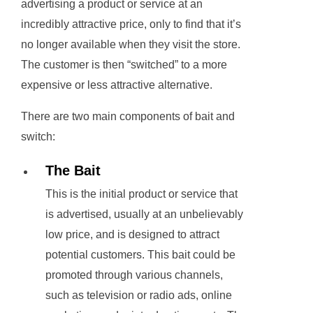
advertising a product or service at an
incredibly attractive price, only to find that it’s
no longer available when they visit the store.
The customer is then “switched” to a more
expensive or less attractive alternative.
There are two main components of bait and
switch:
The Bait
This is the initial product or service that
is advertised, usually at an unbelievably
low price, and is designed to attract
potential customers. This bait could be
promoted through various channels,
such as television or radio ads, online