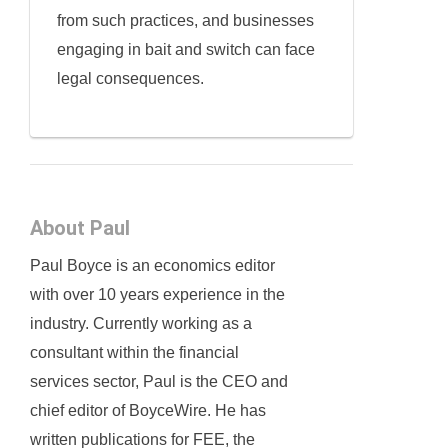
from such practices, and businesses
engaging in bait and switch can face
legal consequences.
About Paul
Paul Boyce is an economics editor
with over 10 years experience in the
industry. Currently working as a
consultant within the financial
services sector, Paul is the CEO and
chief editor of BoyceWire. He has
written publications for FEE, the