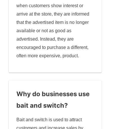
when customers show interest or
arrive at the store, they are informed
that the advertised item is no longer
available or not as good as
advertised. Instead, they are
encouraged to purchase a different,
often more expensive, product.
Why do businesses use
bait and switch?
Bait and switch is used to attract
customers and increase sales by