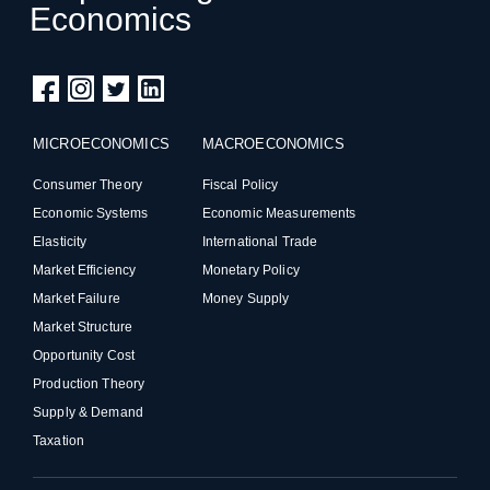
Economics
MICROECONOMICS
MACROECONOMICS
Consumer Theory
Fiscal Policy
Economic Systems
Economic Measurements
Elasticity
International Trade
Market Efficiency
Monetary Policy
Market Failure
Money Supply
Market Structure
Opportunity Cost
Production Theory
Supply & Demand
Taxation