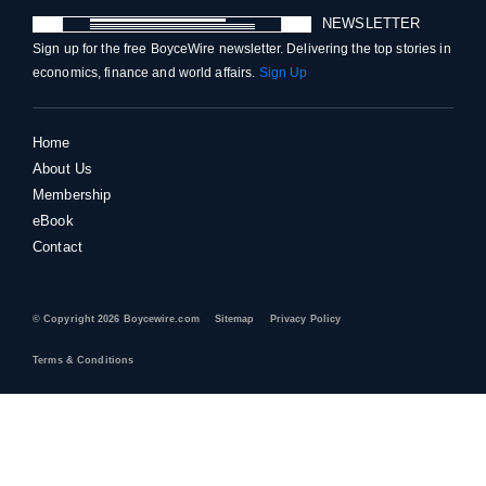
NEWSLETTER
Sign up for the free BoyceWire newsletter. Delivering the top stories in
economics, finance and world affairs.
Sign Up
Home
About Us
Membership
eBook
Contact
© Copyright 2026 Boycewire.com
Sitemap
Privacy Policy
Terms & Conditions