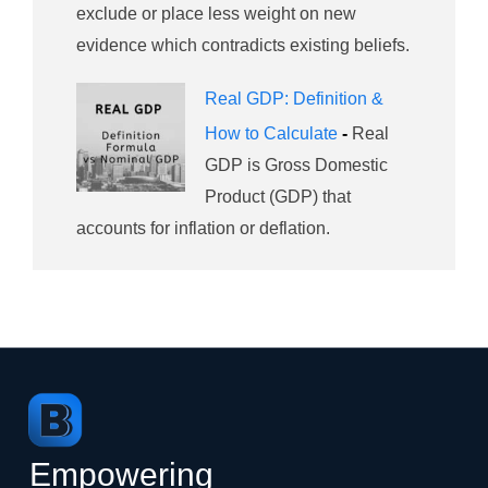
exclude or place less weight on new
evidence which contradicts existing beliefs.
Real GDP: Definition &
How to Calculate
-
Real
GDP is Gross Domestic
Product (GDP) that
accounts for inflation or deflation.
Empowering