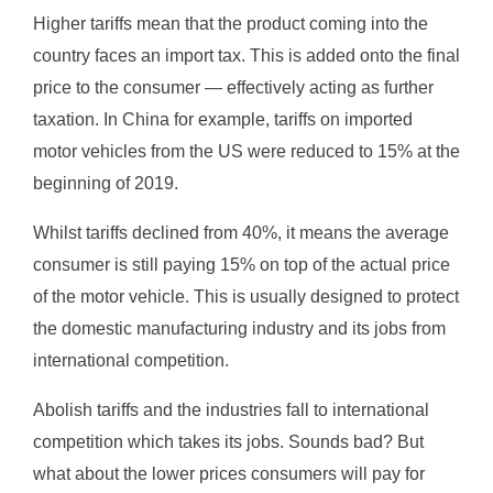
Higher tariffs mean that the product coming into the
country faces an import tax. This is added onto the final
price to the consumer — effectively acting as further
taxation. In China for example, tariffs on imported
motor vehicles from the US were reduced to 15% at the
beginning of 2019.
Whilst tariffs declined from 40%, it means the average
consumer is still paying 15% on top of the actual price
of the motor vehicle. This is usually designed to protect
the domestic manufacturing industry and its jobs from
international competition.
Abolish tariffs and the industries fall to international
competition which takes its jobs. Sounds bad? But
what about the lower prices consumers will pay for