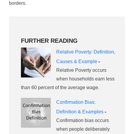
borders.
FURTHER READING
Relative Poverty: Definition,
Causes & Example
-
Relative Poverty occurs
when households earn less
than 60 percent of the average wage.
Confirmation Bias:
Definition & Examples
-
Confirmation bias occurs
when people deliberately