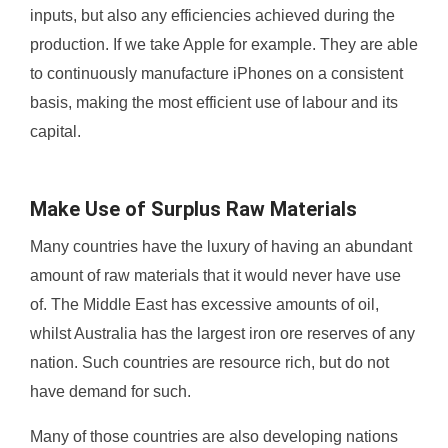
inputs, but also any efficiencies achieved during the
production. If we take Apple for example. They are able
to continuously manufacture iPhones on a consistent
basis, making the most efficient use of labour and its
capital.
Make Use of Surplus Raw Materials
Many countries have the luxury of having an abundant
amount of raw materials that it would never have use
of. The Middle East has excessive amounts of oil,
whilst Australia has the largest iron ore reserves of any
nation. Such countries are resource rich, but do not
have demand for such.
Many of those countries are also developing nations