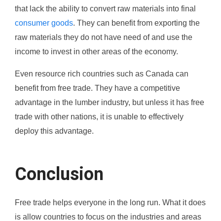
that lack the ability to convert raw materials into final
consumer goods
. They can benefit from exporting the
raw materials they do not have need of and use the
income to invest in other areas of the economy.
Even resource rich countries such as Canada can
benefit from free trade. They have a competitive
advantage in the lumber industry, but unless it has free
trade with other nations, it is unable to effectively
deploy this advantage.
Conclusion
Free trade helps everyone in the long run. What it does
is allow countries to focus on the industries and areas