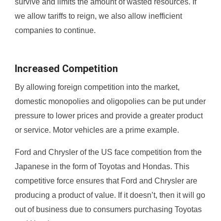
survive and limits the amount of wasted resources. If
we allow tariffs to reign, we also allow inefficient
companies to continue.
Increased Competition
By allowing foreign competition into the market,
domestic monopolies and oligopolies can be put under
pressure to lower prices and provide a greater product
or service. Motor vehicles are a prime example.
Ford and Chrysler of the US face competition from the
Japanese in the form of Toyotas and Hondas. This
competitive force ensures that Ford and Chrysler are
producing a product of value. If it doesn’t, then it will go
out of business due to consumers purchasing Toyotas