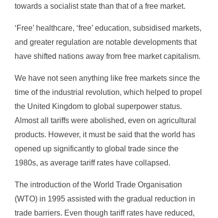
towards a socialist state than that of a free market.
‘Free’ healthcare, ‘free’ education, subsidised markets,
and greater regulation are notable developments that
have shifted nations away from free market capitalism.
We have not seen anything like free markets since the
time of the industrial revolution, which helped to propel
the United Kingdom to global superpower status.
Almost all tariffs were abolished, even on agricultural
products. However, it must be said that the world has
opened up significantly to global trade since the
1980s, as average tariff rates have collapsed.
The introduction of the World Trade Organisation
(WTO) in 1995 assisted with the gradual reduction in
trade barriers. Even though tariff rates have reduced,