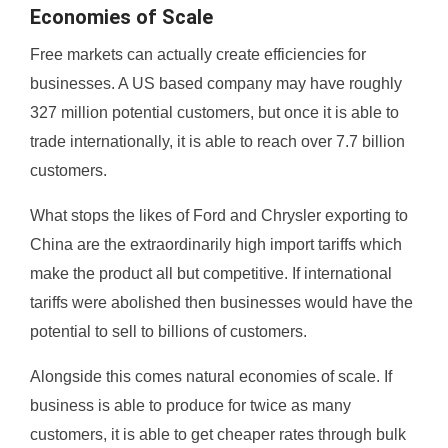
Economies of Scale
Free markets can actually create efficiencies for
businesses. A US based company may have roughly
327 million potential customers, but once it is able to
trade internationally, it is able to reach over 7.7 billion
customers.
What stops the likes of Ford and Chrysler exporting to
China are the extraordinarily high import tariffs which
make the product all but competitive. If international
tariffs were abolished then businesses would have the
potential to sell to billions of customers.
Alongside this comes natural economies of scale. If
business is able to produce for twice as many
customers, it is able to get cheaper rates through bulk