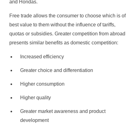
and Hondas.
Free trade allows the consumer to choose which is of
best value to them without the influence of tariffs,
quotas or subsidies. Greater competition from abroad
presents similar benefits as domestic competition:
Increased efficiency
Greater choice and differentiation
Higher consumption
Higher quality
Greater market awareness and product
development