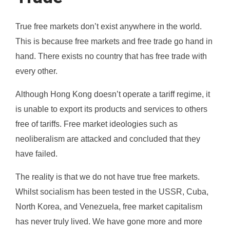
True free markets don’t exist anywhere in the world.
This is because free markets and free trade go hand in
hand. There exists no country that has free trade with
every other.
Although Hong Kong doesn’t operate a tariff regime, it
is unable to export its products and services to others
free of tariffs. Free market ideologies such as
neoliberalism are attacked and concluded that they
have failed.
The reality is that we do not have true free markets.
Whilst socialism has been tested in the USSR, Cuba,
North Korea, and Venezuela, free market capitalism
has never truly lived. We have gone more and more