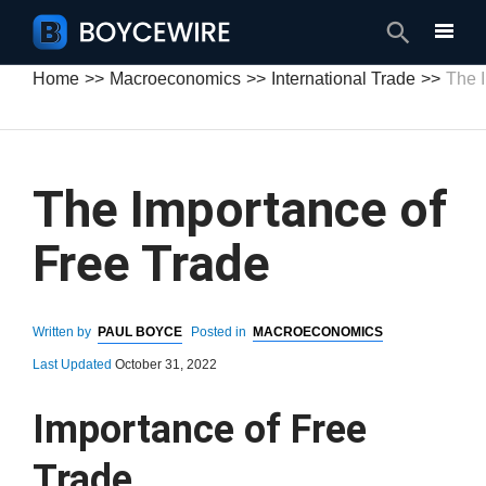
Search
Home
Macroeconomics
International Trade
The 
The Importance of
Free Trade
Written by
PAUL BOYCE
Posted in
MACROECONOMICS
Last Updated
October 31, 2022
Importance of Free
Trade