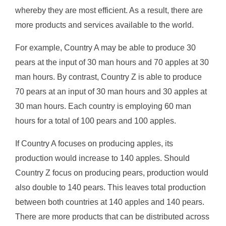
whereby they are most efficient. As a result, there are
more products and services available to the world.
For example, Country A may be able to produce 30
pears at the input of 30 man hours and 70 apples at 30
man hours. By contrast, Country Z is able to produce
70 pears at an input of 30 man hours and 30 apples at
30 man hours. Each country is employing 60 man
hours for a total of 100 pears and 100 apples.
If Country A focuses on producing apples, its
production would increase to 140 apples. Should
Country Z focus on producing pears, production would
also double to 140 pears. This leaves total production
between both countries at 140 apples and 140 pears.
There are more products that can be distributed across