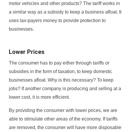
motor vehicles and other products? The tariff works in
a similar way as a subsidy to keep a business afloat. It
uses tax-payers money to provide protection to
businesses.
Lower Prices
The consumer has to pay either through tariffs or
subsidies in the form of taxation, to keep domestic
businesses afloat. Why is this necessary? To keep
jobs? If another company is producing and selling at a
lower cost, it is more efficient.
By providing the consumer with lower prices, we are
able to stimulate other areas of the economy. If tariffs
are removed, the consumer will have more disposable