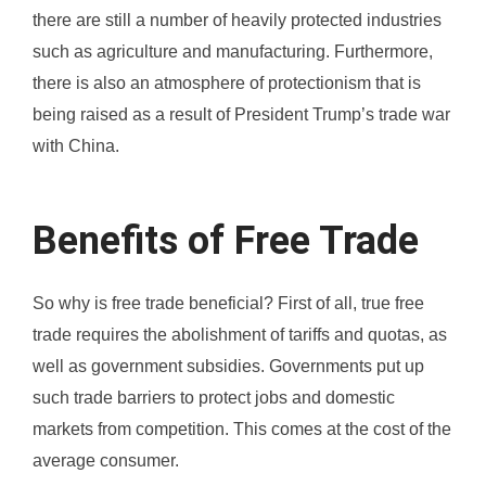
there are still a number of heavily protected industries
such as agriculture and manufacturing. Furthermore,
there is also an atmosphere of protectionism that is
being raised as a result of President Trump’s trade war
with China.
Benefits of Free Trade
So why is free trade beneficial? First of all, true free
trade requires the abolishment of tariffs and quotas, as
well as government subsidies. Governments put up
such trade barriers to protect jobs and domestic
markets from competition. This comes at the cost of the
average consumer.