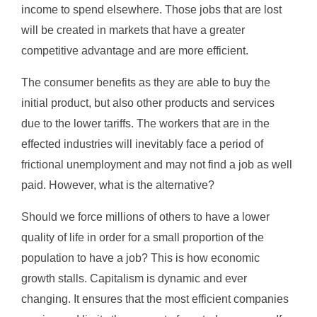
income to spend elsewhere. Those jobs that are lost
will be created in markets that have a greater
competitive advantage and are more efficient.
The consumer benefits as they are able to buy the
initial product, but also other products and services
due to the lower tariffs. The workers that are in the
effected industries will inevitably face a period of
frictional unemployment and may not find a job as well
paid. However, what is the alternative?
Should we force millions of others to have a lower
quality of life in order for a small proportion of the
population to have a job? This is how economic
growth stalls. Capitalism is dynamic and ever
changing. It ensures that the most efficient companies