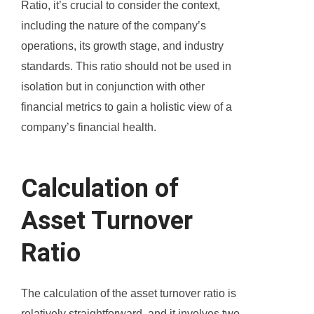
Ratio, it’s crucial to consider the context,
including the nature of the company’s
operations, its growth stage, and industry
standards. This ratio should not be used in
isolation but in conjunction with other
financial metrics to gain a holistic view of a
company’s financial health.
Calculation of
Asset Turnover
Ratio
The calculation of the asset turnover ratio is
relatively straightforward, and it involves two