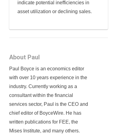
indicate potential inefficiencies in
asset utilization or declining sales.
About Paul
Paul Boyce is an economics editor
with over 10 years experience in the
industry. Currently working as a
consultant within the financial
services sector, Paul is the CEO and
chief editor of BoyceWire. He has
written publications for FEE, the
Mises Institute, and many others.