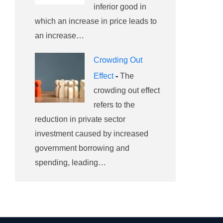
inferior good in
which an increase in price leads to
an increase…
Crowding Out
Effect
-
The
crowding out effect
refers to the
reduction in private sector
investment caused by increased
government borrowing and
spending, leading…