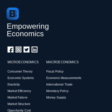
Empowering
Economics
MICROECONOMICS
MACROECONOMICS
Consumer Theory
Fiscal Policy
Economic Systems
Economic Measurements
Elasticity
International Trade
Market Efficiency
Monetary Policy
Market Failure
Money Supply
Market Structure
Opportunity Cost