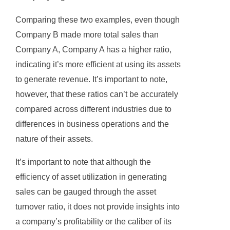
Comparing these two examples, even though
Company B made more total sales than
Company A, Company A has a higher ratio,
indicating it’s more efficient at using its assets
to generate revenue. It’s important to note,
however, that these ratios can’t be accurately
compared across different industries due to
differences in business operations and the
nature of their assets.
It’s important to note that although the
efficiency of asset utilization in generating
sales can be gauged through the asset
turnover ratio, it does not provide insights into
a company’s profitability or the caliber of its