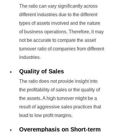
The ratio can vary significantly across
different industries due to the different
types of assets involved and the nature
of business operations. Therefore, it may
not be accurate to compare the asset
turnover ratio of companies from different
industries.
Quality of Sales
The ratio does not provide insight into
the profitability of sales or the quality of
the assets. A high turnover might be a
result of aggressive sales practices that
lead to low profit margins.
Overemphasis on Short-term