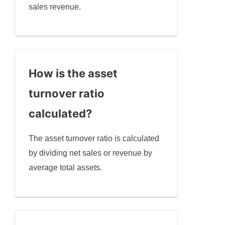
sales revenue.
How is the asset
turnover ratio
calculated?
The asset turnover ratio is calculated
by dividing net sales or revenue by
average total assets.