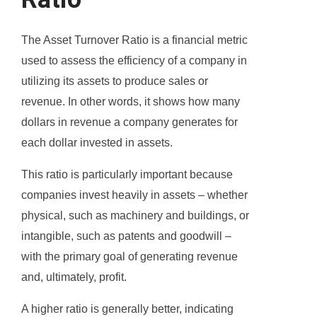
The Asset Turnover Ratio is a financial metric
used to assess the efficiency of a company in
utilizing its assets to produce sales or
revenue. In other words, it shows how many
dollars in revenue a company generates for
each dollar invested in assets.
This ratio is particularly important because
companies invest heavily in assets – whether
physical, such as machinery and buildings, or
intangible, such as patents and goodwill –
with the primary goal of generating revenue
and, ultimately, profit.
A higher ratio is generally better, indicating