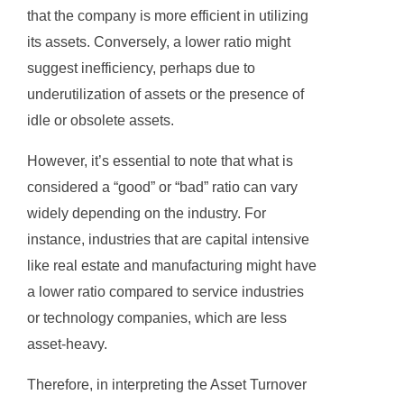
that the company is more efficient in utilizing
its assets. Conversely, a lower ratio might
suggest inefficiency, perhaps due to
underutilization of assets or the presence of
idle or obsolete assets.
However, it’s essential to note that what is
considered a “good” or “bad” ratio can vary
widely depending on the industry. For
instance, industries that are capital intensive
like real estate and manufacturing might have
a lower ratio compared to service industries
or technology companies, which are less
asset-heavy.
Therefore, in interpreting the Asset Turnover