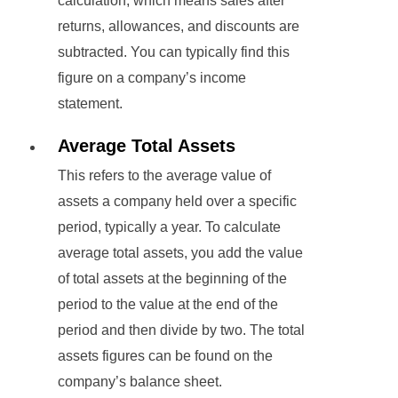
calculation, which means sales after
returns, allowances, and discounts are
subtracted. You can typically find this
figure on a company’s income
statement.
Average Total Assets
This refers to the average value of
assets a company held over a specific
period, typically a year. To calculate
average total assets, you add the value
of total assets at the beginning of the
period to the value at the end of the
period and then divide by two. The total
assets figures can be found on the
company’s balance sheet.