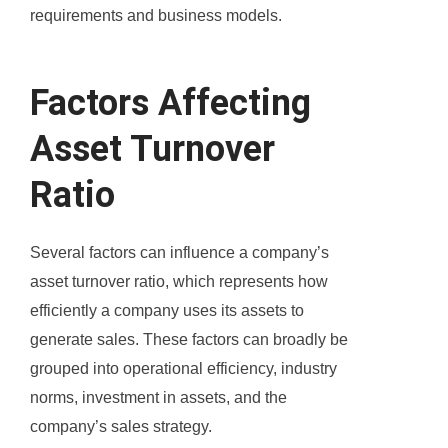
requirements and business models.
Factors Affecting
Asset Turnover
Ratio
Several factors can influence a company’s
asset turnover ratio, which represents how
efficiently a company uses its assets to
generate sales. These factors can broadly be
grouped into operational efficiency, industry
norms, investment in assets, and the
company’s sales strategy.