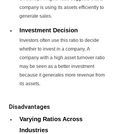
company is using its assets efficiently to
generate sales.
Investment Decision
Investors often use this ratio to decide
whether to invest in a company. A
company with a high asset turnover ratio
may be seen as a better investment
because it generates more revenue from
its assets.
Disadvantages
Varying Ratios Across
Industries