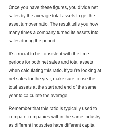
Once you have these figures, you divide net
sales by the average total assets to get the
asset turnover ratio. The result tells you how
many times a company turned its assets into
sales during the period.
It’s crucial to be consistent with the time
periods for both net sales and total assets
when calculating this ratio. If you’re looking at
net sales for the year, make sure to use the
total assets at the start and end of the same
year to calculate the average.
Remember that this ratio is typically used to
compare companies within the same industry,
as different industries have different capital