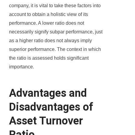
company, it is vital to take these factors into
account to obtain a holistic view of its
performance. A lower ratio does not
necessarily signify subpar performance, just
as a higher ratio does not always imply
superior performance. The context in which
the ratio is assessed holds significant
importance.
Advantages and
Disadvantages of
Asset Turnover
Ratio