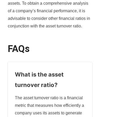
assets. To obtain a comprehensive analysis
of a company’s financial performance, it is
advisable to consider other financial ratios in
conjunction with the asset turnover ratio.
FAQs
What is the asset
turnover ratio?
The asset turnover ratio is a financial
metric that measures how efficiently a
company uses its assets to generate