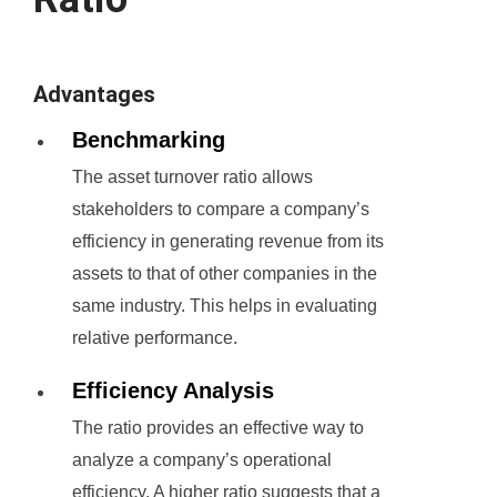
Advantages
Benchmarking
The asset turnover ratio allows
stakeholders to compare a company’s
efficiency in generating revenue from its
assets to that of other companies in the
same industry. This helps in evaluating
relative performance.
Efficiency Analysis
The ratio provides an effective way to
analyze a company’s operational
efficiency. A higher ratio suggests that a