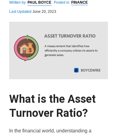
Written by
PAUL BOYCE
Posted in
FINANCE
Last Updated
June 20, 2023
What is the Asset
Turnover Ratio?
In the financial world, understanding a