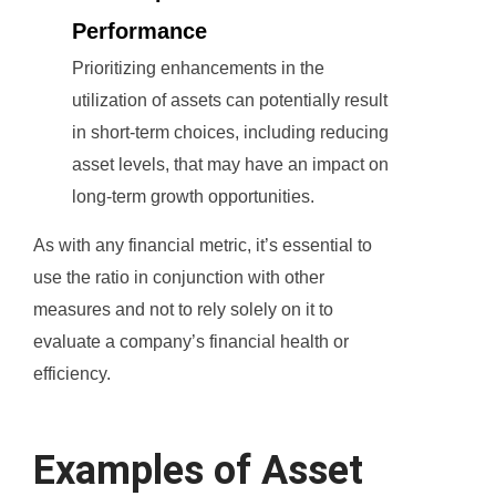
Performance
Prioritizing enhancements in the
utilization of assets can potentially result
in short-term choices, including reducing
asset levels, that may have an impact on
long-term growth opportunities.
As with any financial metric, it’s essential to
use the ratio in conjunction with other
measures and not to rely solely on it to
evaluate a company’s financial health or
efficiency.
Examples of Asset