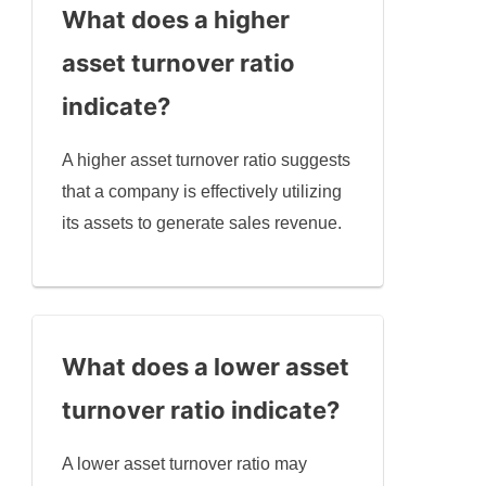
What does a higher
asset turnover ratio
indicate?
A higher asset turnover ratio suggests
that a company is effectively utilizing
its assets to generate sales revenue.
What does a lower asset
turnover ratio indicate?
A lower asset turnover ratio may