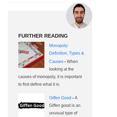
FURTHER READING
Monopoly:
Definition, Types &
Causes
-
When
looking at the
causes of monopoly, it is important
to first define what it is.
Giffen Good
-
A
Giffen good is an
unusual type of