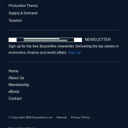
Production Theory
Supply & Demand
Taxation
NEWSLETTER
Sign up for the free BoyceWire newsletter. Delivering the top stories in
economics, finance and world affairs.
Sign Up
Home
About Us
Membership
eBook
Contact
© Copyright 2026 Boycewire.com
Sitemap
Privacy Policy