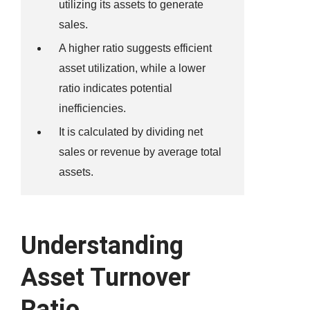
utilizing its assets to generate
sales.
A higher ratio suggests efficient
asset utilization, while a lower
ratio indicates potential
inefficiencies.
It is calculated by dividing net
sales or revenue by average total
assets.
Understanding
Asset Turnover
Ratio