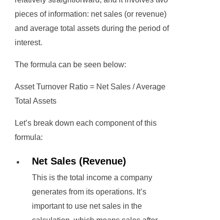
pieces of information: net sales (or revenue)
and average total assets during the period of
interest.
The formula can be seen below:
Asset Turnover Ratio = Net Sales / Average
Total Assets
Let’s break down each component of this
formula:
Net Sales (Revenue)
This is the total income a company
generates from its operations. It’s
important to use net sales in the