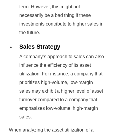
term. However, this might not
necessarily be a bad thing if these
investments contribute to higher sales in
the future.
Sales Strategy
A company’s approach to sales can also
influence the efficiency of its asset
utilization. For instance, a company that
prioritizes high-volume, low-margin
sales may exhibit a higher level of asset
turnover compared to a company that
emphasizes low-volume, high-margin
sales.
When analyzing the asset utilization of a