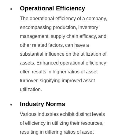
Operational Efficiency
The operational efficiency of a company,
encompassing production, inventory
management, supply chain efficacy, and
other related factors, can have a
substantial influence on the utilization of
assets. Enhanced operational efficiency
often results in higher ratios of asset
turnover, signifying improved asset
utilization.
Industry Norms
Various industries exhibit distinct levels
of efficiency in utilizing their resources,
resulting in differing ratios of asset