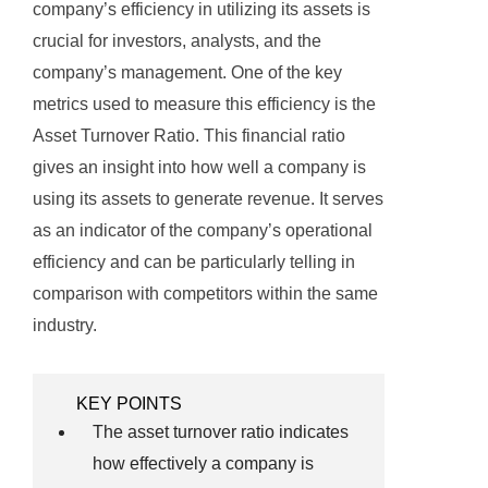
company’s efficiency in utilizing its assets is
crucial for investors, analysts, and the
company’s management. One of the key
metrics used to measure this efficiency is the
Asset Turnover Ratio. This financial ratio
gives an insight into how well a company is
using its assets to generate revenue. It serves
as an indicator of the company’s operational
efficiency and can be particularly telling in
comparison with competitors within the same
industry.
KEY POINTS
The asset turnover ratio indicates
how effectively a company is