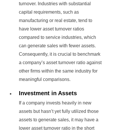
turnover. Industries with substantial
capital requirements, such as
manufacturing or real estate, tend to
have lower asset turnover ratios
compared to service industries, which
can generate sales with fewer assets.
Consequently, it is crucial to benchmark
a company’s asset turnover ratio against
other firms within the same industry for
meaningful comparisons.
Investment in Assets
If a company invests heavily in new
assets but hasn’t yet fully utilized those
assets to generate sales, it may have a
lower asset turnover ratio in the short