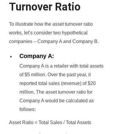
Turnover Ratio
To illustrate how the asset turnover ratio
works, let’s consider two hypothetical
companies – Company A and Company B.
Company A:
Company A is a retailer with total assets
of $5 million. Over the past year, it
reported total sales (revenue) of $20
million. The asset turnover ratio for
Company A would be calculated as
follows:
Asset Ratio = Total Sales / Total Assets