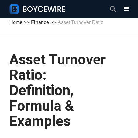
Search
Home
Finance
Asset Turnover Ratio
Asset Turnover
Ratio:
Definition,
Formula &
Examples