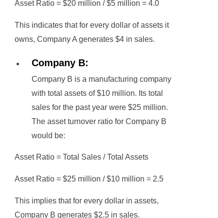
Asset Ratio = $20 million / $5 million = 4.0
This indicates that for every dollar of assets it
owns, Company A generates $4 in sales.
Company B:
Company B is a manufacturing company
with total assets of $10 million. Its total
sales for the past year were $25 million.
The asset turnover ratio for Company B
would be:
Asset Ratio = Total Sales / Total Assets
Asset Ratio = $25 million / $10 million = 2.5
This implies that for every dollar in assets,
Company B generates $2.5 in sales.