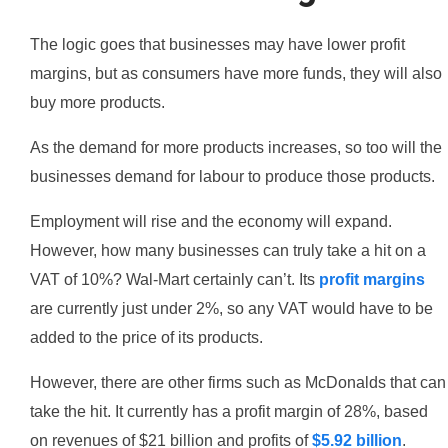
The logic goes that businesses may have lower profit
margins, but as consumers have more funds, they will also
buy more products.
As the demand for more products increases, so too will the
businesses demand for labour to produce those products.
Employment will rise and the economy will expand.
However, how many businesses can truly take a hit on a
VAT of 10%? Wal-Mart certainly can’t. Its
profit margins
are currently just under 2%, so any VAT would have to be
added to the price of its products.
However, there are other firms such as McDonalds that can
take the hit. It currently has a profit margin of 28%, based
on revenues of $21 billion and profits of
$5.92 billion
.