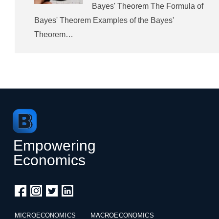
Bayes' Theorem The Formula of
Bayes' Theorem Examples of the Bayes'
Theorem…
Empowering
Economics
MICROECONOMICS
MACROECONOMICS