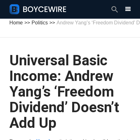
Search
Home
Politics
Andrew Yang’s ‘Freedom Dividend’ D
Universal Basic
Income: Andrew
Yang’s ‘Freedom
Dividend’ Doesn’t
Add Up