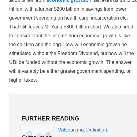
$600 billion from
economic growth
. That takes us up to $2
trillion, with a further $200 billion in savings from lower
government spending on health care, incarceration etc.
That still leaves Mr Yang $800 billion short. We also need
to consider that the income from economic growth is like
the chicken and the egg. How will economic growth be
stimulated without the Freedom Dividend, but how will the
UBI be funded without the economic growth. The answer
will invariably be either greater government spending, or
higher taxes.
FURTHER READING
Outsourcing: Definition,