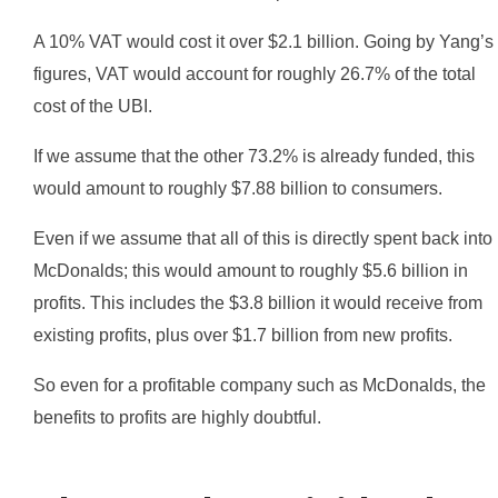
A 10% VAT would cost it over $2.1 billion. Going by Yang’s
figures, VAT would account for roughly 26.7% of the total
cost of the UBI.
If we assume that the other 73.2% is already funded, this
would amount to roughly $7.88 billion to consumers.
Even if we assume that all of this is directly spent back into
McDonalds; this would amount to roughly $5.6 billion in
profits. This includes the $3.8 billion it would receive from
existing profits, plus over $1.7 billion from new profits.
So even for a profitable company such as McDonalds, the
benefits to profits are highly doubtful.