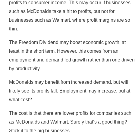
profits to consumer income. This may occur if businesses
such as McDonalds take a hit to profits, but not for
businesses such as Walmart, where profit margins are so
thin.
The Freedom Dividend may boost economic growth, at
least in the short term. However, this comes from an
employment and demand led growth rather than one driven
by productivity.
McDonalds may benefit from increased demand, but will
likely see its profits fall. Employment may increase, but at
what cost?
The cost is that there are lower profits for companies such
as McDonalds and Walmart. Surely that’s a good thing?
Stick it to the big businesses.