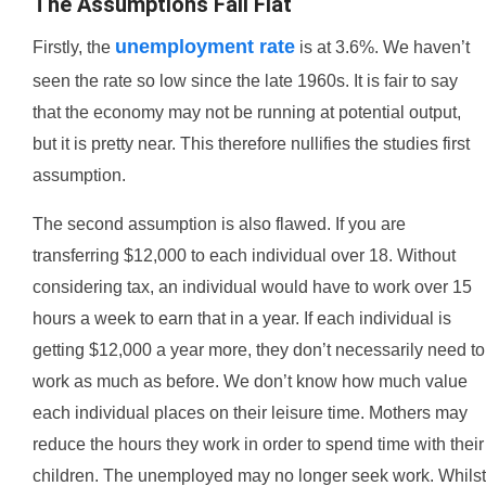
The Assumptions Fall Flat
unemployment rate
Firstly, the
is at 3.6%. We haven’t
seen the rate so low since the late 1960s. It is fair to say
that the economy may not be running at potential output,
but it is pretty near. This therefore nullifies the studies first
assumption.
The second assumption is also flawed. If you are
transferring $12,000 to each individual over 18. Without
considering tax, an individual would have to work over 15
hours a week to earn that in a year. If each individual is
getting $12,000 a year more, they don’t necessarily need to
work as much as before. We don’t know how much value
each individual places on their leisure time. Mothers may
reduce the hours they work in order to spend time with their
children. The unemployed may no longer seek work. Whilst