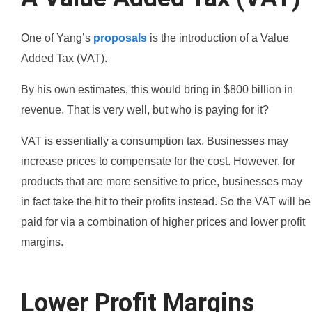
One of Yang’s
proposals
is the introduction of a Value
Added Tax (VAT).
By his own estimates, this would bring in $800 billion in
revenue. That is very well, but who is paying for it?
VAT is essentially a consumption tax. Businesses may
increase prices to compensate for the cost. However, for
products that are more sensitive to price, businesses may
in fact take the hit to their profits instead. So the VAT will be
paid for via a combination of higher prices and lower profit
margins.
Lower Profit Margins