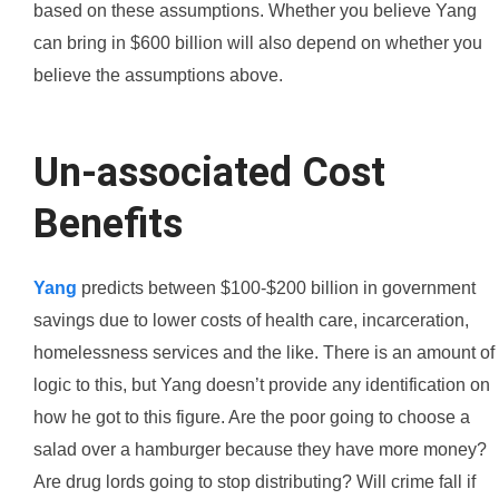
based on these assumptions. Whether you believe Yang
can bring in $600 billion will also depend on whether you
believe the assumptions above.
Un-associated Cost
Benefits
Yang
predicts between $100-$200 billion in government
savings due to lower costs of health care, incarceration,
homelessness services and the like. There is an amount of
logic to this, but Yang doesn’t provide any identification on
how he got to this figure. Are the poor going to choose a
salad over a hamburger because they have more money?
Are drug lords going to stop distributing? Will crime fall if