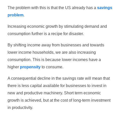
The problem with this is that the US already has a
savings
problem
.
Increasing economic growth by stimulating demand and
consumption further is a recipe for disaster.
By shifting income away from businesses and towards
lower income households, we are also increasing
consumption. This is because lower incomes have a
higher
propensity
to consume.
A consequential decline in the savings rate will mean that
there is less capital available for businesses to invest in
new and productive machinery. Short term economic
growth is achieved, but at the cost of long-term investment
in productivity.