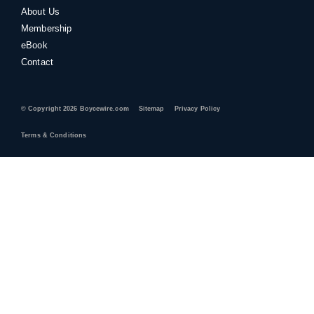
About Us
Membership
eBook
Contact
© Copyright 2026 Boycewire.com
Sitemap
Privacy Policy
Terms & Conditions