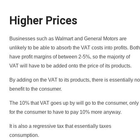
Higher Prices
Businesses such as Walmart and General Motors are
unlikely to be able to absorb the VAT costs into profits. Both
have profit margins of between 2-5%, so the majority of
VAT will have to be added onto the price of its products.
By adding on the VAT to its products, there is essentially no
benefit to the consumer.
The 10% that VAT goes up by will go to the consumer, only
for the consumer to have to pay 10% more anyway.
It is also a regressive tax that essentially taxes
consumption.