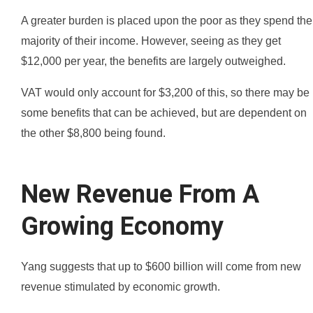
A greater burden is placed upon the poor as they spend the
majority of their income. However, seeing as they get
$12,000 per year, the benefits are largely outweighed.
VAT would only account for $3,200 of this, so there may be
some benefits that can be achieved, but are dependent on
the other $8,800 being found.
New Revenue From A
Growing Economy
Yang suggests that up to $600 billion will come from new
revenue stimulated by economic growth.