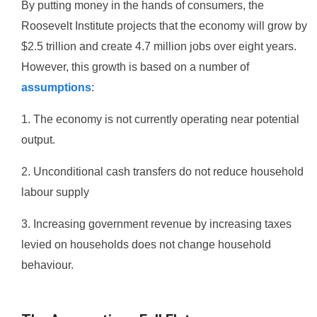
By putting money in the hands of consumers, the
Roosevelt Institute projects that the economy will grow by
$2.5 trillion and create 4.7 million jobs over eight years.
However, this growth is based on a number of
assumptions
:
1. The economy is not currently operating near potential
output.
2. Unconditional cash transfers do not reduce household
labour supply
3. Increasing government revenue by increasing taxes
levied on households does not change household
behaviour.