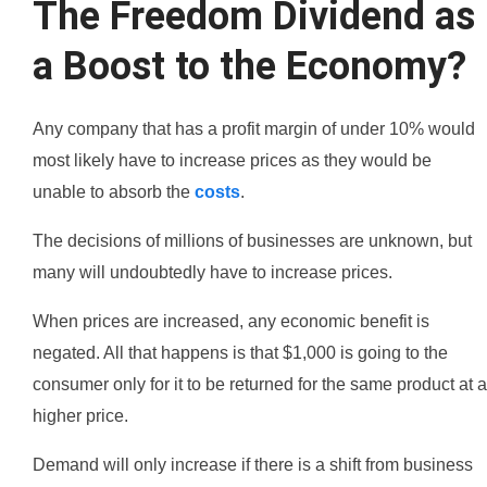
The Freedom Dividend as
a Boost to the Economy?
Any company that has a profit margin of under 10% would
most likely have to increase prices as they would be
unable to absorb the
costs
.
The decisions of millions of businesses are unknown, but
many will undoubtedly have to increase prices.
When prices are increased, any economic benefit is
negated. All that happens is that $1,000 is going to the
consumer only for it to be returned for the same product at a
higher price.
Demand will only increase if there is a shift from business