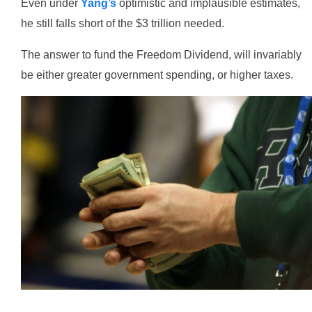
Even under
Yang’s
optimistic and implausible estimates,
he still falls short of the $3 trillion needed.
The answer to fund the Freedom Dividend, will invariably
be either greater government spending, or higher taxes.