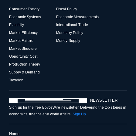
Consumer Theory
Fiscal Policy
Economic Systems
Economic Measurements
Elasticity
International Trade
Market Efficiency
Monetary Policy
Market Failure
Money Supply
Market Structure
Opportunity Cost
Production Theory
Supply & Demand
Taxation
NEWSLETTER
Sign up for the free BoyceWire newsletter. Delivering the top stories in
economics, finance and world affairs.
Sign Up
Home