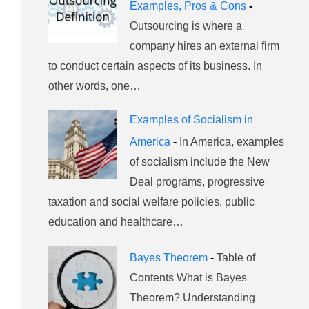
Examples, Pros & Cons
-
Outsourcing is where a
company hires an external firm
to conduct certain aspects of its business. In
other words, one…
Examples of Socialism in
America
-
In America, examples
of socialism include the New
Deal programs, progressive
taxation and social welfare policies, public
education and healthcare…
Bayes Theorem
-
Table of
Contents What is Bayes
Theorem? Understanding