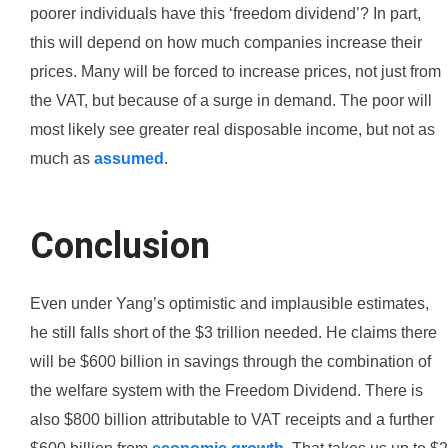
poorer individuals have this ‘freedom dividend’? In part,
this will depend on how much companies increase their
prices. Many will be forced to increase prices, not just from
the VAT, but because of a surge in demand. The poor will
most likely see greater real disposable income, but not as
much as
assumed
.
Conclusion
Even under Yang’s optimistic and implausible estimates,
he still falls short of the $3 trillion needed. He claims there
will be $600 billion in savings through the combination of
the welfare system with the Freedom Dividend. There is
also $800 billion attributable to VAT receipts and a further