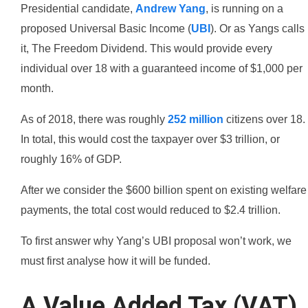
Presidential candidate,
Andrew Yang
, is running on a
proposed Universal Basic Income (
UBI
). Or as Yangs calls
it, The Freedom Dividend. This would provide every
individual over 18 with a guaranteed income of $1,000 per
month.
As of 2018, there was roughly
252 million
citizens over 18.
In total, this would cost the taxpayer over $3 trillion, or
roughly 16% of GDP.
After we consider the $600 billion spent on existing welfare
payments, the total cost would reduced to $2.4 trillion.
To first answer why Yang’s UBI proposal won’t work, we
must first analyse how it will be funded.
A Value Added Tax (VAT)