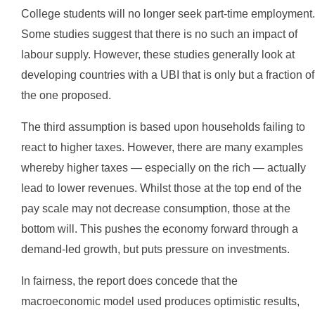
College students will no longer seek part-time employment.
Some studies suggest that there is no such an impact of
labour supply. However, these studies generally look at
developing countries with a UBI that is only but a fraction of
the one proposed.
The third assumption is based upon households failing to
react to higher taxes. However, there are many examples
whereby higher taxes — especially on the rich — actually
lead to lower revenues. Whilst those at the top end of the
pay scale may not decrease consumption, those at the
bottom will. This pushes the economy forward through a
demand-led growth, but puts pressure on investments.
In fairness, the report does concede that the
macroeconomic model used produces optimistic results,