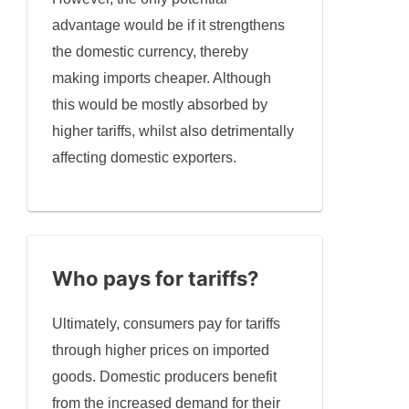
advantage would be if it strengthens
the domestic currency, thereby
making imports cheaper. Although
this would be mostly absorbed by
higher tariffs, whilst also detrimentally
affecting domestic exporters.
Who pays for tariffs?
Ultimately, consumers pay for tariffs
through higher prices on imported
goods. Domestic producers benefit
from the increased demand for their