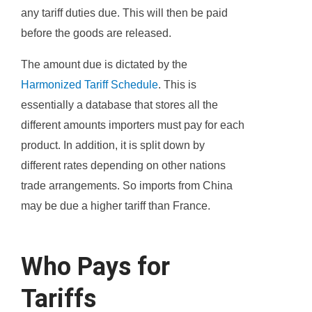
any tariff duties due. This will then be paid
before the goods are released.
The amount due is dictated by the
Harmonized Tariff Schedule
. This is
essentially a database that stores all the
different amounts importers must pay for each
product. In addition, it is split down by
different rates depending on other nations
trade arrangements. So imports from China
may be due a higher tariff than France.
Who Pays for
Tariffs