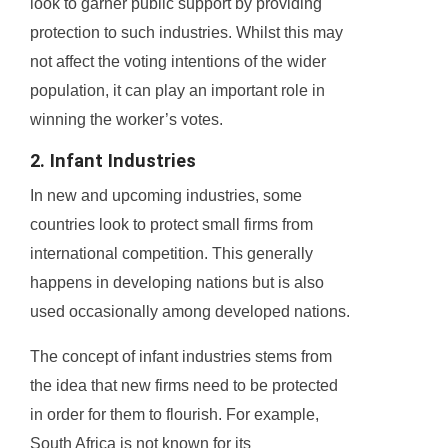
look to garner public support by providing
protection to such industries. Whilst this may
not affect the voting intentions of the wider
population, it can play an important role in
winning the worker’s votes.
2. Infant Industries
In new and upcoming industries, some
countries look to protect small firms from
international competition. This generally
happens in developing nations but is also
used occasionally among developed nations.
The concept of infant industries stems from
the idea that new firms need to be protected
in order for them to flourish. For example,
South Africa is not known for its