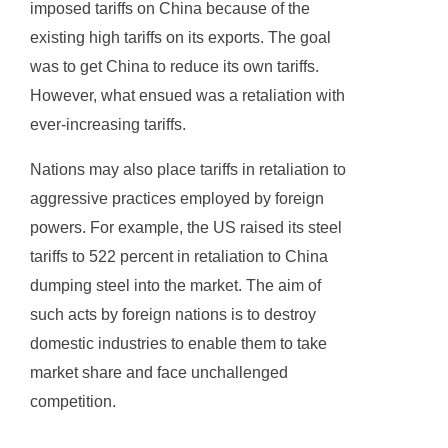
imposed tariffs on China because of the
existing high tariffs on its exports. The goal
was to get China to reduce its own tariffs.
However, what ensued was a retaliation with
ever-increasing tariffs.
Nations may also place tariffs in retaliation to
aggressive practices employed by foreign
powers. For example, the US raised its steel
tariffs to 522 percent in retaliation to China
dumping steel into the market. The aim of
such acts by foreign nations is to destroy
domestic industries to enable them to take
market share and face unchallenged
competition.