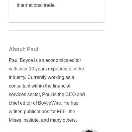
international trade.
About Paul
Paul Boyce is an economics editor
with over 10 years experience in the
industry. Currently working as a
consultant within the financial
services sector, Paul is the CEO and
chief editor of BoyceWire. He has
written publications for FEE, the
Mises Institute, and many others.