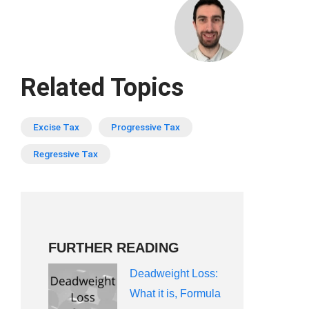
Related Topics
Excise Tax
Progressive Tax
Regressive Tax
FURTHER READING
Deadweight Loss:
What it is, Formula