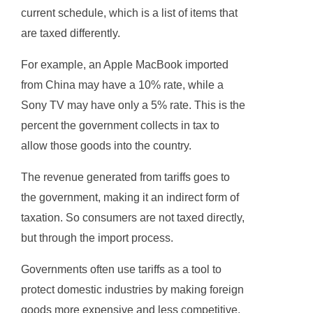
current schedule, which is a list of items that
are taxed differently.
For example, an Apple MacBook imported
from China may have a 10% rate, while a
Sony TV may have only a 5% rate. This is the
percent the government collects in tax to
allow those goods into the country.
The revenue generated from tariffs goes to
the government, making it an indirect form of
taxation. So consumers are not taxed directly,
but through the import process.
Governments often use tariffs as a tool to
protect domestic industries by making foreign
goods more expensive and less competitive.