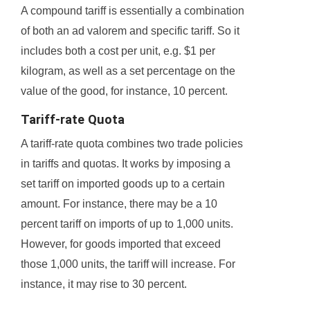
A compound tariff is essentially a combination
of both an ad valorem and specific tariff. So it
includes both a cost per unit, e.g. $1 per
kilogram, as well as a set percentage on the
value of the good, for instance, 10 percent.
Tariff-rate Quota
A tariff-rate quota combines two trade policies
in tariffs and quotas. It works by imposing a
set tariff on imported goods up to a certain
amount. For instance, there may be a 10
percent tariff on imports of up to 1,000 units.
However, for goods imported that exceed
those 1,000 units, the tariff will increase. For
instance, it may rise to 30 percent.