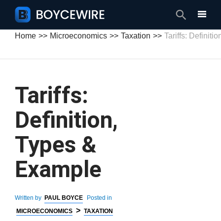
Search
Home
Microeconomics
Taxation
Tariffs: Definit
Tariffs:
Definition,
Types &
Example
Written by
PAUL BOYCE
Posted in
>
MICROECONOMICS
TAXATION