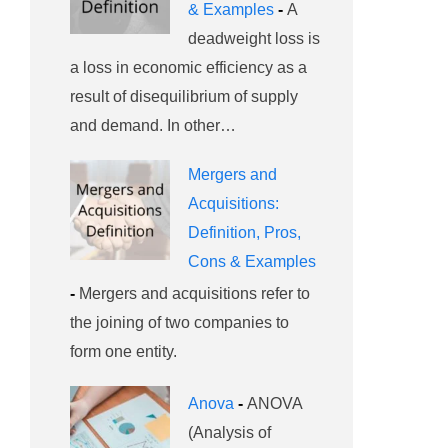
& Examples
-
A
deadweight loss is
a loss in economic efficiency as a
result of disequilibrium of supply
and demand. In other…
Mergers and
Acquisitions:
Definition, Pros,
Cons & Examples
-
Mergers and acquisitions refer to
the joining of two companies to
form one entity.
Anova
-
ANOVA
(Analysis of