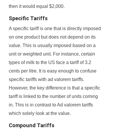
then it would equal $2,000.
Specific Tariffs
A specific tariff is one that is directly imposed
on one product but does not depend on its
value. This is usually imposed based on a
unit or weighted unit. For instance, certain
types of milk to the US face a tariff of 3.2
cents per litre. It is easy enough to confuse
specific tariffs with ad valorem tariffs.
However, the key difference is that a specific
tariff is linked to the number of units coming
in. This is in contrast to Ad valorem tariffs
which solely look at the value.
Compound Tariffs