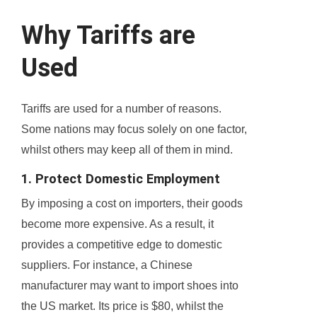
Why Tariffs are
Used
Tariffs are used for a number of reasons.
Some nations may focus solely on one factor,
whilst others may keep all of them in mind.
1. Protect Domestic Employment
By imposing a cost on importers, their goods
become more expensive. As a result, it
provides a competitive edge to domestic
suppliers. For instance, a Chinese
manufacturer may want to import shoes into
the US market. Its price is $80, whilst the