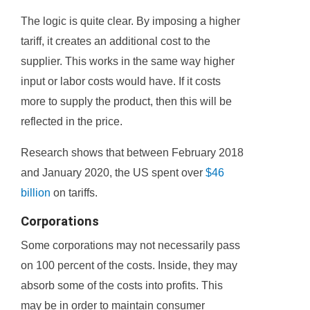
The logic is quite clear. By imposing a higher
tariff, it creates an additional cost to the
supplier. This works in the same way higher
input or labor costs would have. If it costs
more to supply the product, then this will be
reflected in the price.
Research shows that between February 2018
and January 2020, the US spent over
$46
billion
on tariffs.
Corporations
Some corporations may not necessarily pass
on 100 percent of the costs. Inside, they may
absorb some of the costs into profits. This
may be in order to maintain consumer