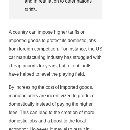
and in retaliation to other nations
tariffs.
A country can impose higher tariffs on
imported goods to protect its domestic jobs
from foreign competition. For instance, the US
car manufacturing industry has struggled with
cheap imports for years, but recent tariffs
have helped to level the playing field.
By increasing the cost of imported goods,
manufacturers are incentivized to produce
domestically instead of paying the higher
fees. This can lead to the creation of more
domestic jobs and a boost to the local
economy. However, it may also result in