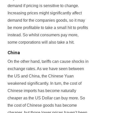
demand if pricing is sensitive to change.
Increasing prices might significantly affect
demand for the companies goods, so it may
be more profitable to take a small hit to profits
instead. So whilst consumers pay more,
some corporations will also take a hit.
China
On the other hand, tariffs can cause shocks in
exchange rates. As we have seen between
the US and China, the Chinese Yuan
weakened significantly. In turn, the cost of
Chinese imports has become naturally
cheaper as the US Dollar can buy more. So
the cost of Chinese goods has become
cheaper, but those lower prices haven’t been