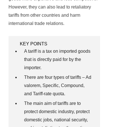
However, they can also lead to retaliatory
tariffs from other countries and harm
international trade relations.
KEY POINTS
A tariff is a tax on imported goods
that is directly paid for by the
importer.
There are four types of tariffs – Ad
valorem, Specific, Compound,
and Tariff-rate quota.
The main aim of tariffs are to
protect domestic industry, protect
domestic jobs, national security,