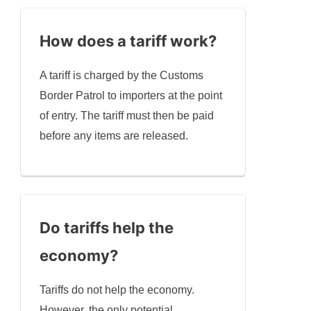
How does a tariff work?
A tariff is charged by the Customs
Border Patrol to importers at the point
of entry. The tariff must then be paid
before any items are released.
Do tariffs help the
economy?
Tariffs do not help the economy.
However, the only potential