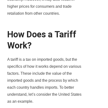
higher prices for consumers and trade
retaliation from other countries.
How Does a Tariff
Work?
A tariff is a tax on imported goods, but the
specifics of how it works depend on various
factors. These include the value of the
imported goods and the process by which
each country handles imports. To better
understand, let’s consider the United States
as an example.