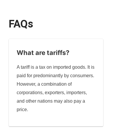
FAQs
What are tariffs?
A tariff is a tax on imported goods. It is
paid for predominantly by consumers.
However, a combination of
corporations, exporters, importers,
and other nations may also pay a
price.