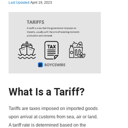
Last Updated
April 19, 2023
What Is a Tariff?
Tariffs are taxes imposed on imported goods
upon arrival at customs from sea, air or land.
A tariff rate is determined based on the