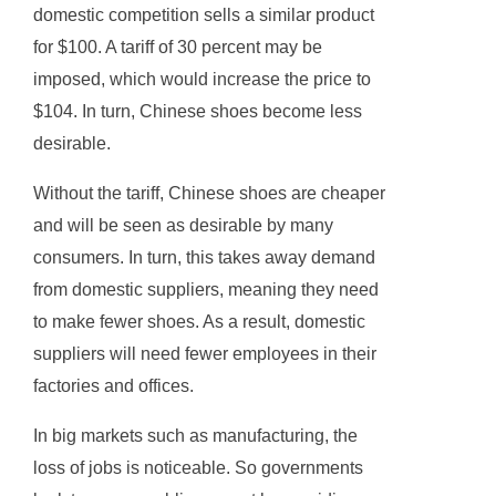
domestic competition sells a similar product
for $100. A tariff of 30 percent may be
imposed, which would increase the price to
$104. In turn, Chinese shoes become less
desirable.
Without the tariff, Chinese shoes are cheaper
and will be seen as desirable by many
consumers. In turn, this takes away demand
from domestic suppliers, meaning they need
to make fewer shoes. As a result, domestic
suppliers will need fewer employees in their
factories and offices.
In big markets such as manufacturing, the
loss of jobs is noticeable. So governments