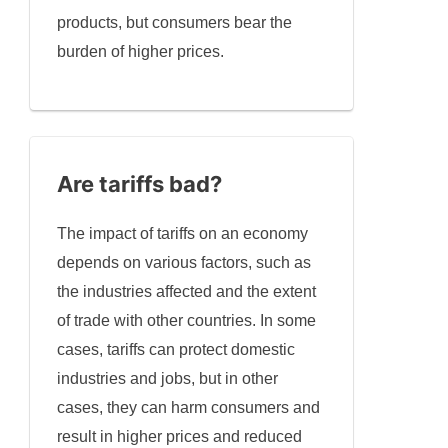
products, but consumers bear the
burden of higher prices.
Are tariffs bad?
The impact of tariffs on an economy
depends on various factors, such as
the industries affected and the extent
of trade with other countries. In some
cases, tariffs can protect domestic
industries and jobs, but in other
cases, they can harm consumers and
result in higher prices and reduced