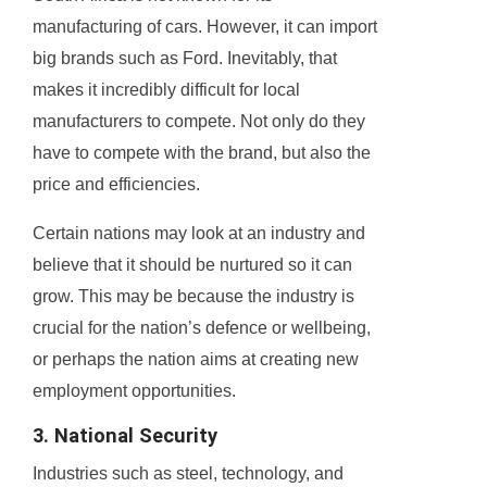
manufacturing of cars. However, it can import
big brands such as Ford. Inevitably, that
makes it incredibly difficult for local
manufacturers to compete. Not only do they
have to compete with the brand, but also the
price and efficiencies.
Certain nations may look at an industry and
believe that it should be nurtured so it can
grow. This may be because the industry is
crucial for the nation’s defence or wellbeing,
or perhaps the nation aims at creating new
employment opportunities.
3. National Security
Industries such as steel, technology, and