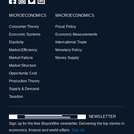
MICROECONOMICS
MACROECONOMICS
Consumer Theory
Fiscal Policy
Economic Systems
Economic Measurements
Elasticity
International Trade
Market Efficiency
Monetary Policy
Market Failure
Money Supply
Market Structure
Opportunity Cost
Production Theory
Supply & Demand
Taxation
NEWSLETTER
Sign up for the free BoyceWire newsletter. Delivering the top stories in
economics, finance and world affairs.
Sign Up