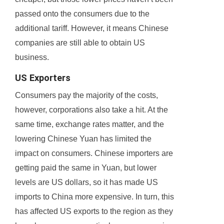
passed onto the consumers due to the
additional tariff. However, it means Chinese
companies are still able to obtain US
business.
US Exporters
Consumers pay the majority of the costs,
however, corporations also take a hit. At the
same time, exchange rates matter, and the
lowering Chinese Yuan has limited the
impact on consumers. Chinese importers are
getting paid the same in Yuan, but lower
levels are US dollars, so it has made US
imports to China more expensive. In turn, this
has affected US exports to the region as they