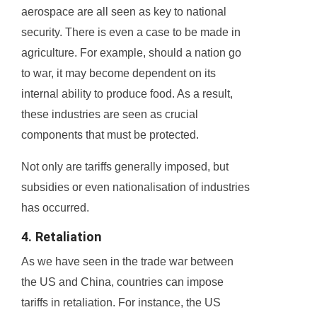
aerospace are all seen as key to national
security. There is even a case to be made in
agriculture. For example, should a nation go
to war, it may become dependent on its
internal ability to produce food. As a result,
these industries are seen as crucial
components that must be protected.
Not only are tariffs generally imposed, but
subsidies or even nationalisation of industries
has occurred.
4. Retaliation
As we have seen in the trade war between
the US and China, countries can impose
tariffs in retaliation. For instance, the US