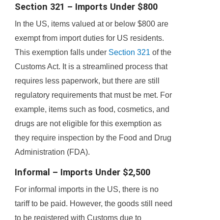
Section 321 – Imports Under $800
In the US, items valued at or below $800 are
exempt from import duties for US residents.
This exemption falls under
Section 321
of the
Customs Act. It is a streamlined process that
requires less paperwork, but there are still
regulatory requirements that must be met. For
example, items such as food, cosmetics, and
drugs are not eligible for this exemption as
they require inspection by the Food and Drug
Administration (FDA).
Informal – Imports Under $2,500
For informal imports in the US, there is no
tariff to be paid. However, the goods still need
to be registered with Customs due to