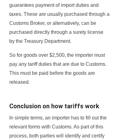
guarantees payment of import duties and
taxes. These are usually purchased through a
Customs Broker, or alternatively, can be
purchased directly through a surety license
by the Treasury Department.
So for goods over $2,500, the importer must
pay any tariff duties that are due to Customs.
This must be paid before the goods are
released.
Conclusion on how tariffs work
In simple terms, an importer has to fill out the
relevant forms with Customs. As part of this
process, both parties will identify and certify