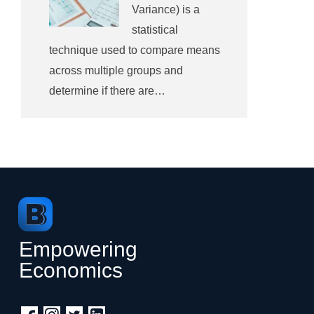
Variance) is a
statistical
technique used to compare means
across multiple groups and
determine if there are…
Empowering
Economics