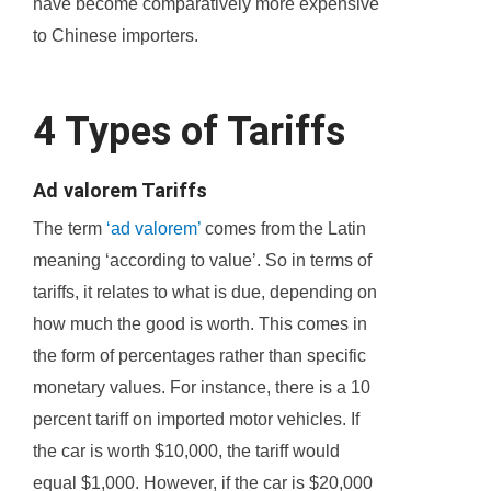
have become comparatively more expensive
to Chinese importers.
4 Types of Tariffs
Ad valorem Tariffs
The term
‘ad valorem’
comes from the Latin
meaning ‘according to value’. So in terms of
tariffs, it relates to what is due, depending on
how much the good is worth. This comes in
the form of percentages rather than specific
monetary values. For instance, there is a 10
percent tariff on imported motor vehicles. If
the car is worth $10,000, the tariff would
equal $1,000. However, if the car is $20,000