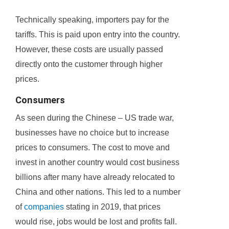
Technically speaking, importers pay for the
tariffs. This is paid upon entry into the country.
However, these costs are usually passed
directly onto the customer through higher
prices.
Consumers
As seen during the Chinese – US trade war,
businesses have no choice but to increase
prices to consumers. The cost to move and
invest in another country would cost business
billions after many have already relocated to
China and other nations. This led to a number
of
companies
stating in 2019, that prices
would rise, jobs would be lost and profits fall.