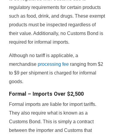
regulatory requirements for certain products
such as food, drink, and drugs. These exempt
products must be inspected regardless of
their value. Additionally, no Customs Bond is
required for informal imports.
Although no tariff is applicable, a
merchandise
processing fee
ranging from $2
to $9 per shipment is charged for informal
goods.
Formal – Imports Over $2,500
Formal imports are liable for import tariffs.
They also require what is known as a
Customs Bond. This is simply a contract
between the importer and Customs that