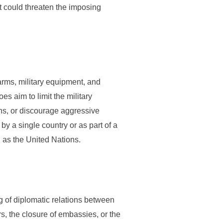
t could threaten the imposing
 arms, military equipment, and
s aim to limit the military
ons, or discourage aggressive
y a single country or as part of a
h as the United Nations.
 of diplomatic relations between
s, the closure of embassies, or the