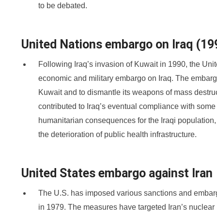
to be debated.
United Nations embargo on Iraq (1
Following Iraq’s invasion of Kuwait in 1990, the U
economic and military embargo on Iraq. The embargo
Kuwait and to dismantle its weapons of mass destru
contributed to Iraq’s eventual compliance with some U
humanitarian consequences for the Iraqi population,
the deterioration of public health infrastructure.
United States embargo against Iran
The U.S. has imposed various sanctions and embargo
in 1979. The measures have targeted Iran’s nuclear 