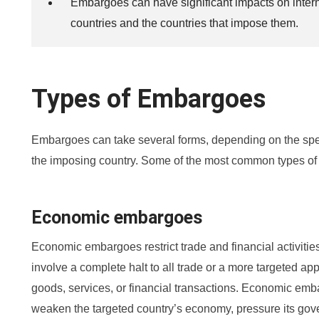
Embargoes can have significant impacts on interna
countries and the countries that impose them.
Types of Embargoes
Embargoes can take several forms, depending on the speci
the imposing country. Some of the most common types of
Economic embargoes
Economic embargoes restrict trade and financial activiti
involve a complete halt to all trade or a more targeted a
goods, services, or financial transactions. Economic em
weaken the targeted country’s economy, pressure its gove