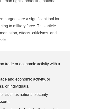
human rights, protecting national
embargoes are a significant tool for
ing to military force. This article
mentation, effects, criticisms, and
rade.
 trade or economic activity with a
ade and economic activity, or
s, or individuals.
s, such as national security
ssure.