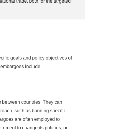
tional trade, both for the targeted
fic goals and policy objectives of
 embargoes include:
es between countries. They can
pproach, such as banning specific
bargoes are often employed to
rnment to change its policies, or