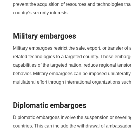
prevent the acquisition of resources and technologies tha
country’s security interests.
Military embargoes
Military embargoes restrict the sale, export, or transfer of
related technologies to a targeted country. These embargoe
capabilities of the targeted nation, reduce regional tensi
behavior. Military embargoes can be imposed unilaterally b
multilateral effort through international organizations suc
Diplomatic embargoes
Diplomatic embargoes involve the suspension or severing
countries. This can include the withdrawal of ambassador