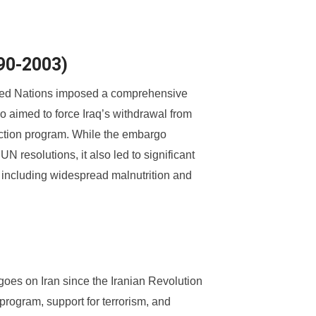
990-2003)
nited Nations imposed a comprehensive
 aimed to force Iraq’s withdrawal from
ction program. While the embargo
N resolutions, it also led to significant
 including widespread malnutrition and
es on Iran since the Iranian Revolution
program, support for terrorism, and