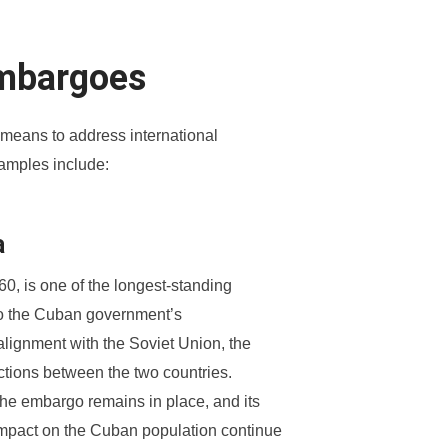
Embargoes
means to address international
amples include:
a
, is one of the longest-standing
 to the Cuban government’s
lignment with the Soviet Union, the
actions between the two countries.
 the embargo remains in place, and its
 impact on the Cuban population continue