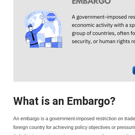
What is an Embargo?
An embargo is a government-imposed restriction on trade 
foreign country for achieving policy objectives or pressur