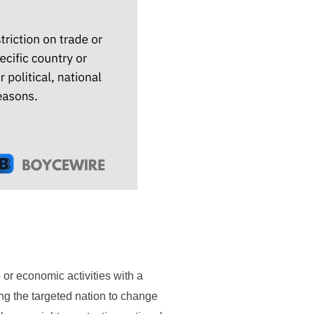
or economic activities with a
ing the targeted nation to change