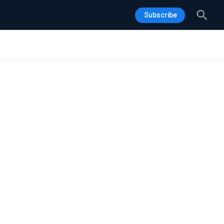
Sea
Subscribe