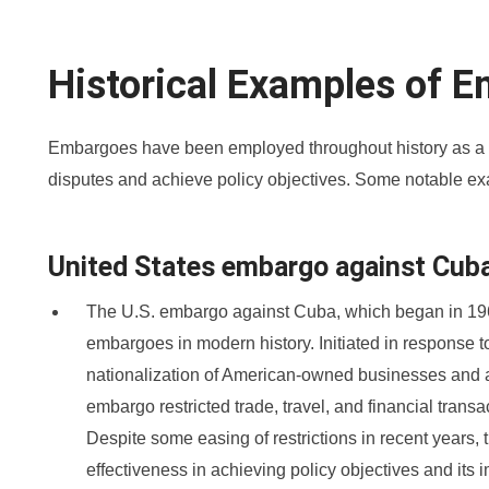
Historical Examples of 
Embargoes have been employed throughout history as a 
disputes and achieve policy objectives. Some notable ex
United States embargo against Cub
The U.S. embargo against Cuba, which began in 1960
embargoes in modern history. Initiated in response
nationalization of American-owned businesses and a
embargo restricted trade, travel, and financial trans
Despite some easing of restrictions in recent years,
effectiveness in achieving policy objectives and its