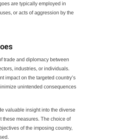
goes are typically employed in
buses, or acts of aggression by the
goes
of trade and diplomacy between
ctors, industries, or individuals.
 impact on the targeted country’s
 minimize unintended consequences
 valuable insight into the diverse
nt these measures. The choice of
jectives of the imposing country,
ssed.