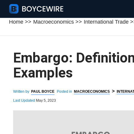
Home
Macroeconomics
International Trade
Embargo: Definition
Examples
>
Written by
PAUL BOYCE
Posted in
MACROECONOMICS
INTERNA
Last Updated
May 5, 2023