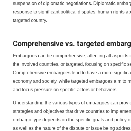
suspension of diplomatic negotiations. Diplomatic embar
response to significant political disputes, human rights a
targeted country.
Comprehensive vs. targeted embar
Embargoes can be comprehensive, affecting all aspects 
the involved countries, or targeted, focusing on specific se
Comprehensive embargoes tend to have a more significant
economy and society, while targeted embargoes aim to
and focus pressure on specific actors or behaviors.
Understanding the various types of embargoes can provide
strategies and objectives that drive countries to impleme
embargo type depends on the specific goals and policy ob
as well as the nature of the dispute or issue being addre