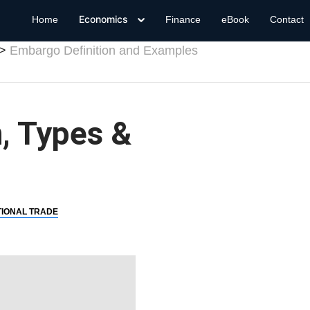
Economics
Home
Finance
eBook
Contact
Embargo Definition and Examples
, Types &
TIONAL TRADE