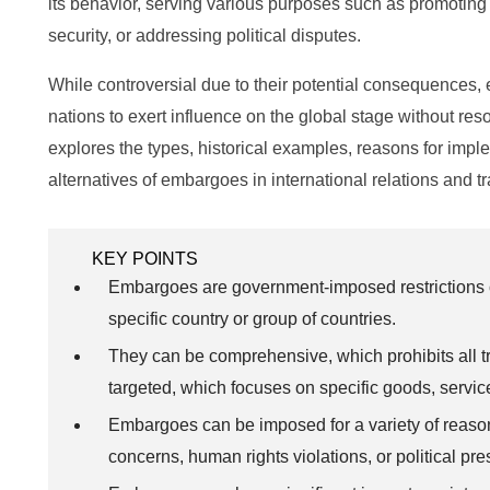
its behavior, serving various purposes such as promoting 
security, or addressing political disputes.
While controversial due to their potential consequences, 
nations to exert influence on the global stage without resort
explores the types, historical examples, reasons for imple
alternatives of embargoes in international relations and t
KEY POINTS
Embargoes are government-imposed restrictions on
specific country or group of countries.
They can be comprehensive, which prohibits all tr
targeted, which focuses on specific goods, service
Embargoes can be imposed for a variety of reason
concerns, human rights violations, or political pre