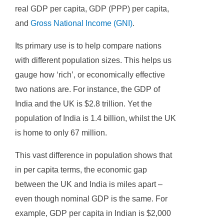
real GDP per capita, GDP (PPP) per capita,
and
Gross National Income (GNI)
.
Its primary use is to help compare nations
with different population sizes. This helps us
gauge how ‘rich’, or economically effective
two nations are. For instance, the GDP of
India and the UK is $2.8 trillion. Yet the
population of India is 1.4 billion, whilst the UK
is home to only 67 million.
This vast difference in population shows that
in per capita terms, the economic gap
between the UK and India is miles apart –
even though nominal GDP is the same. For
example, GDP per capita in Indian is $2,000