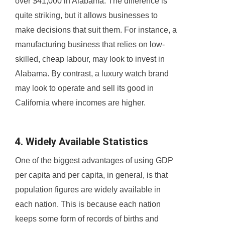
over $41,000 in Alabama. The difference is
quite striking, but it allows businesses to
make decisions that suit them. For instance, a
manufacturing business that relies on low-
skilled, cheap labour, may look to invest in
Alabama. By contrast, a luxury watch brand
may look to operate and sell its good in
California where incomes are higher.
4. Widely Available Statistics
One of the biggest advantages of using GDP
per capita and per capita, in general, is that
population figures are widely available in
each nation. This is because each nation
keeps some form of records of births and