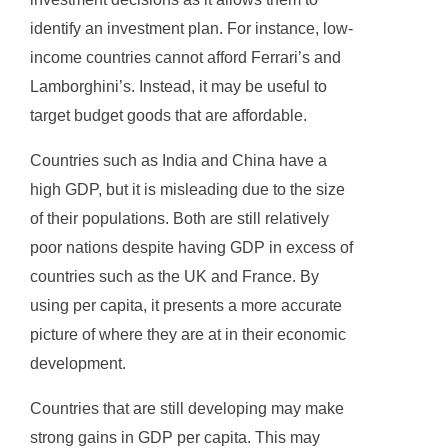
identify an investment plan. For instance, low-
income countries cannot afford Ferrari’s and
Lamborghini’s. Instead, it may be useful to
target budget goods that are affordable.
Countries such as India and China have a
high GDP, but it is misleading due to the size
of their populations. Both are still relatively
poor nations despite having GDP in excess of
countries such as the UK and France. By
using per capita, it presents a more accurate
picture of where they are at in their economic
development.
Countries that are still developing may make
strong gains in GDP per capita. This may