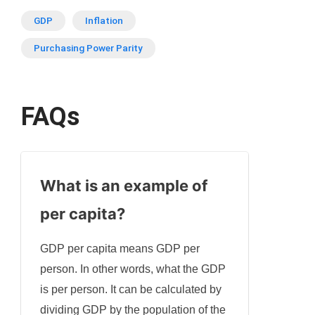
GDP
Inflation
Purchasing Power Parity
FAQs
What is an example of
per capita?
GDP per capita means GDP per
person. In other words, what the GDP
is per person. It can be calculated by
dividing GDP by the population of the