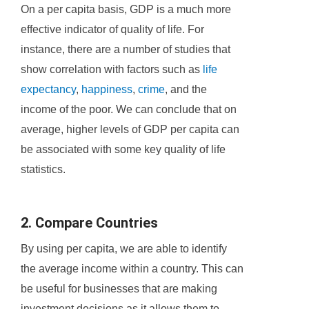
On a per capita basis, GDP is a much more
effective indicator of quality of life. For
instance, there are a number of studies that
show correlation with factors such as
life
expectancy
,
happiness
,
crime
, and the
income of the poor. We can conclude that on
average, higher levels of GDP per capita can
be associated with some key quality of life
statistics.
2. Compare Countries
By using per capita, we are able to identify
the average income within a country. This can
be useful for businesses that are making
investment decisions as it allows them to