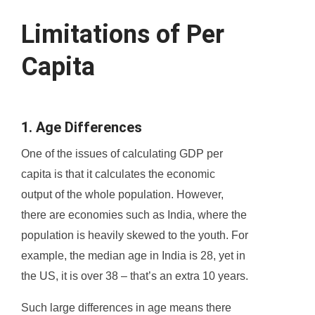
Limitations of Per
Capita
1. Age Differences
One of the issues of calculating GDP per
capita is that it calculates the economic
output of the whole population. However,
there are economies such as India, where the
population is heavily skewed to the youth. For
example, the median age in India is 28, yet in
the US, it is over 38 – that’s an extra 10 years.
Such large differences in age means there