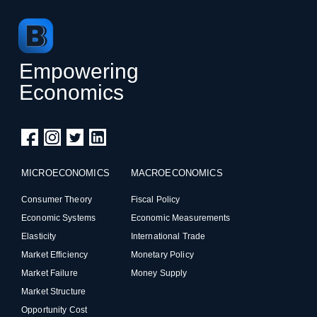
Empowering
Economics
MICROECONOMICS
MACROECONOMICS
Consumer Theory
Fiscal Policy
Economic Systems
Economic Measurements
Elasticity
International Trade
Market Efficiency
Monetary Policy
Market Failure
Money Supply
Market Structure
Opportunity Cost