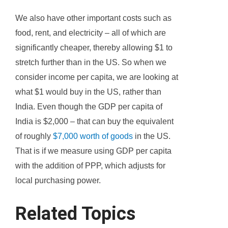
We also have other important costs such as
food, rent, and electricity – all of which are
significantly cheaper, thereby allowing $1 to
stretch further than in the US. So when we
consider income per capita, we are looking at
what $1 would buy in the US, rather than
India. Even though the GDP per capita of
India is $2,000 – that can buy the equivalent
of roughly
$7,000 worth of goods
in the US.
That is if we measure using GDP per capita
with the addition of PPP, which adjusts for
local purchasing power.
Related Topics