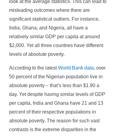
look at the average statistics. This can lead to
misleading outcomes where there are
significant statistical outliers. For instance,
India, Ghana, and Nigeria, all have a
relatively similar GDP per capita at around
$2,000. Yet all three countries have different
levels of absolute poverty.
According to the latest
World Bank data
, over
50 percent of the Nigerian population live in
absolute poverty – that’s less than $1.90 a
day. Yet despite having similar levels of GDP
per capita, India and Ghana have 21 and 13
percent of their respective populations in
absolute poverty. The reason for such vast
contrasts is the extreme disparities in the