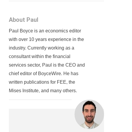
About Paul
Paul Boyce is an economics editor
with over 10 years experience in the
industry. Currently working as a
consultant within the financial
services sector, Paul is the CEO and
chief editor of BoyceWire. He has
written publications for FEE, the
Mises Institute, and many others.