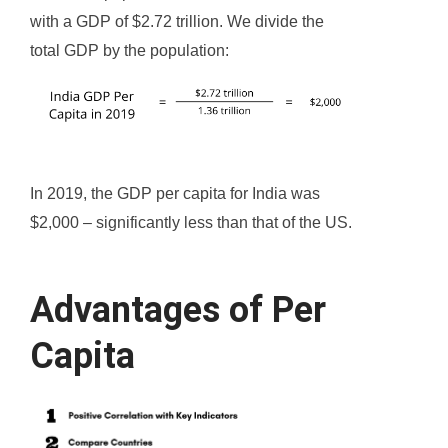
with a GDP of $2.72 trillion. We divide the
total GDP by the population:
In 2019, the GDP per capita for India was
$2,000 – significantly less than that of the US.
Advantages of Per
Capita