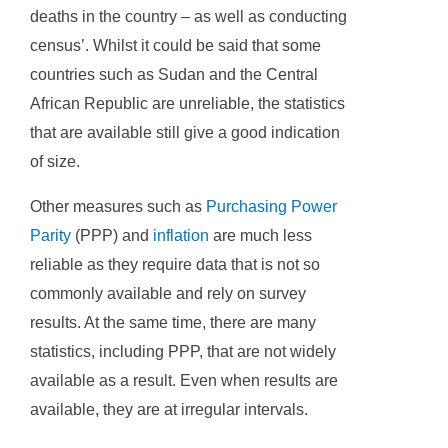
deaths in the country – as well as conducting
census’. Whilst it could be said that some
countries such as Sudan and the Central
African Republic are unreliable, the statistics
that are available still give a good indication
of size.
Other measures such as
Purchasing Power
Parity
(PPP) and
inflation
are much less
reliable as they require data that is not so
commonly available and rely on survey
results. At the same time, there are many
statistics, including PPP, that are not widely
available as a result. Even when results are
available, they are at irregular intervals.