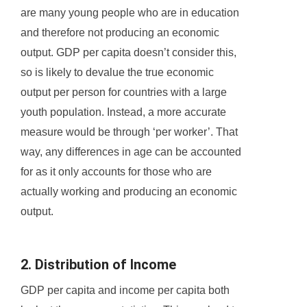
are many young people who are in education
and therefore not producing an economic
output. GDP per capita doesn’t consider this,
so is likely to devalue the true economic
output per person for countries with a large
youth population. Instead, a more accurate
measure would be through ‘per worker’. That
way, any differences in age can be accounted
for as it only accounts for those who are
actually working and producing an economic
output.
2. Distribution of Income
GDP per capita and income per capita both