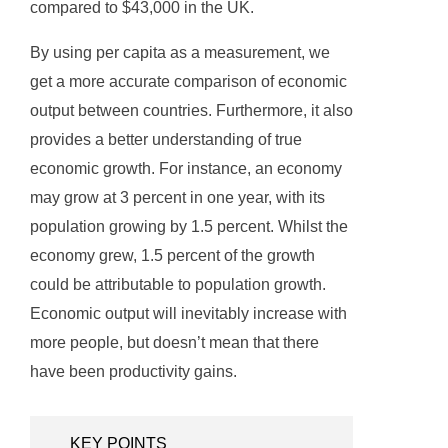
compared to $43,000 in the UK.
By using per capita as a measurement, we
get a more accurate comparison of economic
output between countries. Furthermore, it also
provides a better understanding of true
economic growth. For instance, an economy
may grow at 3 percent in one year, with its
population growing by 1.5 percent. Whilst the
economy grew, 1.5 percent of the growth
could be attributable to population growth.
Economic output will inevitably increase with
more people, but doesn’t mean that there
have been productivity gains.
KEY POINTS