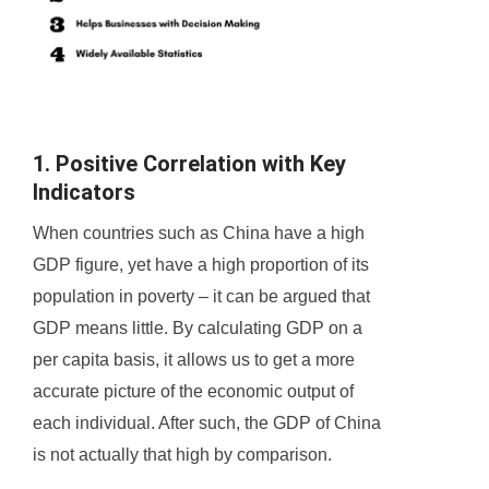
1. Positive Correlation with Key
Indicators
When countries such as China have a high
GDP figure, yet have a high proportion of its
population in poverty – it can be argued that
GDP means little. By calculating GDP on a
per capita basis, it allows us to get a more
accurate picture of the economic output of
each individual. After such, the GDP of China
is not actually that high by comparison.