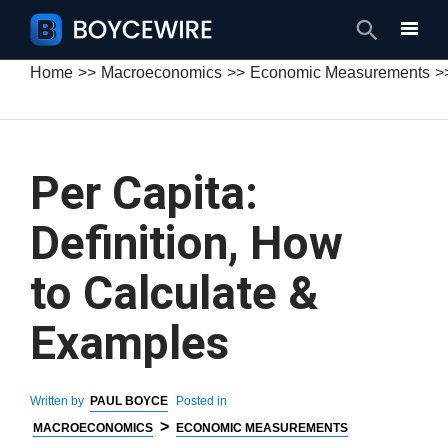
Search
Home
Macroeconomics
Economic Measurements
Per Capita:
Definition, How
to Calculate &
Examples
Written by
PAUL BOYCE
Posted in
>
MACROECONOMICS
ECONOMIC MEASUREMENTS