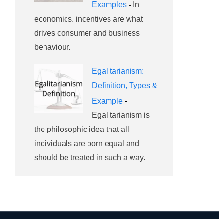
Examples
-
In
economics, incentives are what
drives consumer and business
behaviour.
Egalitarianism:
Definition, Types &
Example
-
Egalitarianism is
the philosophic idea that all
individuals are born equal and
should be treated in such a way.