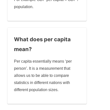
population.
What does per capita
mean?
Per capita essentially means ‘per
person’. It is a measurement that
allows us to be able to compare
statistics in different nations with
different population sizes.