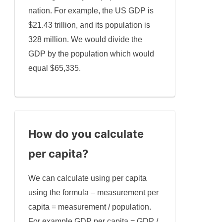
nation. For example, the US GDP is
$21.43 trillion, and its population is
328 million. We would divide the
GDP by the population which would
equal $65,335.
How do you calculate
per capita?
We can calculate using per capita
using the formula – measurement per
capita = measurement / population.
For example GDP per capita = GDP /