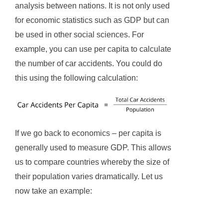
analysis between nations. It is not only used
for economic statistics such as GDP but can
be used in other social sciences. For
example, you can use per capita to calculate
the number of car accidents. You could do
this using the following calculation:
If we go back to economics – per capita is
generally used to measure GDP. This allows
us to compare countries whereby the size of
their population varies dramatically. Let us
now take an example: