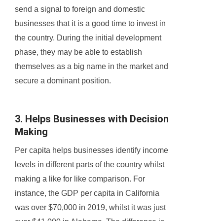
send a signal to foreign and domestic
businesses that it is a good time to invest in
the country. During the initial development
phase, they may be able to establish
themselves as a big name in the market and
secure a dominant position.
3. Helps Businesses with Decision
Making
Per capita helps businesses identify income
levels in different parts of the country whilst
making a like for like comparison. For
instance, the GDP per capita in California
was over $70,000 in 2019, whilst it was just