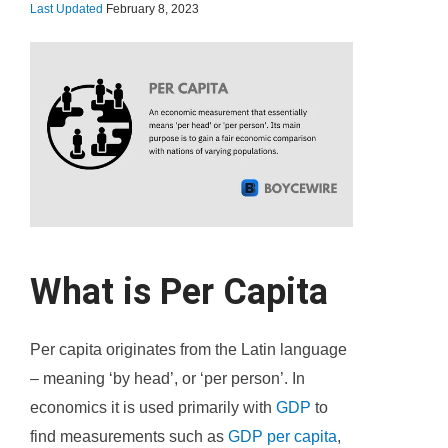
Last Updated
February 8, 2023
What is Per Capita
Per capita originates from the Latin language
– meaning ‘by head’, or ‘per person’. In
economics it is used primarily with
GDP
to
find measurements such as
GDP per capita
,