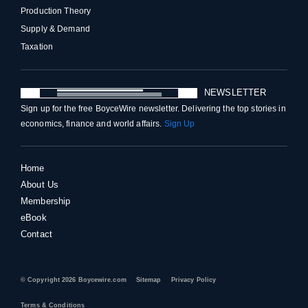
Production Theory
Supply & Demand
Taxation
NEWSLETTER
Sign up for the free BoyceWire newsletter. Delivering the top stories in
economics, finance and world affairs.
Sign Up
Home
About Us
Membership
eBook
Contact
© Copyright 2026 Boycewire.com
Sitemap
Privacy Policy
Terms & Conditions