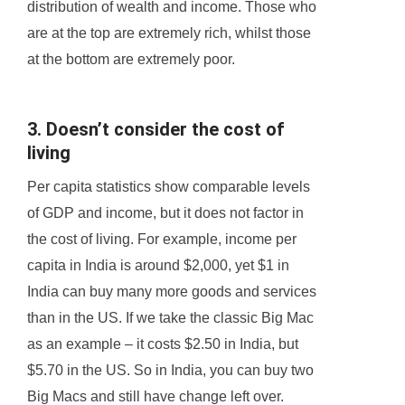
distribution of wealth and income. Those who
are at the top are extremely rich, whilst those
at the bottom are extremely poor.
3. Doesn’t consider the cost of
living
Per capita statistics show comparable levels
of GDP and income, but it does not factor in
the cost of living. For example, income per
capita in India is around $2,000, yet $1 in
India can buy many more goods and services
than in the US. If we take the classic Big Mac
as an example – it costs $2.50 in India, but
$5.70 in the US. So in India, you can buy two
Big Macs and still have change left over.