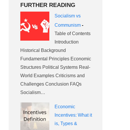
FURTHER READING
Socialism vs
Communism
-
Table of Contents
Introduction
Historical Background
Fundamental Principles Economic
Structures Political Systems Real-
World Examples Criticisms and
Challenges Conclusion FAQs
Socialism…
Economic
Incentives: What it
is, Types &