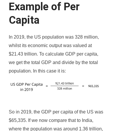
Example of Per
Capita
In 2019, the US population was 328 million,
whilst its economic output was valued at
$21.43 trillion. To calculate GDP per capita,
we get the total GDP and divide by the total
population. In this case it is:
So in 2019, the GDP per capita of the US was
$65,335. If we now compare that to India,
where the population was around 1.36 trillion,