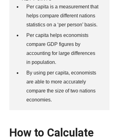
Per capita is a measurement that
helps compare different nations
statistics on a ‘per person’ basis.
Per capita helps economists
compare GDP figures by
accounting for large differences
in population.
By using per capita, economists
are able to more accurately
compare the size of two nations
economies.
How to Calculate