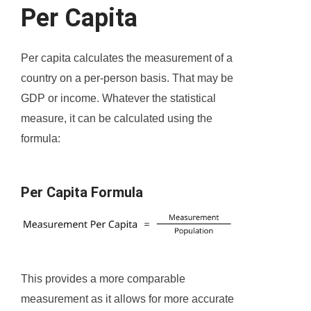
Per Capita
Per capita calculates the measurement of a
country on a per-person basis. That may be
GDP or income. Whatever the statistical
measure, it can be calculated using the
formula:
Per Capita Formula
This provides a more comparable
measurement as it allows for more accurate