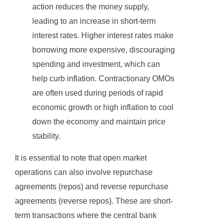
action reduces the money supply,
leading to an increase in short-term
interest rates. Higher interest rates make
borrowing more expensive, discouraging
spending and investment, which can
help curb inflation. Contractionary OMOs
are often used during periods of rapid
economic growth or high inflation to cool
down the economy and maintain price
stability.
It is essential to note that open market
operations can also involve repurchase
agreements (repos) and reverse repurchase
agreements (reverse repos). These are short-
term transactions where the central bank