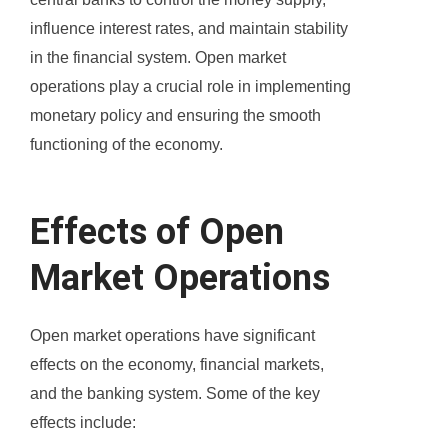
influence interest rates, and maintain stability
in the financial system. Open market
operations play a crucial role in implementing
monetary policy and ensuring the smooth
functioning of the economy.
Effects of Open
Market Operations
Open market operations have significant
effects on the economy, financial markets,
and the banking system. Some of the key
effects include: