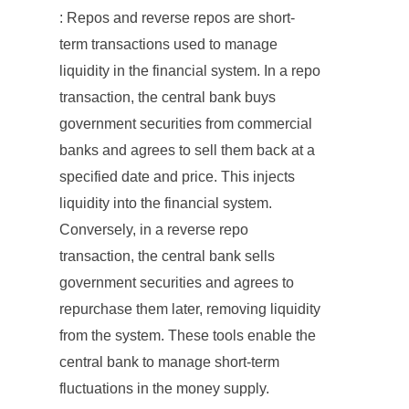
: Repos and reverse repos are short-
term transactions used to manage
liquidity in the financial system. In a repo
transaction, the central bank buys
government securities from commercial
banks and agrees to sell them back at a
specified date and price. This injects
liquidity into the financial system.
Conversely, in a reverse repo
transaction, the central bank sells
government securities and agrees to
repurchase them later, removing liquidity
from the system. These tools enable the
central bank to manage short-term
fluctuations in the money supply.