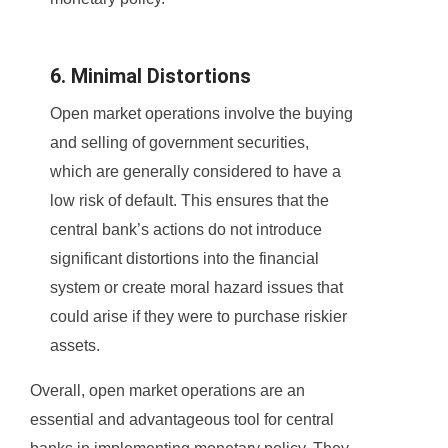
6. Minimal Distortions
Open market operations involve the buying
and selling of government securities,
which are generally considered to have a
low risk of default. This ensures that the
central bank’s actions do not introduce
significant distortions into the financial
system or create moral hazard issues that
could arise if they were to purchase riskier
assets.
Overall, open market operations are an
essential and advantageous tool for central