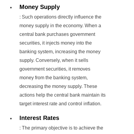
Money Supply
: Such operations directly influence the
money supply in the economy. When a
central bank purchases government
securities, it injects money into the
banking system, increasing the money
supply. Conversely, when it sells
government securities, it removes
money from the banking system,
decreasing the money supply. These
actions help the central bank maintain its
target interest rate and control inflation.
Interest Rates
: The primary objective is to achieve the