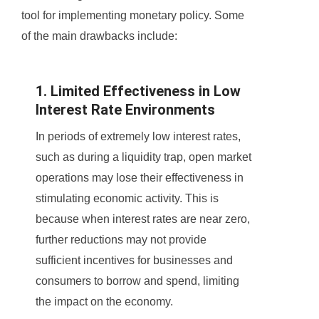
tool for implementing monetary policy. Some
of the main drawbacks include:
1. Limited Effectiveness in Low
Interest Rate Environments
In periods of extremely low interest rates,
such as during a liquidity trap, open market
operations may lose their effectiveness in
stimulating economic activity. This is
because when interest rates are near zero,
further reductions may not provide
sufficient incentives for businesses and
consumers to borrow and spend, limiting
the impact on the economy.