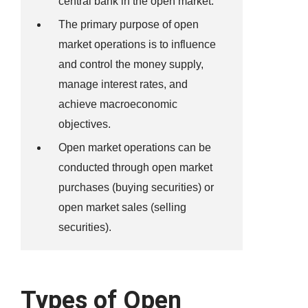
central bank in the open market.
The primary purpose of open
market operations is to influence
and control the money supply,
manage interest rates, and
achieve macroeconomic
objectives.
Open market operations can be
conducted through open market
purchases (buying securities) or
open market sales (selling
securities).
Types of Open