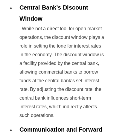
Central Bank’s Discount
Window
: While not a direct tool for open market
operations, the discount window plays a
role in setting the tone for interest rates
in the economy. The discount window is
a facility provided by the central bank,
allowing commercial banks to borrow
funds at the central bank’s set interest
rate. By adjusting the discount rate, the
central bank influences short-term
interest rates, which indirectly affects
such operations.
Communication and Forward