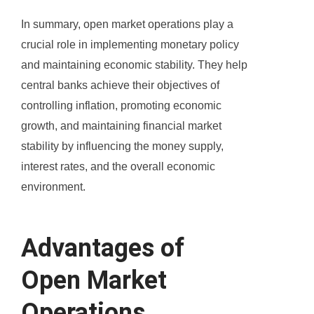
In summary, open market operations play a
crucial role in implementing monetary policy
and maintaining economic stability. They help
central banks achieve their objectives of
controlling inflation, promoting economic
growth, and maintaining financial market
stability by influencing the money supply,
interest rates, and the overall economic
environment.
Advantages of
Open Market
Operations