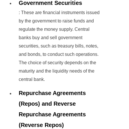
Government Securities
: These are financial instruments issued
by the government to raise funds and
regulate the money supply. Central
banks buy and sell government
securities, such as treasury bills, notes,
and bonds, to conduct such operations.
The choice of security depends on the
maturity and the liquidity needs of the
central bank.
Repurchase Agreements
(Repos) and Reverse
Repurchase Agreements
(Reverse Repos)