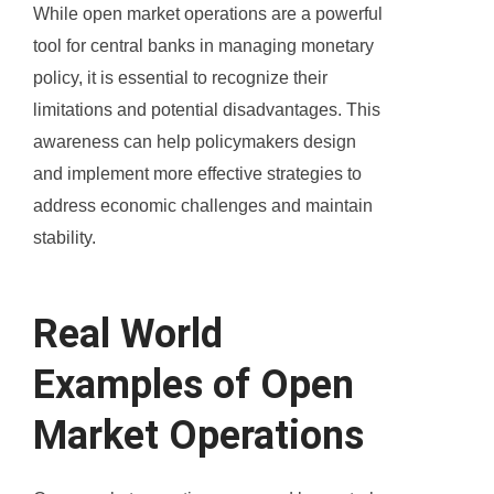
While open market operations are a powerful
tool for central banks in managing monetary
policy, it is essential to recognize their
limitations and potential disadvantages. This
awareness can help policymakers design
and implement more effective strategies to
address economic challenges and maintain
stability.
Real World
Examples of Open
Market Operations