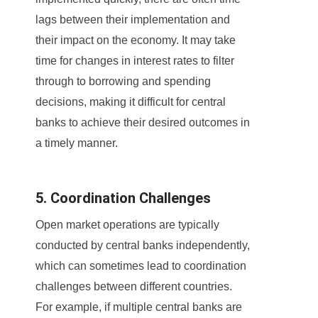
lags between their implementation and
their impact on the economy. It may take
time for changes in interest rates to filter
through to borrowing and spending
decisions, making it difficult for central
banks to achieve their desired outcomes in
a timely manner.
5. Coordination Challenges
Open market operations are typically
conducted by central banks independently,
which can sometimes lead to coordination
challenges between different countries.
For example, if multiple central banks are