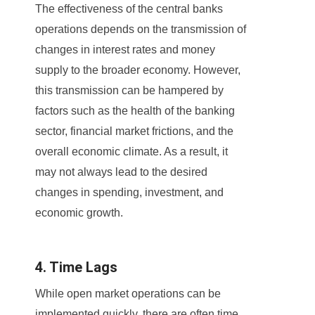
The effectiveness of the central banks
operations depends on the transmission of
changes in interest rates and money
supply to the broader economy. However,
this transmission can be hampered by
factors such as the health of the banking
sector, financial market frictions, and the
overall economic climate. As a result, it
may not always lead to the desired
changes in spending, investment, and
economic growth.
4. Time Lags
While open market operations can be
implemented quickly, there are often time