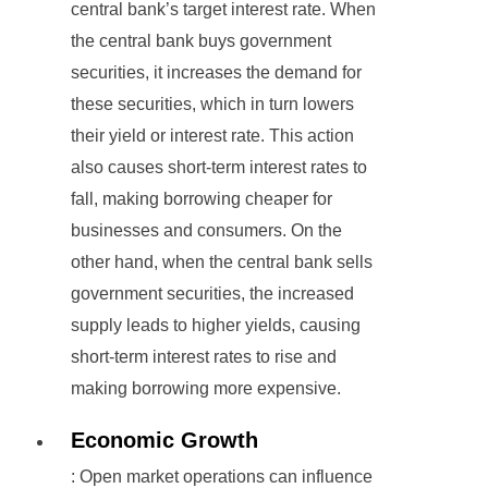
central bank’s target interest rate. When
the central bank buys government
securities, it increases the demand for
these securities, which in turn lowers
their yield or interest rate. This action
also causes short-term interest rates to
fall, making borrowing cheaper for
businesses and consumers. On the
other hand, when the central bank sells
government securities, the increased
supply leads to higher yields, causing
short-term interest rates to rise and
making borrowing more expensive.
Economic Growth
: Open market operations can influence