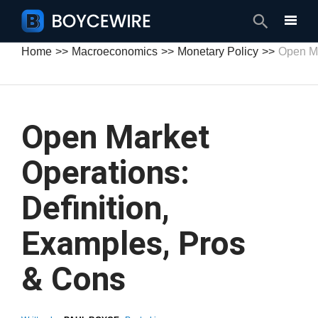
Search
Home
Macroeconomics
Monetary Policy
Open Ma
Open Market
Operations:
Definition,
Examples, Pros
& Cons