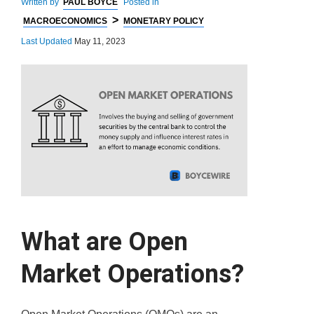
Written by
PAUL BOYCE
Posted in
>
MACROECONOMICS
MONETARY POLICY
Last Updated
May 11, 2023
What are Open
Market Operations?