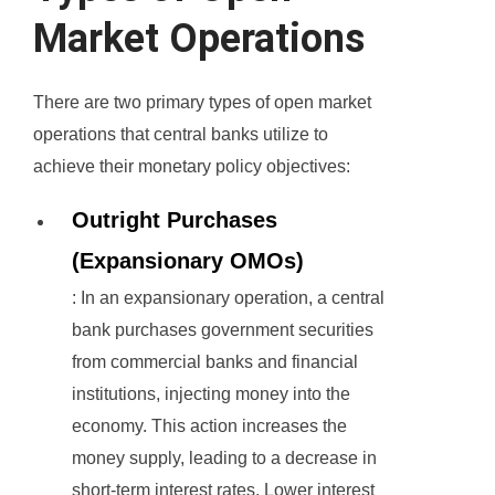
Market Operations
There are two primary types of open market
operations that central banks utilize to
achieve their monetary policy objectives:
Outright Purchases
(Expansionary OMOs)
: In an expansionary operation, a central
bank purchases government securities
from commercial banks and financial
institutions, injecting money into the
economy. This action increases the
money supply, leading to a decrease in
short-term interest rates. Lower interest