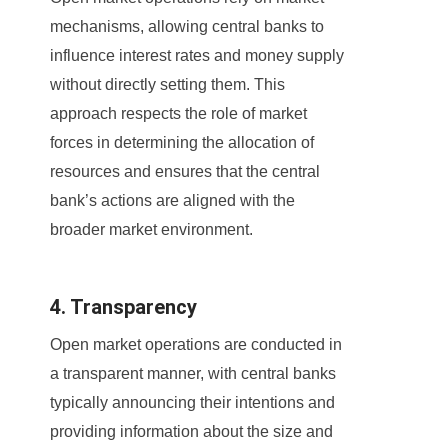
mechanisms, allowing central banks to
influence interest rates and money supply
without directly setting them. This
approach respects the role of market
forces in determining the allocation of
resources and ensures that the central
bank’s actions are aligned with the
broader market environment.
4. Transparency
Open market operations are conducted in
a transparent manner, with central banks
typically announcing their intentions and
providing information about the size and