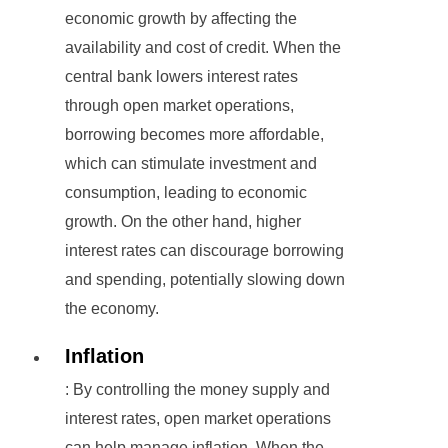
economic growth by affecting the
availability and cost of credit. When the
central bank lowers interest rates
through open market operations,
borrowing becomes more affordable,
which can stimulate investment and
consumption, leading to economic
growth. On the other hand, higher
interest rates can discourage borrowing
and spending, potentially slowing down
the economy.
Inflation
: By controlling the money supply and
interest rates, open market operations
can help manage inflation. When the