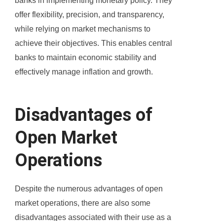
banks in implementing monetary policy. They
offer flexibility, precision, and transparency,
while relying on market mechanisms to
achieve their objectives. This enables central
banks to maintain economic stability and
effectively manage inflation and growth.
Disadvantages of
Open Market
Operations
Despite the numerous advantages of open
market operations, there are also some
disadvantages associated with their use as a