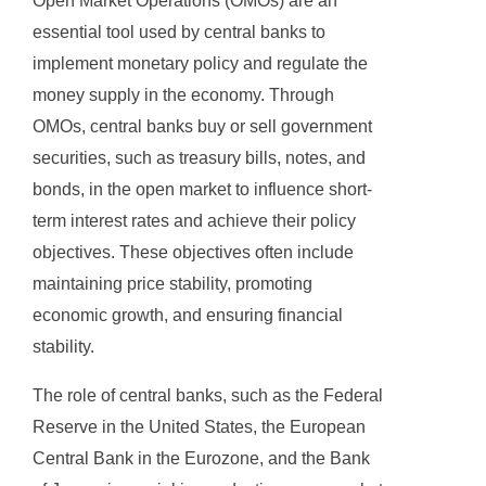
Open Market Operations (OMOs) are an
essential tool used by central banks to
implement monetary policy and regulate the
money supply in the economy. Through
OMOs, central banks buy or sell government
securities, such as treasury bills, notes, and
bonds, in the open market to influence short-
term interest rates and achieve their policy
objectives. These objectives often include
maintaining price stability, promoting
economic growth, and ensuring financial
stability.
The role of central banks, such as the Federal
Reserve in the United States, the European
Central Bank in the Eurozone, and the Bank