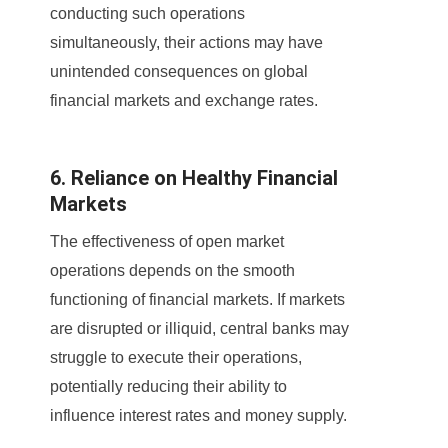
conducting such operations
simultaneously, their actions may have
unintended consequences on global
financial markets and exchange rates.
6. Reliance on Healthy Financial
Markets
The effectiveness of open market
operations depends on the smooth
functioning of financial markets. If markets
are disrupted or illiquid, central banks may
struggle to execute their operations,
potentially reducing their ability to
influence interest rates and money supply.