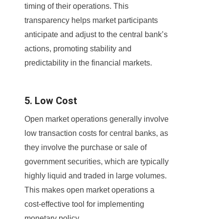
timing of their operations. This
transparency helps market participants
anticipate and adjust to the central bank’s
actions, promoting stability and
predictability in the financial markets.
5. Low Cost
Open market operations generally involve
low transaction costs for central banks, as
they involve the purchase or sale of
government securities, which are typically
highly liquid and traded in large volumes.
This makes open market operations a
cost-effective tool for implementing
monetary policy.