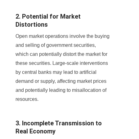
2. Potential for Market
Distortions
Open market operations involve the buying
and selling of government securities,
which can potentially distort the market for
these securities. Large-scale interventions
by central banks may lead to artificial
demand or supply, affecting market prices
and potentially leading to misallocation of
resources.
3. Incomplete Transmission to
Real Economy