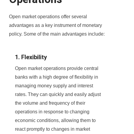
Open market operations offer several
advantages as a key instrument of monetary
policy. Some of the main advantages include:
1. Flexibility
Open market operations provide central
banks with a high degree of flexibility in
managing money supply and interest
rates. They can quickly and easily adjust
the volume and frequency of their
operations in response to changing
economic conditions, allowing them to
react promptly to changes in market