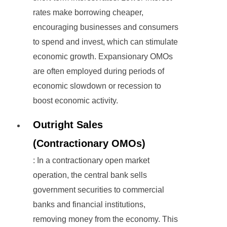
rates make borrowing cheaper,
encouraging businesses and consumers
to spend and invest, which can stimulate
economic growth. Expansionary OMOs
are often employed during periods of
economic slowdown or recession to
boost economic activity.
Outright Sales
(Contractionary OMOs)
: In a contractionary open market
operation, the central bank sells
government securities to commercial
banks and financial institutions,
removing money from the economy. This