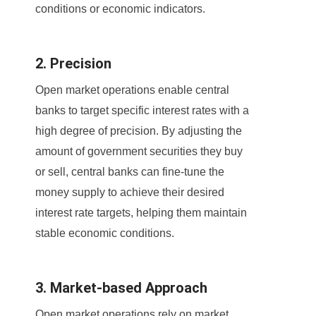
conditions or economic indicators.
2. Precision
Open market operations enable central
banks to target specific interest rates with a
high degree of precision. By adjusting the
amount of government securities they buy
or sell, central banks can fine-tune the
money supply to achieve their desired
interest rate targets, helping them maintain
stable economic conditions.
3. Market-based Approach
Open market operations rely on market