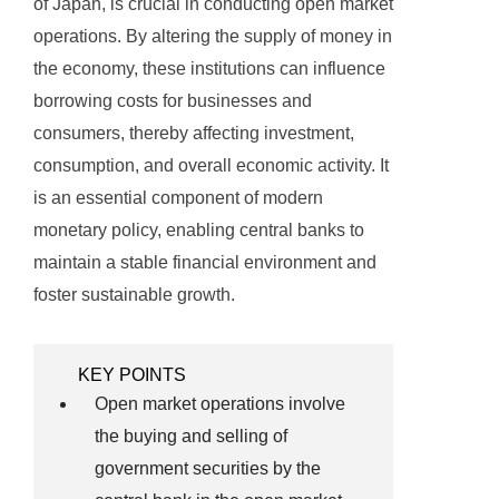
of Japan, is crucial in conducting open market
operations. By altering the supply of money in
the economy, these institutions can influence
borrowing costs for businesses and
consumers, thereby affecting investment,
consumption, and overall economic activity. It
is an essential component of modern
monetary policy, enabling central banks to
maintain a stable financial environment and
foster sustainable growth.
KEY POINTS
Open market operations involve
the buying and selling of
government securities by the