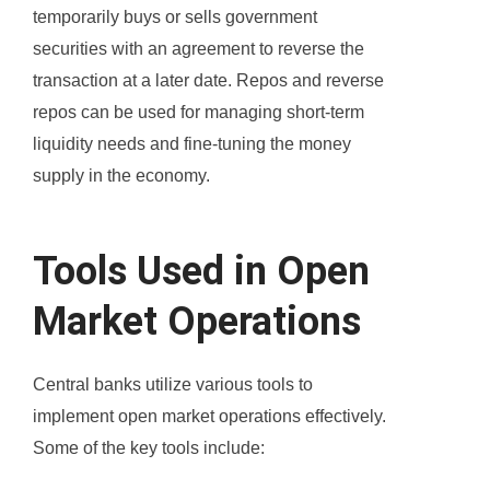
temporarily buys or sells government
securities with an agreement to reverse the
transaction at a later date. Repos and reverse
repos can be used for managing short-term
liquidity needs and fine-tuning the money
supply in the economy.
Tools Used in Open
Market Operations
Central banks utilize various tools to
implement open market operations effectively.
Some of the key tools include: