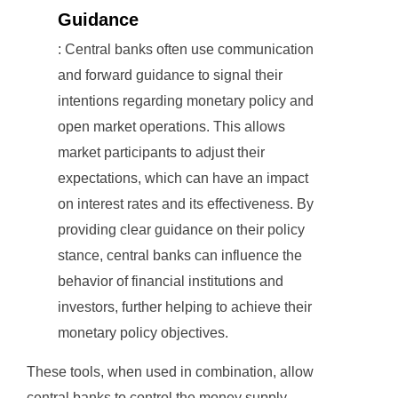
Guidance
: Central banks often use communication
and forward guidance to signal their
intentions regarding monetary policy and
open market operations. This allows
market participants to adjust their
expectations, which can have an impact
on interest rates and its effectiveness. By
providing clear guidance on their policy
stance, central banks can influence the
behavior of financial institutions and
investors, further helping to achieve their
monetary policy objectives.
These tools, when used in combination, allow
central banks to control the money supply,