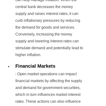
central bank decreases the money
supply and raises interest rates, it can
curb inflationary pressures by reducing
the demand for goods and services.
Conversely, increasing the money
supply and lowering interest rates can
stimulate demand and potentially lead to
higher inflation.
Financial Markets
: Open market operations can impact
financial markets by affecting the supply
and demand for government securities,
which in turn influences market interest
rates. These actions can also influence