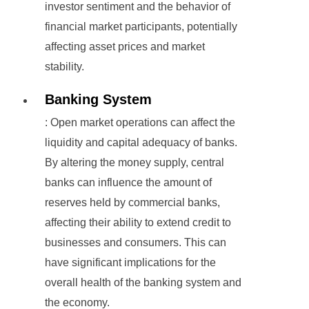
investor sentiment and the behavior of
financial market participants, potentially
affecting asset prices and market
stability.
Banking System
: Open market operations can affect the
liquidity and capital adequacy of banks.
By altering the money supply, central
banks can influence the amount of
reserves held by commercial banks,
affecting their ability to extend credit to
businesses and consumers. This can
have significant implications for the
overall health of the banking system and
the economy.