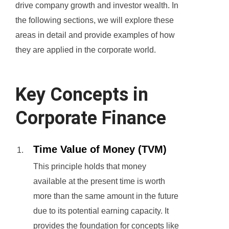
drive company growth and investor wealth. In
the following sections, we will explore these
areas in detail and provide examples of how
they are applied in the corporate world.
Key Concepts in
Corporate Finance
Time Value of Money (TVM)
This principle holds that money
available at the present time is worth
more than the same amount in the future
due to its potential earning capacity. It
provides the foundation for concepts like