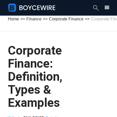
Search
Home
Finance
Corporate Finance
Corporate Fi
Corporate
Finance:
Definition,
Types &
Examples