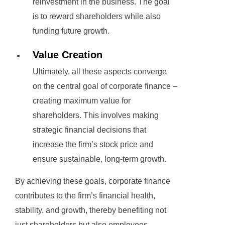
reinvestment in the business. The goal
is to reward shareholders while also
funding future growth.
Value Creation
Ultimately, all these aspects converge
on the central goal of corporate finance –
creating maximum value for
shareholders. This involves making
strategic financial decisions that
increase the firm’s stock price and
ensure sustainable, long-term growth.
By achieving these goals, corporate finance
contributes to the firm’s financial health,
stability, and growth, thereby benefiting not
just shareholders but also employees,