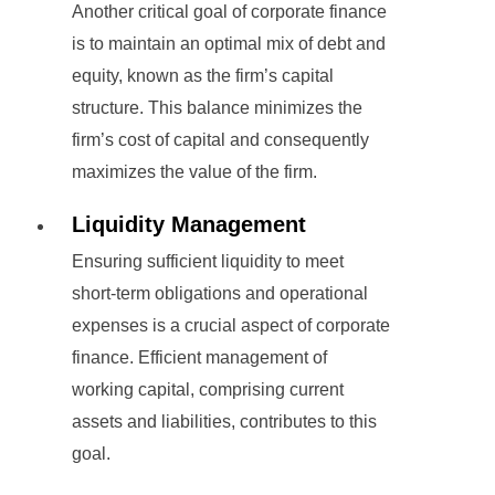
Another critical goal of corporate finance
is to maintain an optimal mix of debt and
equity, known as the firm’s capital
structure. This balance minimizes the
firm’s cost of capital and consequently
maximizes the value of the firm.
Liquidity Management
Ensuring sufficient liquidity to meet
short-term obligations and operational
expenses is a crucial aspect of corporate
finance. Efficient management of
working capital, comprising current
assets and liabilities, contributes to this
goal.