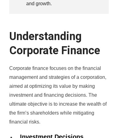
and growth.
Understanding
Corporate Finance
Corporate finance focuses on the financial
management and strategies of a corporation,
aimed at optimizing its value by making
investment and financing decisions. The
ultimate objective is to increase the wealth of
the firm’s shareholders while mitigating
financial risks.
Investment Decisions