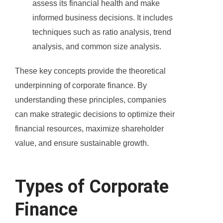
assess its financial health and make
informed business decisions. It includes
techniques such as ratio analysis, trend
analysis, and common size analysis.
These key concepts provide the theoretical
underpinning of corporate finance. By
understanding these principles, companies
can make strategic decisions to optimize their
financial resources, maximize shareholder
value, and ensure sustainable growth.
Types of Corporate
Finance