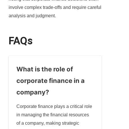
involve complex trade-offs and require careful
analysis and judgment.
FAQs
What is the role of
corporate finance in a
company?
Corporate finance plays a critical role
in managing the financial resources
of a company, making strategic