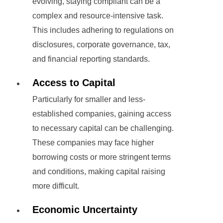
evolving, staying compliant can be a
complex and resource-intensive task.
This includes adhering to regulations on
disclosures, corporate governance, tax,
and financial reporting standards.
Access to Capital
Particularly for smaller and less-
established companies, gaining access
to necessary capital can be challenging.
These companies may face higher
borrowing costs or more stringent terms
and conditions, making capital raising
more difficult.
Economic Uncertainty