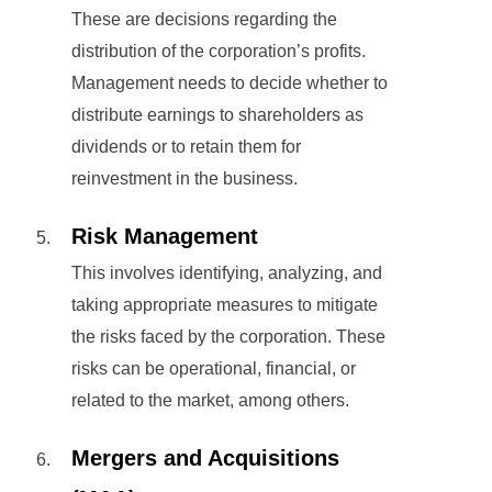
These are decisions regarding the
distribution of the corporation’s profits.
Management needs to decide whether to
distribute earnings to shareholders as
dividends or to retain them for
reinvestment in the business.
Risk Management
This involves identifying, analyzing, and
taking appropriate measures to mitigate
the risks faced by the corporation. These
risks can be operational, financial, or
related to the market, among others.
Mergers and Acquisitions