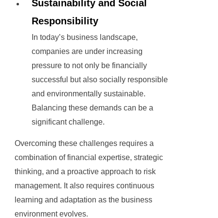
Sustainability and Social
Responsibility
In today’s business landscape,
companies are under increasing
pressure to not only be financially
successful but also socially responsible
and environmentally sustainable.
Balancing these demands can be a
significant challenge.
Overcoming these challenges requires a
combination of financial expertise, strategic
thinking, and a proactive approach to risk
management. It also requires continuous
learning and adaptation as the business
environment evolves.