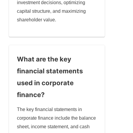
investment decisions, optimizing
capital structure, and maximizing
shareholder value.
What are the key
financial statements
used in corporate
finance?
The key financial statements in
corporate finance include the balance
sheet, income statement, and cash