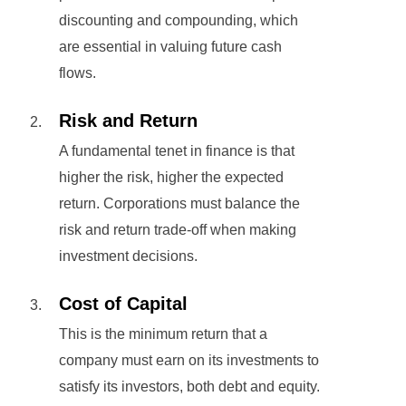
discounting and compounding, which
are essential in valuing future cash
flows.
Risk and Return
A fundamental tenet in finance is that
higher the risk, higher the expected
return. Corporations must balance the
risk and return trade-off when making
investment decisions.
Cost of Capital
This is the minimum return that a
company must earn on its investments to
satisfy its investors, both debt and equity.