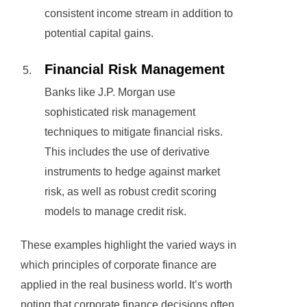
consistent income stream in addition to
potential capital gains.
Financial Risk Management
Banks like J.P. Morgan use
sophisticated risk management
techniques to mitigate financial risks.
This includes the use of derivative
instruments to hedge against market
risk, as well as robust credit scoring
models to manage credit risk.
These examples highlight the varied ways in
which principles of corporate finance are
applied in the real business world. It’s worth
noting that corporate finance decisions often