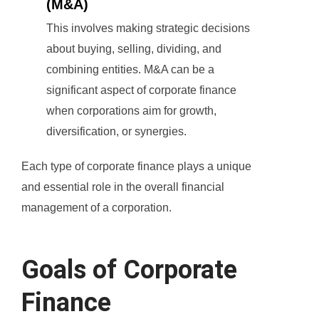
(M&A)
This involves making strategic decisions
about buying, selling, dividing, and
combining entities. M&A can be a
significant aspect of corporate finance
when corporations aim for growth,
diversification, or synergies.
Each type of corporate finance plays a unique
and essential role in the overall financial
management of a corporation.
Goals of Corporate
Finance