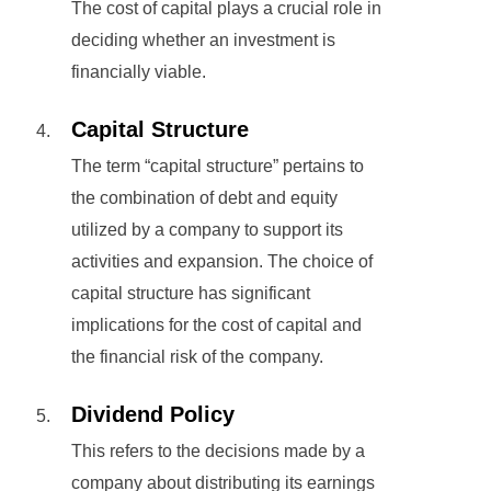
The cost of capital plays a crucial role in
deciding whether an investment is
financially viable.
Capital Structure
The term “capital structure” pertains to
the combination of debt and equity
utilized by a company to support its
activities and expansion. The choice of
capital structure has significant
implications for the cost of capital and
the financial risk of the company.
Dividend Policy
This refers to the decisions made by a
company about distributing its earnings