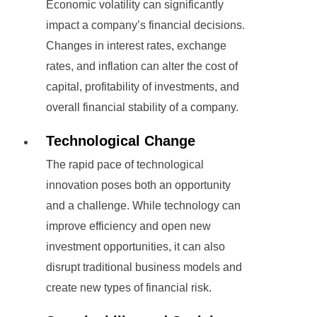
Economic volatility can significantly
impact a company’s financial decisions.
Changes in interest rates, exchange
rates, and inflation can alter the cost of
capital, profitability of investments, and
overall financial stability of a company.
Technological Change
The rapid pace of technological
innovation poses both an opportunity
and a challenge. While technology can
improve efficiency and open new
investment opportunities, it can also
disrupt traditional business models and
create new types of financial risk.