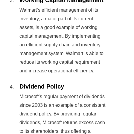
Working Capital Management
Walmart’s efficient management of its
inventory, a major part of its current
assets, is a good example of working
capital management. By implementing
an efficient supply chain and inventory
management system, Walmart is able to
reduce its working capital requirement
and increase operational efficiency.
Dividend Policy
Microsoft’s regular payment of dividends
since 2003 is an example of a consistent
dividend policy. By providing regular
dividends, Microsoft returns excess cash
to its shareholders, thus offering a