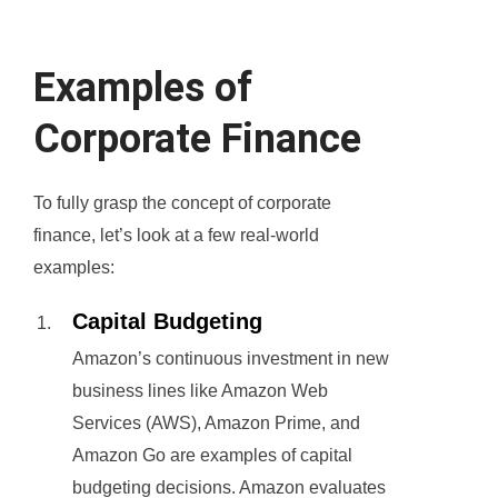
Examples of
Corporate Finance
To fully grasp the concept of corporate
finance, let’s look at a few real-world
examples:
Capital Budgeting
Amazon’s continuous investment in new
business lines like Amazon Web
Services (AWS), Amazon Prime, and
Amazon Go are examples of capital
budgeting decisions. Amazon evaluates