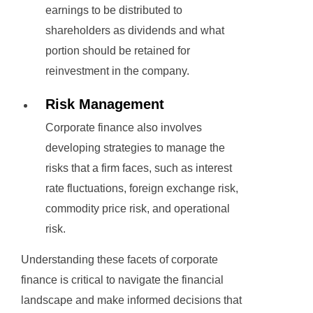
earnings to be distributed to
shareholders as dividends and what
portion should be retained for
reinvestment in the company.
Risk Management
Corporate finance also involves
developing strategies to manage the
risks that a firm faces, such as interest
rate fluctuations, foreign exchange risk,
commodity price risk, and operational
risk.
Understanding these facets of corporate
finance is critical to navigate the financial
landscape and make informed decisions that