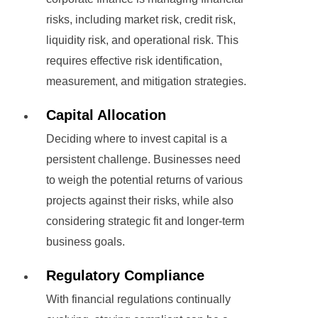
risks, including market risk, credit risk,
liquidity risk, and operational risk. This
requires effective risk identification,
measurement, and mitigation strategies.
Capital Allocation
Deciding where to invest capital is a
persistent challenge. Businesses need
to weigh the potential returns of various
projects against their risks, while also
considering strategic fit and longer-term
business goals.
Regulatory Compliance
With financial regulations continually