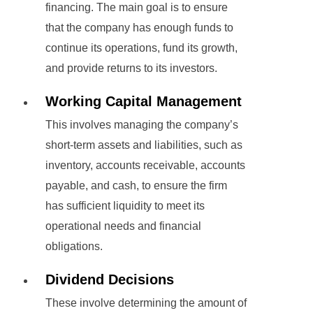
financing. The main goal is to ensure
that the company has enough funds to
continue its operations, fund its growth,
and provide returns to its investors.
Working Capital Management
This involves managing the company’s
short-term assets and liabilities, such as
inventory, accounts receivable, accounts
payable, and cash, to ensure the firm
has sufficient liquidity to meet its
operational needs and financial
obligations.
Dividend Decisions
These involve determining the amount of