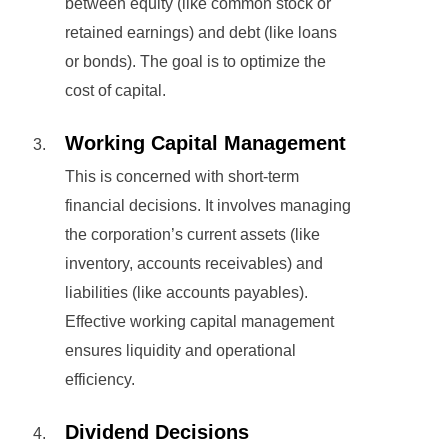
between equity (like common stock or
retained earnings) and debt (like loans
or bonds). The goal is to optimize the
cost of capital.
Working Capital Management
This is concerned with short-term
financial decisions. It involves managing
the corporation’s current assets (like
inventory, accounts receivables) and
liabilities (like accounts payables).
Effective working capital management
ensures liquidity and operational
efficiency.
Dividend Decisions