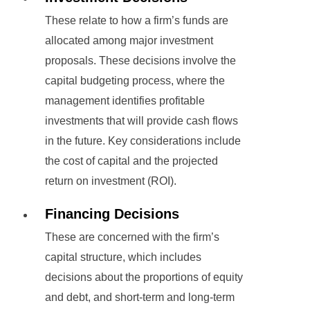
These relate to how a firm’s funds are
allocated among major investment
proposals. These decisions involve the
capital budgeting process, where the
management identifies profitable
investments that will provide cash flows
in the future. Key considerations include
the cost of capital and the projected
return on investment (ROI).
Financing Decisions
These are concerned with the firm’s
capital structure, which includes
decisions about the proportions of equity
and debt, and short-term and long-term