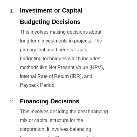
Investment or Capital
Budgeting Decisions
This involves making decisions about
long-term investments in projects. The
primary tool used here is capital
budgeting techniques which includes
methods like Net Present Value (NPV),
Internal Rate of Return (IRR), and
Payback Period.
Financing Decisions
This involves deciding the best financing
mix or capital structure for the
corporation. It involves balancing