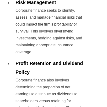
Risk Management
Corporate finance seeks to identify,
assess, and manage financial risks that
could impact the firm’s profitability or
survival. This involves diversifying
investments, hedging against risks, and
maintaining appropriate insurance
coverage.
Profit Retention and Dividend
Policy
Corporate finance also involves
determining the proportion of net
earnings to distribute as dividends to
shareholders versus retaining for