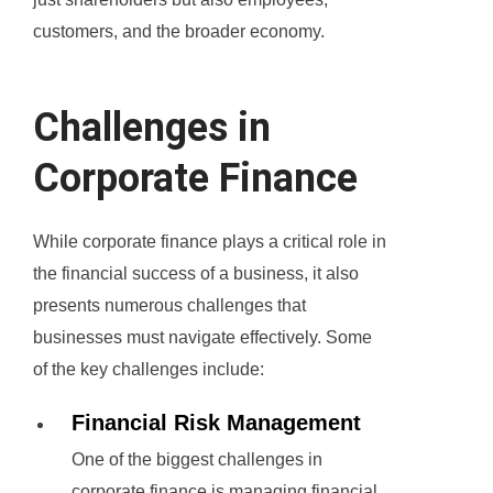
customers, and the broader economy.
Challenges in
Corporate Finance
While corporate finance plays a critical role in
the financial success of a business, it also
presents numerous challenges that
businesses must navigate effectively. Some
of the key challenges include:
Financial Risk Management
One of the biggest challenges in
corporate finance is managing financial