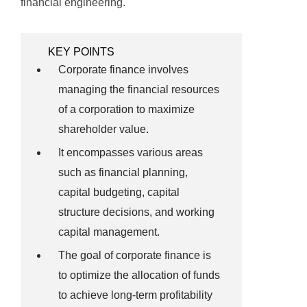
financial engineering.
KEY POINTS
Corporate finance involves
managing the financial resources
of a corporation to maximize
shareholder value.
It encompasses various areas
such as financial planning,
capital budgeting, capital
structure decisions, and working
capital management.
The goal of corporate finance is
to optimize the allocation of funds
to achieve long-term profitability