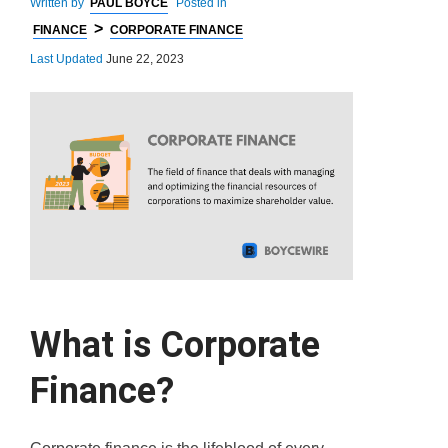
Written by
PAUL BOYCE
Posted in
>
FINANCE
CORPORATE FINANCE
Last Updated
June 22, 2023
What is Corporate
Finance?