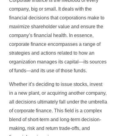
Corporate finance is the lifeblood of every
company, big or small. It deals with the
financial decisions that corporations make to
maximize shareholder value and ensure the
company’s financial health. In essence,
corporate finance encompasses a range of
strategies and actions related to how an
organization manages its capital—its sources
of funds—and its use of those funds.
Whether it’s deciding to issue stocks, invest
in a new plant, or acquiring another company,
all decisions ultimately fall under the umbrella
of corporate finance. This field is a complex
blend of short-term and long-term decision-
making, risk and return trade-offs, and