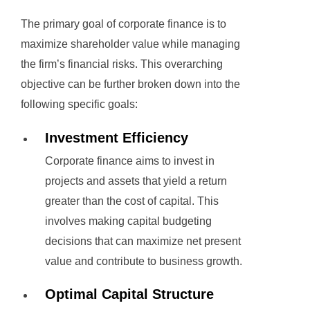
The primary goal of corporate finance is to
maximize shareholder value while managing
the firm’s financial risks. This overarching
objective can be further broken down into the
following specific goals:
Investment Efficiency
Corporate finance aims to invest in
projects and assets that yield a return
greater than the cost of capital. This
involves making capital budgeting
decisions that can maximize net present
value and contribute to business growth.
Optimal Capital Structure