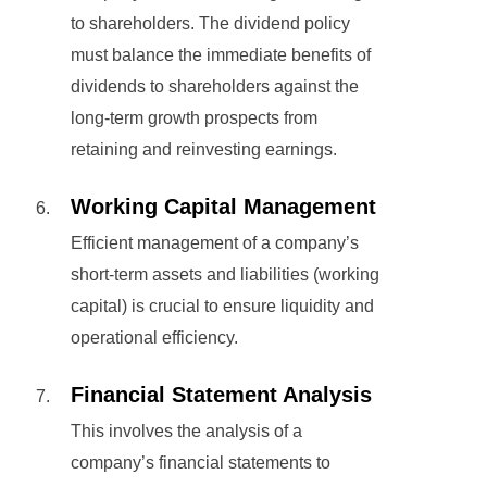
to shareholders. The dividend policy
must balance the immediate benefits of
dividends to shareholders against the
long-term growth prospects from
retaining and reinvesting earnings.
Working Capital Management
Efficient management of a company’s
short-term assets and liabilities (working
capital) is crucial to ensure liquidity and
operational efficiency.
Financial Statement Analysis
This involves the analysis of a
company’s financial statements to