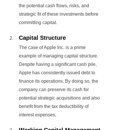
the potential cash flows, risks, and
strategic fit of these investments before
committing capital.
Capital Structure
The case of Apple Inc. is a prime
example of managing capital structure.
Despite having a significant cash pile,
Apple has consistently issued debt to
finance its operations. By doing so, the
company can preserve its cash for
potential strategic acquisitions and also
benefit from the tax deductibility of
interest expenses.