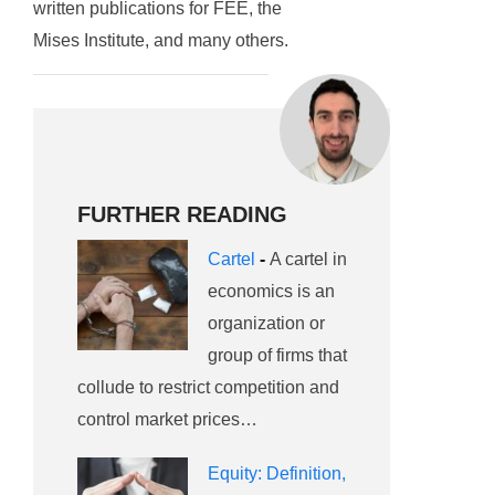
written publications for FEE, the
Mises Institute, and many others.
FURTHER READING
Cartel
-
A cartel in
economics is an
organization or
group of firms that
collude to restrict competition and
control market prices…
Equity: Definition,