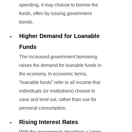
spending, it may choose to borrow the
funds, often by issuing government
bonds.
Higher Demand for Loanable
Funds
The increased government borrowing
raises the demand for loanable funds in
the economy. In economic terms,
“loanable funds” refer to all income that
individuals (or institutions) choose to
save and lend out, rather than use for
personal consumption.
Rising Interest Rates
With the government absorbing a larger