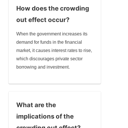
How does the crowding
out effect occur?
When the government increases its
demand for funds in the financial
market, it causes interest rates to rise,
which discourages private sector
borrowing and investment.
What are the
implications of the
crowding out effect?