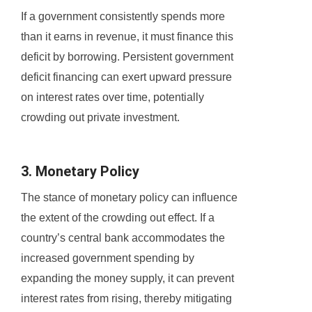
If a government consistently spends more
than it earns in revenue, it must finance this
deficit by borrowing. Persistent government
deficit financing can exert upward pressure
on interest rates over time, potentially
crowding out private investment.
3. Monetary Policy
The stance of monetary policy can influence
the extent of the crowding out effect. If a
country’s central bank accommodates the
increased government spending by
expanding the money supply, it can prevent
interest rates from rising, thereby mitigating