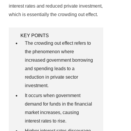
interest rates and reduced private investment,
which is essentially the crowding out effect.
KEY POINTS
The crowding out effect refers to
the phenomenon where
increased government borrowing
and spending leads to a
reduction in private sector
investment.
It occurs when government
demand for funds in the financial
market increases, causing
interest rates to rise.
Higher interest rates discourage