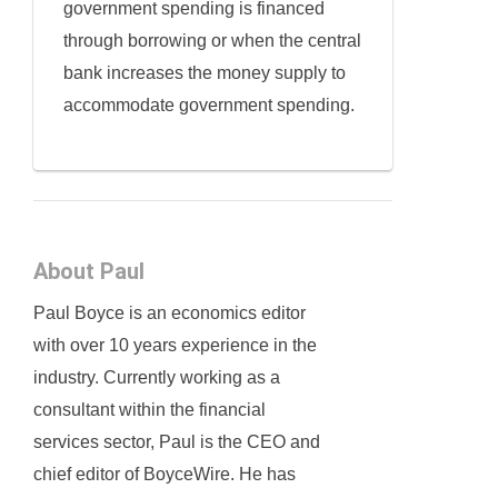
government spending is financed
through borrowing or when the central
bank increases the money supply to
accommodate government spending.
About Paul
Paul Boyce is an economics editor
with over 10 years experience in the
industry. Currently working as a
consultant within the financial
services sector, Paul is the CEO and
chief editor of BoyceWire. He has