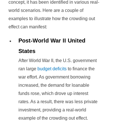
concept, it has been identified in various real-
world scenarios. Here are a couple of
examples to illustrate how the crowding out
effect can manifest:
Post-World War II United
States
After World War II, the U.S. government
ran large
budget deficits
to finance the
war effort. As government borrowing
increased, the demand for loanable
funds rose, which drove up interest
rates. As a result, there was less private
investment, providing a real-world
example of the crowding out effect.