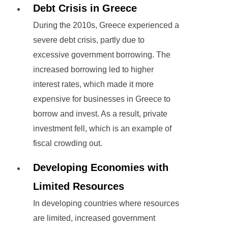
Debt Crisis in Greece
During the 2010s, Greece experienced a
severe debt crisis, partly due to
excessive government borrowing. The
increased borrowing led to higher
interest rates, which made it more
expensive for businesses in Greece to
borrow and invest. As a result, private
investment fell, which is an example of
fiscal crowding out.
Developing Economies with
Limited Resources
In developing countries where resources
are limited, increased government