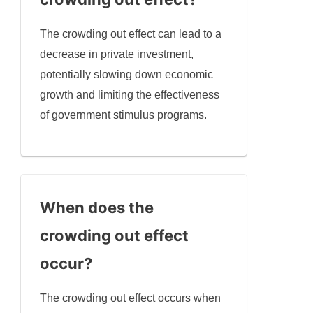
The crowding out effect can lead to a
decrease in private investment,
potentially slowing down economic
growth and limiting the effectiveness
of government stimulus programs.
When does the
crowding out effect
occur?
The crowding out effect occurs when