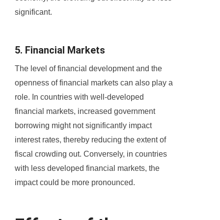
significant.
5. Financial Markets
The level of financial development and the
openness of financial markets can also play a
role. In countries with well-developed
financial markets, increased government
borrowing might not significantly impact
interest rates, thereby reducing the extent of
fiscal crowding out. Conversely, in countries
with less developed financial markets, the
impact could be more pronounced.