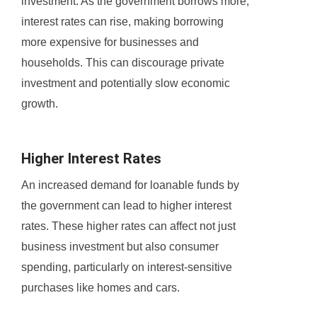
investment. As the government borrows more,
interest rates can rise, making borrowing
more expensive for businesses and
households. This can discourage private
investment and potentially slow economic
growth.
Higher Interest Rates
An increased demand for loanable funds by
the government can lead to higher interest
rates. These higher rates can affect not just
business investment but also consumer
spending, particularly on interest-sensitive
purchases like homes and cars.