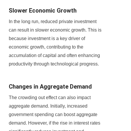
Slower Economic Growth
In the long run, reduced private investment
can result in slower economic growth. This is
because investment is a key driver of
economic growth, contributing to the
accumulation of capital and often enhancing
productivity through technological progress.
Changes in Aggregate Demand
The crowding out effect can also impact
aggregate demand. Initially, increased
government spending can boost aggregate
demand. However, if the rise in interest rates