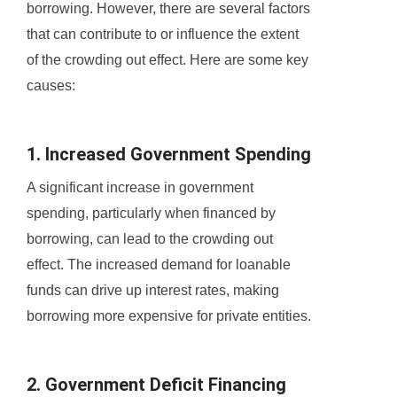
borrowing. However, there are several factors
that can contribute to or influence the extent
of the crowding out effect. Here are some key
causes:
1. Increased Government Spending
A significant increase in government
spending, particularly when financed by
borrowing, can lead to the crowding out
effect. The increased demand for loanable
funds can drive up interest rates, making
borrowing more expensive for private entities.
2. Government Deficit Financing