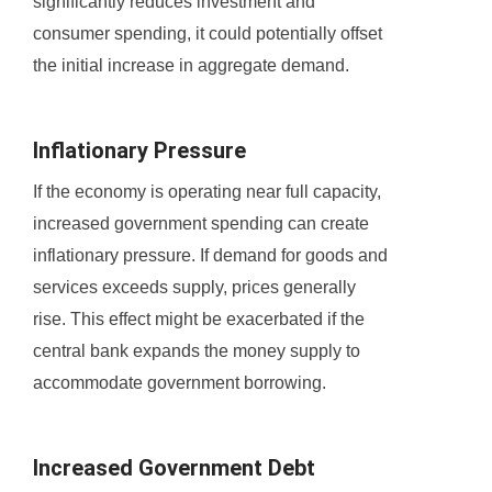
significantly reduces investment and
consumer spending, it could potentially offset
the initial increase in aggregate demand.
Inflationary Pressure
If the economy is operating near full capacity,
increased government spending can create
inflationary pressure. If demand for goods and
services exceeds supply, prices generally
rise. This effect might be exacerbated if the
central bank expands the money supply to
accommodate government borrowing.
Increased Government Debt