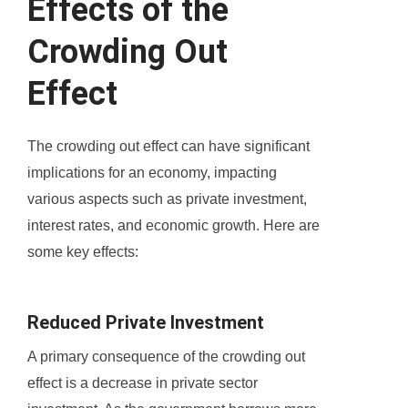
Effects of the
Crowding Out
Effect
The crowding out effect can have significant
implications for an economy, impacting
various aspects such as private investment,
interest rates, and economic growth. Here are
some key effects:
Reduced Private Investment
A primary consequence of the crowding out
effect is a decrease in private sector