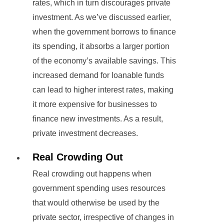
rates, which in turn discourages private
investment. As we’ve discussed earlier,
when the government borrows to finance
its spending, it absorbs a larger portion
of the economy’s available savings. This
increased demand for loanable funds
can lead to higher interest rates, making
it more expensive for businesses to
finance new investments. As a result,
private investment decreases.
Real Crowding Out
Real crowding out happens when
government spending uses resources
that would otherwise be used by the
private sector, irrespective of changes in