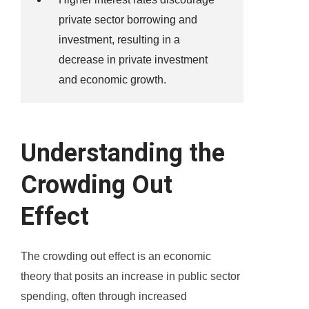
private sector borrowing and
investment, resulting in a
decrease in private investment
and economic growth.
Understanding the
Crowding Out
Effect
The crowding out effect is an economic
theory that posits an increase in public sector
spending, often through increased