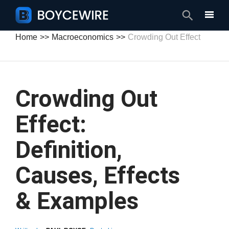
Search
Home
Macroeconomics
Crowding Out Effect
Crowding Out
Effect:
Definition,
Causes, Effects
& Examples