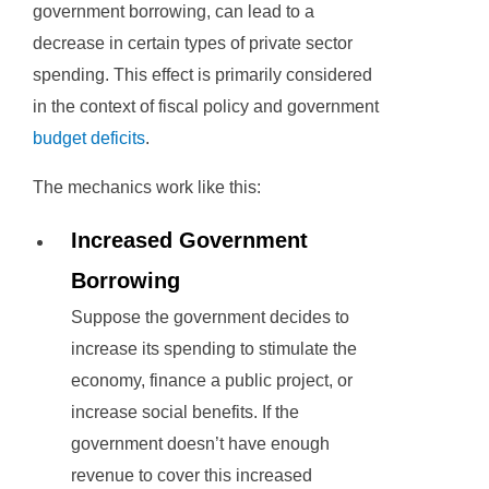
government borrowing, can lead to a
decrease in certain types of private sector
spending. This effect is primarily considered
in the context of fiscal policy and government
budget deficits
.
The mechanics work like this:
Increased Government
Borrowing
Suppose the government decides to
increase its spending to stimulate the
economy, finance a public project, or
increase social benefits. If the
government doesn’t have enough
revenue to cover this increased