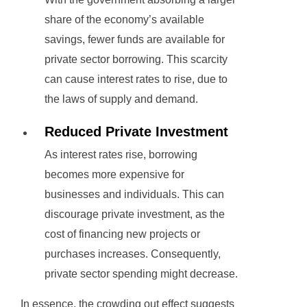
share of the economy’s available
savings, fewer funds are available for
private sector borrowing. This scarcity
can cause interest rates to rise, due to
the laws of supply and demand.
Reduced Private Investment
As interest rates rise, borrowing
becomes more expensive for
businesses and individuals. This can
discourage private investment, as the
cost of financing new projects or
purchases increases. Consequently,
private sector spending might decrease.
In essence, the crowding out effect suggests