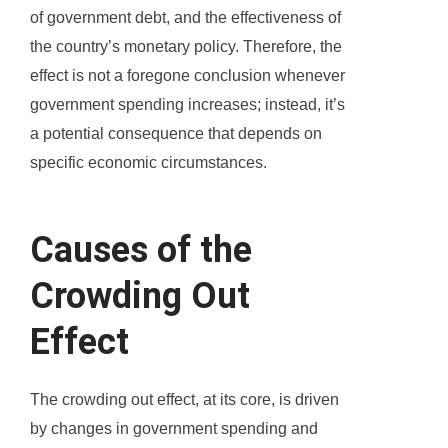
of government debt, and the effectiveness of
the country’s monetary policy. Therefore, the
effect is not a foregone conclusion whenever
government spending increases; instead, it’s
a potential consequence that depends on
specific economic circumstances.
Causes of the
Crowding Out
Effect
The crowding out effect, at its core, is driven
by changes in government spending and