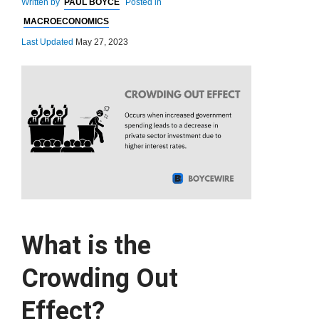
Written by
PAUL BOYCE
Posted in
MACROECONOMICS
Last Updated
May 27, 2023
What is the
Crowding Out
Effect?