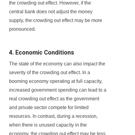
the crowding out effect. However, if the
central bank does not adjust the money
supply, the crowding out effect may be more
pronounced.
4. Economic Conditions
The state of the economy can also impact the
severity of the crowding out effect. In a
booming economy operating at full capacity,
increased government spending can lead to a
real crowding out effect as the government
and private sector compete for limited
resources. In contrast, during a recession,
when there is unused capacity in the
economy, the crowding out effect may be less