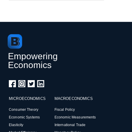
Empowering
Economics
MICROECONOMICS
MACROECONOMICS
Consumer Theory
Fiscal Policy
Economic Systems
Economic Measurements
Elasticity
International Trade