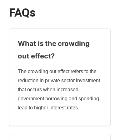
FAQs
What is the crowding
out effect?
The crowding out effect refers to the
reduction in private sector investment
that occurs when increased
government borrowing and spending
lead to higher interest rates.