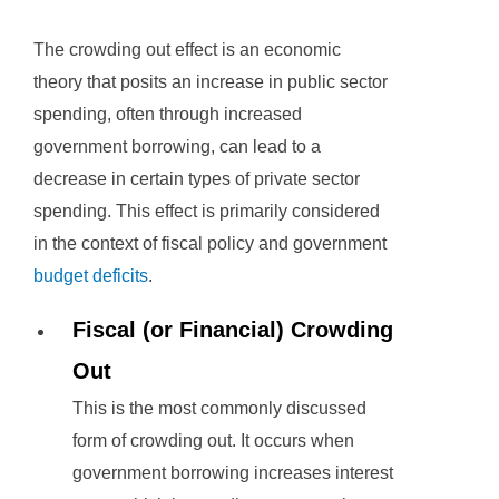
The crowding out effect is an economic
theory that posits an increase in public sector
spending, often through increased
government borrowing, can lead to a
decrease in certain types of private sector
spending. This effect is primarily considered
in the context of fiscal policy and government
budget deficits
.
Fiscal (or Financial) Crowding
Out
This is the most commonly discussed
form of crowding out. It occurs when
government borrowing increases interest