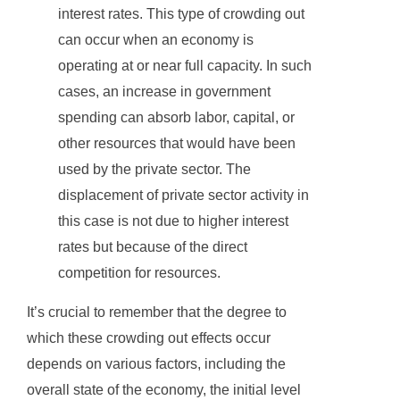
interest rates. This type of crowding out
can occur when an economy is
operating at or near full capacity. In such
cases, an increase in government
spending can absorb labor, capital, or
other resources that would have been
used by the private sector. The
displacement of private sector activity in
this case is not due to higher interest
rates but because of the direct
competition for resources.
It’s crucial to remember that the degree to
which these crowding out effects occur
depends on various factors, including the
overall state of the economy, the initial level