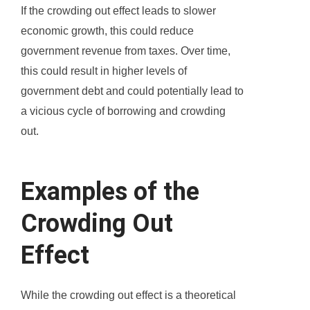
If the crowding out effect leads to slower
economic growth, this could reduce
government revenue from taxes. Over time,
this could result in higher levels of
government debt and could potentially lead to
a vicious cycle of borrowing and crowding
out.
Examples of the
Crowding Out
Effect
While the crowding out effect is a theoretical