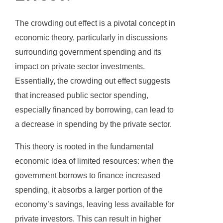
The crowding out effect is a pivotal concept in
economic theory, particularly in discussions
surrounding government spending and its
impact on private sector investments.
Essentially, the crowding out effect suggests
that increased public sector spending,
especially financed by borrowing, can lead to
a decrease in spending by the private sector.
This theory is rooted in the fundamental
economic idea of limited resources: when the
government borrows to finance increased
spending, it absorbs a larger portion of the
economy’s savings, leaving less available for
private investors. This can result in higher