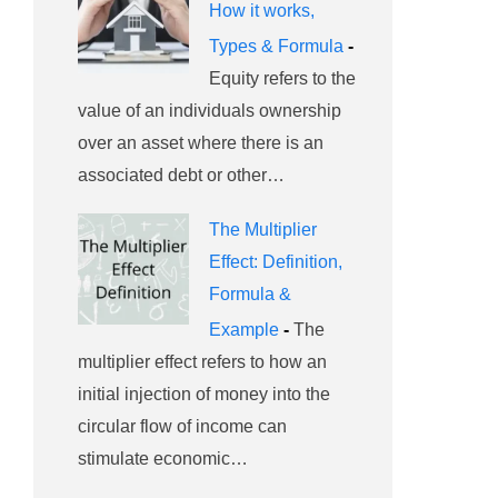
How it works,
Types & Formula
-
Equity refers to the
value of an individuals ownership
over an asset where there is an
associated debt or other…
The Multiplier
Effect: Definition,
Formula &
Example
-
The
multiplier effect refers to how an
initial injection of money into the
circular flow of income can
stimulate economic…