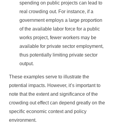
spending on public projects can lead to
real crowding out. For instance, if a
government employs a large proportion
of the available labor force for a public
works project, fewer workers may be
available for private sector employment,
thus potentially limiting private sector
output.
These examples serve to illustrate the
potential impacts. However, it’s important to
note that the extent and significance of the
crowding out effect can depend greatly on the
specific economic context and policy
environment.