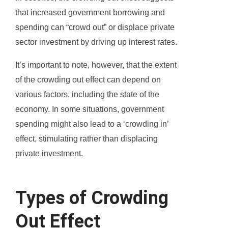
that increased government borrowing and
spending can “crowd out” or displace private
sector investment by driving up interest rates.
It’s important to note, however, that the extent
of the crowding out effect can depend on
various factors, including the state of the
economy. In some situations, government
spending might also lead to a ‘crowding in’
effect, stimulating rather than displacing
private investment.
Types of Crowding
Out Effect