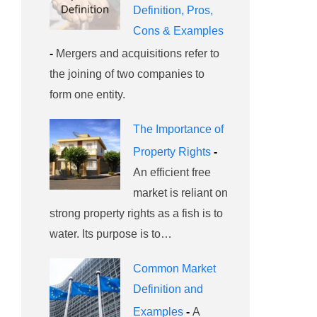
Definition, Pros,
Cons & Examples
-
Mergers and acquisitions refer to
the joining of two companies to
form one entity.
The Importance of
Property Rights
-
An efficient free
market is reliant on
strong property rights as a fish is to
water. Its purpose is to…
Common Market
Definition and
Examples
-
A