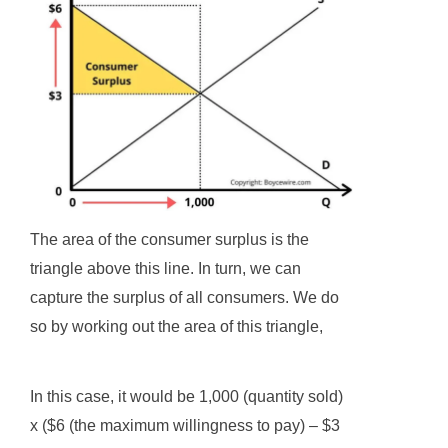
The area of the consumer surplus is the
triangle above this line. In turn, we can
capture the surplus of all consumers. We do
so by working out the area of this triangle,
In this case, it would be 1,000 (quantity sold)
x ($6 (the maximum willingness to pay) – $3