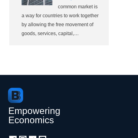
common market is
a way for countries to work together
by allowing the free movement of
goods, services, capital,…
Empowering
Economics