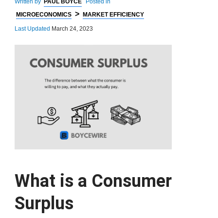
Written by
PAUL BOYCE
Posted in
>
MICROECONOMICS
MARKET EFFICIENCY
Last Updated
March 24, 2023
What is a Consumer
Surplus