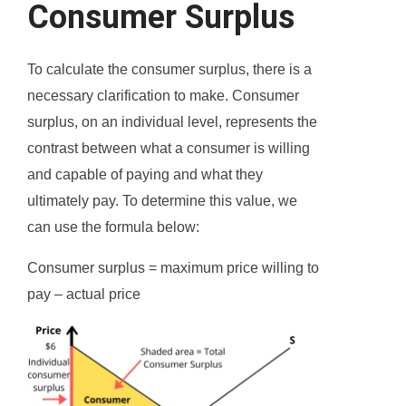
Consumer Surplus
To calculate the consumer surplus, there is a
necessary clarification to make. Consumer
surplus, on an individual level, represents the
contrast between what a consumer is willing
and capable of paying and what they
ultimately pay. To determine this value, we
can use the formula below:
Consumer surplus = maximum price willing to
pay – actual price