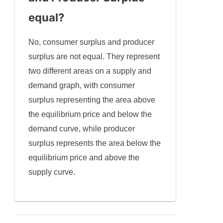
equal?
No, consumer surplus and producer
surplus are not equal. They represent
two different areas on a supply and
demand graph, with consumer
surplus representing the area above
the equilibrium price and below the
demand curve, while producer
surplus represents the area below the
equilibrium price and above the
supply curve.