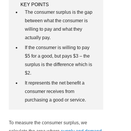
KEY POINTS
The consumer surplus is the gap
between what the consumer is
willing to pay and what they
actually pay.
If the consumer is willing to pay
$5 for a good, but pays $3 – the
surplus is the difference which is
$2.
It represents the net benefit a
consumer receives from
purchasing a good or service.
To measure the consumer surplus, we