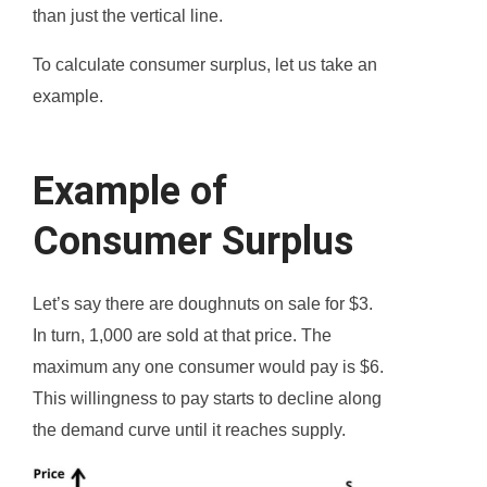
than just the vertical line.
To calculate consumer surplus, let us take an
example.
Example of
Consumer Surplus
Let’s say there are doughnuts on sale for $3.
In turn, 1,000 are sold at that price. The
maximum any one consumer would pay is $6.
This willingness to pay starts to decline along
the demand curve until it reaches supply.