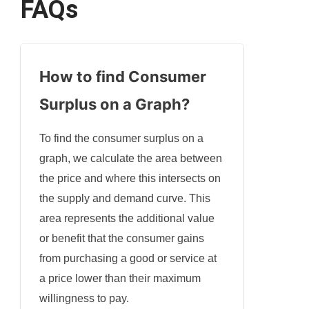
FAQs
How to find Consumer
Surplus on a Graph?
To find the consumer surplus on a
graph, we calculate the area between
the price and where this intersects on
the supply and demand curve. This
area represents the additional value
or benefit that the consumer gains
from purchasing a good or service at
a price lower than their maximum
willingness to pay.