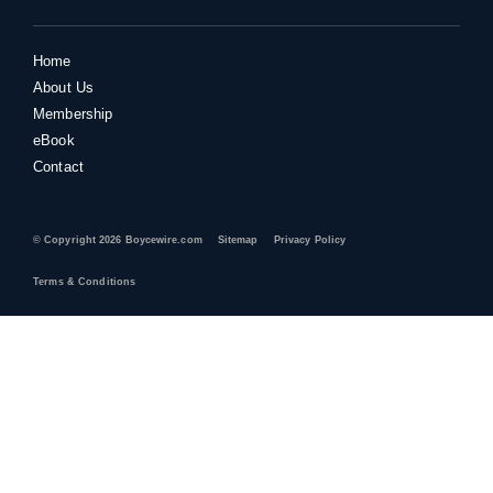
Home
About Us
Membership
eBook
Contact
© Copyright 2026 Boycewire.com
Sitemap
Privacy Policy
Terms & Conditions