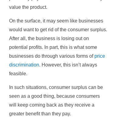
value the product.
On the surface, it may seem like businesses
would want to get rid of the consumer surplus.
After all, the business is losing out on
potential profits. In part, this is what some
businesses do through various forms of
price
discrimination
. However, this isn’t always
feasible.
In such situations, consumer surplus can be
seen as a good thing, because consumers
will keep coming back as they receive a
greater benefit than they pay.