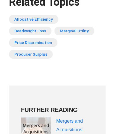
Related Topics
Allocative Efficiency
Deadweight Loss
Marginal Utility
Price Discrimination
Producer Surplus
FURTHER READING
Mergers and
Acquisitions: