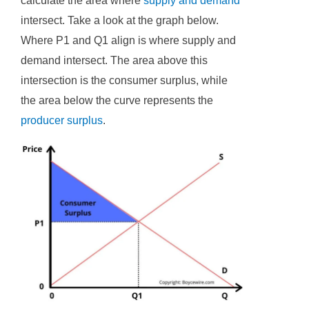
calculate the area where
supply and demand
intersect. Take a look at the graph below.
Where P1 and Q1 align is where supply and
demand intersect. The area above this
intersection is the consumer surplus, while
the area below the curve represents the
producer surplus
.