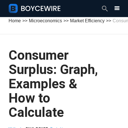
Search
Home
Microeconomics
Market Efficiency
Consum
Consumer
Surplus: Graph,
Examples &
How to
Calculate