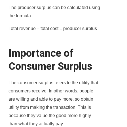
The producer surplus can be calculated using
the formula:
Total revenue – total cost = producer surplus
Importance of
Consumer Surplus
The consumer surplus refers to the utility that
consumers receive. In other words, people
are willing and able to pay more, so obtain
utility from making the transaction. This is
because they value the good more highly
than what they actually pay.