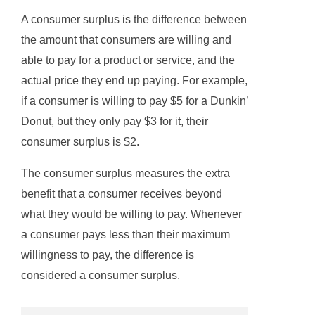
A consumer surplus is the difference between
the amount that consumers are willing and
able to pay for a product or service, and the
actual price they end up paying. For example,
if a consumer is willing to pay $5 for a Dunkin’
Donut, but they only pay $3 for it, their
consumer surplus is $2.
The consumer surplus measures the extra
benefit that a consumer receives beyond
what they would be willing to pay. Whenever
a consumer pays less than their maximum
willingness to pay, the difference is
considered a consumer surplus.