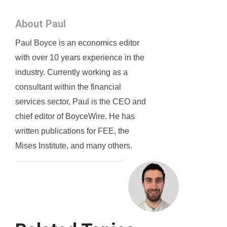
About Paul
Paul Boyce is an economics editor
with over 10 years experience in the
industry. Currently working as a
consultant within the financial
services sector, Paul is the CEO and
chief editor of BoyceWire. He has
written publications for FEE, the
Mises Institute, and many others.