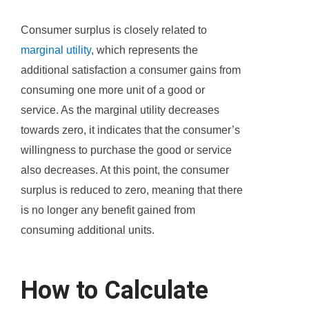
Consumer surplus is closely related to
marginal utility
, which represents the
additional satisfaction a consumer gains from
consuming one more unit of a good or
service. As the marginal utility decreases
towards zero, it indicates that the consumer’s
willingness to purchase the good or service
also decreases. At this point, the consumer
surplus is reduced to zero, meaning that there
is no longer any benefit gained from
consuming additional units.
How to Calculate