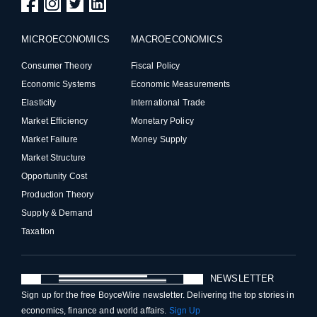
MICROECONOMICS
MACROECONOMICS
Consumer Theory
Fiscal Policy
Economic Systems
Economic Measurements
Elasticity
International Trade
Market Efficiency
Monetary Policy
Market Failure
Money Supply
Market Structure
Opportunity Cost
Production Theory
Supply & Demand
Taxation
NEWSLETTER
Sign up for the free BoyceWire newsletter. Delivering the top stories in
economics, finance and world affairs.
Sign Up