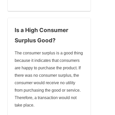
Is a High Consumer
Surplus Good?
The consumer surplus is a good thing
because it indicates that consumers
are happy to purchase the product. If
there was no consumer surplus, the
consumer would receive no utility
from purchasing the good or service.
Therefore, a transaction would not
take place.