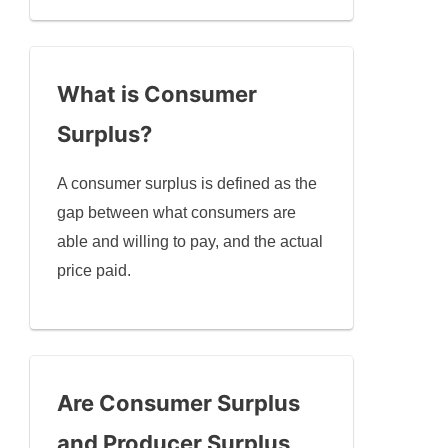
What is Consumer
Surplus?
A consumer surplus is defined as the
gap between what consumers are
able and willing to pay, and the actual
price paid.
Are Consumer Surplus
and Producer Surplus