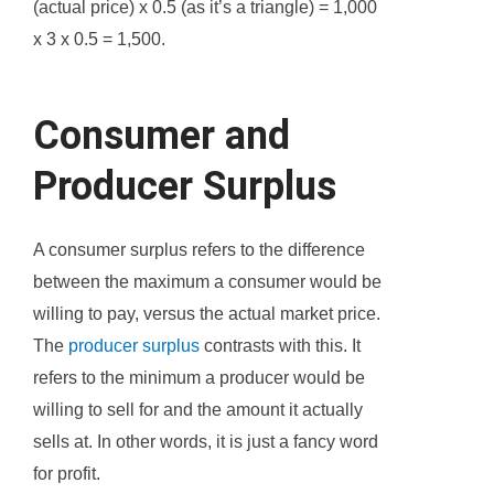
(actual price) x 0.5 (as it’s a triangle) = 1,000
x 3 x 0.5 = 1,500.
Consumer and
Producer Surplus
A consumer surplus refers to the difference
between the maximum a consumer would be
willing to pay, versus the actual market price.
The
producer surplus
contrasts with this. It
refers to the minimum a producer would be
willing to sell for and the amount it actually
sells at. In other words, it is just a fancy word
for profit.