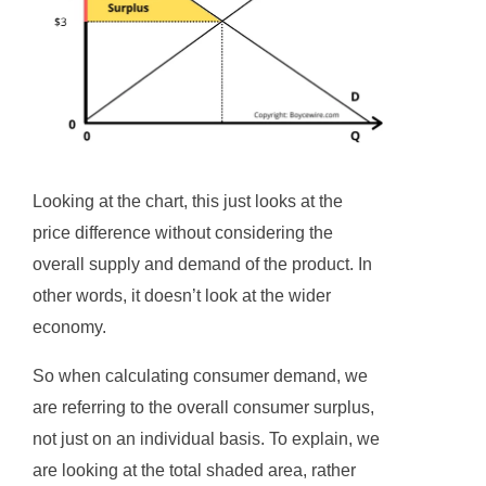
Looking at the chart, this just looks at the
price difference without considering the
overall supply and demand of the product. In
other words, it doesn’t look at the wider
economy.
So when calculating consumer demand, we
are referring to the overall consumer surplus,
not just on an individual basis. To explain, we
are looking at the total shaded area, rather