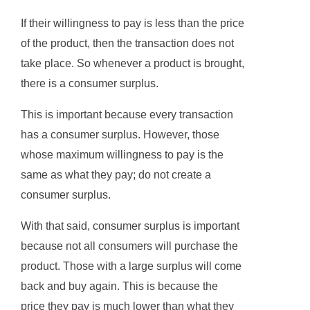
If their willingness to pay is less than the price
of the product, then the transaction does not
take place. So whenever a product is brought,
there is a consumer surplus.
This is important because every transaction
has a consumer surplus. However, those
whose maximum willingness to pay is the
same as what they pay; do not create a
consumer surplus.
With that said, consumer surplus is important
because not all consumers will purchase the
product. Those with a large surplus will come
back and buy again. This is because the
price they pay is much lower than what they