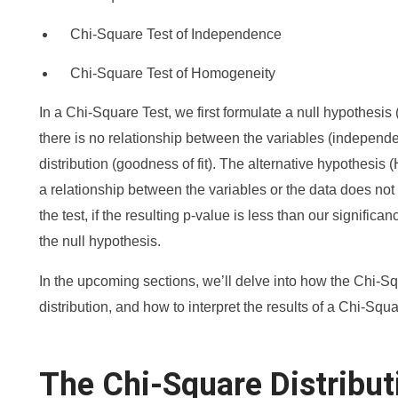
Chi-Square Test of Independence
Chi-Square Test of Homogeneity
In a Chi-Square Test, we first formulate a null hypothesis 
there is no relationship between the variables (independen
distribution (goodness of fit). The alternative hypothesis (H
a relationship between the variables or the data does not fi
the test, if the resulting p-value is less than our signific
the null hypothesis.
In the upcoming sections, we’ll delve into how the Chi-Squa
distribution, and how to interpret the results of a Chi-Squa
The Chi-Square Distribut