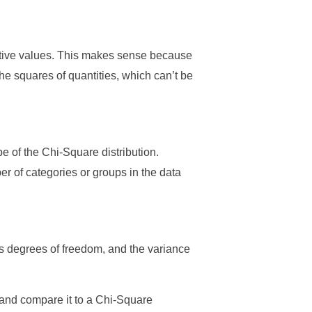
sitive values. This makes sense because
he squares of quantities, which can’t be
pe of the Chi-Square distribution.
r of categories or groups in the data
its degrees of freedom, and the variance
 and compare it to a Chi-Square