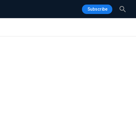
Sea
Subscribe