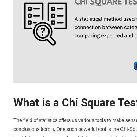
What is a Chi Square Tes
The field of statistics offers us various tools to make se
conclusions from it. One such powerful tool is the Chi-Sq