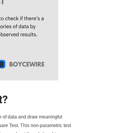
t?
nse of data and draw meaningful
uare Test. This non-parametric test