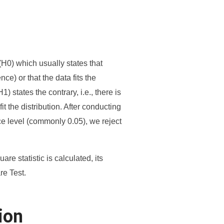
(H0) which usually states that
ce) or that the data fits the
1) states the contrary, i.e., there is
t the distribution. After conducting
ance level (commonly 0.05), we reject
re statistic is calculated, its
re Test.
ion