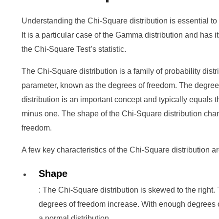
Understanding the Chi-Square distribution is essential t
It is a particular case of the Gamma distribution and has i
the Chi-Square Test’s statistic.
The Chi-Square distribution is a family of probability distr
parameter, known as the degrees of freedom. The degree
distribution is an important concept and typically equals 
minus one. The shape of the Chi-Square distribution cha
freedom.
A few key characteristics of the Chi-Square distribution ar
Shape
: The Chi-Square distribution is skewed to the right
degrees of freedom increase. With enough degrees of
a normal distribution.