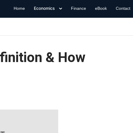
Economics
Home
Finance
eBook
Contact
finition & How