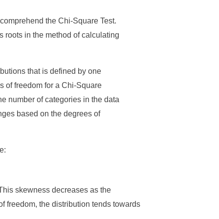
o comprehend the Chi-Square Test.
ts roots in the method of calculating
ibutions that is defined by one
s of freedom for a Chi-Square
the number of categories in the data
nges based on the degrees of
e:
. This skewness decreases as the
 freedom, the distribution tends towards