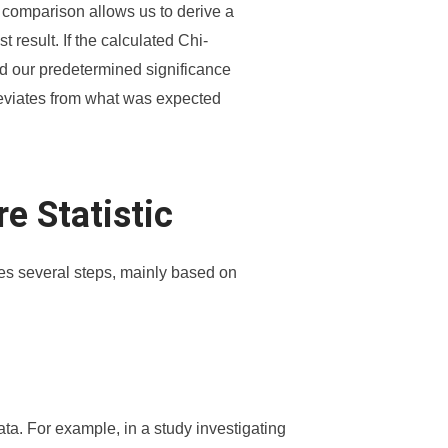
s comparison allows us to derive a
t result. If the calculated Chi-
nd our predetermined significance
 deviates from what was expected
e Statistic
ves several steps, mainly based on
ata. For example, in a study investigating