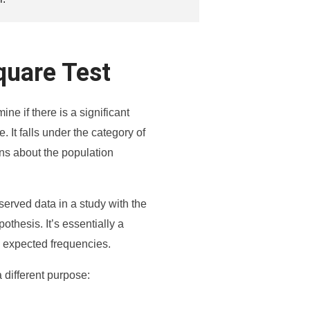
quare Test
ne if there is a significant
 It falls under the category of
ns about the population
served data in a study with the
othesis. It’s essentially a
 expected frequencies.
 different purpose: