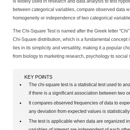
is widely used in research and data analysis to test hypo
between categorical variables, compare observed data wit
homogeneity or independence of two categorical variable
The Chi-Square Test is named after the Greek letter “Chi” (
Chi-Square distribution, which is a fundamental concept in 
lies in its simplicity and versatility, making it a popular 
from biology to marketing research, psychology to socia
KEY POINTS
The chi-square test is a statistical test used to 
if there is a significant association between two o
It compares observed frequencies of data to expe
any deviation from expected values is statistically 
The test is applicable when data are organized in
variables of interest are independent of each othe