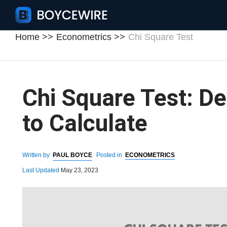
Home
Econometrics
Chi Square Test
Chi Square Test: De
to Calculate
Written by
PAUL BOYCE
Posted in
ECONOMETRICS
Last Updated
May 23, 2023