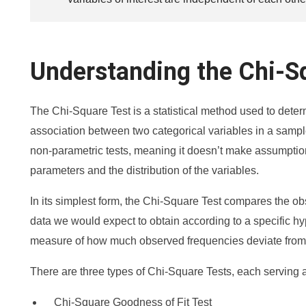
Understanding the Chi-S
The Chi-Square Test is a statistical method used to determi
association between two categorical variables in a sample.
non-parametric tests, meaning it doesn’t make assumptio
parameters and the distribution of the variables.
In its simplest form, the Chi-Square Test compares the ob
data we would expect to obtain according to a specific hyp
measure of how much observed frequencies deviate from
There are three types of Chi-Square Tests, each serving a
Chi-Square Goodness of Fit Test