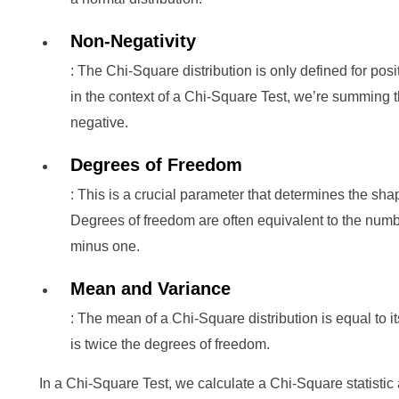
Non-Negativity
: The Chi-Square distribution is only defined for po
in the context of a Chi-Square Test, we’re summing t
negative.
Degrees of Freedom
: This is a crucial parameter that determines the sha
Degrees of freedom are often equivalent to the numbe
minus one.
Mean and Variance
: The mean of a Chi-Square distribution is equal to 
is twice the degrees of freedom.
In a Chi-Square Test, we calculate a Chi-Square statistic