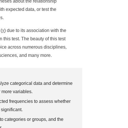
theses about the relationship
h expected data, or test the
s.
χ) due to its association with the
this test. The beauty of this test
choice across numerous disciplines,
l sciences, and many more.
analyze categorical data and determine
r more variables.
cted frequencies to assess whether
significant.
to categories or groups, and the
r.