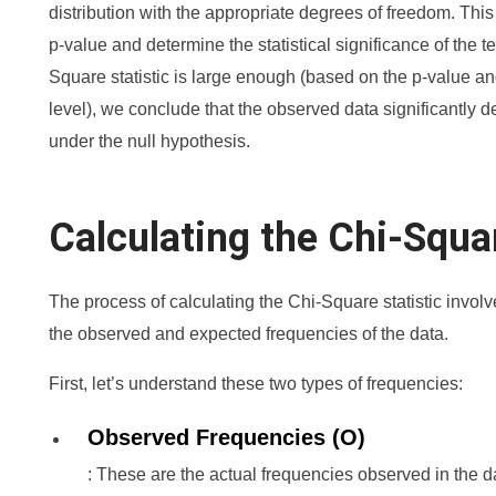
distribution with the appropriate degrees of freedom. Thi
p-value and determine the statistical significance of the tes
Square statistic is large enough (based on the p-value a
level), we conclude that the observed data significantly
under the null hypothesis.
Calculating the Chi-Squar
The process of calculating the Chi-Square statistic invol
the observed and expected frequencies of the data.
First, let’s understand these two types of frequencies:
Observed Frequencies (O)
: These are the actual frequencies observed in the d