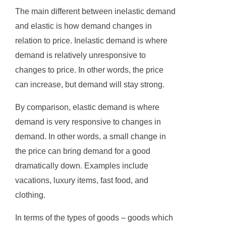
The main different between inelastic demand
and elastic is how demand changes in
relation to price. Inelastic demand is where
demand is relatively unresponsive to
changes to price. In other words, the price
can increase, but demand will stay strong.
By comparison, elastic demand is where
demand is very responsive to changes in
demand. In other words, a small change in
the price can bring demand for a good
dramatically down. Examples include
vacations, luxury items, fast food, and
clothing.
In terms of the types of goods – goods which