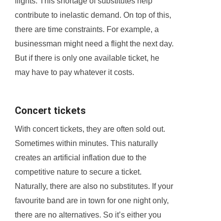
flights. This shortage of substitutes help
contribute to inelastic demand. On top of this,
there are time constraints. For example, a
businessman might need a flight the next day.
But if there is only one available ticket, he
may have to pay whatever it costs.
Concert tickets
With concert tickets, they are often sold out.
Sometimes within minutes. This naturally
creates an artificial inflation due to the
competitive nature to secure a ticket.
Naturally, there are also no substitutes. If your
favourite band are in town for one night only,
there are no alternatives. So it’s either you