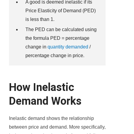
A good is deemed inelastic if its
Price Elasticity of Demand (PED)
is less than 1.
The PED can be calculated using
the formula PED = percentage
change in
quantity demanded
/
percentage change in price.
How Inelastic
Demand Works
Inelastic demand shows the relationship
between price and demand. More specifically,