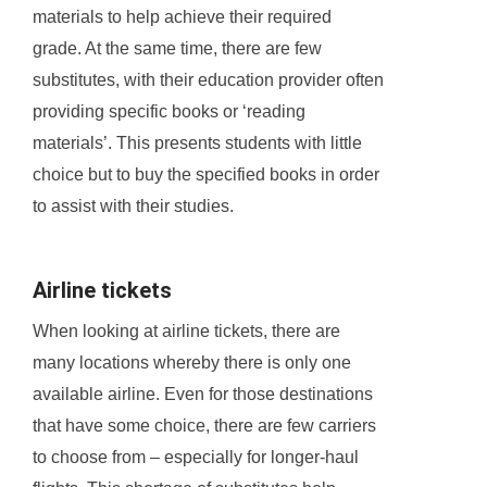
materials to help achieve their required
grade. At the same time, there are few
substitutes, with their education provider often
providing specific books or ‘reading
materials’. This presents students with little
choice but to buy the specified books in order
to assist with their studies.
Airline tickets
When looking at airline tickets, there are
many locations whereby there is only one
available airline. Even for those destinations
that have some choice, there are few carriers
to choose from – especially for longer-haul