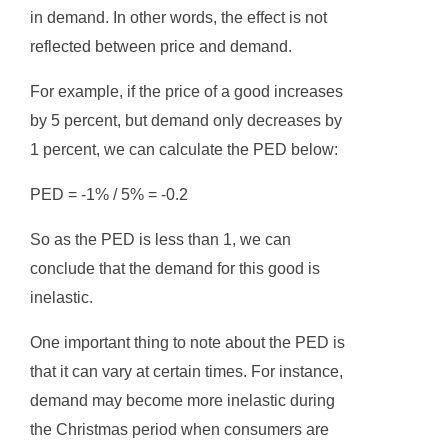
in demand. In other words, the effect is not
reflected between price and demand.
For example, if the price of a good increases
by 5 percent, but demand only decreases by
1 percent, we can calculate the PED below:
PED = -1% / 5% = -0.2
So as the PED is less than 1, we can
conclude that the demand for this good is
inelastic.
One important thing to note about the PED is
that it can vary at certain times. For instance,
demand may become more inelastic during
the Christmas period when consumers are