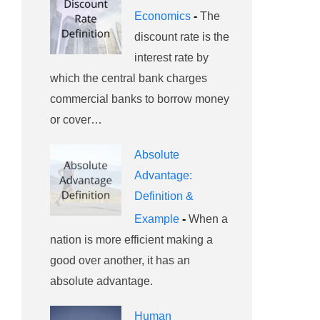
Economics
-
The
discount rate is the
interest rate by
which the central bank charges
commercial banks to borrow money
or cover…
Absolute
Advantage:
Definition &
Example
-
When a
nation is more efficient making a
good over another, it has an
absolute advantage.
Human