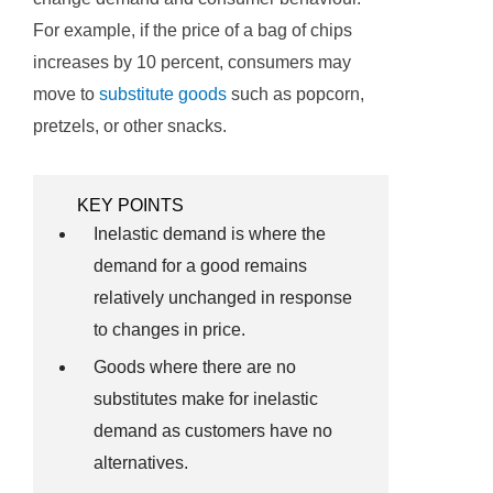
For example, if the price of a bag of chips
increases by 10 percent, consumers may
move to
substitute goods
such as popcorn,
pretzels, or other snacks.
KEY POINTS
Inelastic demand is where the
demand for a good remains
relatively unchanged in response
to changes in price.
Goods where there are no
substitutes make for inelastic
demand as customers have no
alternatives.