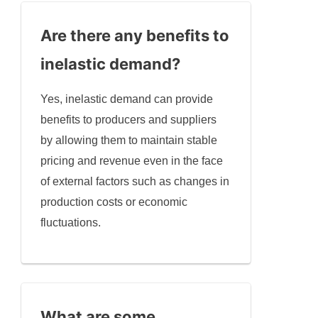
Are there any benefits to
inelastic demand?
Yes, inelastic demand can provide
benefits to producers and suppliers
by allowing them to maintain stable
pricing and revenue even in the face
of external factors such as changes in
production costs or economic
fluctuations.
What are some