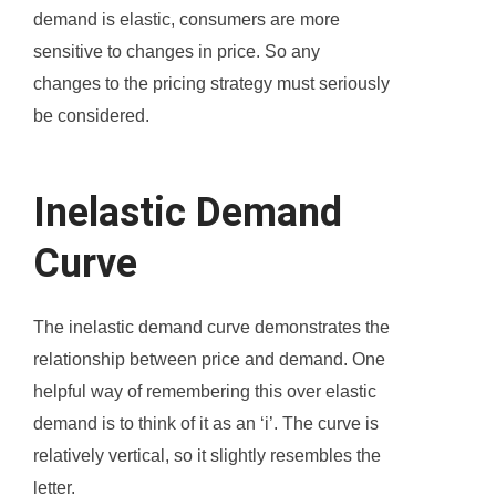
demand is elastic, consumers are more
sensitive to changes in price. So any
changes to the pricing strategy must seriously
be considered.
Inelastic Demand
Curve
The inelastic demand curve demonstrates the
relationship between price and demand. One
helpful way of remembering this over elastic
demand is to think of it as an ‘i’. The curve is
relatively vertical, so it slightly resembles the
letter.