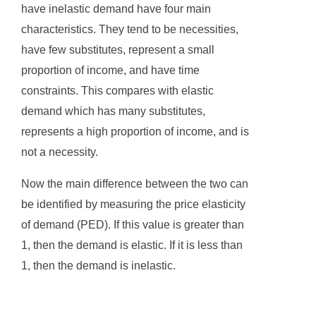
have inelastic demand have four main
characteristics. They tend to be necessities,
have few substitutes, represent a small
proportion of income, and have time
constraints. This compares with elastic
demand which has many substitutes,
represents a high proportion of income, and is
not a necessity.
Now the main difference between the two can
be identified by measuring the price elasticity
of demand (PED). If this value is greater than
1, then the demand is elastic. If it is less than
1, then the demand is inelastic.