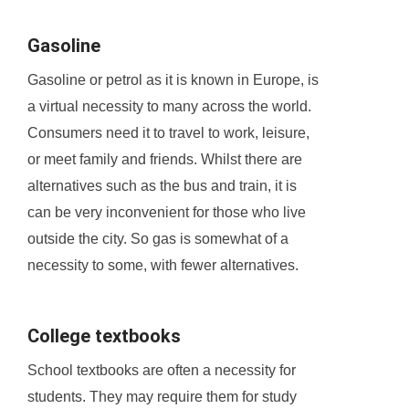
Gasoline
Gasoline or petrol as it is known in Europe, is
a virtual necessity to many across the world.
Consumers need it to travel to work, leisure,
or meet family and friends. Whilst there are
alternatives such as the bus and train, it is
can be very inconvenient for those who live
outside the city. So gas is somewhat of a
necessity to some, with fewer alternatives.
College textbooks
School textbooks are often a necessity for
students. They may require them for study