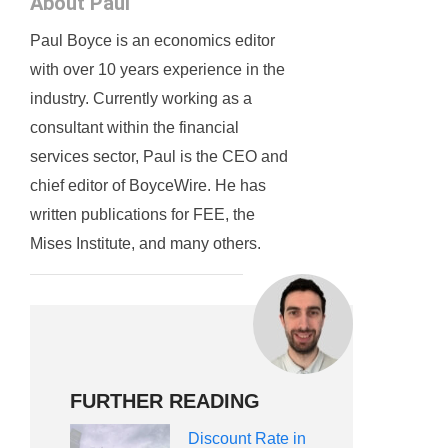
About Paul
Paul Boyce is an economics editor
with over 10 years experience in the
industry. Currently working as a
consultant within the financial
services sector, Paul is the CEO and
chief editor of BoyceWire. He has
written publications for FEE, the
Mises Institute, and many others.
FURTHER READING
Discount Rate in