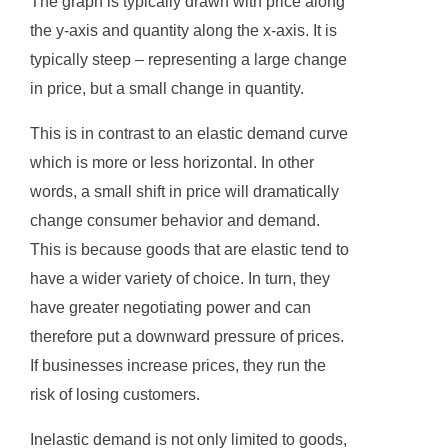
The graph is typically drawn with price along
the y-axis and quantity along the x-axis. It is
typically steep – representing a large change
in price, but a small change in quantity.
This is in contrast to an elastic demand curve
which is more or less horizontal. In other
words, a small shift in price will dramatically
change consumer behavior and demand.
This is because goods that are elastic tend to
have a wider variety of choice. In turn, they
have greater negotiating power and can
therefore put a downward pressure of prices.
If businesses increase prices, they run the
risk of losing customers.
Inelastic demand is not only limited to goods,