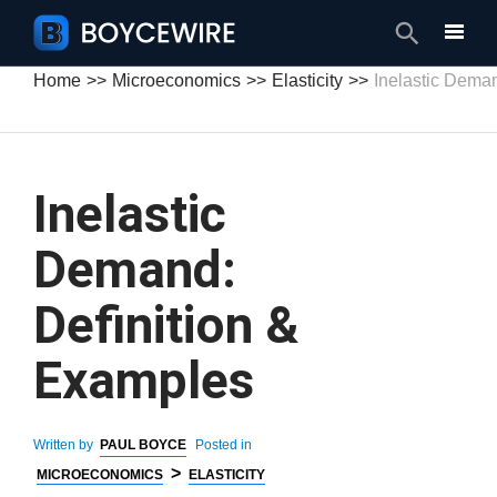
Search
Home
Microeconomics
Elasticity
Inelastic Dema
Inelastic
Demand:
Definition &
Examples
Written by
PAUL BOYCE
Posted in
>
MICROECONOMICS
ELASTICITY