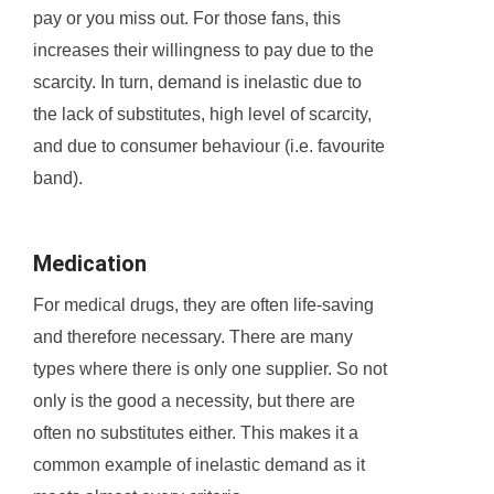
pay or you miss out. For those fans, this
increases their willingness to pay due to the
scarcity. In turn, demand is inelastic due to
the lack of substitutes, high level of scarcity,
and due to consumer behaviour (i.e. favourite
band).
Medication
For medical drugs, they are often life-saving
and therefore necessary. There are many
types where there is only one supplier. So not
only is the good a necessity, but there are
often no substitutes either. This makes it a
common example of inelastic demand as it