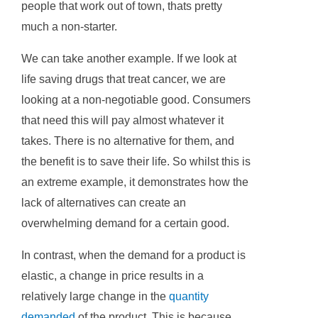
people that work out of town, thats pretty
much a non-starter.
We can take another example. If we look at
life saving drugs that treat cancer, we are
looking at a non-negotiable good. Consumers
that need this will pay almost whatever it
takes. There is no alternative for them, and
the benefit is to save their life. So whilst this is
an extreme example, it demonstrates how the
lack of alternatives can create an
overwhelming demand for a certain good.
In contrast, when the demand for a product is
elastic, a change in price results in a
relatively large change in the
quantity
demanded
of the product. This is because