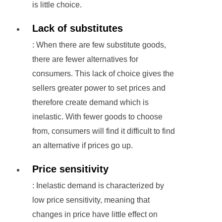
is little choice.
Lack of substitutes
: When there are few substitute goods,
there are fewer alternatives for
consumers. This lack of choice gives the
sellers greater power to set prices and
therefore create demand which is
inelastic. With fewer goods to choose
from, consumers will find it difficult to find
an alternative if prices go up.
Price sensitivity
: Inelastic demand is characterized by
low price sensitivity, meaning that
changes in price have little effect on