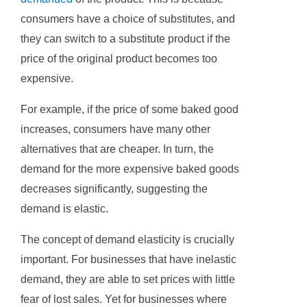
consumers have a choice of substitutes, and
they can switch to a substitute product if the
price of the original product becomes too
expensive.
For example, if the price of some baked good
increases, consumers have many other
alternatives that are cheaper. In turn, the
demand for the more expensive baked goods
decreases significantly, suggesting the
demand is elastic.
The concept of demand elasticity is crucially
important. For businesses that have inelastic
demand, they are able to set prices with little
fear of lost sales. Yet for businesses where