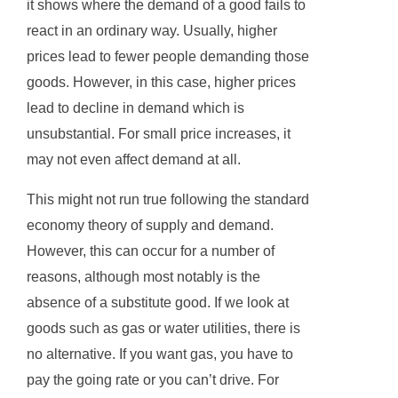
it shows where the demand of a good fails to
react in an ordinary way. Usually, higher
prices lead to fewer people demanding those
goods. However, in this case, higher prices
lead to decline in demand which is
unsubstantial. For small price increases, it
may not even affect demand at all.
This might not run true following the standard
economy theory of supply and demand.
However, this can occur for a number of
reasons, although most notably is the
absence of a substitute good. If we look at
goods such as gas or water utilities, there is
no alternative. If you want gas, you have to
pay the going rate or you can’t drive. For