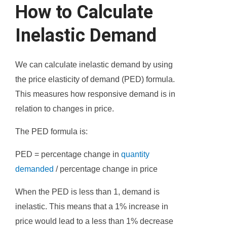
How to Calculate
Inelastic Demand
We can calculate inelastic demand by using
the price elasticity of demand (PED) formula.
This measures how responsive demand is in
relation to changes in price.
The PED formula is:
PED = percentage change in
quantity
demanded
/ percentage change in price
When the PED is less than 1, demand is
inelastic. This means that a 1% increase in
price would lead to a less than 1% decrease