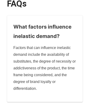
FAQs
What factors influence
inelastic demand?
Factors that can influence inelastic
demand include the availability of
substitutes, the degree of necessity or
addictiveness of the product, the time
frame being considered, and the
degree of brand loyalty or
differentiation.