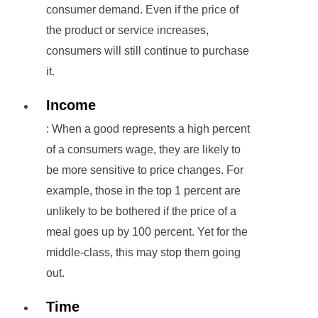
consumer demand. Even if the price of
the product or service increases,
consumers will still continue to purchase
it.
Income
: When a good represents a high percent
of a consumers wage, they are likely to
be more sensitive to price changes. For
example, those in the top 1 percent are
unlikely to be bothered if the price of a
meal goes up by 100 percent. Yet for the
middle-class, this may stop them going
out.
Time