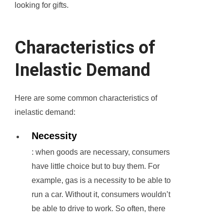
looking for gifts.
Characteristics of
Inelastic Demand
Here are some common characteristics of
inelastic demand:
Necessity
: when goods are necessary, consumers
have little choice but to buy them. For
example, gas is a necessity to be able to
run a car. Without it, consumers wouldn’t
be able to drive to work. So often, there