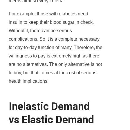
meets almost every criteria.
For example, those with diabetes need
insulin to keep their blood sugar in check.
Without it, there can be serious
complications. So it is a complete necessary
for day-to-day function of many. Therefore, the
willingness to pay is extremely high as there
are no alternatives. The only alternative is not
to buy, but that comes at the cost of serious
health implications.
Inelastic Demand
vs Elastic Demand