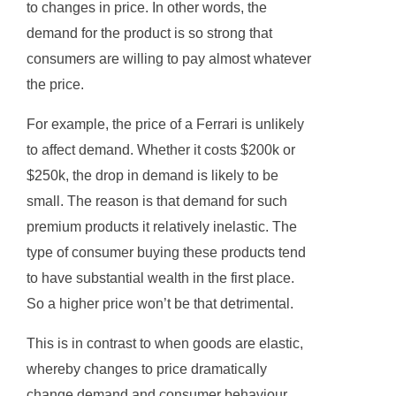
to changes in price. In other words, the
demand for the product is so strong that
consumers are willing to pay almost whatever
the price.
For example, the price of a Ferrari is unlikely
to affect demand. Whether it costs $200k or
$250k, the drop in demand is likely to be
small. The reason is that demand for such
premium products it relatively inelastic. The
type of consumer buying these products tend
to have substantial wealth in the first place.
So a higher price won’t be that detrimental.
This is in contrast to when goods are elastic,
whereby changes to price dramatically
change demand and consumer behaviour.