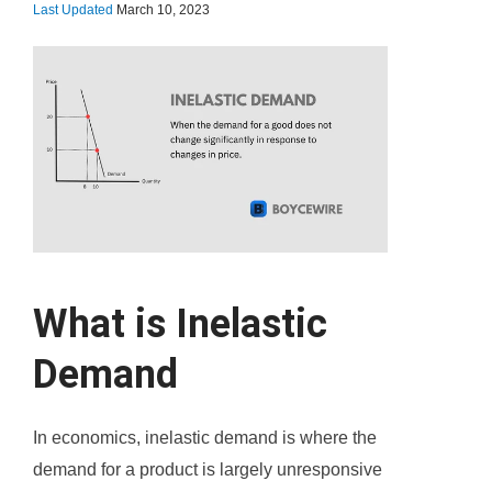
Last Updated
March 10, 2023
What is Inelastic
Demand
In economics, inelastic demand is where the
demand for a product is largely unresponsive