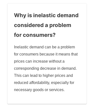
Why is inelastic demand
considered a problem
for consumers?
Inelastic demand can be a problem
for consumers because it means that
prices can increase without a
corresponding decrease in demand.
This can lead to higher prices and
reduced affordability, especially for
necessary goods or services.