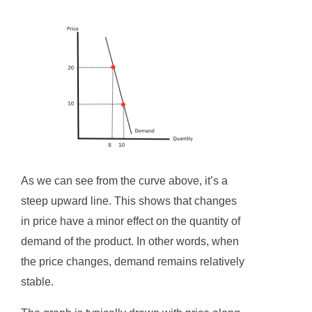
As we can see from the curve above, it’s a
steep upward line. This shows that changes
in price have a minor effect on the quantity of
demand of the product. In other words, when
the price changes, demand remains relatively
stable.