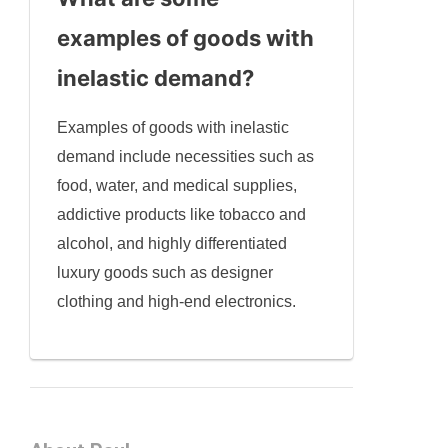
examples of goods with
inelastic demand?
Examples of goods with inelastic
demand include necessities such as
food, water, and medical supplies,
addictive products like tobacco and
alcohol, and highly differentiated
luxury goods such as designer
clothing and high-end electronics.