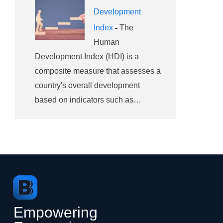
Development
Index
-
The
Human
Development Index (HDI) is a
composite measure that assesses a
country's overall development
based on indicators such as…
Empowering