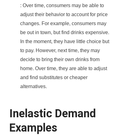
: Over time, consumers may be able to
adjust their behavior to account for price
changes. For example, consumers may
be out in town, but find drinks expensive.
In the moment, they have little choice but
to pay. However, next time, they may
decide to bring their own drinks from
home. Over time, they are able to adjust
and find substitutes or cheaper
alternatives.
Inelastic Demand
Examples