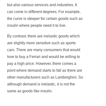
but also various services and industries. It
can come in different degrees. For example,
the curve is steeper for certain goods such as
insulin where people need it to live.
By contrast, there are inelastic goods which
are slightly more sensitive such as sports
cars. There are many consumers that would
love to buy a Ferrari and would be willing to
pay a high price. However, there comes a
point where demand starts to fall as there are
other manufacturers such as Lamborghini. So
although demand is inelastic, it is not the
same as goods like insulin.