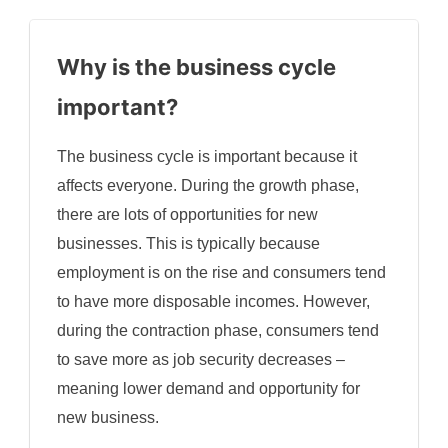
Why is the business cycle
important?
The business cycle is important because it
affects everyone. During the growth phase,
there are lots of opportunities for new
businesses. This is typically because
employment is on the rise and consumers tend
to have more disposable incomes. However,
during the contraction phase, consumers tend
to save more as job security decreases –
meaning lower demand and opportunity for
new business.