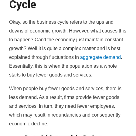
Cycle
Okay, so the business cycle refers to the ups and
downs of economic growth. However, what causes this
to happen? Can’t the economy just maintain constant
growth? Well it is quite a complex matter and is best
explained through fluctuations in
aggregate demand
.
Essentially, this is when the population as a whole
starts to buy fewer goods and services.
When people buy fewer goods and services, there is
less demand. As a result, firms provide fewer goods
and services. In turn, they need fewer employees,
which may result in redundancies and consequently
economic decline.