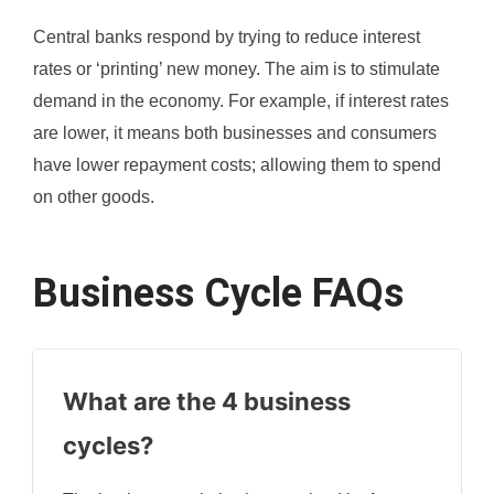
Central banks respond by trying to reduce interest
rates or ‘printing’ new money. The aim is to stimulate
demand in the economy. For example, if interest rates
are lower, it means both businesses and consumers
have lower repayment costs; allowing them to spend
on other goods.
Business Cycle FAQs
What are the 4 business
cycles?