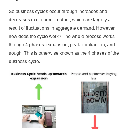
So business cycles occur through increases and
decreases in economic output, which are largely a
result of fluctuations in aggregate demand. However,
how does the cycle work? The whole process works
through 4 phases: expansion, peak, contraction, and
trough. This is otherwise known as the 4 phases of the
business cycle.