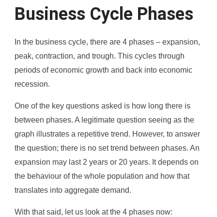
Business Cycle Phases
In the business cycle, there are 4 phases – expansion,
peak, contraction, and trough. This cycles through
periods of economic growth and back into economic
recession.
One of the key questions asked is how long there is
between phases. A legitimate question seeing as the
graph illustrates a repetitive trend. However, to answer
the question; there is no set trend between phases. An
expansion may last 2 years or 20 years. It depends on
the behaviour of the whole population and how that
translates into aggregate demand.
With that said, let us look at the 4 phases now: