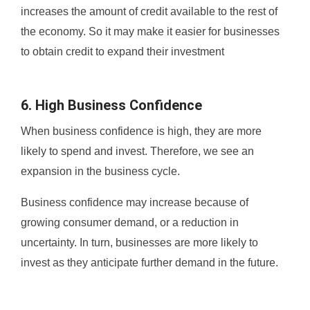
increases the amount of credit available to the rest of
the economy. So it may make it easier for businesses
to obtain credit to expand their investment
6. High Business Confidence
When business confidence is high, they are more
likely to spend and invest. Therefore, we see an
expansion in the business cycle.
Business confidence may increase because of
growing consumer demand, or a reduction in
uncertainty. In turn, businesses are more likely to
invest as they anticipate further demand in the future.