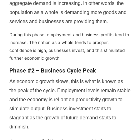
aggregate demand is increasing. In other words, the
population as a whole is demanding more goods and
services and businesses are providing them.
During this phase, employment and business profits tend to
increase. The nation as a whole tends to prosper,
confidence is high, businesses invest, and this stimulated
further economic growth.
Phase #2 – Business Cycle Peak
As economic growth slows, this is what is known as
the peak of the cycle. Employment levels remain stable
and the economy is reliant on productivity growth to
stimulate output. Business investment starts to
stagnant as the growth of future demand starts to
diminish.