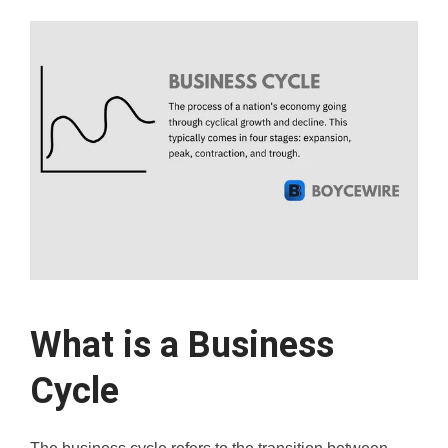
What is a Business
Cycle