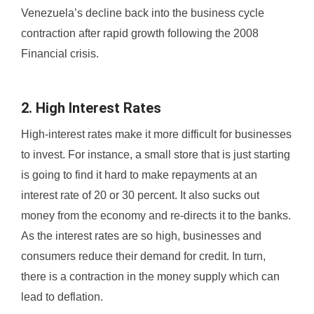
Venezuela’s decline back into the business cycle
contraction after rapid growth following the 2008
Financial crisis.
2. High Interest Rates
High-interest rates make it more difficult for businesses
to invest. For instance, a small store that is just starting
is going to find it hard to make repayments at an
interest rate of 20 or 30 percent. It also sucks out
money from the economy and re-directs it to the banks.
As the interest rates are so high, businesses and
consumers reduce their demand for credit. In turn,
there is a contraction in the money supply which can
lead to deflation.