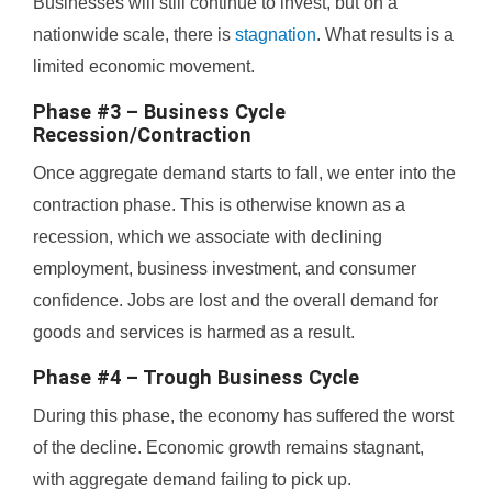
Businesses will still continue to invest, but on a
nationwide scale, there is
stagnation
. What results is a
limited economic movement.
Phase #3 – Business Cycle
Recession/Contraction
Once aggregate demand starts to fall, we enter into the
contraction phase. This is otherwise known as a
recession, which we associate with declining
employment, business investment, and consumer
confidence. Jobs are lost and the overall demand for
goods and services is harmed as a result.
Phase #4 – Trough Business Cycle
During this phase, the economy has suffered the worst
of the decline. Economic growth remains stagnant,
with aggregate demand failing to pick up.