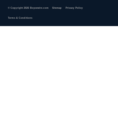
© Copyright 2026 Boycewire.com
Sitemap
Privacy Policy
Terms & Conditions