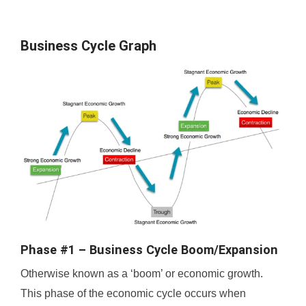
Business Cycle Graph
Phase #1 – Business Cycle Boom/Expansion
Otherwise known as a ‘boom’ or economic growth.
This phase of the economic cycle occurs when