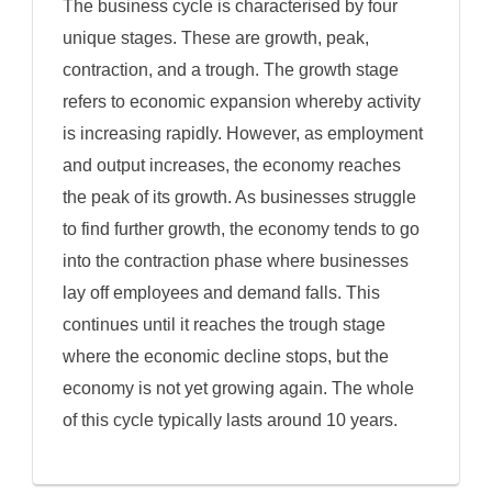
The business cycle is characterised by four
unique stages. These are growth, peak,
contraction, and a trough. The growth stage
refers to economic expansion whereby activity
is increasing rapidly. However, as employment
and output increases, the economy reaches
the peak of its growth. As businesses struggle
to find further growth, the economy tends to go
into the contraction phase where businesses
lay off employees and demand falls. This
continues until it reaches the trough stage
where the economic decline stops, but the
economy is not yet growing again. The whole
of this cycle typically lasts around 10 years.