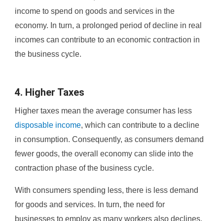
income to spend on goods and services in the
economy. In turn, a prolonged period of decline in real
incomes can contribute to an economic contraction in
the business cycle.
4. Higher Taxes
Higher taxes mean the average consumer has less
disposable income
, which can contribute to a decline
in consumption. Consequently, as consumers demand
fewer goods, the overall economy can slide into the
contraction phase of the business cycle.
With consumers spending less, there is less demand
for goods and services. In turn, the need for
businesses to employ as many workers also declines,