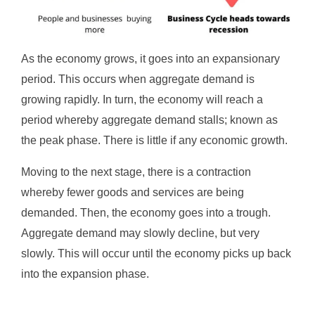
As the economy grows, it goes into an expansionary
period. This occurs when aggregate demand is
growing rapidly. In turn, the economy will reach a
period whereby aggregate demand stalls; known as
the peak phase. There is little if any economic growth.
Moving to the next stage, there is a contraction
whereby fewer goods and services are being
demanded. Then, the economy goes into a trough.
Aggregate demand may slowly decline, but very
slowly. This will occur until the economy picks up back
into the expansion phase.