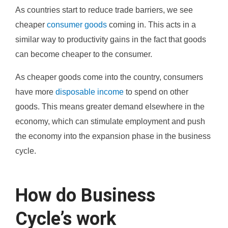
As countries start to reduce trade barriers, we see
cheaper
consumer goods
coming in. This acts in a
similar way to productivity gains in the fact that goods
can become cheaper to the consumer.
As cheaper goods come into the country, consumers
have more
disposable income
to spend on other
goods. This means greater demand elsewhere in the
economy, which can stimulate employment and push
the economy into the expansion phase in the business
cycle.
How do Business
Cycle’s work