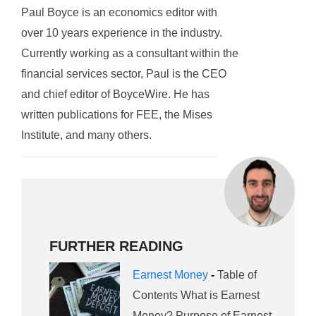
Paul Boyce is an economics editor with
over 10 years experience in the industry.
Currently working as a consultant within the
financial services sector, Paul is the CEO
and chief editor of BoyceWire. He has
written publications for FEE, the Mises
Institute, and many others.
FURTHER READING
Earnest Money
-
Table of
Contents What is Earnest
Money? Purpose of Earnest