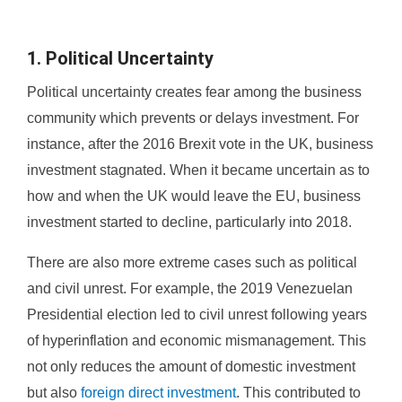
1. Political Uncertainty
Political uncertainty creates fear among the business
community which prevents or delays investment. For
instance, after the 2016 Brexit vote in the UK, business
investment stagnated. When it became uncertain as to
how and when the UK would leave the EU, business
investment started to decline, particularly into 2018.
There are also more extreme cases such as political
and civil unrest. For example, the 2019 Venezuelan
Presidential election led to civil unrest following years
of hyperinflation and economic mismanagement. This
not only reduces the amount of domestic investment
but also
foreign direct investment
. This contributed to