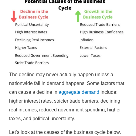
The decline may never actually happen unless a
nationwide fall in demand happens. Some factors that
can cause a decline in
aggregate demand
include:
higher interest rates, stricter trade barriers, declining
real incomes, reduced government spending, higher
taxes, and political uncertainty.
Let’s look at the causes of the business cycle below.