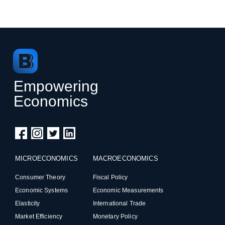
Empowering
Economics
MICROECONOMICS
MACROECONOMICS
Consumer Theory
Fiscal Policy
Economic Systems
Economic Measurements
Elasticity
International Trade
Market Efficiency
Monetary Policy