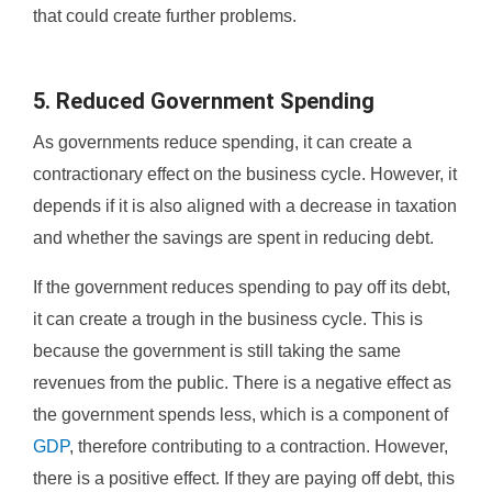
that could create further problems.
5. Reduced Government Spending
As governments reduce spending, it can create a
contractionary effect on the business cycle. However, it
depends if it is also aligned with a decrease in taxation
and whether the savings are spent in reducing debt.
If the government reduces spending to pay off its debt,
it can create a trough in the business cycle. This is
because the government is still taking the same
revenues from the public. There is a negative effect as
the government spends less, which is a component of
GDP
, therefore contributing to a contraction. However,
there is a positive effect. If they are paying off debt, this