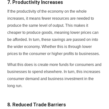
7. Productivity Increases
If the productivity of the economy on the whole
increases, it means fewer resources are needed to
produce the same level of output. This makes it
cheaper to produce goods, meaning lower prices can
be afforded. In turn, these savings are passed on into
the wider economy. Whether this is through lower
prices to the consumer or higher profits to businesses.
What this does is create more funds for consumers and
businesses to spend elsewhere. In turn, this increases
consumer demand and business investment in the
long run.
8. Reduced Trade Barriers