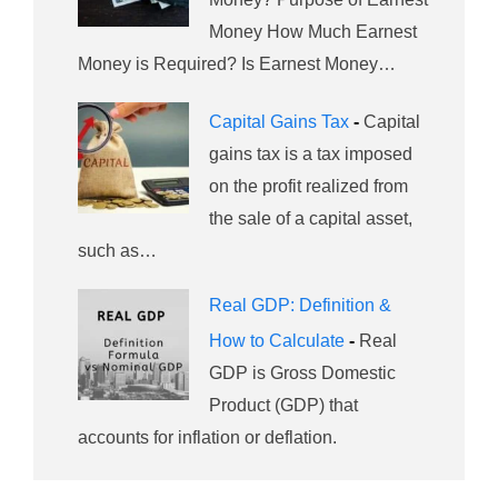
Money How Much Earnest
Money is Required? Is Earnest Money…
Capital Gains Tax
-
Capital
gains tax is a tax imposed
on the profit realized from
the sale of a capital asset,
such as…
Real GDP: Definition &
How to Calculate
-
Real
GDP is Gross Domestic
Product (GDP) that
accounts for inflation or deflation.