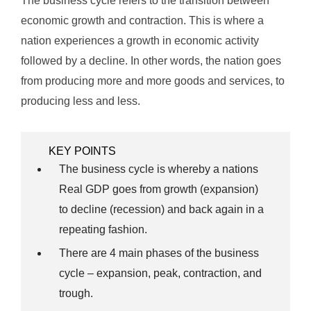
The business cycle refers to the transition between
economic growth and contraction. This is where a
nation experiences a growth in economic activity
followed by a decline. In other words, the nation goes
from producing more and more goods and services, to
producing less and less.
KEY POINTS
The business cycle is whereby a nations
Real GDP goes from growth (expansion)
to decline (recession) and back again in a
repeating fashion.
There are 4 main phases of the business
cycle – expansion, peak, contraction, and
trough.