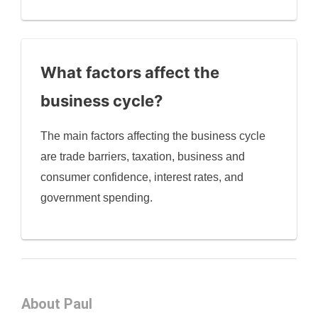
What factors affect the
business cycle?
The main factors affecting the business cycle
are trade barriers, taxation, business and
consumer confidence, interest rates, and
government spending.
About Paul