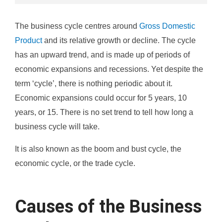
The business cycle centres around
Gross Domestic
Product
and its relative growth or decline. The cycle
has an upward trend, and is made up of periods of
economic expansions and recessions. Yet despite the
term ‘cycle’, there is nothing periodic about it.
Economic expansions could occur for 5 years, 10
years, or 15. There is no set trend to tell how long a
business cycle will take.
It is also known as the boom and bust cycle, the
economic cycle, or the trade cycle.
Causes of the Business