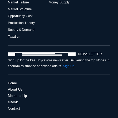
Market Failure
Money Supply
Market Structure
Opportunity Cost
Production Theory
Supply & Demand
Taxation
NEWSLETTER
Sign up for the free BoyceWire newsletter. Delivering the top stories in
economics, finance and world affairs.
Sign Up
Home
About Us
Membership
eBook
Contact