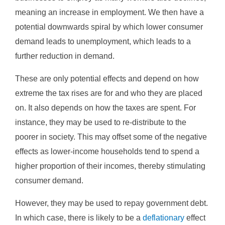
meaning an increase in employment. We then have a
potential downwards spiral by which lower consumer
demand leads to unemployment, which leads to a
further reduction in demand.
These are only potential effects and depend on how
extreme the tax rises are for and who they are placed
on. It also depends on how the taxes are spent. For
instance, they may be used to re-distribute to the
poorer in society. This may offset some of the negative
effects as lower-income households tend to spend a
higher proportion of their incomes, thereby stimulating
consumer demand.
However, they may be used to repay government debt.
In which case, there is likely to be a
deflationary
effect