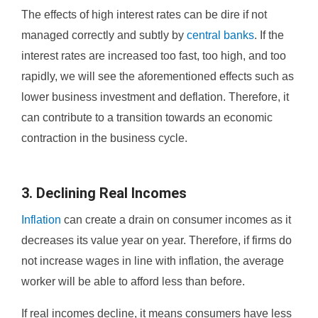
The effects of high interest rates can be dire if not
managed correctly and subtly by
central banks
. If the
interest rates are increased too fast, too high, and too
rapidly, we will see the aforementioned effects such as
lower business investment and deflation. Therefore, it
can contribute to a transition towards an economic
contraction in the business cycle.
3. Declining Real Incomes
Inflation
can create a drain on consumer incomes as it
decreases its value year on year. Therefore, if firms do
not increase wages in line with inflation, the average
worker will be able to afford less than before.
If real incomes decline, it means consumers have less