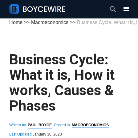
Search
Home
Macroeconomics
Business Cycle: What it is
Business Cycle:
What it is, How it
works, Causes &
Phases
Written by
PAUL BOYCE
Posted in
MACROECONOMICS
Last Updated
January 30, 2023