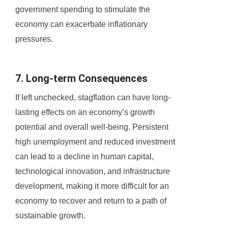
government spending to stimulate the
economy can exacerbate inflationary
pressures.
7. Long-term Consequences
If left unchecked, stagflation can have long-
lasting effects on an economy’s growth
potential and overall well-being. Persistent
high unemployment and reduced investment
can lead to a decline in human capital,
technological innovation, and infrastructure
development, making it more difficult for an
economy to recover and return to a path of
sustainable growth.