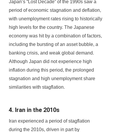
Japan’s “Lost Decade” of the 1990s saw a
period of economic stagnation and deflation,
with unemployment rates rising to historically
high levels for the country. The Japanese
economy was hit by a combination of factors,
including the bursting of an asset bubble, a
banking crisis, and weak global demand.
Although Japan did not experience high
inflation during this period, the prolonged
stagnation and high unemployment share
similarities with stagflation.
4. Iran in the 2010s
Iran experienced a period of stagflation
during the 2010s, driven in part by