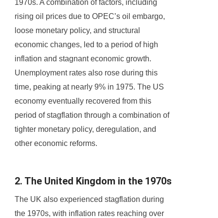
1970s. A combination of factors, including
rising oil prices due to OPEC’s oil embargo,
loose monetary policy, and structural
economic changes, led to a period of high
inflation and stagnant economic growth.
Unemployment rates also rose during this
time, peaking at nearly 9% in 1975. The US
economy eventually recovered from this
period of stagflation through a combination of
tighter monetary policy, deregulation, and
other economic reforms.
2. The United Kingdom in the 1970s
The UK also experienced stagflation during
the 1970s, with inflation rates reaching over