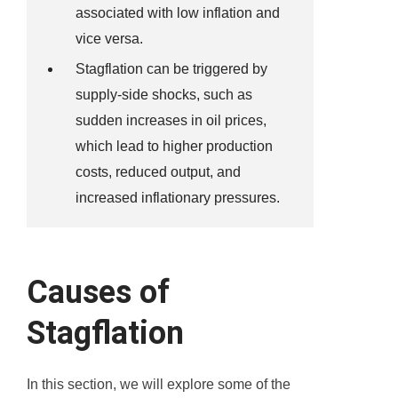
associated with low inflation and
vice versa.
Stagflation can be triggered by
supply-side shocks, such as
sudden increases in oil prices,
which lead to higher production
costs, reduced output, and
increased inflationary pressures.
Causes of
Stagflation
In this section, we will explore some of the