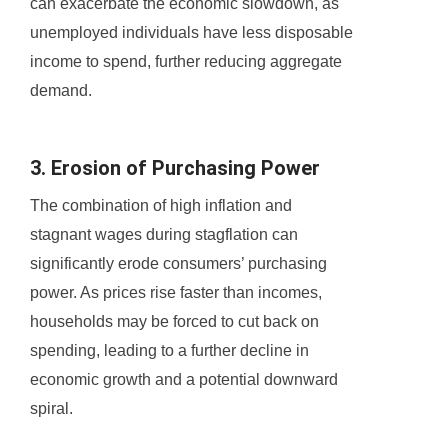
can exacerbate the economic slowdown, as
unemployed individuals have less disposable
income to spend, further reducing aggregate
demand.
3. Erosion of Purchasing Power
The combination of high inflation and
stagnant wages during stagflation can
significantly erode consumers’ purchasing
power. As prices rise faster than incomes,
households may be forced to cut back on
spending, leading to a further decline in
economic growth and a potential downward
spiral.