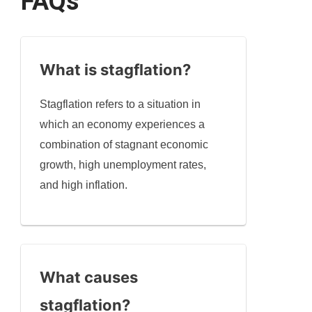
FAQs
What is stagflation?
Stagflation refers to a situation in
which an economy experiences a
combination of stagnant economic
growth, high unemployment rates,
and high inflation.
What causes
stagflation?