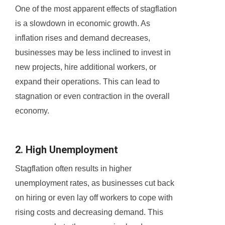
One of the most apparent effects of stagflation
is a slowdown in economic growth. As
inflation rises and demand decreases,
businesses may be less inclined to invest in
new projects, hire additional workers, or
expand their operations. This can lead to
stagnation or even contraction in the overall
economy.
2. High Unemployment
Stagflation often results in higher
unemployment rates, as businesses cut back
on hiring or even lay off workers to cope with
rising costs and decreasing demand. This