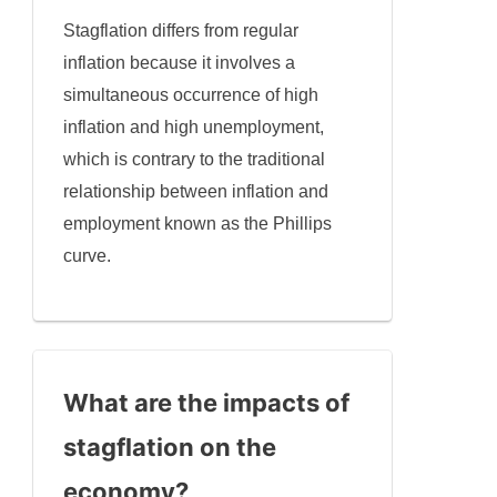
Stagflation differs from regular
inflation because it involves a
simultaneous occurrence of high
inflation and high unemployment,
which is contrary to the traditional
relationship between inflation and
employment known as the Phillips
curve.
What are the impacts of
stagflation on the
economy?