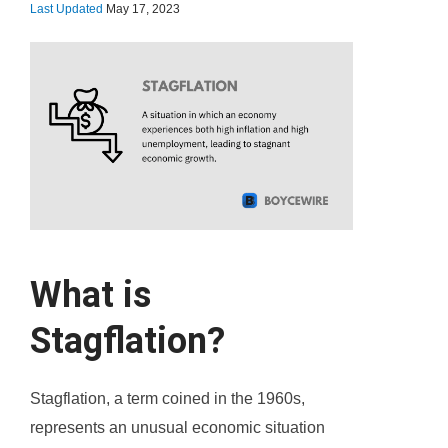
Last Updated
May 17, 2023
What is
Stagflation?
Stagflation, a term coined in the 1960s,
represents an unusual economic situation