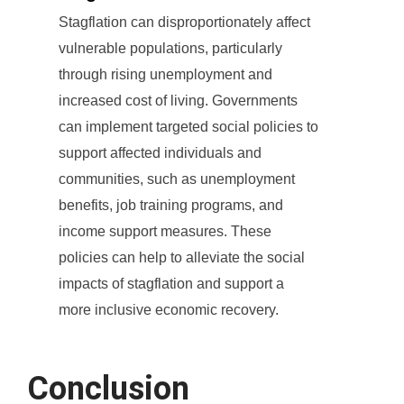
Stagflation can disproportionately affect
vulnerable populations, particularly
through rising unemployment and
increased cost of living. Governments
can implement targeted social policies to
support affected individuals and
communities, such as unemployment
benefits, job training programs, and
income support measures. These
policies can help to alleviate the social
impacts of stagflation and support a
more inclusive economic recovery.
Conclusion