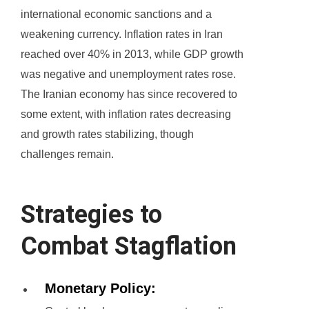
international economic sanctions and a
weakening currency. Inflation rates in Iran
reached over 40% in 2013, while GDP growth
was negative and unemployment rates rose.
The Iranian economy has since recovered to
some extent, with inflation rates decreasing
and growth rates stabilizing, though
challenges remain.
Strategies to
Combat Stagflation
Monetary Policy: