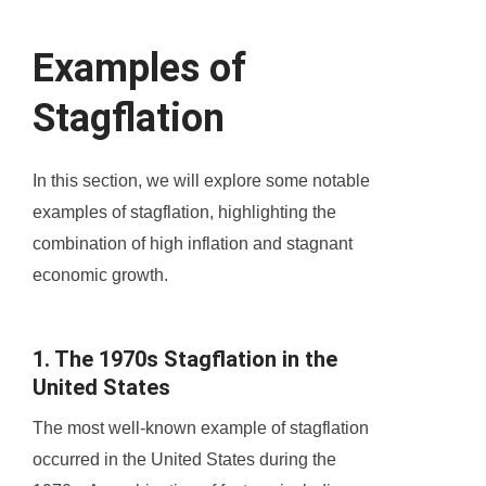
Examples of
Stagflation
In this section, we will explore some notable
examples of stagflation, highlighting the
combination of high inflation and stagnant
economic growth.
1. The 1970s Stagflation in the
United States
The most well-known example of stagflation
occurred in the United States during the