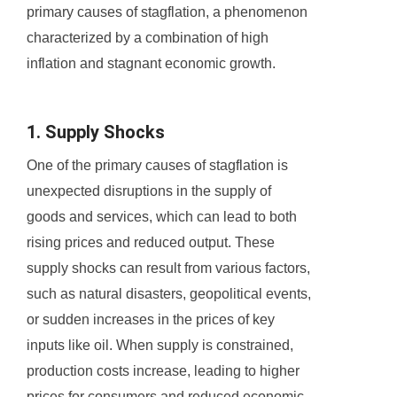
primary causes of stagflation, a phenomenon
characterized by a combination of high
inflation and stagnant economic growth.
1. Supply Shocks
One of the primary causes of stagflation is
unexpected disruptions in the supply of
goods and services, which can lead to both
rising prices and reduced output. These
supply shocks can result from various factors,
such as natural disasters, geopolitical events,
or sudden increases in the prices of key
inputs like oil. When supply is constrained,
production costs increase, leading to higher
prices for consumers and reduced economic