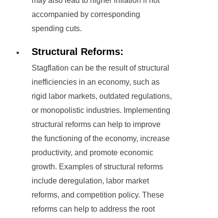
may also lead to higher inflation if not
accompanied by corresponding
spending cuts.
Structural Reforms:
Stagflation can be the result of structural
inefficiencies in an economy, such as
rigid labor markets, outdated regulations,
or monopolistic industries. Implementing
structural reforms can help to improve
the functioning of the economy, increase
productivity, and promote economic
growth. Examples of structural reforms
include deregulation, labor market
reforms, and competition policy. These
reforms can help to address the root