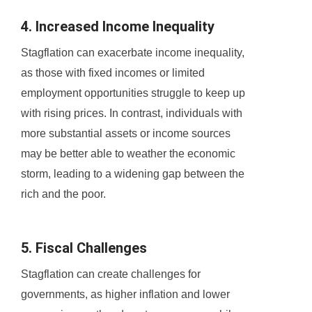
4. Increased Income Inequality
Stagflation can exacerbate income inequality,
as those with fixed incomes or limited
employment opportunities struggle to keep up
with rising prices. In contrast, individuals with
more substantial assets or income sources
may be better able to weather the economic
storm, leading to a widening gap between the
rich and the poor.
5. Fiscal Challenges
Stagflation can create challenges for
governments, as higher inflation and lower