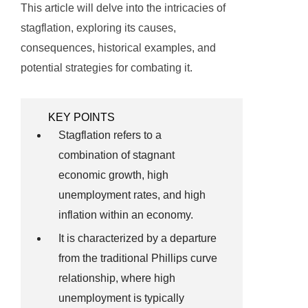
This article will delve into the intricacies of
stagflation, exploring its causes,
consequences, historical examples, and
potential strategies for combating it.
KEY POINTS
Stagflation refers to a
combination of stagnant
economic growth, high
unemployment rates, and high
inflation within an economy.
It is characterized by a departure
from the traditional Phillips curve
relationship, where high
unemployment is typically