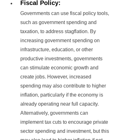
Fiscal Policy:
Governments can use fiscal policy tools,
such as government spending and
taxation, to address stagflation. By
increasing government spending on
infrastructure, education, or other
productive investments, governments
can stimulate economic growth and
create jobs. However, increased
spending may also contribute to higher
inflation, particularly if the economy is
already operating near full capacity.
Alternatively, governments can
implement tax cuts to encourage private
sector spending and investment, but this