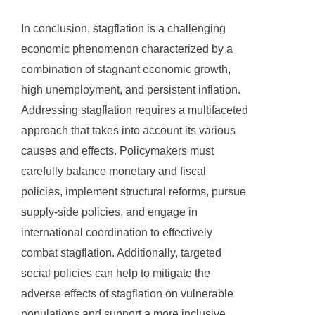
In conclusion, stagflation is a challenging
economic phenomenon characterized by a
combination of stagnant economic growth,
high unemployment, and persistent inflation.
Addressing stagflation requires a multifaceted
approach that takes into account its various
causes and effects. Policymakers must
carefully balance monetary and fiscal
policies, implement structural reforms, pursue
supply-side policies, and engage in
international coordination to effectively
combat stagflation. Additionally, targeted
social policies can help to mitigate the
adverse effects of stagflation on vulnerable
populations and support a more inclusive