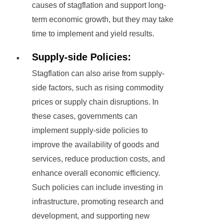
causes of stagflation and support long-
term economic growth, but they may take
time to implement and yield results.
Supply-side Policies:
Stagflation can also arise from supply-
side factors, such as rising commodity
prices or supply chain disruptions. In
these cases, governments can
implement supply-side policies to
improve the availability of goods and
services, reduce production costs, and
enhance overall economic efficiency.
Such policies can include investing in
infrastructure, promoting research and
development, and supporting new