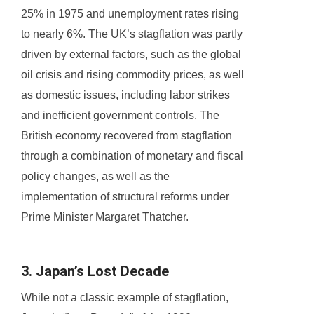
25% in 1975 and unemployment rates rising
to nearly 6%. The UK’s stagflation was partly
driven by external factors, such as the global
oil crisis and rising commodity prices, as well
as domestic issues, including labor strikes
and inefficient government controls. The
British economy recovered from stagflation
through a combination of monetary and fiscal
policy changes, as well as the
implementation of structural reforms under
Prime Minister Margaret Thatcher.
3. Japan’s Lost Decade
While not a classic example of stagflation,