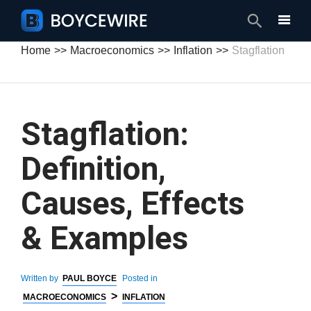
Search
Home
Macroeconomics
Inflation
Stagflation
Stagflation:
Definition,
Causes, Effects
& Examples
Written by
PAUL BOYCE
Posted in
>
MACROECONOMICS
INFLATION