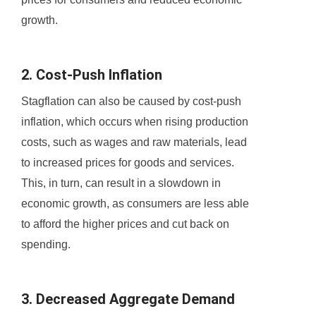
growth.
2. Cost-Push Inflation
Stagflation can also be caused by cost-push
inflation, which occurs when rising production
costs, such as wages and raw materials, lead
to increased prices for goods and services.
This, in turn, can result in a slowdown in
economic growth, as consumers are less able
to afford the higher prices and cut back on
spending.
3. Decreased Aggregate Demand