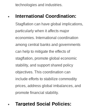
technologies and industries.
International Coordination:
Stagflation can have global implications,
particularly when it affects major
economies. International coordination
among central banks and governments
can help to mitigate the effects of
stagflation, promote global economic
stability, and support shared policy
objectives. This coordination can
include efforts to stabilize commodity
prices, address global imbalances, and
promote financial stability.
Targeted Social Policies: