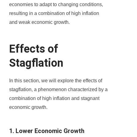
economies to adapt to changing conditions,
resulting in a combination of high inflation
and weak economic growth.
Effects of
Stagflation
In this section, we will explore the effects of
stagflation, a phenomenon characterized by a
combination of high inflation and stagnant
economic growth.
1. Lower Economic Growth