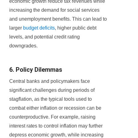
economic growth reduce tax revenues while
increasing the demand for social services
and unemployment benefits. This can lead to
larger
budget deficits
, higher public debt
levels, and potential credit rating
downgrades.
6. Policy Dilemmas
Central banks and policymakers face
significant challenges during periods of
stagflation, as the typical tools used to
combat either inflation or recession can be
counterproductive. For example, raising
interest rates to control inflation may further
depress economic growth, while increasing