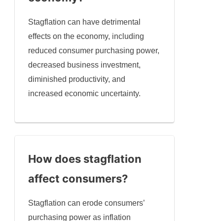
Stagflation can have detrimental
effects on the economy, including
reduced consumer purchasing power,
decreased business investment,
diminished productivity, and
increased economic uncertainty.
How does stagflation
affect consumers?
Stagflation can erode consumers’
purchasing power as inflation