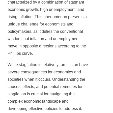
characterized by a combination of stagnant
economic growth, high unemployment, and
rising inflation. This phenomenon presents a
unique challenge for economists and
policymakers, as it defies the conventional
wisdom that inflation and unemployment
move in opposite directions according to the
Phillips curve.
While stagflation is relatively rare, it can have
severe consequences for economies and
societies when it occurs. Understanding the
causes, effects, and potential remedies for
stagflation is crucial for navigating this
complex economic landscape and
developing effective policies to address it.