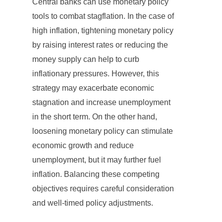
Central banks can use monetary policy
tools to combat stagflation. In the case of
high inflation, tightening monetary policy
by raising interest rates or reducing the
money supply can help to curb
inflationary pressures. However, this
strategy may exacerbate economic
stagnation and increase unemployment
in the short term. On the other hand,
loosening monetary policy can stimulate
economic growth and reduce
unemployment, but it may further fuel
inflation. Balancing these competing
objectives requires careful consideration
and well-timed policy adjustments.