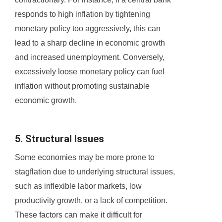
responds to high inflation by tightening
monetary policy too aggressively, this can
lead to a sharp decline in economic growth
and increased unemployment. Conversely,
excessively loose monetary policy can fuel
inflation without promoting sustainable
economic growth.
5. Structural Issues
Some economies may be more prone to
stagflation due to underlying structural issues,
such as inflexible labor markets, low
productivity growth, or a lack of competition.
These factors can make it difficult for