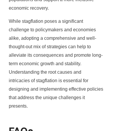
economic recovery.
While stagflation poses a significant
challenge to policymakers and economies
alike, adopting a comprehensive and well-
thought-out mix of strategies can help to
alleviate its consequences and promote long-
term economic growth and stability.
Understanding the root causes and
intricacies of stagflation is essential for
designing and implementing effective policies
that address the unique challenges it
presents.