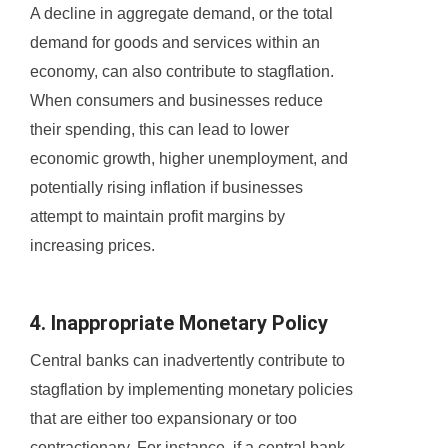
A decline in aggregate demand, or the total
demand for goods and services within an
economy, can also contribute to stagflation.
When consumers and businesses reduce
their spending, this can lead to lower
economic growth, higher unemployment, and
potentially rising inflation if businesses
attempt to maintain profit margins by
increasing prices.
4. Inappropriate Monetary Policy
Central banks can inadvertently contribute to
stagflation by implementing monetary policies
that are either too expansionary or too
contractionary. For instance, if a central bank