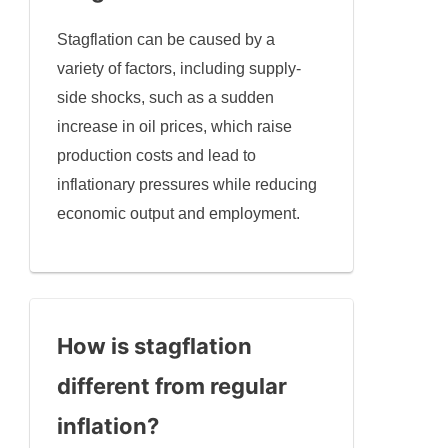
Stagflation can be caused by a
variety of factors, including supply-
side shocks, such as a sudden
increase in oil prices, which raise
production costs and lead to
inflationary pressures while reducing
economic output and employment.
How is stagflation
different from regular
inflation?