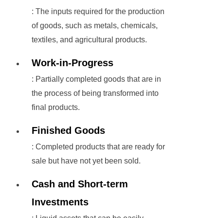
: The inputs required for the production
of goods, such as metals, chemicals,
textiles, and agricultural products.
Work-in-Progress
: Partially completed goods that are in
the process of being transformed into
final products.
Finished Goods
: Completed products that are ready for
sale but have not yet been sold.
Cash and Short-term
Investments