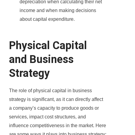
depreciation when calculating their net
income and when making decisions
about capital expenditure.
Physical Capital
and Business
Strategy
The role of physical capital in business
strategy is significant, as it can directly affect
a company’s capacity to produce goods or
services, impact cost structures, and
influence competitiveness in the market. Here
are some ways it plays into business strategy: