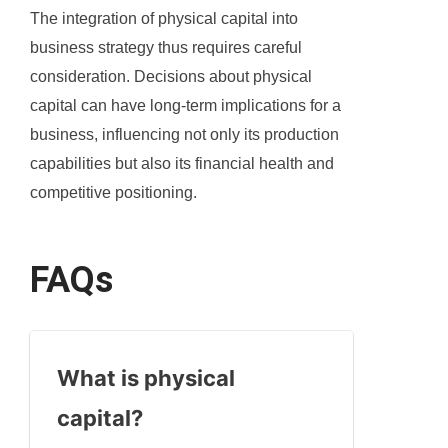
The integration of physical capital into
business strategy thus requires careful
consideration. Decisions about physical
capital can have long-term implications for a
business, influencing not only its production
capabilities but also its financial health and
competitive positioning.
FAQs
What is physical
capital?