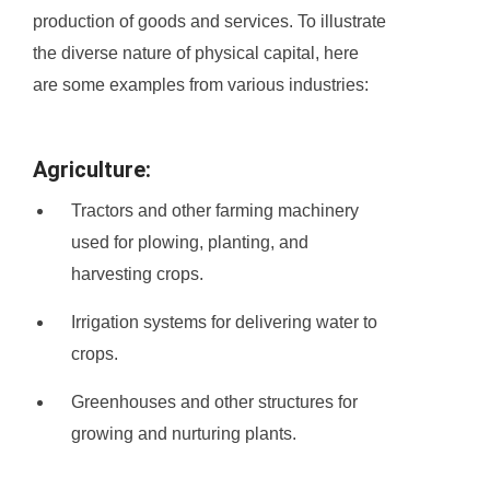
production of goods and services. To illustrate
the diverse nature of physical capital, here
are some examples from various industries:
Agriculture:
Tractors and other farming machinery
used for plowing, planting, and
harvesting crops.
Irrigation systems for delivering water to
crops.
Greenhouses and other structures for
growing and nurturing plants.