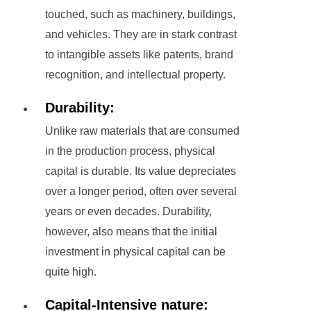
touched, such as machinery, buildings,
and vehicles. They are in stark contrast
to intangible assets like patents, brand
recognition, and intellectual property.
Durability:
Unlike raw materials that are consumed
in the production process, physical
capital is durable. Its value depreciates
over a longer period, often over several
years or even decades. Durability,
however, also means that the initial
investment in physical capital can be
quite high.
Capital-Intensive nature: