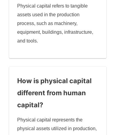
Physical capital refers to tangible
assets used in the production
process, such as machinery,
equipment, buildings, infrastructure,
and tools.
How is physical capital
different from human
capital?
Physical capital represents the
physical assets utilized in production,