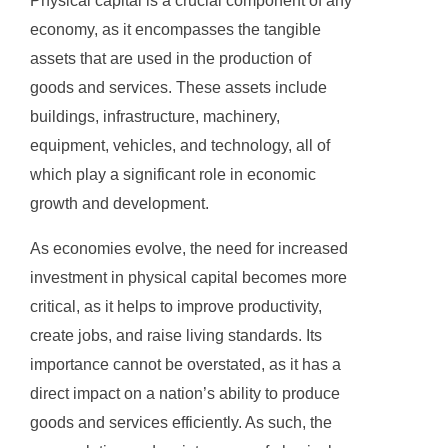
Physical capital is a crucial component of any
economy, as it encompasses the tangible
assets that are used in the production of
goods and services. These assets include
buildings, infrastructure, machinery,
equipment, vehicles, and technology, all of
which play a significant role in economic
growth and development.
As economies evolve, the need for increased
investment in physical capital becomes more
critical, as it helps to improve productivity,
create jobs, and raise living standards. Its
importance cannot be overstated, as it has a
direct impact on a nation’s ability to produce
goods and services efficiently. As such, the