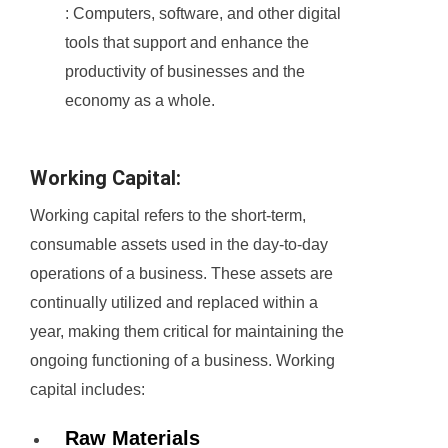
: Computers, software, and other digital
tools that support and enhance the
productivity of businesses and the
economy as a whole.
Working Capital:
Working capital refers to the short-term,
consumable assets used in the day-to-day
operations of a business. These assets are
continually utilized and replaced within a
year, making them critical for maintaining the
ongoing functioning of a business. Working
capital includes:
Raw Materials