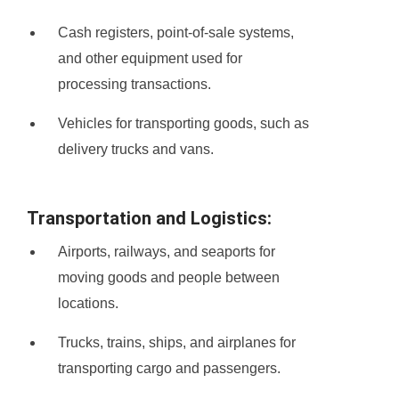
Cash registers, point-of-sale systems,
and other equipment used for
processing transactions.
Vehicles for transporting goods, such as
delivery trucks and vans.
Transportation and Logistics:
Airports, railways, and seaports for
moving goods and people between
locations.
Trucks, trains, ships, and airplanes for
transporting cargo and passengers.