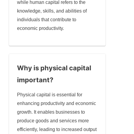
while human capital refers to the
knowledge, skills, and abilities of
individuals that contribute to
economic productivity.
Why is physical capital
important?
Physical capital is essential for
enhancing productivity and economic
growth. It enables businesses to
produce goods and services more
efficiently, leading to increased output