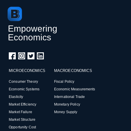
Empowering
Economics
MICROECONOMICS
MACROECONOMICS
Consumer Theory
Fiscal Policy
Economic Systems
Economic Measurements
Elasticity
International Trade
Market Efficiency
Monetary Policy
Market Failure
Money Supply
Market Structure
Opportunity Cost