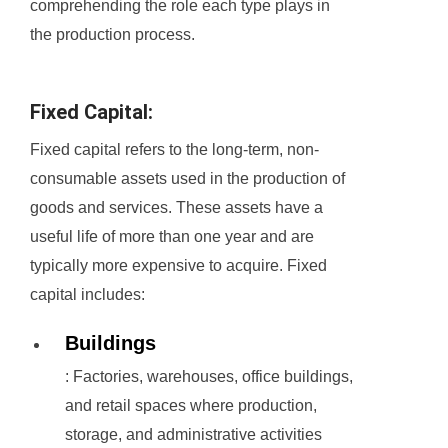
comprehending the role each type plays in
the production process.
Fixed Capital:
Fixed capital refers to the long-term, non-
consumable assets used in the production of
goods and services. These assets have a
useful life of more than one year and are
typically more expensive to acquire. Fixed
capital includes:
Buildings
: Factories, warehouses, office buildings,
and retail spaces where production,
storage, and administrative activities