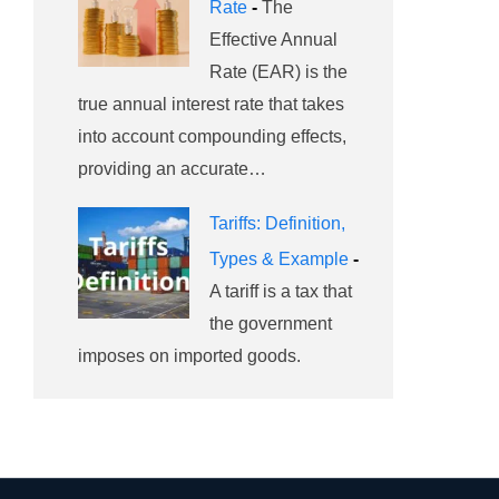
Rate
-
The
Effective Annual
Rate (EAR) is the
true annual interest rate that takes
into account compounding effects,
providing an accurate…
Tariffs: Definition,
Types & Example
-
A tariff is a tax that
the government
imposes on imported goods.