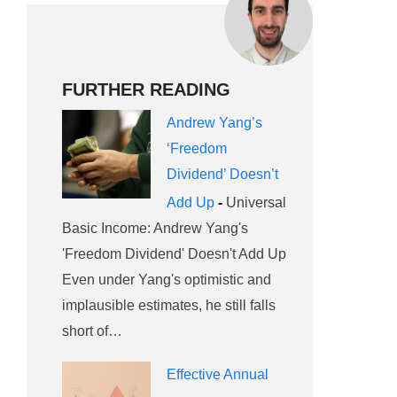
FURTHER READING
Andrew Yang’s
‘Freedom
Dividend’ Doesn’t
Add Up
-
Universal
Basic Income: Andrew Yang's
'Freedom Dividend' Doesn't Add Up
Even under Yang's optimistic and
implausible estimates, he still falls
short of…
Effective Annual