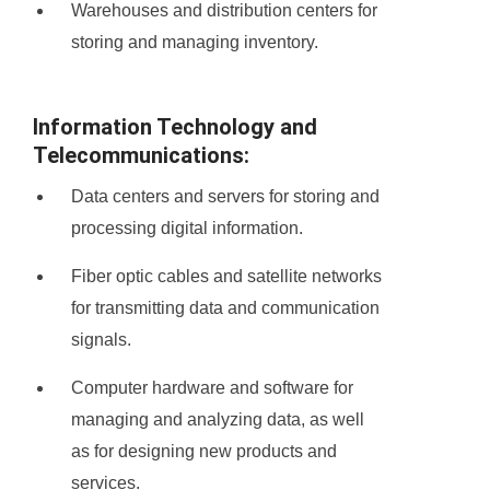
Warehouses and distribution centers for
storing and managing inventory.
Information Technology and
Telecommunications:
Data centers and servers for storing and
processing digital information.
Fiber optic cables and satellite networks
for transmitting data and communication
signals.
Computer hardware and software for
managing and analyzing data, as well
as for designing new products and
services.