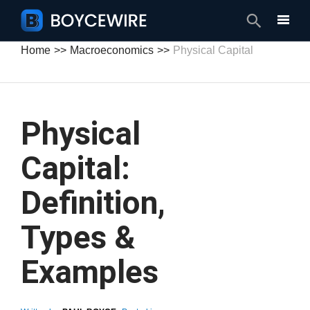
Search
Home
Macroeconomics
Physical Capital
Physical
Capital:
Definition,
Types &
Examples