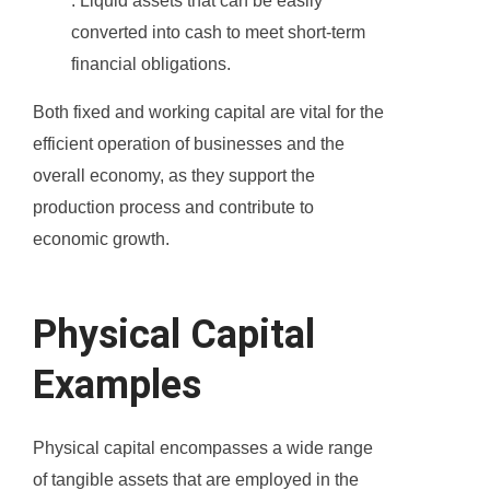
: Liquid assets that can be easily
converted into cash to meet short-term
financial obligations.
Both fixed and working capital are vital for the
efficient operation of businesses and the
overall economy, as they support the
production process and contribute to
economic growth.
Physical Capital
Examples
Physical capital encompasses a wide range
of tangible assets that are employed in the