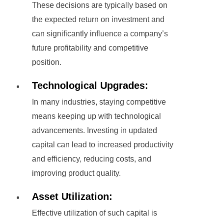
These decisions are typically based on
the expected return on investment and
can significantly influence a company’s
future profitability and competitive
position.
Technological Upgrades:
In many industries, staying competitive
means keeping up with technological
advancements. Investing in updated
capital can lead to increased productivity
and efficiency, reducing costs, and
improving product quality.
Asset Utilization:
Effective utilization of such capital is