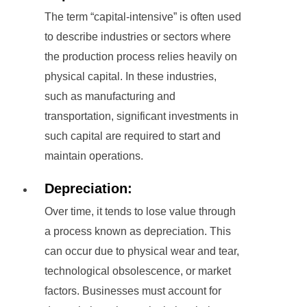
The term “capital-intensive” is often used
to describe industries or sectors where
the production process relies heavily on
physical capital. In these industries,
such as manufacturing and
transportation, significant investments in
such capital are required to start and
maintain operations.
Depreciation:
Over time, it tends to lose value through
a process known as depreciation. This
can occur due to physical wear and tear,
technological obsolescence, or market
factors. Businesses must account for