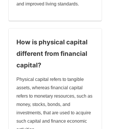
and improved living standards.
How is physical capital
different from financial
capital?
Physical capital refers to tangible
assets, whereas financial capital
refers to monetary resources, such as
money, stocks, bonds, and
investments, that are used to acquire
such capital and finance economic