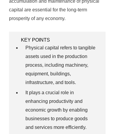
accumulation and maintenance of physical
capital are essential for the long-term
prosperity of any economy.
KEY POINTS
Physical capital refers to tangible
assets used in the production
process, including machinery,
equipment, buildings,
infrastructure, and tools.
It plays a crucial role in
enhancing productivity and
economic growth by enabling
businesses to produce goods
and services more efficiently.