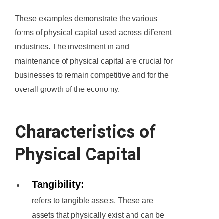
These examples demonstrate the various
forms of physical capital used across different
industries. The investment in and
maintenance of physical capital are crucial for
businesses to remain competitive and for the
overall growth of the economy.
Characteristics of
Physical Capital
Tangibility:
refers to tangible assets. These are
assets that physically exist and can be