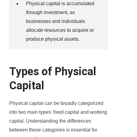
Physical capital is accumulated
through investment, as
businesses and individuals
allocate resources to acquire or
produce physical assets.
Types of Physical
Capital
Physical capital can be broadly categorized
into two main types: fixed capital and working
capital. Understanding the differences
between these categories is essential for