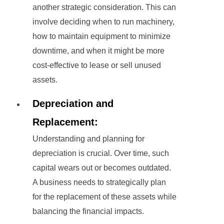
another strategic consideration. This can
involve deciding when to run machinery,
how to maintain equipment to minimize
downtime, and when it might be more
cost-effective to lease or sell unused
assets.
Depreciation and
Replacement:
Understanding and planning for
depreciation is crucial. Over time, such
capital wears out or becomes outdated.
A business needs to strategically plan
for the replacement of these assets while
balancing the financial impacts.