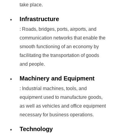
take place.
Infrastructure
: Roads, bridges, ports, airports, and
communication networks that enable the
smooth functioning of an economy by
facilitating the transportation of goods
and people.
Machinery and Equipment
: Industrial machines, tools, and
equipment used to manufacture goods,
as well as vehicles and office equipment
necessary for business operations.
Technology