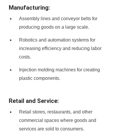
Manufacturing:
Assembly lines and conveyor belts for
producing goods on a large scale.
Robotics and automation systems for
increasing efficiency and reducing labor
costs.
Injection molding machines for creating
plastic components.
Retail and Service:
Retail stores, restaurants, and other
commercial spaces where goods and
services are sold to consumers.