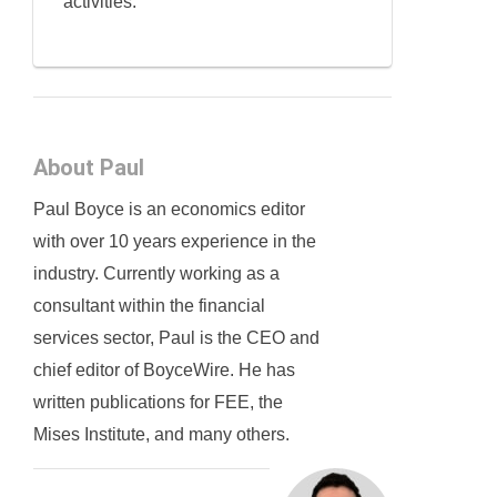
activities.
About Paul
Paul Boyce is an economics editor
with over 10 years experience in the
industry. Currently working as a
consultant within the financial
services sector, Paul is the CEO and
chief editor of BoyceWire. He has
written publications for FEE, the
Mises Institute, and many others.