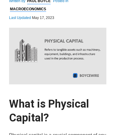
Written by
PAUL BOYCE
Posted in
MACROECONOMICS
Last Updated
May 17, 2023
What is Physical
Capital?