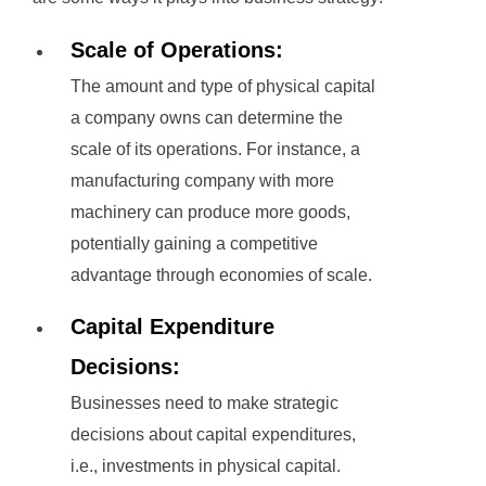
Scale of Operations:
The amount and type of physical capital
a company owns can determine the
scale of its operations. For instance, a
manufacturing company with more
machinery can produce more goods,
potentially gaining a competitive
advantage through economies of scale.
Capital Expenditure
Decisions:
Businesses need to make strategic
decisions about capital expenditures,
i.e., investments in physical capital.