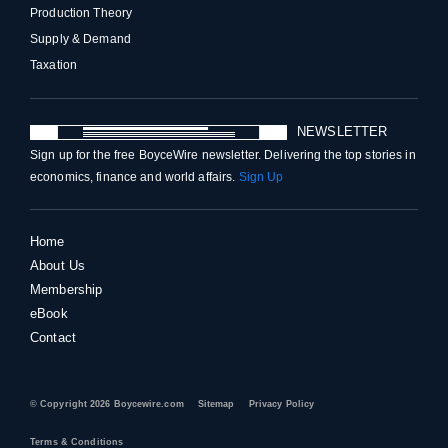
Production Theory
Supply & Demand
Taxation
NEWSLETTER
Sign up for the free BoyceWire newsletter. Delivering the top stories in
economics, finance and world affairs.
Sign Up
Home
About Us
Membership
eBook
Contact
© Copyright 2026 Boycewire.com
Sitemap
Privacy Policy
Terms & Conditions