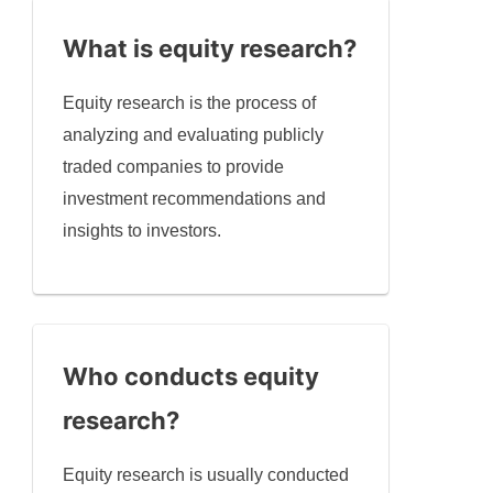
What is equity research?
Equity research is the process of
analyzing and evaluating publicly
traded companies to provide
investment recommendations and
insights to investors.
Who conducts equity
research?
Equity research is usually conducted