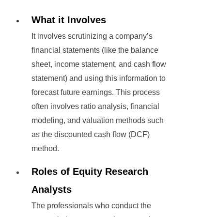
What it Involves
It involves scrutinizing a company’s
financial statements (like the balance
sheet, income statement, and cash flow
statement) and using this information to
forecast future earnings. This process
often involves ratio analysis, financial
modeling, and valuation methods such
as the discounted cash flow (DCF)
method.
Roles of Equity Research
Analysts
The professionals who conduct the