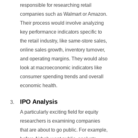
responsible for researching retail
companies such as Walmart or Amazon.
Their process would involve analyzing
key performance indicators specific to
the retail industry, like same-store sales,
online sales growth, inventory turnover,
and operating margins. They would also
look at macroeconomic indicators like
consumer spending trends and overall
economic health.
IPO Analysis
A particularly exciting field for equity
researchers is examining companies
that are about to go public. For example,