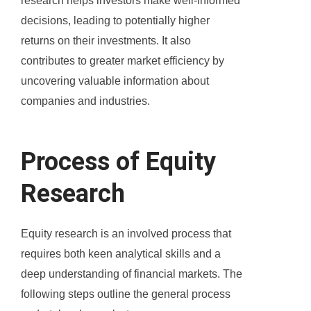
research helps investors make well-informed
decisions, leading to potentially higher
returns on their investments. It also
contributes to greater market efficiency by
uncovering valuable information about
companies and industries.
Process of Equity
Research
Equity research is an involved process that
requires both keen analytical skills and a
deep understanding of financial markets. The
following steps outline the general process