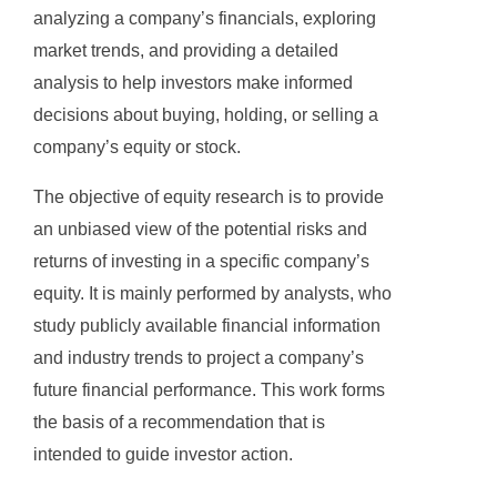
analyzing a company’s financials, exploring
market trends, and providing a detailed
analysis to help investors make informed
decisions about buying, holding, or selling a
company’s equity or stock.
The objective of equity research is to provide
an unbiased view of the potential risks and
returns of investing in a specific company’s
equity. It is mainly performed by analysts, who
study publicly available financial information
and industry trends to project a company’s
future financial performance. This work forms
the basis of a recommendation that is
intended to guide investor action.