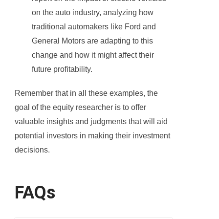
on the auto industry, analyzing how
traditional automakers like Ford and
General Motors are adapting to this
change and how it might affect their
future profitability.
Remember that in all these examples, the
goal of the equity researcher is to offer
valuable insights and judgments that will aid
potential investors in making their investment
decisions.
FAQs