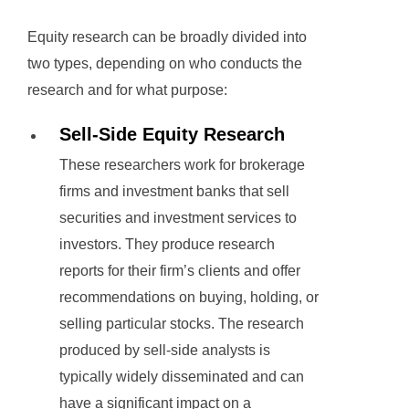
Equity research can be broadly divided into
two types, depending on who conducts the
research and for what purpose:
Sell-Side Equity Research
These researchers work for brokerage
firms and investment banks that sell
securities and investment services to
investors. They produce research
reports for their firm’s clients and offer
recommendations on buying, holding, or
selling particular stocks. The research
produced by sell-side analysts is
typically widely disseminated and can
have a significant impact on a