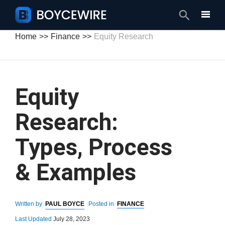
Search
Home
Finance
Equity Research
Equity
Research:
Types, Process
& Examples
Written by
PAUL BOYCE
Posted in
FINANCE
Last Updated
July 28, 2023