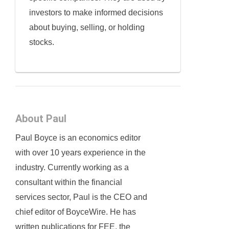
investors to make informed decisions
about buying, selling, or holding
stocks.
About Paul
Paul Boyce is an economics editor
with over 10 years experience in the
industry. Currently working as a
consultant within the financial
services sector, Paul is the CEO and
chief editor of BoyceWire. He has
written publications for FEE, the