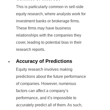
This is particularly common in sell-side
equity research, where analysts work for
investment banks or brokerage firms.
These firms may have business
relationships with the companies they
cover, leading to potential bias in their
research reports.
Accuracy of Predictions
Equity research involves making
predictions about the future performance
of companies. However, numerous
factors can affect a company’s
performance, and it’s impossible to
accurately predict all of them. As such,