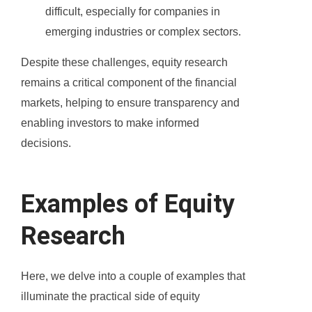
difficult, especially for companies in
emerging industries or complex sectors.
Despite these challenges, equity research
remains a critical component of the financial
markets, helping to ensure transparency and
enabling investors to make informed
decisions.
Examples of Equity
Research
Here, we delve into a couple of examples that
illuminate the practical side of equity