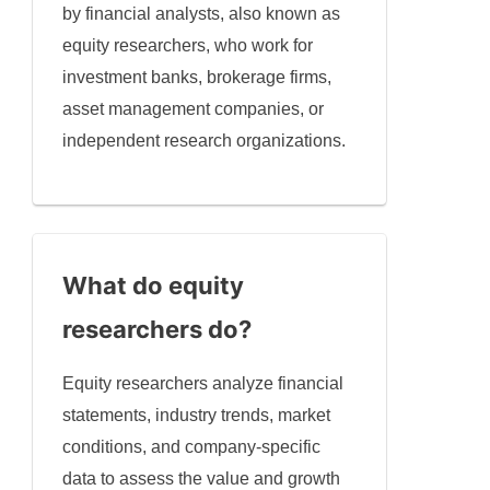
by financial analysts, also known as
equity researchers, who work for
investment banks, brokerage firms,
asset management companies, or
independent research organizations.
What do equity
researchers do?
Equity researchers analyze financial
statements, industry trends, market
conditions, and company-specific
data to assess the value and growth