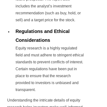
includes the analyst’s investment
recommendation (such as buy, hold, or
sell) and a target price for the stock.
Regulations and Ethical
Considerations
Equity research is a highly regulated
field and must adhere to stringent ethical
standards to prevent conflicts of interest.
Certain regulations have been put in
place to ensure that the research
provided to investors is unbiased and
transparent.
Understanding the intricate details of equity