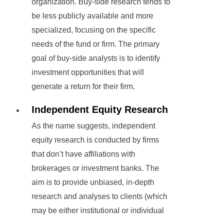
organization. Buy-side research tends to
be less publicly available and more
specialized, focusing on the specific
needs of the fund or firm. The primary
goal of buy-side analysts is to identify
investment opportunities that will
generate a return for their firm.
Independent Equity Research
As the name suggests, independent
equity research is conducted by firms
that don’t have affiliations with
brokerages or investment banks. The
aim is to provide unbiased, in-depth
research and analyses to clients (which
may be either institutional or individual