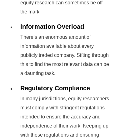
equity research can sometimes be off
the mark.
Information Overload
There’s an enormous amount of
information available about every
publicly traded company. Sifting through
this to find the most relevant data can be
a daunting task.
Regulatory Compliance
In many jurisdictions, equity researchers
must comply with stringent regulations
intended to ensure the accuracy and
independence of their work. Keeping up
with these regulations and ensuring