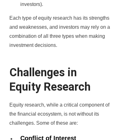
investors).
Each type of equity research has its strengths
and weaknesses, and investors may rely on a
combination of all three types when making
investment decisions.
Challenges in
Equity Research
Equity research, while a critical component of
the financial ecosystem, is not without its
challenges. Some of these are:
Conflict of Interest