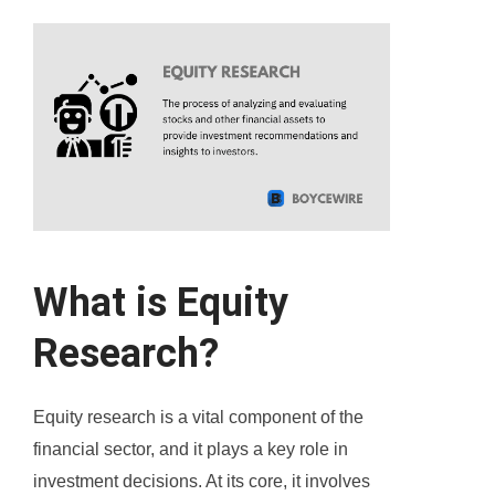
What is Equity
Research?
Equity research is a vital component of the
financial sector, and it plays a key role in
investment decisions. At its core, it involves