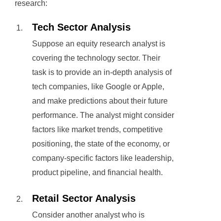
research:
Tech Sector Analysis
Suppose an equity research analyst is
covering the technology sector. Their
task is to provide an in-depth analysis of
tech companies, like Google or Apple,
and make predictions about their future
performance. The analyst might consider
factors like market trends, competitive
positioning, the state of the economy, or
company-specific factors like leadership,
product pipeline, and financial health.
Retail Sector Analysis
Consider another analyst who is