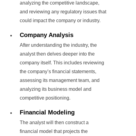
analyzing the competitive landscape,
and reviewing any regulatory issues that
could impact the company or industry.
Company Analysis
After understanding the industry, the
analyst then delves deeper into the
company itself. This includes reviewing
the company’s financial statements,
assessing its management team, and
analyzing its business model and
competitive positioning.
Financial Modeling
The analyst will then construct a
financial model that projects the