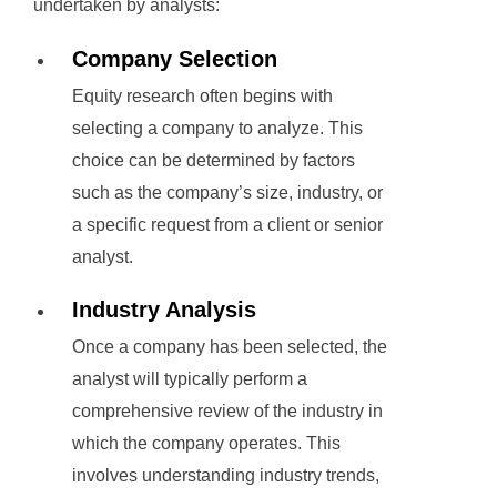
undertaken by analysts:
Company Selection
Equity research often begins with
selecting a company to analyze. This
choice can be determined by factors
such as the company’s size, industry, or
a specific request from a client or senior
analyst.
Industry Analysis
Once a company has been selected, the
analyst will typically perform a
comprehensive review of the industry in
which the company operates. This
involves understanding industry trends,