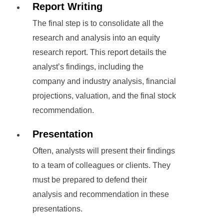
Report Writing
The final step is to consolidate all the
research and analysis into an equity
research report. This report details the
analyst’s findings, including the
company and industry analysis, financial
projections, valuation, and the final stock
recommendation.
Presentation
Often, analysts will present their findings
to a team of colleagues or clients. They
must be prepared to defend their
analysis and recommendation in these
presentations.