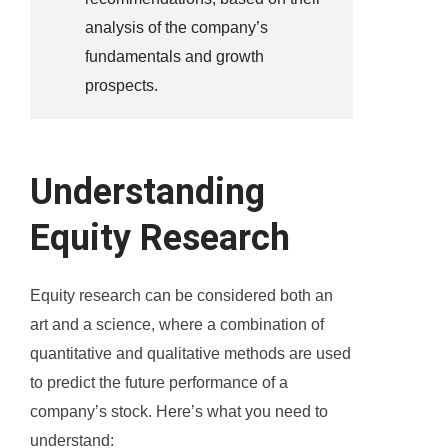
analysis of the company’s
fundamentals and growth
prospects.
Understanding
Equity Research
Equity research can be considered both an
art and a science, where a combination of
quantitative and qualitative methods are used
to predict the future performance of a
company’s stock. Here’s what you need to
understand: