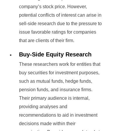
company’s stock price. However,
potential conflicts of interest can arise in
sell-side research due to the pressure to
issue favorable ratings for companies
that are clients of their firm.
Buy-Side Equity Research
These researchers work for entities that
buy securities for investment purposes,
such as mutual funds, hedge funds,
pension funds, and insurance firms.
Their primary audience is internal,
providing analyses and
recommendations to aid in investment
decisions made within their