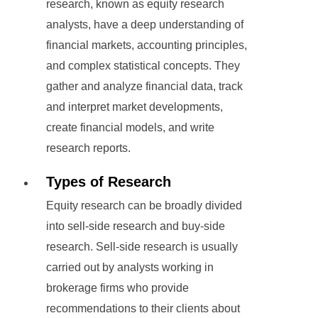
research, known as equity research
analysts, have a deep understanding of
financial markets, accounting principles,
and complex statistical concepts. They
gather and analyze financial data, track
and interpret market developments,
create financial models, and write
research reports.
Types of Research
Equity research can be broadly divided
into sell-side research and buy-side
research. Sell-side research is usually
carried out by analysts working in
brokerage firms who provide
recommendations to their clients about