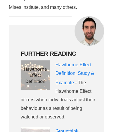
Mises Institute, and many others.
FURTHER READING
Hawthorne Effect:
Definition, Study &
Example
-
The
Hawthorne Effect
occurs when individuals adjust their
behaviour as a result of being
watched or observed.
Groupthink: