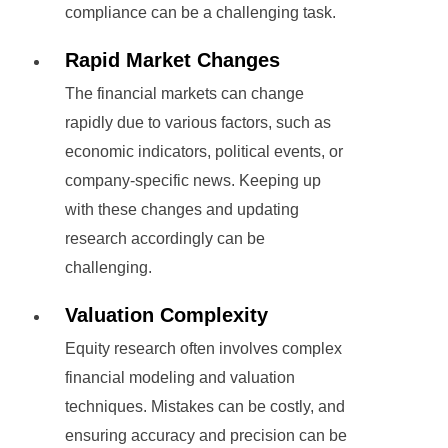
compliance can be a challenging task.
Rapid Market Changes
The financial markets can change
rapidly due to various factors, such as
economic indicators, political events, or
company-specific news. Keeping up
with these changes and updating
research accordingly can be
challenging.
Valuation Complexity
Equity research often involves complex
financial modeling and valuation
techniques. Mistakes can be costly, and
ensuring accuracy and precision can be