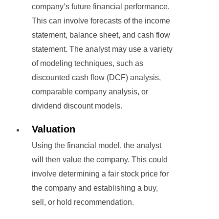
company’s future financial performance.
This can involve forecasts of the income
statement, balance sheet, and cash flow
statement. The analyst may use a variety
of modeling techniques, such as
discounted cash flow (DCF) analysis,
comparable company analysis, or
dividend discount models.
Valuation
Using the financial model, the analyst
will then value the company. This could
involve determining a fair stock price for
the company and establishing a buy,
sell, or hold recommendation.