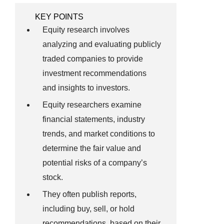
KEY POINTS
Equity research involves
analyzing and evaluating publicly
traded companies to provide
investment recommendations
and insights to investors.
Equity researchers examine
financial statements, industry
trends, and market conditions to
determine the fair value and
potential risks of a company’s
stock.
They often publish reports,
including buy, sell, or hold
recommendations, based on their