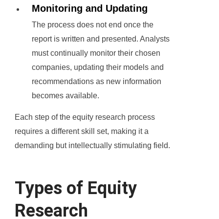
Monitoring and Updating
The process does not end once the
report is written and presented. Analysts
must continually monitor their chosen
companies, updating their models and
recommendations as new information
becomes available.
Each step of the equity research process
requires a different skill set, making it a
demanding but intellectually stimulating field.
Types of Equity
Research