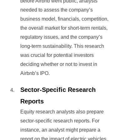
before Airbnb went public, analysts
needed to assess the company’s
business model, financials, competition,
the overall market for short-term rentals,
regulatory issues, and the company’s
long-term sustainability. This research
was crucial for potential investors
deciding whether or not to invest in
Airbnb’s IPO.
Sector-Specific Research
Reports
Equity research analysts also prepare
sector-specific research reports. For
instance, an analyst might prepare a
report on the impact of electric vehicles