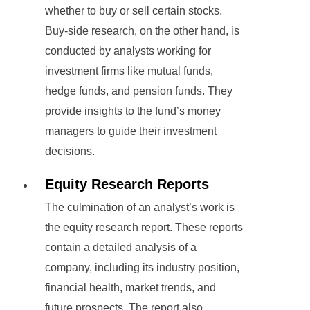
whether to buy or sell certain stocks.
Buy-side research, on the other hand, is
conducted by analysts working for
investment firms like mutual funds,
hedge funds, and pension funds. They
provide insights to the fund’s money
managers to guide their investment
decisions.
Equity Research Reports
The culmination of an analyst’s work is
the equity research report. These reports
contain a detailed analysis of a
company, including its industry position,
financial health, market trends, and
future prospects. The report also