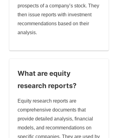
prospects of a company’s stock. They
then issue reports with investment
recommendations based on their
analysis.
What are equity
research reports?
Equity research reports are
comprehensive documents that
provide detailed analysis, financial
models, and recommendations on
specific companies. They are used by