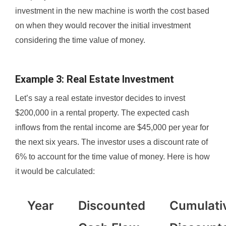
investment in the new machine is worth the cost based
on when they would recover the initial investment
considering the time value of money.
Example 3: Real Estate Investment
Let’s say a real estate investor decides to invest
$200,000 in a rental property. The expected cash
inflows from the rental income are $45,000 per year for
the next six years. The investor uses a discount rate of
6% to account for the time value of money. Here is how
it would be calculated:
Year
Discounted
Cumulati