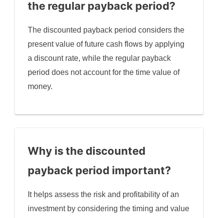
the regular payback period?
The discounted payback period considers the
present value of future cash flows by applying
a discount rate, while the regular payback
period does not account for the time value of
money.
Why is the discounted
payback period important?
It helps assess the risk and profitability of an
investment by considering the timing and value