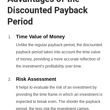
Discounted Payback
Period
Time Value of Money
Unlike the regular payback period, the discounted
payback period takes into account the time value
of money, providing a more accurate reflection of
the investment’s profitability over time.
Risk Assessment
It helps to evaluate the risk of an investment by
providing the time frame in which an investment is
expected to break even. The shorter the payback
period, the less risk the investment carries.