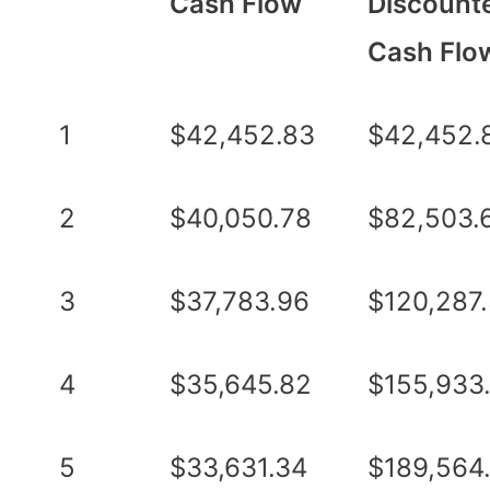
Cash Flow
Discount
Cash Flo
1
$42,452.83
$42,452.
2
$40,050.78
$82,503.
3
$37,783.96
$120,287
4
$35,645.82
$155,933
5
$33,631.34
$189,564