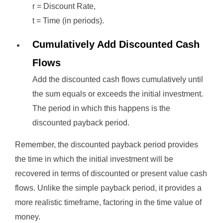
r = Discount Rate,
t = Time (in periods).
Cumulatively Add Discounted Cash
Flows
Add the discounted cash flows cumulatively until
the sum equals or exceeds the initial investment.
The period in which this happens is the
discounted payback period.
Remember, the discounted payback period provides
the time in which the initial investment will be
recovered in terms of discounted or present value cash
flows. Unlike the simple payback period, it provides a
more realistic timeframe, factoring in the time value of
money.