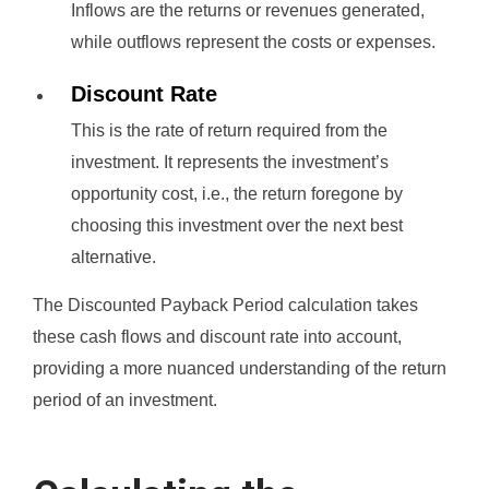
Inflows are the returns or revenues generated,
while outflows represent the costs or expenses.
Discount Rate
This is the rate of return required from the
investment. It represents the investment’s
opportunity cost, i.e., the return foregone by
choosing this investment over the next best
alternative.
The Discounted Payback Period calculation takes
these cash flows and discount rate into account,
providing a more nuanced understanding of the return
period of an investment.