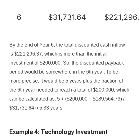
6
$31,731.64
$221,296
By the end of Year 6, the total discounted cash inflow
is $221,296.37, which is more than the initial
investment of $200,000. So, the discounted payback
period would be somewhere in the 6th year. To be
more precise, it would be 5 years plus the fraction of
the 6th year needed to reach a total of $200,000, which
can be calculated as: 5 + ($200,000 – $189,564.73) /
$31,731.64 ≈ 5.33 years.
Example 4: Technology Investment