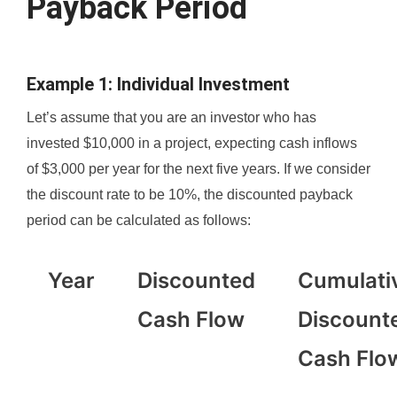
Payback Period
Example 1: Individual Investment
Let’s assume that you are an investor who has
invested $10,000 in a project, expecting cash inflows
of $3,000 per year for the next five years. If we consider
the discount rate to be 10%, the discounted payback
period can be calculated as follows:
Year
Discounted
Cumulati
Cash Flow
Discount
Cash Flo