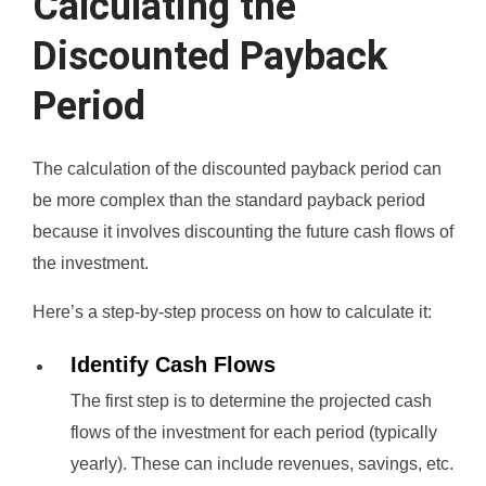
Calculating the
Discounted Payback
Period
The calculation of the discounted payback period can
be more complex than the standard payback period
because it involves discounting the future cash flows of
the investment.
Here’s a step-by-step process on how to calculate it:
Identify Cash Flows
The first step is to determine the projected cash
flows of the investment for each period (typically
yearly). These can include revenues, savings, etc.