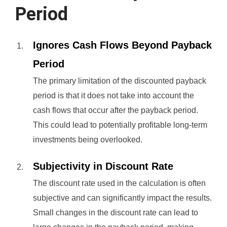
Period
Ignores Cash Flows Beyond Payback
Period
The primary limitation of the discounted payback
period is that it does not take into account the
cash flows that occur after the payback period.
This could lead to potentially profitable long-term
investments being overlooked.
Subjectivity in Discount Rate
The discount rate used in the calculation is often
subjective and can significantly impact the results.
Small changes in the discount rate can lead to