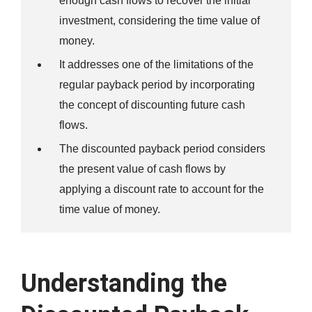
enough cash flows to recover the initial
investment, considering the time value of
money.
It addresses one of the limitations of the
regular payback period by incorporating
the concept of discounting future cash
flows.
The discounted payback period considers
the present value of cash flows by
applying a discount rate to account for the
time value of money.
Understanding the