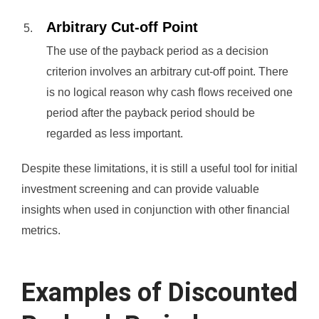
Arbitrary Cut-off Point
The use of the payback period as a decision
criterion involves an arbitrary cut-off point. There
is no logical reason why cash flows received one
period after the payback period should be
regarded as less important.
Despite these limitations, it is still a useful tool for initial
investment screening and can provide valuable
insights when used in conjunction with other financial
metrics.
Examples of Discounted