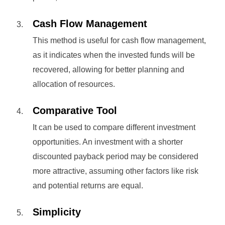
Cash Flow Management
This method is useful for cash flow management,
as it indicates when the invested funds will be
recovered, allowing for better planning and
allocation of resources.
Comparative Tool
It can be used to compare different investment
opportunities. An investment with a shorter
discounted payback period may be considered
more attractive, assuming other factors like risk
and potential returns are equal.
Simplicity