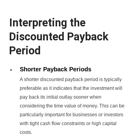
Interpreting the
Discounted Payback
Period
Shorter Payback Periods
A shorter discounted payback period is typically
preferable as it indicates that the investment will
pay back its initial outlay sooner when
considering the time value of money. This can be
particularly important for businesses or investors
with tight cash flow constraints or high capital
costs.