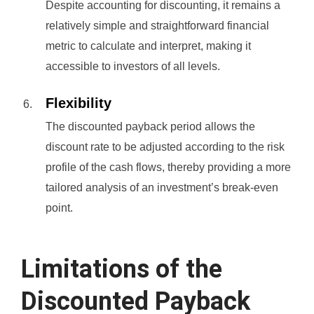
Despite accounting for discounting, it remains a
relatively simple and straightforward financial
metric to calculate and interpret, making it
accessible to investors of all levels.
Flexibility
The discounted payback period allows the
discount rate to be adjusted according to the risk
profile of the cash flows, thereby providing a more
tailored analysis of an investment’s break-even
point.
Limitations of the
Discounted Payback