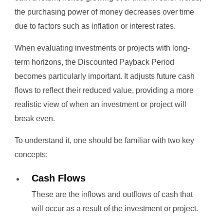
the purchasing power of money decreases over time
due to factors such as inflation or interest rates.
When evaluating investments or projects with long-
term horizons, the Discounted Payback Period
becomes particularly important. It adjusts future cash
flows to reflect their reduced value, providing a more
realistic view of when an investment or project will
break even.
To understand it, one should be familiar with two key
concepts:
Cash Flows
These are the inflows and outflows of cash that
will occur as a result of the investment or project.