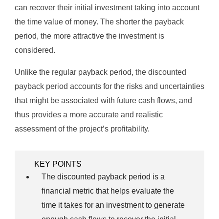
can recover their initial investment taking into account
the time value of money. The shorter the payback
period, the more attractive the investment is
considered.
Unlike the regular payback period, the discounted
payback period accounts for the risks and uncertainties
that might be associated with future cash flows, and
thus provides a more accurate and realistic
assessment of the project’s profitability.
KEY POINTS
The discounted payback period is a
financial metric that helps evaluate the
time it takes for an investment to generate