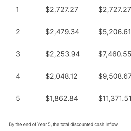
1
$2,727.27
$2,727.2
2
$2,479.34
$5,206.61
3
$2,253.94
$7,460.5
4
$2,048.12
$9,508.6
5
$1,862.84
$11,371.5
By the end of Year 5, the total discounted cash inflow