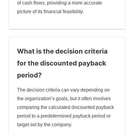
of cash flows, providing a more accurate
picture of its financial feasibility.
What is the decision criteria
for the discounted payback
period?
The decision criteria can vary depending on
the organization’s goals, but it often involves
comparing the calculated discounted payback
period to a predetermined payback period or
target set by the company.