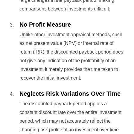
large changes in the payback period, making
comparisons between investments difficult.
No Profit Measure
Unlike other investment appraisal methods, such
as net present value (NPV) or internal rate of
return (IRR), the discounted payback period does
not give any indication of the profitability of an
investment. It merely provides the time taken to
recover the initial investment.
Neglects Risk Variations Over Time
The discounted payback period applies a
constant discount rate over the entire investment
period, which may not accurately reflect the
changing risk profile of an investment over time.