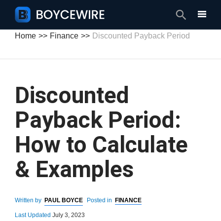
Search
Home
Finance
Discounted Payback Period
Discounted
Payback Period:
How to Calculate
& Examples
Written by
PAUL BOYCE
Posted in
FINANCE
Last Updated
July 3, 2023