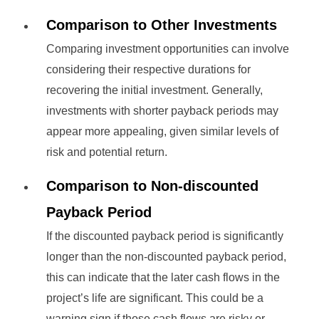
Comparison to Other Investments
Comparing investment opportunities can involve
considering their respective durations for
recovering the initial investment. Generally,
investments with shorter payback periods may
appear more appealing, given similar levels of
risk and potential return.
Comparison to Non-discounted
Payback Period
If the discounted payback period is significantly
longer than the non-discounted payback period,
this can indicate that the later cash flows in the
project’s life are significant. This could be a
warning sign if those cash flows are risky or