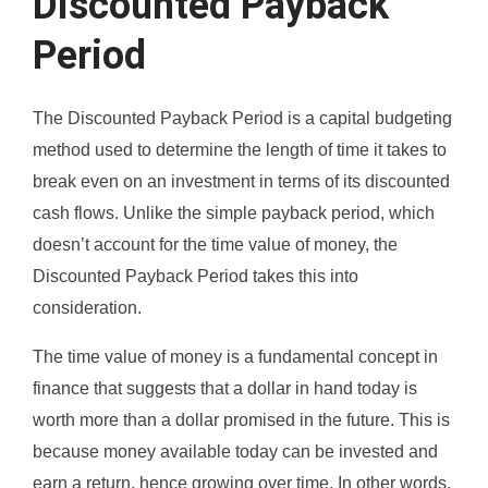
Discounted Payback
Period
The Discounted Payback Period is a capital budgeting
method used to determine the length of time it takes to
break even on an investment in terms of its discounted
cash flows. Unlike the simple payback period, which
doesn’t account for the time value of money, the
Discounted Payback Period takes this into
consideration.
The time value of money is a fundamental concept in
finance that suggests that a dollar in hand today is
worth more than a dollar promised in the future. This is
because money available today can be invested and
earn a return, hence growing over time. In other words,