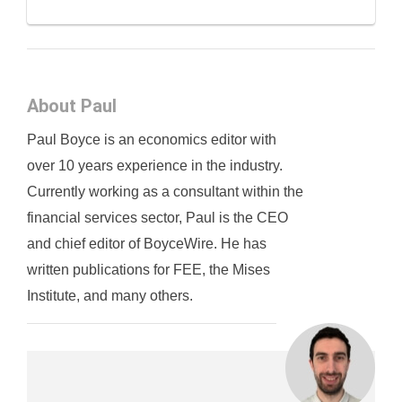
About Paul
Paul Boyce is an economics editor with
over 10 years experience in the industry.
Currently working as a consultant within the
financial services sector, Paul is the CEO
and chief editor of BoyceWire. He has
written publications for FEE, the Mises
Institute, and many others.