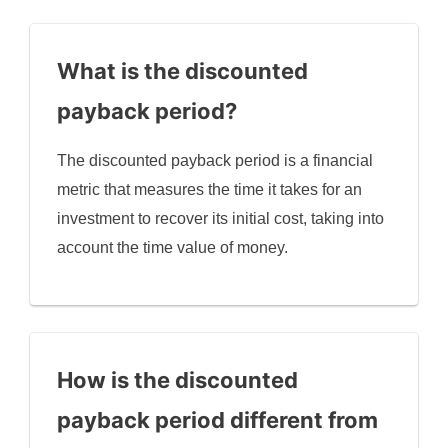
What is the discounted
payback period?
The discounted payback period is a financial
metric that measures the time it takes for an
investment to recover its initial cost, taking into
account the time value of money.
How is the discounted
payback period different from