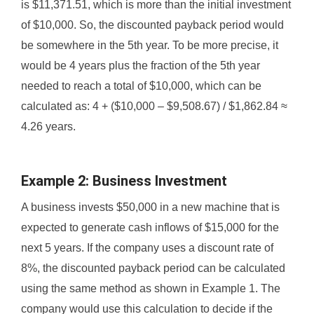
is $11,371.51, which is more than the initial investment
of $10,000. So, the discounted payback period would
be somewhere in the 5th year. To be more precise, it
would be 4 years plus the fraction of the 5th year
needed to reach a total of $10,000, which can be
calculated as: 4 + ($10,000 – $9,508.67) / $1,862.84 ≈
4.26 years.
Example 2: Business Investment
A business invests $50,000 in a new machine that is
expected to generate cash inflows of $15,000 for the
next 5 years. If the company uses a discount rate of
8%, the discounted payback period can be calculated
using the same method as shown in Example 1. The
company would use this calculation to decide if the