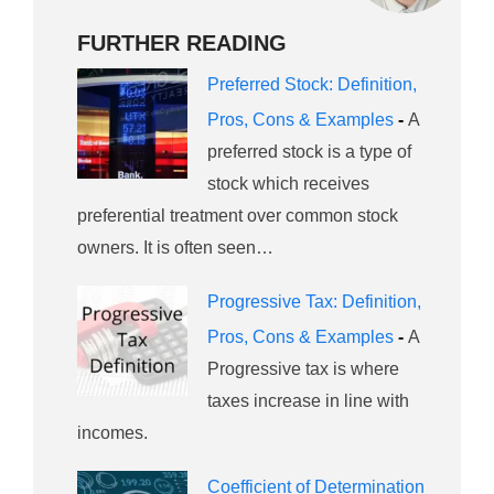
FURTHER READING
Preferred Stock: Definition,
Pros, Cons & Examples
-
A
preferred stock is a type of
stock which receives
preferential treatment over common stock
owners. It is often seen…
Progressive Tax: Definition,
Pros, Cons & Examples
-
A
Progressive tax is where
taxes increase in line with
incomes.
Coefficient of Determination