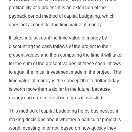
profitability of a project. It is an extension of the
payback period method of capital budgeting, which
does not account for the time value of money.
It takes into account the time value of money by
discounting the cash inflows of the project to their
present values and then computing the time it will take
for the sum of the present values of these cash inflows
to equal the initial investment made in the project. The
time value of money is the concept that a dollar today
is worth more than a dollar in the future, because
money can earn interest or returns if invested.
This method of capital budgeting helps businesses in
making decisions about whether a particular project is
worth investing in or not, based on how quickly they