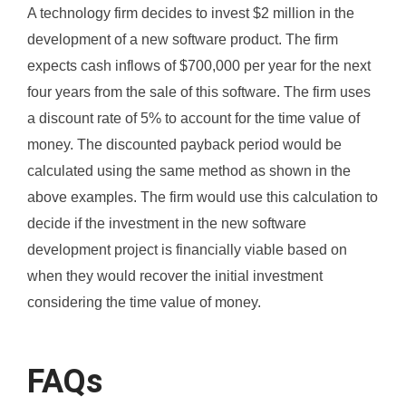
A technology firm decides to invest $2 million in the
development of a new software product. The firm
expects cash inflows of $700,000 per year for the next
four years from the sale of this software. The firm uses
a discount rate of 5% to account for the time value of
money. The discounted payback period would be
calculated using the same method as shown in the
above examples. The firm would use this calculation to
decide if the investment in the new software
development project is financially viable based on
when they would recover the initial investment
considering the time value of money.
FAQs