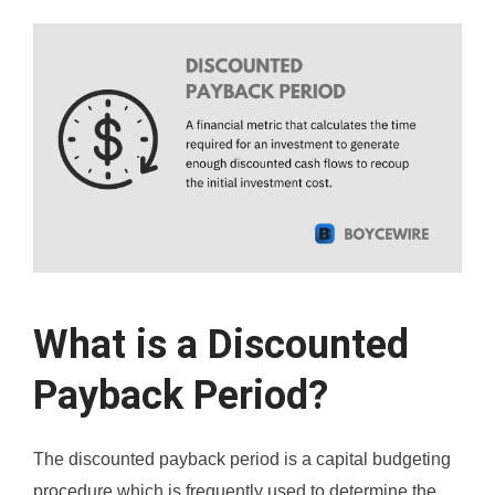
What is a Discounted
Payback Period?
The discounted payback period is a capital budgeting
procedure which is frequently used to determine the