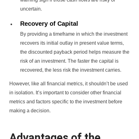
uncertain.
Recovery of Capital
By providing a timeframe in which the investment
recovers its initial outlay in present value terms,
the discounted payback period helps measure the
risk of an investment. The faster the capital is
recovered, the less risk the investment carries.
However, like all financial metrics, it shouldn’t be used
in isolation. It’s important to consider other financial
metrics and factors specific to the investment before
making a decision.
Advantages of the