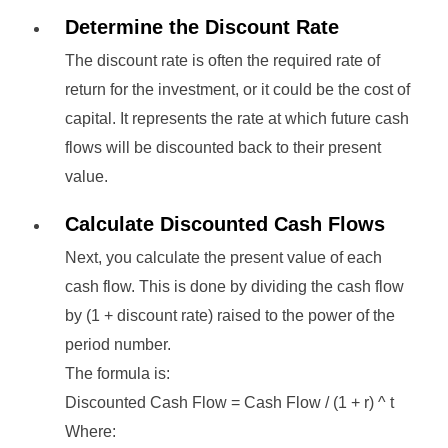
Determine the Discount Rate
The discount rate is often the required rate of
return for the investment, or it could be the cost of
capital. It represents the rate at which future cash
flows will be discounted back to their present
value.
Calculate Discounted Cash Flows
Next, you calculate the present value of each
cash flow. This is done by dividing the cash flow
by (1 + discount rate) raised to the power of the
period number.
The formula is:
Discounted Cash Flow = Cash Flow / (1 + r) ^ t
Where: