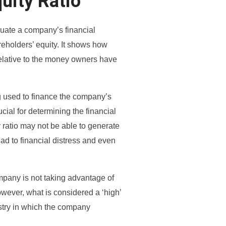
uity Ratio
aluate a company’s financial
areholders’ equity. It shows how
elative to the money owners have
ng used to finance the company’s
rucial for determining the financial
 ratio may not be able to generate
ead to financial distress and even
mpany is not taking advantage of
owever, what is considered a ‘high’
ustry in which the company