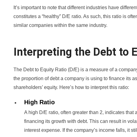
It’s important to note that different industries have differ
constitutes a “healthy” D/E ratio. As such, this ratio is o
similar companies within the same industry.
Interpreting the Debt to 
The Debt to Equity Ratio (D/E) is a measure of a compan
the proportion of debt a company is using to finance its as
shareholders’ equity. Here’s how to interpret this ratio:
High Ratio
A high D/E ratio, often greater than 2, indicates th
financing its growth with debt. This can result in vola
interest expense. If the company’s income falls, it sti