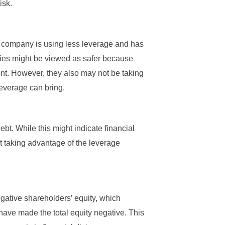
isk.
t a company is using less leverage and has
ies might be viewed as safer because
ent. However, they also may not be taking
 leverage can bring.
bt. While this might indicate financial
ot taking advantage of the leverage
gative shareholders’ equity, which
have made the total equity negative. This