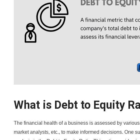
What is Debt to Equity Ra
The financial health of a business is assessed by various
market analysts, etc., to make informed decisions. One suc