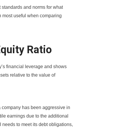
ent standards and norms for what
ften most useful when comparing
Equity Ratio
y’s financial leverage and shows
sets relative to the value of
at a company has been aggressive in
tile earnings due to the additional
ll needs to meet its debt obligations,