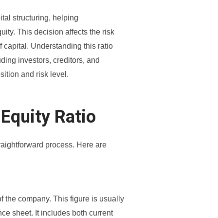
ital structuring, helping
ty. This decision affects the risk
 capital. Understanding this ratio
uding investors, creditors, and
ition and risk level.
 Equity Ratio
straightforward process. Here are
bt of the company. This figure is usually
nce sheet. It includes both current