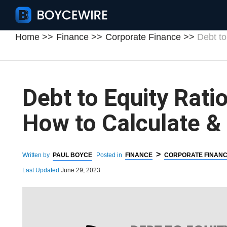
Home
Finance
Corporate Finance
Debt to
Debt to Equity Ratio
How to Calculate &
>
Written by
PAUL BOYCE
Posted in
FINANCE
CORPORATE FINAN
Last Updated
June 29, 2023