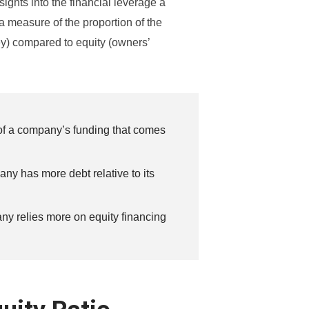
sights into the financial leverage a
 a measure of the proportion of the
y) compared to equity (owners’
 of a company’s funding that comes
any has more debt relative to its
any relies more on equity financing