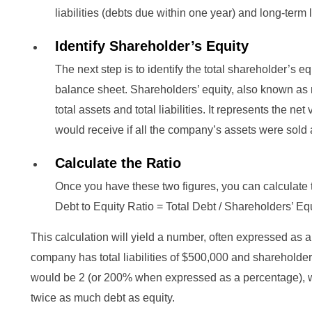
liabilities (debts due within one year) and long-term l
Identify Shareholder’s Equity
The next step is to identify the total shareholder’s e
balance sheet. Shareholders’ equity, also known as n
total assets and total liabilities. It represents the n
would receive if all the company’s assets were sold a
Calculate the Ratio
Once you have these two figures, you can calculate t
Debt to Equity Ratio = Total Debt / Shareholders’ Eq
This calculation will yield a number, often expressed as 
company has total liabilities of $500,000 and shareholders
would be 2 (or 200% when expressed as a percentage), 
twice as much debt as equity.