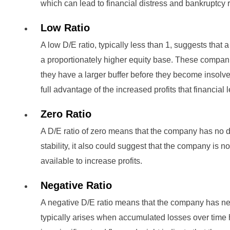
which can lead to financial distress and bankruptcy r
Low Ratio
A low D/E ratio, typically less than 1, suggests tha
a proportionately higher equity base. These compan
they have a larger buffer before they become insolv
full advantage of the increased profits that financial
Zero Ratio
A D/E ratio of zero means that the company has no de
stability, it also could suggest that the company is n
available to increase profits.
Negative Ratio
A negative D/E ratio means that the company has ne
typically arises when accumulated losses over time 