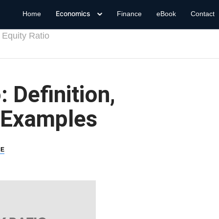
Economics
Home
Finance
eBook
Contact
 Equity Ratio
: Definition,
 Examples
CE