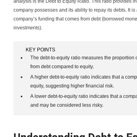
analysis is the Debt to Equity Ratio. This ratio provides in
company possesses and its ability to repay its debts. It is
company’s funding that comes from debt (borrowed mone
investments).
KEY POINTS
The debt-to-equity ratio measures the proportion
from debt compared to equity.
A higher debt-to-equity ratio indicates that a comp
equity, suggesting higher financial risk.
A lower debt-to-equity ratio indicates that a comp
and may be considered less risky.