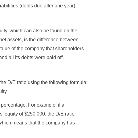
iabilities (debts due after one year).
quity, which can also be found on the
et assets, is the difference between
et value of the company that shareholders
nd all its debts were paid off.
he D/E ratio using the following formula:
uity
a percentage. For example, if a
’ equity of $250,000, the D/E ratio
which means that the company has