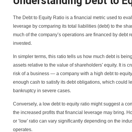
Understanding Debt to Eq
The Debt to Equity Ratio is a financial metric used to ev
leverage by comparing its total liabilities (debt) to the sh
much of the company’s operations are financed by debt r
invested.
In simpler terms, this ratio tells us how much debt is bei
assets relative to the value of shareholders’ equity. It is c
risk of a business — a company with a high debt to equity
enough cash to satisfy its debt obligations, which could l
bankruptcy in severe cases.
Conversely, a low debt to equity ratio might suggest a co
the increased profits that financial leverage may bring. H
or ‘low’ ratio can vary significantly depending on the ind
operates.