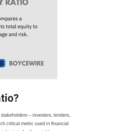
tio?
 stakeholders – investors, lenders,
h critical metric used in financial