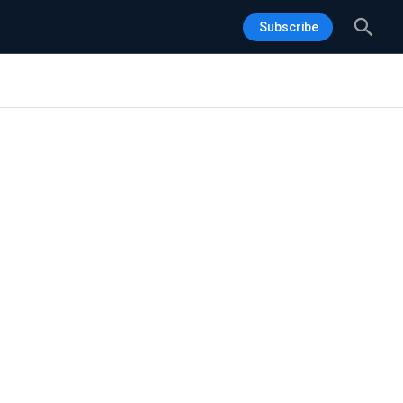
Sea
Subscribe