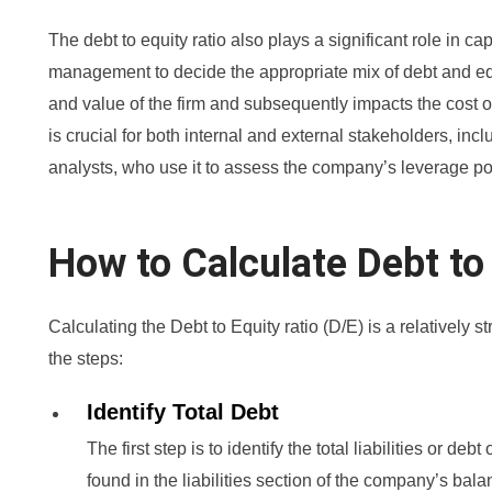
The debt to equity ratio also plays a significant role in cap
management to decide the appropriate mix of debt and equi
and value of the firm and subsequently impacts the cost of
is crucial for both internal and external stakeholders, incl
analysts, who use it to assess the company’s leverage pos
How to Calculate Debt to
Calculating the Debt to Equity ratio (D/E) is a relatively 
the steps:
Identify Total Debt
The first step is to identify the total liabilities or de
found in the liabilities section of the company’s bala