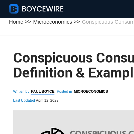
Home
Microeconomics
Conspicuous Consumpt
Conspicuous Consu
Definition & Examp
Written by
PAUL BOYCE
Posted in
MICROECONOMICS
Last Updated
April 12, 2023