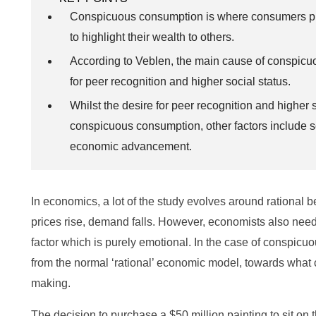
Conspicuous consumption is where consumers pu
to highlight their wealth to others.
According to Veblen, the main cause of conspicu
for peer recognition and higher social status.
Whilst the desire for peer recognition and higher s
conspicuous consumption, other factors include 
economic advancement.
In economics, a lot of the study evolves around rational 
prices rise, demand falls. However, economists also need
factor which is purely emotional. In the case of conspic
from the normal ‘rational’ economic model, towards what 
making.
The decision to purchase a $50 million painting to sit on