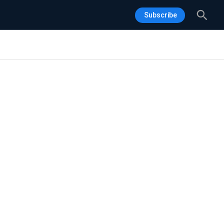
Sea
Subscribe