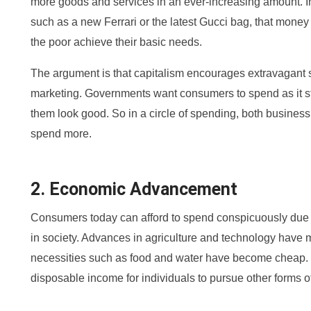
more goods and services in an ever-increasing amount. I
such as a new Ferrari or the latest Gucci bag, that money
the poor achieve their basic needs.
The argument is that capitalism encourages extravagant 
marketing. Governments want consumers to spend as it 
them look good. So in a circle of spending, both busine
spend more.
2. Economic Advancement
Consumers today can afford to spend conspicuously due
in society. Advances in agriculture and technology have m
necessities such as food and water have become cheap. T
disposable income for individuals to pursue other forms 