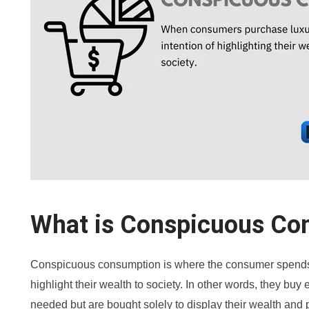
What is Conspicuous Co
Conspicuous consumption is where the consumer spends 
highlight their wealth to society. In other words, they buy
needed but are bought solely to display their wealth and