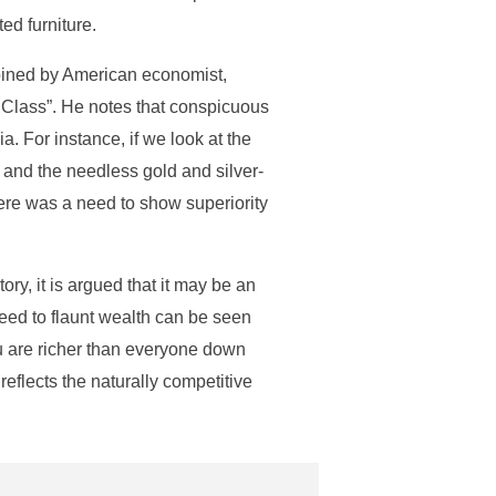
ed furniture.
oined by American economist,
e Class”. He notes that conspicuous
a. For instance, if we look at the
and the needless gold and silver-
ere was a need to show superiority
y, it is argued that it may be an
need to flaunt wealth can be seen
ou are richer than everyone down
 reflects the naturally competitive