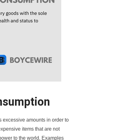
nsumption
excessive amounts in order to
 expensive items that are not
 power to the world. Examples