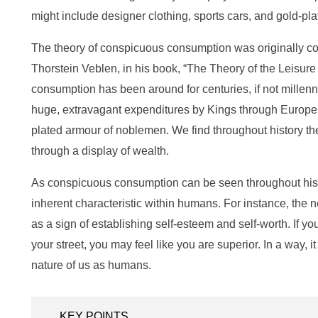
might include designer clothing, sports cars, and gold-plat
The theory of conspicuous consumption was originally c
Thorstein Veblen, in his book, “The Theory of the Leisur
consumption has been around for centuries, if not millenni
huge, extravagant expenditures by Kings through Europe 
plated armour of noblemen. We find throughout history th
through a display of wealth.
As conspicuous consumption can be seen throughout histor
inherent characteristic within humans. For instance, the 
as a sign of establishing self-esteem and self-worth. If y
your street, you may feel like you are superior. In a way, it
nature of us as humans.
KEY POINTS