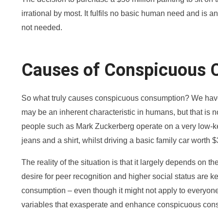
irrational by most. It fulfils no basic human need and is a
not needed.
Causes of Conspicuous 
So what truly causes conspicuous consumption? We have br
may be an inherent characteristic in humans, but that is n
people such as Mark Zuckerberg operate on a very low-key
jeans and a shirt, whilst driving a basic family car worth 
The reality of the situation is that it largely depends on th
desire for peer recognition and higher social status are 
consumption – even though it might not apply to everyone
variables that exasperate and enhance conspicuous con