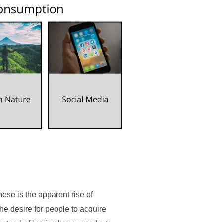
these is the apparent rise of
he desire for people to acquire