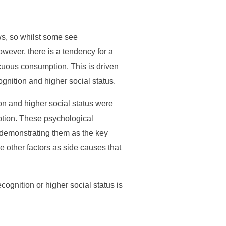
ws, so whilst some see
wever, there is a tendency for a
cuous consumption. This is driven
gnition and higher social status.
ion and higher social status were
ption. These psychological
demonstrating them as the key
he other factors as side causes that
ecognition or higher social status is