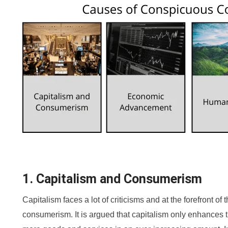
1. Capitalism and Consumerism
Capitalism faces a lot of criticisms and at the forefront of 
consumerism. It is argued that capitalism only enhances t