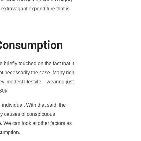
n extravagant expenditure that is
Consumption
iefly touched on the fact that it
ot necessarily the case. Many rich
, modest lifestyle – wearing just
$30k.
e individual. With that said, the
key causes of conspicuous
. We can look at other factors as
sumption.