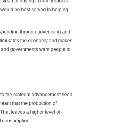
nstead of buying luxury products
 would be best served in helping
spending through advertising and
stimulates the economy and makes
ss and governments want people to
 to the material advancement seen
eant that the production of
hat leaves a higher level of
of consumption.