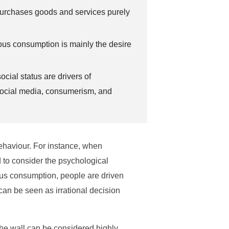
rchases goods and services purely
ous consumption is mainly the desire
ocial status are drivers of
social media, consumerism, and
behaviour. For instance, when
 to consider the psychological
uous consumption, people are driven
can be seen as irrational decision
 the wall can be considered highly