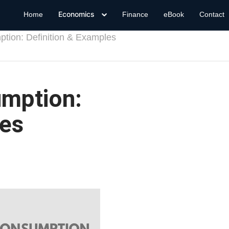
Economics
Home
Finance
eBook
Contact
ion: Definition & Examples
mption:
les