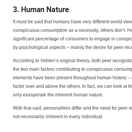
3. Human Nature
It must be said that humans have very different world vie
conspicuous consumption as a necessity, others don’t. Ho
significant percentage of consumers to engage in conspi
by psychological aspects – mainly the desire for peer reco
According to Veblen’s original theory, both peer recognit
the two main factors contributing to conspicuous consum
elements have been present throughout human history – 
factor over and above the others. In fact, we can look at t
only exasperate the inherent human nature.
With that said, personalities differ and the need for peer r
not necessarily inherent in every individual.