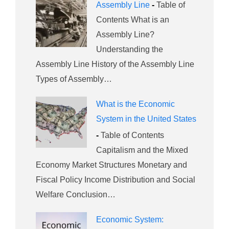
Assembly Line
-
Table of
Contents What is an
Assembly Line?
Understanding the
Assembly Line History of the Assembly Line
Types of Assembly…
What is the Economic
System in the United States
-
Table of Contents
Capitalism and the Mixed
Economy Market Structures Monetary and
Fiscal Policy Income Distribution and Social
Welfare Conclusion…
Economic System: