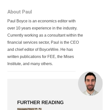
About Paul
Paul Boyce is an economics editor with
over 10 years experience in the industry.
Currently working as a consultant within the
financial services sector, Paul is the CEO
and chief editor of BoyceWire. He has
written publications for FEE, the Mises
Institute, and many others.
FURTHER READING