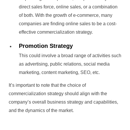
direct sales force, online sales, or a combination
of both. With the growth of e-commerce, many
companies are finding online sales to be a cost-
effective commercialization strategy.
Promotion Strategy
This could involve a broad range of activities such
as advertising, public relations, social media
marketing, content marketing, SEO, etc.
It’s important to note that the choice of
commercialization strategy should align with the
company’s overall business strategy and capabilities,
and the dynamics of the market.