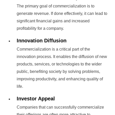
The primary goal of commercialization is to
generate revenue. If done effectively, it can lead to
significant financial gains and increased
profitability for a company.
Innovation Diffusion
Commercialization is a critical part of the
innovation process. It enables the diffusion of new
products, services, or technologies to the wider
public, benefiting society by solving problems,
improving productivity, and enhancing quality of
life.
Investor Appeal
Companies that can successfully commercialize
their offerings are often more attractive to