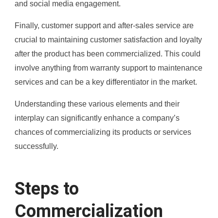
and social media engagement.
Finally, customer support and after-sales service are
crucial to maintaining customer satisfaction and loyalty
after the product has been commercialized. This could
involve anything from warranty support to maintenance
services and can be a key differentiator in the market.
Understanding these various elements and their
interplay can significantly enhance a company’s
chances of commercializing its products or services
successfully.
Steps to
Commercialization