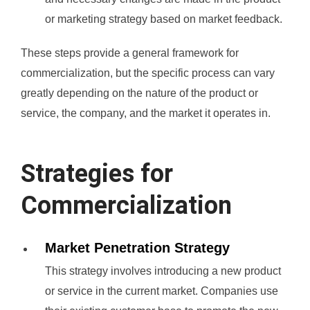
or marketing strategy based on market feedback.
These steps provide a general framework for
commercialization, but the specific process can vary
greatly depending on the nature of the product or
service, the company, and the market it operates in.
Strategies for
Commercialization
Market Penetration Strategy
This strategy involves introducing a new product
or service in the current market. Companies use