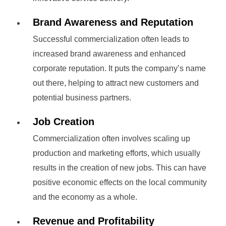
Brand Awareness and Reputation
Successful commercialization often leads to
increased brand awareness and enhanced
corporate reputation. It puts the company’s name
out there, helping to attract new customers and
potential business partners.
Job Creation
Commercialization often involves scaling up
production and marketing efforts, which usually
results in the creation of new jobs. This can have
positive economic effects on the local community
and the economy as a whole.
Revenue and Profitability