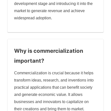
development stage and introducing it into the
market to generate revenue and achieve
widespread adoption.
Why is commercialization
important?
Commercialization is crucial because it helps
transform ideas, research, and inventions into
practical applications that can benefit society
and generate economic value. It allows
businesses and innovators to capitalize on
their creations and bring them to market.