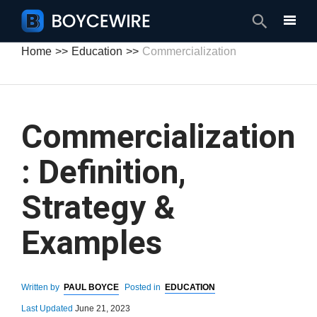
Search
Home
Education
Commercialization
Commercialization
: Definition,
Strategy &
Examples
Written by
PAUL BOYCE
Posted in
EDUCATION
Last Updated
June 21, 2023