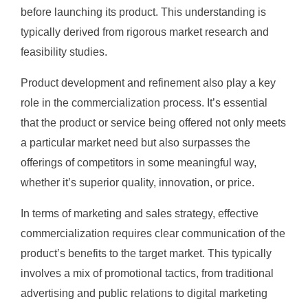
before launching its product. This understanding is
typically derived from rigorous market research and
feasibility studies.
Product development and refinement also play a key
role in the commercialization process. It’s essential
that the product or service being offered not only meets
a particular market need but also surpasses the
offerings of competitors in some meaningful way,
whether it’s superior quality, innovation, or price.
In terms of marketing and sales strategy, effective
commercialization requires clear communication of the
product’s benefits to the target market. This typically
involves a mix of promotional tactics, from traditional
advertising and public relations to digital marketing