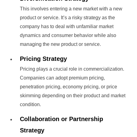
This involves entering a new market with a new
product or service. It’s a risky strategy as the
company has to deal with unfamiliar market
dynamics and consumer behavior while also
managing the new product or service.
Pricing Strategy
Pricing plays a crucial role in commercialization.
Companies can adopt premium pricing,
penetration pricing, economy pricing, or price
skimming depending on their product and market
condition.
Collaboration or Partnership
Strategy