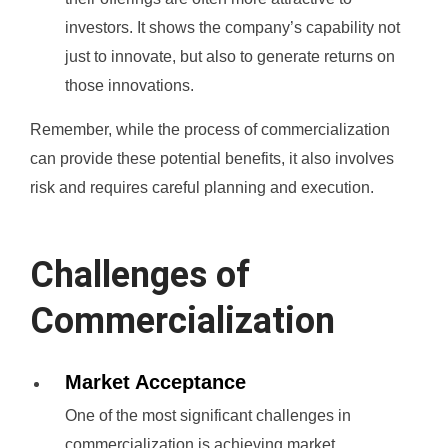
investors. It shows the company’s capability not
just to innovate, but also to generate returns on
those innovations.
Remember, while the process of commercialization
can provide these potential benefits, it also involves
risk and requires careful planning and execution.
Challenges of
Commercialization
Market Acceptance
One of the most significant challenges in
commercialization is achieving market