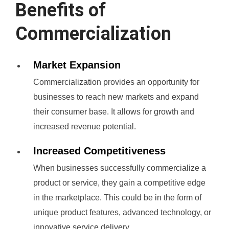
Benefits of
Commercialization
Market Expansion
Commercialization provides an opportunity for
businesses to reach new markets and expand
their consumer base. It allows for growth and
increased revenue potential.
Increased Competitiveness
When businesses successfully commercialize a
product or service, they gain a competitive edge
in the marketplace. This could be in the form of
unique product features, advanced technology, or
innovative service delivery.