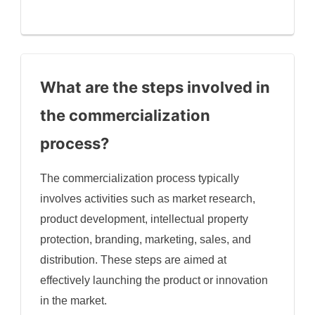
What are the steps involved in
the commercialization
process?
The commercialization process typically
involves activities such as market research,
product development, intellectual property
protection, branding, marketing, sales, and
distribution. These steps are aimed at
effectively launching the product or innovation
in the market.