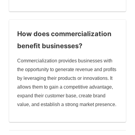
How does commercialization
benefit businesses?
Commercialization provides businesses with
the opportunity to generate revenue and profits
by leveraging their products or innovations. It
allows them to gain a competitive advantage,
expand their customer base, create brand
value, and establish a strong market presence.