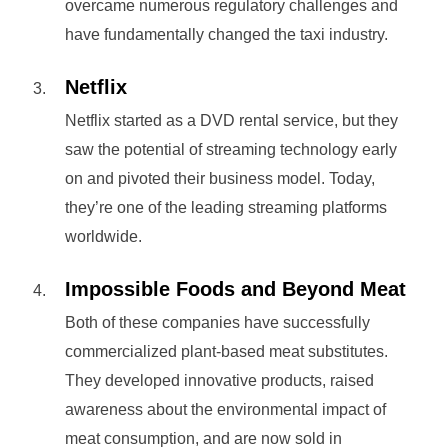
overcame numerous regulatory challenges and
have fundamentally changed the taxi industry.
Netflix
Netflix started as a DVD rental service, but they
saw the potential of streaming technology early
on and pivoted their business model. Today,
they’re one of the leading streaming platforms
worldwide.
Impossible Foods and Beyond Meat
Both of these companies have successfully
commercialized plant-based meat substitutes.
They developed innovative products, raised
awareness about the environmental impact of
meat consumption, and are now sold in