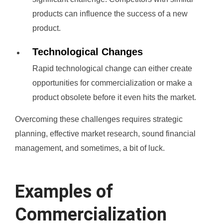
products can influence the success of a new
product.
Technological Changes
Rapid technological change can either create
opportunities for commercialization or make a
product obsolete before it even hits the market.
Overcoming these challenges requires strategic
planning, effective market research, sound financial
management, and sometimes, a bit of luck.
Examples of
Commercialization