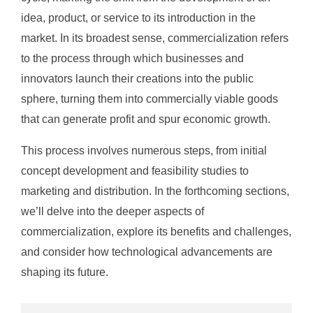
idea, product, or service to its introduction in the
market. In its broadest sense, commercialization refers
to the process through which businesses and
innovators launch their creations into the public
sphere, turning them into commercially viable goods
that can generate profit and spur economic growth.
This process involves numerous steps, from initial
concept development and feasibility studies to
marketing and distribution. In the forthcoming sections,
we’ll delve into the deeper aspects of
commercialization, explore its benefits and challenges,
and consider how technological advancements are
shaping its future.