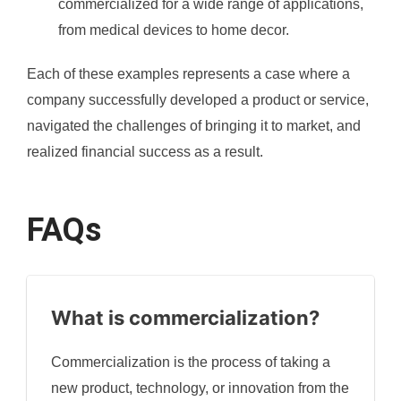
commercialized for a wide range of applications,
from medical devices to home decor.
Each of these examples represents a case where a
company successfully developed a product or service,
navigated the challenges of bringing it to market, and
realized financial success as a result.
FAQs
What is commercialization?
Commercialization is the process of taking a
new product, technology, or innovation from the