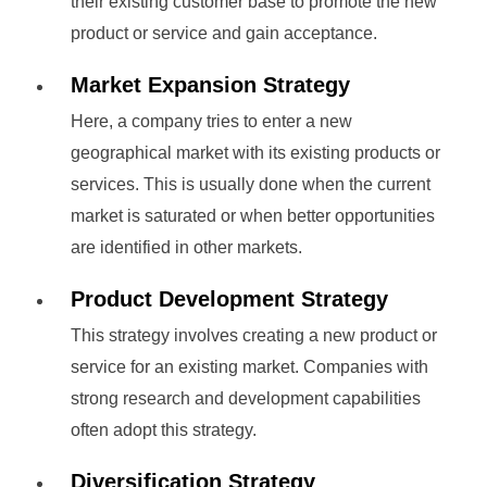
their existing customer base to promote the new
product or service and gain acceptance.
Market Expansion Strategy
Here, a company tries to enter a new
geographical market with its existing products or
services. This is usually done when the current
market is saturated or when better opportunities
are identified in other markets.
Product Development Strategy
This strategy involves creating a new product or
service for an existing market. Companies with
strong research and development capabilities
often adopt this strategy.
Diversification Strategy