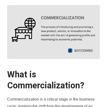
What is
Commercialization?
Commercialization is a critical stage in the business
cycle, marking the shift from the development of an