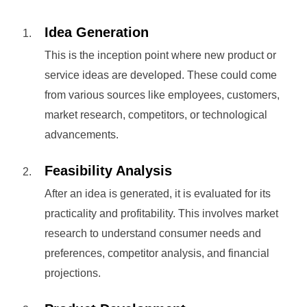
Idea Generation
This is the inception point where new product or
service ideas are developed. These could come
from various sources like employees, customers,
market research, competitors, or technological
advancements.
Feasibility Analysis
After an idea is generated, it is evaluated for its
practicality and profitability. This involves market
research to understand consumer needs and
preferences, competitor analysis, and financial
projections.