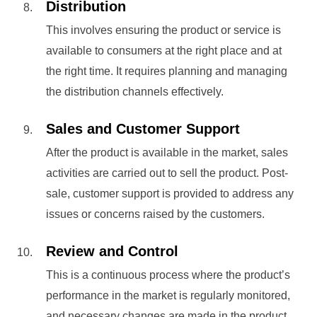
Distribution
This involves ensuring the product or service is
available to consumers at the right place and at
the right time. It requires planning and managing
the distribution channels effectively.
Sales and Customer Support
After the product is available in the market, sales
activities are carried out to sell the product. Post-
sale, customer support is provided to address any
issues or concerns raised by the customers.
Review and Control
This is a continuous process where the product’s
performance in the market is regularly monitored,
and necessary changes are made in the product