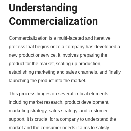
Understanding
Commercialization
Commercialization is a multi-faceted and iterative
process that begins once a company has developed a
new product or service. It involves preparing the
product for the market, scaling up production,
establishing marketing and sales channels, and finally,
launching the product into the market.
This process hinges on several critical elements,
including market research, product development,
marketing strategy, sales strategy, and customer
support. It is crucial for a company to understand the
market and the consumer needs it aims to satisfy