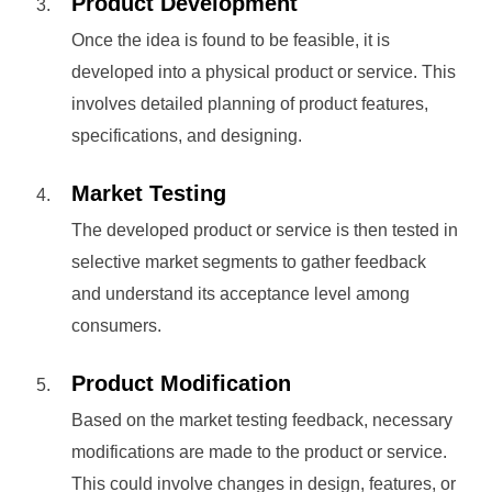
Product Development
Once the idea is found to be feasible, it is
developed into a physical product or service. This
involves detailed planning of product features,
specifications, and designing.
Market Testing
The developed product or service is then tested in
selective market segments to gather feedback
and understand its acceptance level among
consumers.
Product Modification
Based on the market testing feedback, necessary
modifications are made to the product or service.
This could involve changes in design, features, or