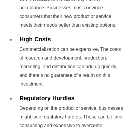
acceptance. Businesses must convince
consumers that their new product or service
meets their needs better than existing options.
High Costs
Commercialization can be expensive. The costs
of research and development, production,
marketing, and distribution can add up quickly,
and there’s no guarantee of a return on this
investment.
Regulatory Hurdles
Depending on the product or service, businesses
might face regulatory hurdles. These can be time-
consuming and expensive to overcome.