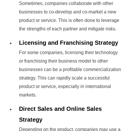
Sometimes, companies collaborate with other
businesses to co-develop and co-market a new
product or service. This is often done to leverage
the strengths of each partner and mitigate risks.
Licensing and Franchising Strategy
For some companies, licensing their technology
or franchising their business model to other
businesses can be a profitable commercialization
strategy. This can rapidly scale a successful
product or service, especially in international
markets.
Direct Sales and Online Sales
Strategy
Depending on the product, companies may use a