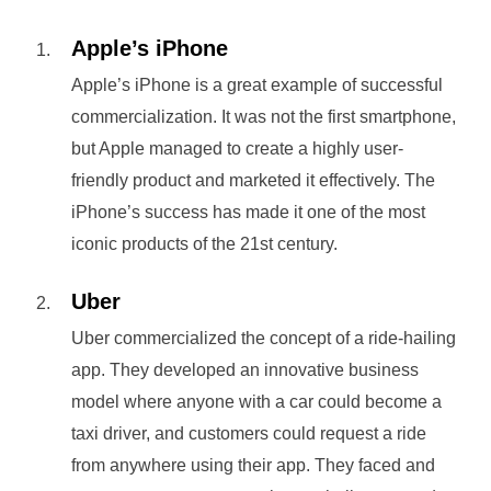
Apple’s iPhone
Apple’s iPhone is a great example of successful
commercialization. It was not the first smartphone,
but Apple managed to create a highly user-
friendly product and marketed it effectively. The
iPhone’s success has made it one of the most
iconic products of the 21st century.
Uber
Uber commercialized the concept of a ride-hailing
app. They developed an innovative business
model where anyone with a car could become a
taxi driver, and customers could request a ride
from anywhere using their app. They faced and