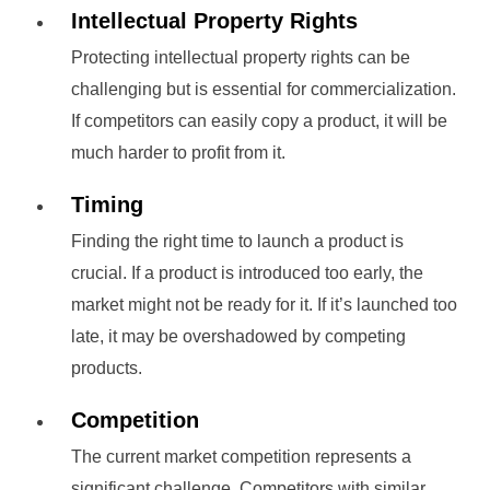
Intellectual Property Rights
Protecting intellectual property rights can be
challenging but is essential for commercialization.
If competitors can easily copy a product, it will be
much harder to profit from it.
Timing
Finding the right time to launch a product is
crucial. If a product is introduced too early, the
market might not be ready for it. If it’s launched too
late, it may be overshadowed by competing
products.
Competition
The current market competition represents a
significant challenge. Competitors with similar