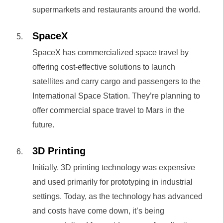
supermarkets and restaurants around the world.
SpaceX
SpaceX has commercialized space travel by
offering cost-effective solutions to launch
satellites and carry cargo and passengers to the
International Space Station. They’re planning to
offer commercial space travel to Mars in the
future.
3D Printing
Initially, 3D printing technology was expensive
and used primarily for prototyping in industrial
settings. Today, as the technology has advanced
and costs have come down, it’s being