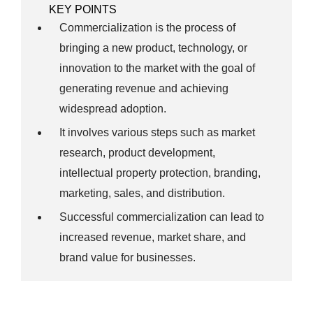
KEY POINTS
Commercialization is the process of
bringing a new product, technology, or
innovation to the market with the goal of
generating revenue and achieving
widespread adoption.
It involves various steps such as market
research, product development,
intellectual property protection, branding,
marketing, sales, and distribution.
Successful commercialization can lead to
increased revenue, market share, and
brand value for businesses.