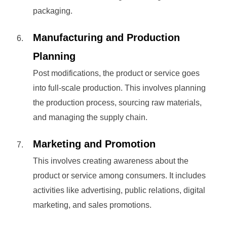
packaging.
Manufacturing and Production
Planning
Post modifications, the product or service goes
into full-scale production. This involves planning
the production process, sourcing raw materials,
and managing the supply chain.
Marketing and Promotion
This involves creating awareness about the
product or service among consumers. It includes
activities like advertising, public relations, digital
marketing, and sales promotions.