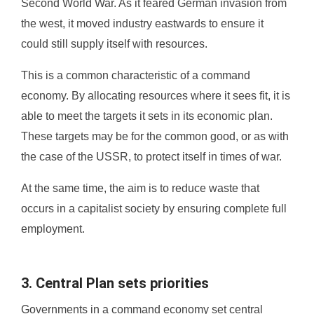
Second World War. As it feared German invasion from
the west, it moved industry eastwards to ensure it
could still supply itself with resources.
This is a common characteristic of a command
economy. By allocating resources where it sees fit, it is
able to meet the targets it sets in its economic plan.
These targets may be for the common good, or as with
the case of the USSR, to protect itself in times of war.
At the same time, the aim is to reduce waste that
occurs in a capitalist society by ensuring complete full
employment.
3. Central Plan sets priorities
Governments in a command economy set central