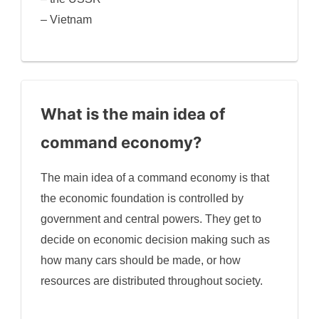
– Vietnam
What is the main idea of
command economy?
The main idea of a command economy is that
the economic foundation is controlled by
government and central powers. They get to
decide on economic decision making such as
how many cars should be made, or how
resources are distributed throughout society.