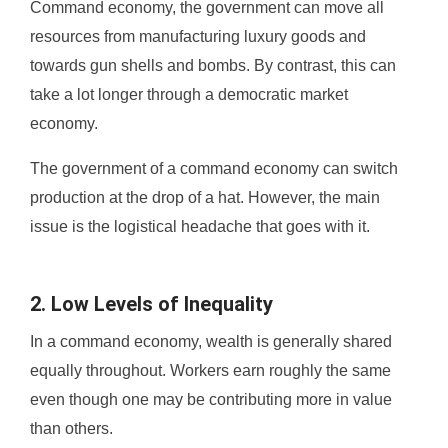
Command economy, the government can move all
resources from manufacturing luxury goods and
towards gun shells and bombs. By contrast, this can
take a lot longer through a democratic market
economy.
The government of a command economy can switch
production at the drop of a hat. However, the main
issue is the logistical headache that goes with it.
2. Low Levels of Inequality
In a command economy, wealth is generally shared
equally throughout. Workers earn roughly the same
even though one may be contributing more in value
than others.