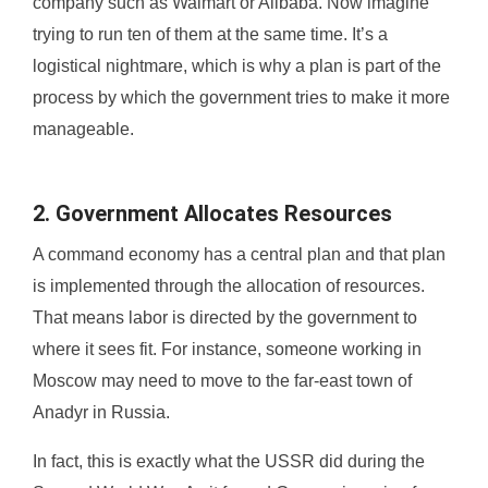
company such as Walmart or Alibaba. Now imagine
trying to run ten of them at the same time. It’s a
logistical nightmare, which is why a plan is part of the
process by which the government tries to make it more
manageable.
2. Government Allocates Resources
A command economy has a central plan and that plan
is implemented through the allocation of resources.
That means labor is directed by the government to
where it sees fit. For instance, someone working in
Moscow may need to move to the far-east town of
Anadyr in Russia.
In fact, this is exactly what the USSR did during the