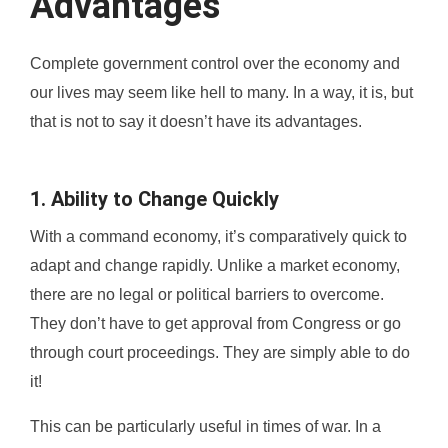
Advantages
Complete government control over the economy and
our lives may seem like hell to many. In a way, it is, but
that is not to say it doesn’t have its advantages.
1. Ability to Change Quickly
With a command economy, it’s comparatively quick to
adapt and change rapidly. Unlike a market economy,
there are no legal or political barriers to overcome.
They don’t have to get approval from Congress or go
through court proceedings. They are simply able to do
it!
This can be particularly useful in times of war. In a