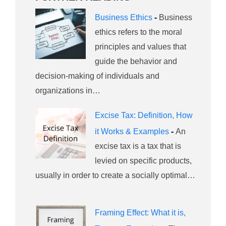
Business Ethics
-
Business
ethics refers to the moral
principles and values that
guide the behavior and
decision-making of individuals and
organizations in…
Excise Tax: Definition, How
it Works & Examples
-
An
excise tax is a tax that is
levied on specific products,
usually in order to create a socially optimal…
Framing Effect: What it is,