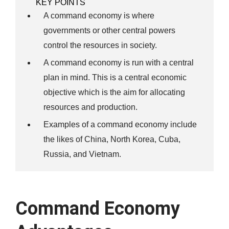
KEY POINTS
A command economy is where
governments or other central powers
control the resources in society.
A command economy is run with a central
plan in mind. This is a central economic
objective which is the aim for allocating
resources and production.
Examples of a command economy include
the likes of China, North Korea, Cuba,
Russia, and Vietnam.
Command Economy