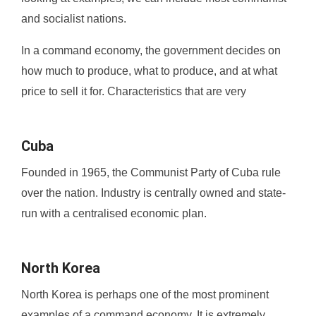
and socialist nations.
In a command economy, the government decides on
how much to produce, what to produce, and at what
price to sell it for. Characteristics that are very
Cuba
Founded in 1965, the Communist Party of Cuba rule
over the nation. Industry is centrally owned and state-
run with a centralised economic plan.
North Korea
North Korea is perhaps one of the most prominent
examples of a command economy. It is extremely