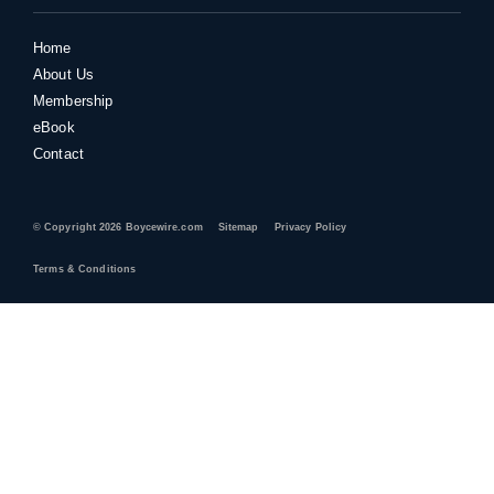
Home
About Us
Membership
eBook
Contact
© Copyright 2026 Boycewire.com
Sitemap
Privacy Policy
Terms & Conditions