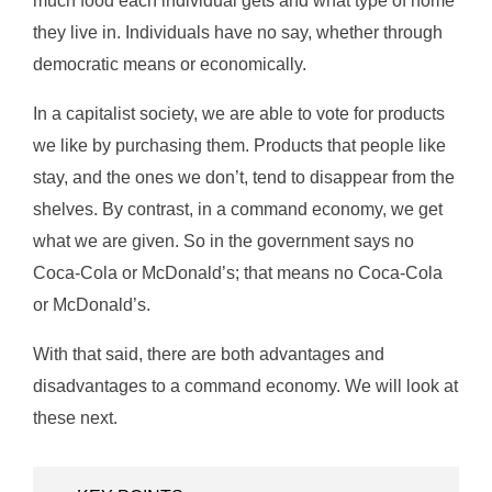
much food each individual gets and what type of home
they live in. Individuals have no say, whether through
democratic means or economically.
In a capitalist society, we are able to vote for products
we like by purchasing them. Products that people like
stay, and the ones we don’t, tend to disappear from the
shelves. By contrast, in a command economy, we get
what we are given. So in the government says no
Coca-Cola or McDonald’s; that means no Coca-Cola
or McDonald’s.
With that said, there are both advantages and
disadvantages to a command economy. We will look at
these next.