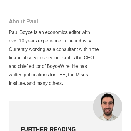
About Paul
Paul Boyce is an economics editor with
over 10 years experience in the industry.
Currently working as a consultant within the
financial services sector, Paul is the CEO
and chief editor of BoyceWire. He has
written publications for FEE, the Mises
Institute, and many others.
FURTHER READING