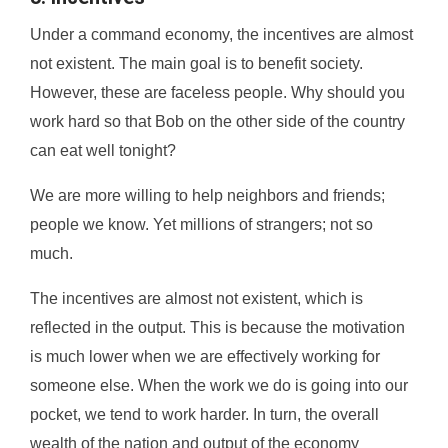
Under a command economy, the incentives are almost
not existent. The main goal is to benefit society.
However, these are faceless people. Why should you
work hard so that Bob on the other side of the country
can eat well tonight?
We are more willing to help neighbors and friends;
people we know. Yet millions of strangers; not so
much.
The incentives are almost not existent, which is
reflected in the output. This is because the motivation
is much lower when we are effectively working for
someone else. When the work we do is going into our
pocket, we tend to work harder. In turn, the overall
wealth of the nation and output of the economy