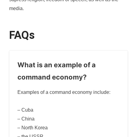
media.
FAQs
What is an example of a
command economy?
Examples of a command economy include:
– Cuba
– China
– North Korea
– the USSR