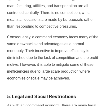
manufacturing, utilities, and transportation are all
controlled centrally. There is no competition, which
means all decisions are made by bureaucrats rather
than responding to competitive pressures.
Consequently, a command economy faces many of the
same drawbacks and advantages as a normal
monopoly. Their incentive to improve efficiency is
diminished due to the lack of competition and the profit
motive. However, it is able to mitigate some of these
inefficiencies due to large scale production where
economies of scale may be achieved.
5. Legal and Social Restrictions
As with any command economy, there are many legal