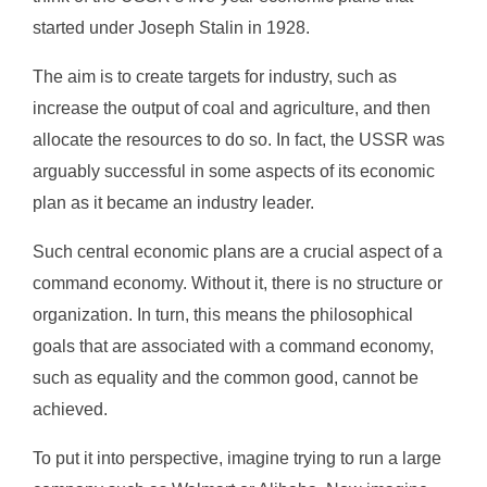
started under Joseph Stalin in 1928.
The aim is to create targets for industry, such as
increase the output of coal and agriculture, and then
allocate the resources to do so. In fact, the USSR was
arguably successful in some aspects of its economic
plan as it became an industry leader.
Such central economic plans are a crucial aspect of a
command economy. Without it, there is no structure or
organization. In turn, this means the philosophical
goals that are associated with a command economy,
such as equality and the common good, cannot be
achieved.
To put it into perspective, imagine trying to run a large