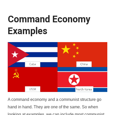
Command Economy
Examples
A command economy and a communist structure go
hand in hand. They are one of the same. So when
looking at examples, we can include most communist