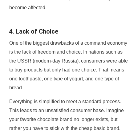
become affected.
4. Lack of Choice
One of the biggest drawbacks of a command economy
is the lack of freedom and choice. In nations such as
the USSR (modern-day Russia), consumers were able
to buy products but only had one choice. That means
one toothpaste, one type of yogurt, and one type of
bread.
Everything is simplified to meet a standard process.
This leads to an unsatisfied consumer base. Imagine
your favorite chocolate brand no longer exists, but
rather you have to stick with the cheap basic brand.