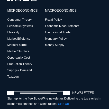
MICROECONOMICS
MACROECONOMICS
Consumer Theory
Fiscal Policy
Economic Systems
Economic Measurements
Elasticity
International Trade
Market Efficiency
Monetary Policy
Market Failure
Money Supply
Market Structure
Opportunity Cost
Production Theory
Supply & Demand
Taxation
NEWSLETTER
Sign up for the free BoyceWire newsletter. Delivering the top stories in
economics, finance and world affairs.
Sign Up