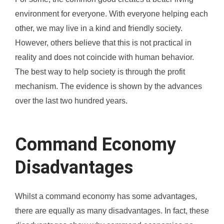
environment for everyone. With everyone helping each
other, we may live in a kind and friendly society.
However, others believe that this is not practical in
reality and does not coincide with human behavior.
The best way to help society is through the profit
mechanism. The evidence is shown by the advances
over the last two hundred years.
Command Economy
Disadvantages
Whilst a command economy has some advantages,
there are equally as many disadvantages. In fact, these