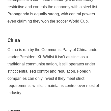
restrictive and controls the economy with a steel fist.
Propaganda is equally strong, with central powers
even claiming they won the soccer World Cup.
China
China is run by the Communist Party of China under
leader President Xi. Whilst it isn’t as strict as a
traditional communist nation, it still operates under
strict centralised control and regulation. Foreign
companies can only invest if they meet strict
requirements, whilst it maintains control over most of
industry.