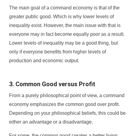
The main goal of a command economy is that of the
greater public good. Which is why lower levels of
inequality exist. However, the main issue with that is
everyone may in fact become equally poor as a result.
Lower levels of inequality may be a good thing, but
only if everyone benefits from higher levels of
production and economic output.
3. Common Good versus Profit
From a purely philosophical point of view, a command
economy emphasizes the common good over profit.
Depending on your philosophical beliefs, this could be
either an advantage or a disadvantage.
For some, the common good creates a better living