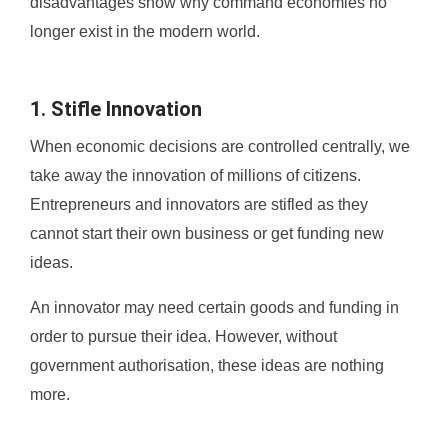
disadvantages show why command economies no
longer exist in the modern world.
1. Stifle Innovation
When economic decisions are controlled centrally, we
take away the innovation of millions of citizens.
Entrepreneurs and innovators are stifled as they
cannot start their own business or get funding new
ideas.
An innovator may need certain goods and funding in
order to pursue their idea. However, without
government authorisation, these ideas are nothing
more.