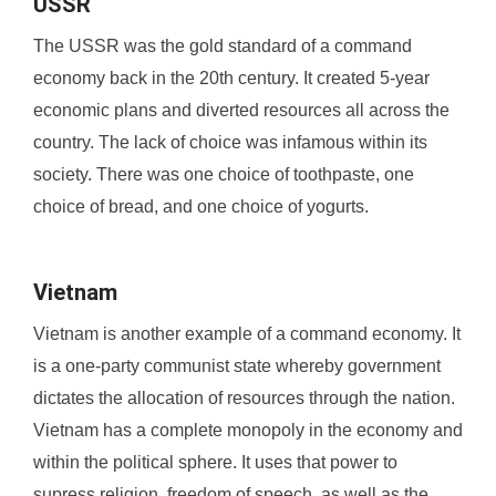
USSR
The USSR was the gold standard of a command
economy back in the 20th century. It created 5-year
economic plans and diverted resources all across the
country. The lack of choice was infamous within its
society. There was one choice of toothpaste, one
choice of bread, and one choice of yogurts.
Vietnam
Vietnam is another example of a command economy. It
is a one-party communist state whereby government
dictates the allocation of resources through the nation.
Vietnam has a complete monopoly in the economy and
within the political sphere. It uses that power to
supress religion, freedom of speech, as well as the