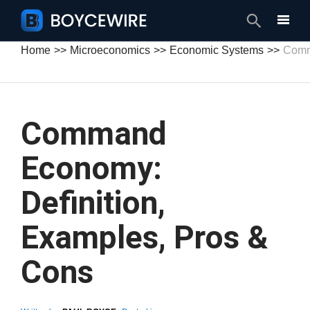
Search
Home
Microeconomics
Economic Systems
Comm
Command
Economy:
Definition,
Examples, Pros &
Cons