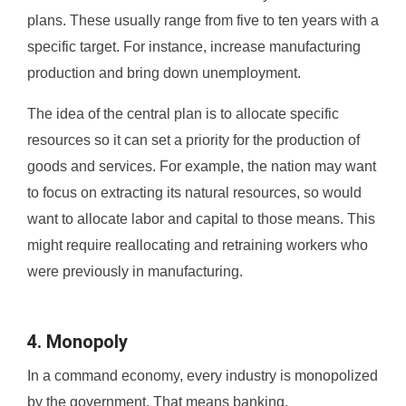
plans. These usually range from five to ten years with a
specific target. For instance, increase manufacturing
production and bring down unemployment.
The idea of the central plan is to allocate specific
resources so it can set a priority for the production of
goods and services. For example, the nation may want
to focus on extracting its natural resources, so would
want to allocate labor and capital to those means. This
might require reallocating and retraining workers who
were previously in manufacturing.
4. Monopoly
In a command economy, every industry is monopolized
by the government. That means banking,