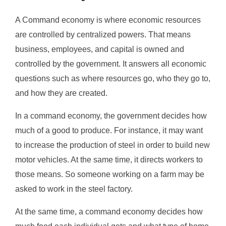
A Command economy is where economic resources
are controlled by centralized powers. That means
business, employees, and capital is owned and
controlled by the government. It answers all economic
questions such as where resources go, who they go to,
and how they are created.
In a command economy, the government decides how
much of a good to produce. For instance, it may want
to increase the production of steel in order to build new
motor vehicles. At the same time, it directs workers to
those means. So someone working on a farm may be
asked to work in the steel factory.
At the same time, a command economy decides how