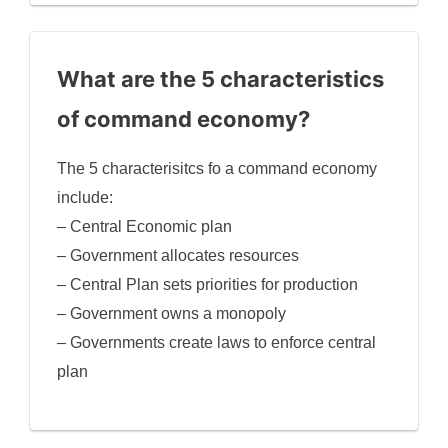
What are the 5 characteristics
of command economy?
The 5 characterisitcs fo a command economy
include:
– Central Economic plan
– Government allocates resources
– Central Plan sets priorities for production
– Government owns a monopoly
– Governments create laws to enforce central
plan