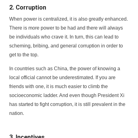
2. Corruption
When power is centralized, it is also greatly enhanced.
There is more power to be had and there will always
be individuals who crave it. In turn, this can lead to
scheming, bribing, and general corruption in order to
get to the top.
In countries such as China, the power of knowing a
local official cannot be underestimated. If you are
friends with one, it is much easier to climb the
socioeconomic ladder. And even though President Xi
has started to fight corruption, it is still prevalent in the
nation.
3. Incentives