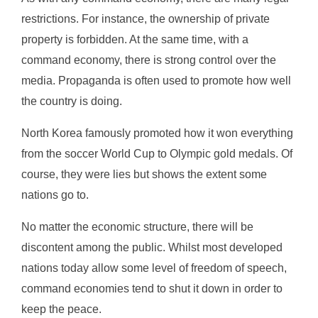
restrictions. For instance, the ownership of private
property is forbidden. At the same time, with a
command economy, there is strong control over the
media. Propaganda is often used to promote how well
the country is doing.
North Korea famously promoted how it won everything
from the soccer World Cup to Olympic gold medals. Of
course, they were lies but shows the extent some
nations go to.
No matter the economic structure, there will be
discontent among the public. Whilst most developed
nations today allow some level of freedom of speech,
command economies tend to shut it down in order to
keep the peace.