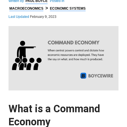
Written by
PAUL BOYCE
Posted in
>
MACROECONOMICS
ECONOMIC SYSTEMS
Last Updated
February 9, 2023
What is a Command
Economy