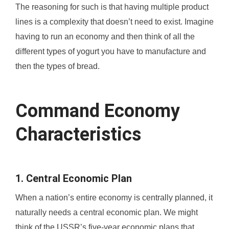
The reasoning for such is that having multiple product
lines is a complexity that doesn’t need to exist. Imagine
having to run an economy and then think of all the
different types of yogurt you have to manufacture and
then the types of bread.
Command Economy
Characteristics
1. Central Economic Plan
When a nation’s entire economy is centrally planned, it
naturally needs a central economic plan. We might
think of the USSR’s five-year economic plans that