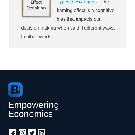
Types & Examples
-
The
framing effect is a cognitive
bias that impacts our
decision making when said if different ways.
In other words,…
Empowering
Economics