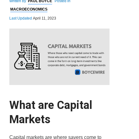
Written by
PAUL BOYCE
Posted in
MACROECONOMICS
Last Updated
April 11, 2023
What are Capital
Markets
Capital markets are where savers come to