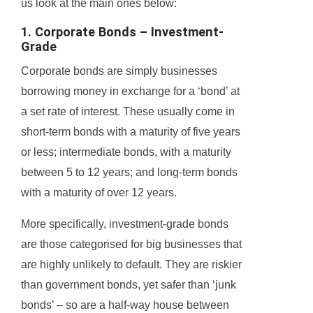
us look at the main ones below:
1. Corporate Bonds – Investment-
Grade
Corporate bonds are simply businesses
borrowing money in exchange for a ‘bond’ at
a set rate of interest. These usually come in
short-term bonds with a maturity of five years
or less; intermediate bonds, with a maturity
between 5 to 12 years; and long-term bonds
with a maturity of over 12 years.
More specifically, investment-grade bonds
are those categorised for big businesses that
are highly unlikely to default. They are riskier
than government bonds, yet safer than ‘junk
bonds’ – so are a half-way house between