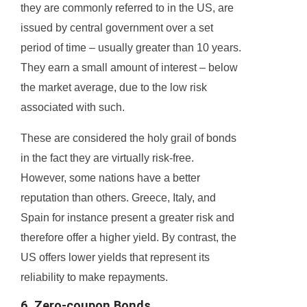
they are commonly referred to in the US, are
issued by central government over a set
period of time – usually greater than 10 years.
They earn a small amount of interest – below
the market average, due to the low risk
associated with such.
These are considered the holy grail of bonds
in the fact they are virtually risk-free.
However, some nations have a better
reputation than others. Greece, Italy, and
Spain for instance present a greater risk and
therefore offer a higher yield. By contrast, the
US offers lower yields that represent its
reliability to make repayments.
6. Zero-coupon Bonds