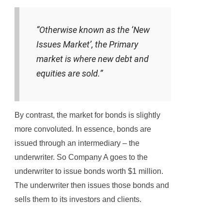
“Otherwise known as the ‘New
Issues Market’, the Primary
market is where new debt and
equities are sold.”
By contrast, the market for bonds is slightly
more convoluted. In essence, bonds are
issued through an intermediary – the
underwriter. So Company A goes to the
underwriter to issue bonds worth $1 million.
The underwriter then issues those bonds and
sells them to its investors and clients.