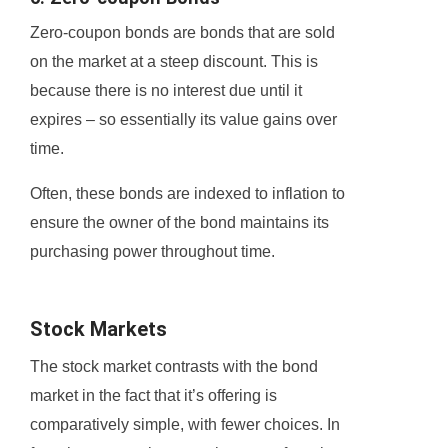
Zero-coupon bonds are bonds that are sold
on the market at a steep discount. This is
because there is no interest due until it
expires – so essentially its value gains over
time.
Often, these bonds are indexed to inflation to
ensure the owner of the bond maintains its
purchasing power throughout time.
Stock Markets
The stock market contrasts with the bond
market in the fact that it’s offering is
comparatively simple, with fewer choices. In