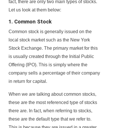
fact, there are only two main types of stocks.
Let us look at them below:
1. Common Stock
Common stock is generally issued on the
local stock market such as the New York
Stock Exchange. The primary market for this
is usually created through the Initial Public
Offering (IPO). This is simply where the
company sells a percentage of their company
in return for capital.
When we are talking about common stocks,
these are the most referenced type of stocks
there are. In fact, when referring to stocks,
these are the default type that we refer to.
This is because they are issued in a greater