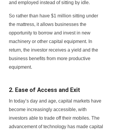
and employed instead of sitting by idle.
So rather than have $1 million sitting under
the mattress, it allows businesses the
opportunity to borrow and invest in new
machinery or other capital equipment. In
return, the investor receives a yield and the
business benefits from more productive
equipment.
2. Ease of Access and Exit
In today’s day and age, capital markets have
become increasingly accessible, with
investors able to trade off their mobiles. The
advancement of technology has made capital