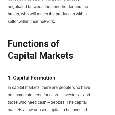
negotiated between the bond-holder and the
broker, who will match the product up with a
seller within their network.
Functions of
Capital Markets
1. Capital Formation
In capital markets, there are people who have
no immediate need for cash – investors – and
those who need cash – debtors. The capital
markets allow unused capital to be invested