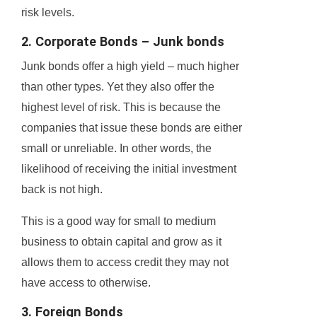
risk levels.
2. Corporate Bonds – Junk bonds
Junk bonds offer a high yield – much higher
than other types. Yet they also offer the
highest level of risk. This is because the
companies that issue these bonds are either
small or unreliable. In other words, the
likelihood of receiving the initial investment
back is not high.
This is a good way for small to medium
business to obtain capital and grow as it
allows them to access credit they may not
have access to otherwise.
3. Foreign Bonds