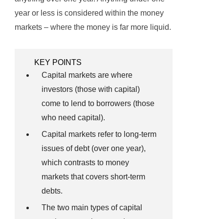
year or less is considered within the money
markets – where the money is far more liquid.
KEY POINTS
Capital markets are where
investors (those with capital)
come to lend to borrowers (those
who need capital).
Capital markets refer to long-term
issues of debt (over one year),
which contrasts to money
markets that covers short-term
debts.
The two main types of capital