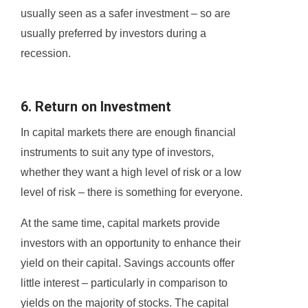
usually seen as a safer investment – so are
usually preferred by investors during a
recession.
6. Return on Investment
In capital markets there are enough financial
instruments to suit any type of investors,
whether they want a high level of risk or a low
level of risk – there is something for everyone.
At the same time, capital markets provide
investors with an opportunity to enhance their
yield on their capital. Savings accounts offer
little interest – particularly in comparison to
yields on the majority of stocks. The capital