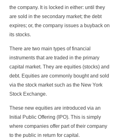
the company. It is locked in either: until they
are sold in the secondary market; the debt
expires; or, the company issues a buyback on
its stocks.
There are two main types of financial
instruments that are traded in the primary
capital market. They are equities (stocks) and
debt. Equities are commonly bought and sold
via the stock market such as the New York
Stock Exchange.
These new equities are introduced via an
Initial Public Offering (IPO). This is simply
where companies offer part of their company
to the public in return for capital.