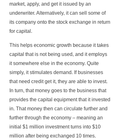
market, apply, and get it issued by an
underwriter. Alternatively, it can sell some of
its company onto the stock exchange in return
for capital.
This helps economic growth because it takes
capital that is not being used, and it employs
it somewhere else in the economy. Quite
simply, it stimulates demand. If businesses
that need credit get it, they are able to invest.
In turn, that money goes to the business that
provides the capital equipment that it invested
in. That money then can circulate further and
further through the economy – meaning an
initial $1 million investment turns into $10
million after being exchanged 10 times.