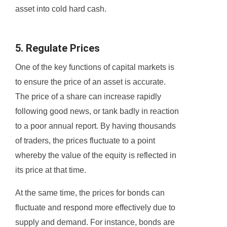
asset into cold hard cash.
5. Regulate Prices
One of the key functions of capital markets is
to ensure the price of an asset is accurate.
The price of a share can increase rapidly
following good news, or tank badly in reaction
to a poor annual report. By having thousands
of traders, the prices fluctuate to a point
whereby the value of the equity is reflected in
its price at that time.
At the same time, the prices for bonds can
fluctuate and respond more effectively due to
supply and demand. For instance, bonds are