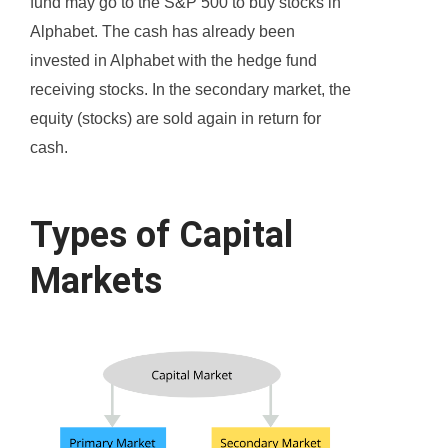
fund may go to the S&P 500 to buy stocks in
Alphabet. The cash has already been
invested in Alphabet with the hedge fund
receiving stocks. In the secondary market, the
equity (stocks) are sold again in return for
cash.
Types of Capital
Markets