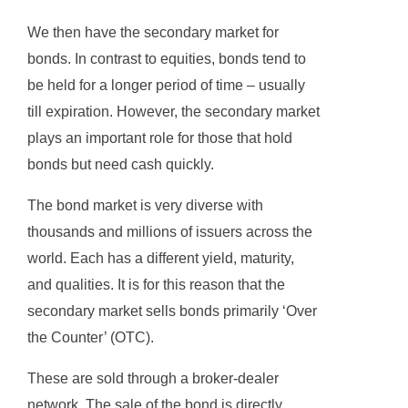
We then have the secondary market for
bonds. In contrast to equities, bonds tend to
be held for a longer period of time – usually
till expiration. However, the secondary market
plays an important role for those that hold
bonds but need cash quickly.
The bond market is very diverse with
thousands and millions of issuers across the
world. Each has a different yield, maturity,
and qualities. It is for this reason that the
secondary market sells bonds primarily ‘Over
the Counter’ (OTC).
These are sold through a broker-dealer
network. The sale of the bond is directly