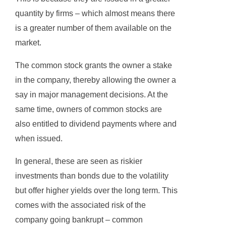
quantity by firms – which almost means there
is a greater number of them available on the
market.
The common stock grants the owner a stake
in the company, thereby allowing the owner a
say in major management decisions. At the
same time, owners of common stocks are
also entitled to dividend payments where and
when issued.
In general, these are seen as riskier
investments than bonds due to the volatility
but offer higher yields over the long term. This
comes with the associated risk of the
company going bankrupt – common