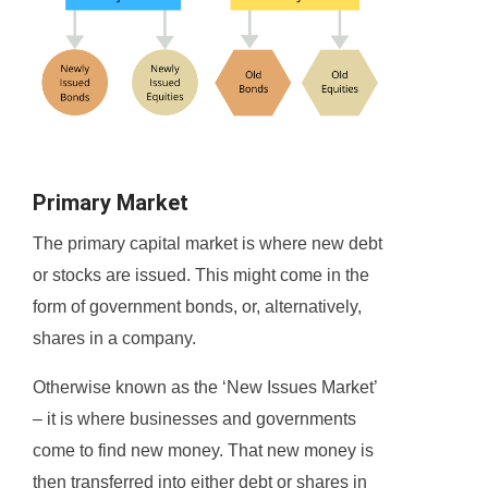
Primary Market
The primary capital market is where new debt
or stocks are issued. This might come in the
form of government bonds, or, alternatively,
shares in a company.
Otherwise known as the ‘New Issues Market’
– it is where businesses and governments
come to find new money. That new money is
then transferred into either debt or shares in