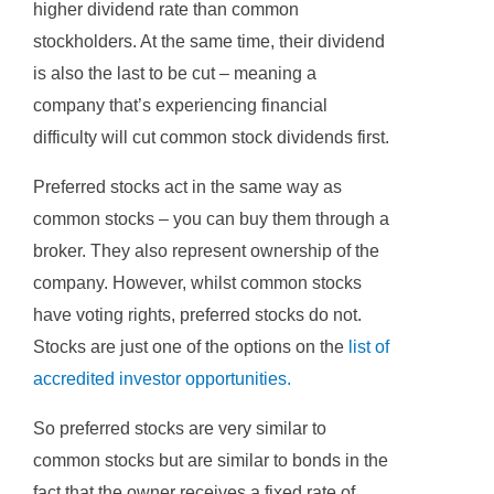
higher dividend rate than common
stockholders. At the same time, their dividend
is also the last to be cut – meaning a
company that’s experiencing financial
difficulty will cut common stock dividends first.
Preferred stocks act in the same way as
common stocks – you can buy them through a
broker. They also represent ownership of the
company. However, whilst common stocks
have voting rights, preferred stocks do not.
Stocks are just one of the options on the
list of
accredited investor opportunities
.
So preferred stocks are very similar to
common stocks but are similar to bonds in the
fact that the owner receives a fixed rate of