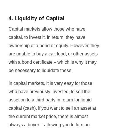
4. Liquidity of Capital
Capital markets allow those who have
capital, to invest it. In return, they have
ownership of a bond or equity. However, they
are unable to buy a car, food, or other assets
with a bond certificate – which is why it may
be necessary to liquidate these.
In capital markets, it is very easy for those
who have previously invested, to sell the
asset on to a third party in return for liquid
capital (cash). If you want to sell an asset at
the current market price, there is almost
always a buyer – allowing you to turn an