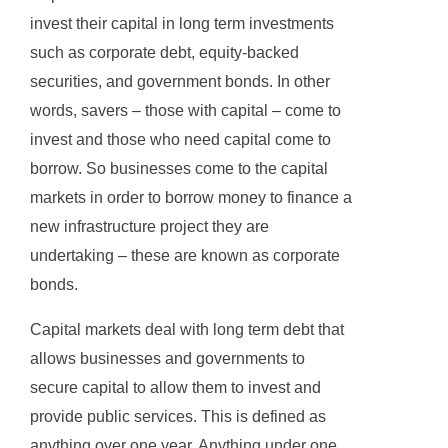
invest their capital in long term investments
such as corporate debt, equity-backed
securities, and government bonds. In other
words, savers – those with capital – come to
invest and those who need capital come to
borrow. So businesses come to the capital
markets in order to borrow money to finance a
new infrastructure project they are
undertaking – these are known as corporate
bonds.
Capital markets deal with long term debt that
allows businesses and governments to
secure capital to allow them to invest and
provide public services. This is defined as
anything over one year. Anything under one