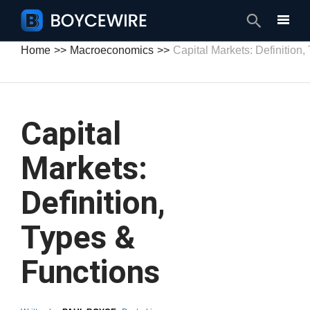
Search
Home
Macroeconomics
Capital Markets: Definition
Capital
Markets:
Definition,
Types &
Functions