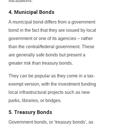
fluctuations.
4. Municipal Bonds
A municipal bond differs from a government
bond in the fact that they are issued by local
government or one of its agencies – rather
than the central/federal government. These
are generally safe bonds but present a
greater risk than treasury bonds.
They can be popular as they come in a tax-
exempt version, with the investment funding
local infrastructural projects such as new
parks, libraries, or bridges.
5. Treasury Bonds
Government bonds, or ‘treasury bonds’, as