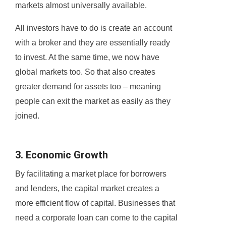
markets almost universally available.
All investors have to do is create an account
with a broker and they are essentially ready
to invest. At the same time, we now have
global markets too. So that also creates
greater demand for assets too – meaning
people can exit the market as easily as they
joined.
3. Economic Growth
By facilitating a market place for borrowers
and lenders, the capital market creates a
more efficient flow of capital. Businesses that
need a corporate loan can come to the capital