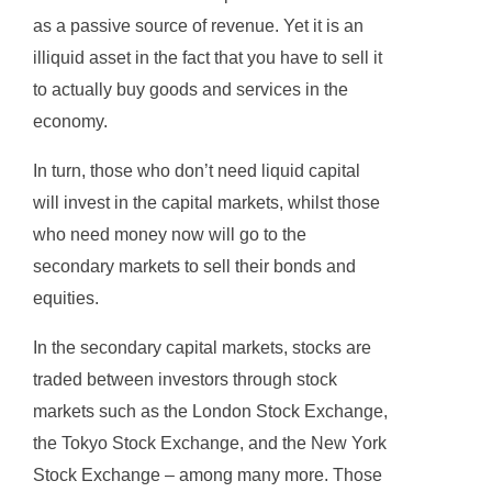
as a passive source of revenue. Yet it is an
illiquid asset in the fact that you have to sell it
to actually buy goods and services in the
economy.
In turn, those who don’t need liquid capital
will invest in the capital markets, whilst those
who need money now will go to the
secondary markets to sell their bonds and
equities.
In the secondary capital markets, stocks are
traded between investors through stock
markets such as the London Stock Exchange,
the Tokyo Stock Exchange, and the New York
Stock Exchange – among many more. Those