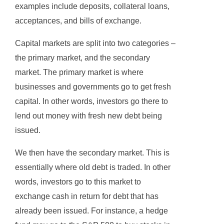
examples include deposits, collateral loans,
acceptances, and bills of exchange.
Capital markets are split into two categories –
the primary market, and the secondary
market. The primary market is where
businesses and governments go to get fresh
capital. In other words, investors go there to
lend out money with fresh new debt being
issued.
We then have the secondary market. This is
essentially where old debt is traded. In other
words, investors go to this market to
exchange cash in return for debt that has
already been issued. For instance, a hedge