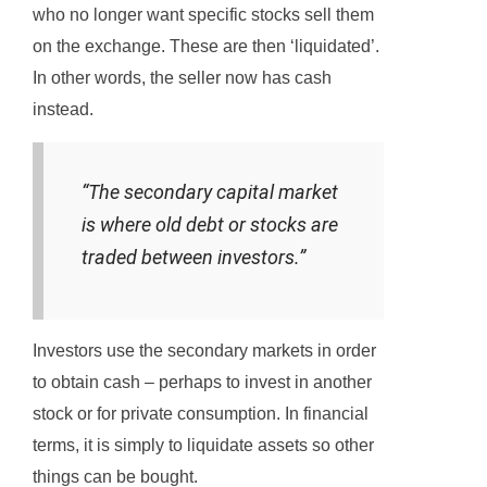
who no longer want specific stocks sell them
on the exchange. These are then ‘liquidated’.
In other words, the seller now has cash
instead.
“The secondary capital market
is where old debt or stocks are
traded between investors.”
Investors use the secondary markets in order
to obtain cash – perhaps to invest in another
stock or for private consumption. In financial
terms, it is simply to liquidate assets so other
things can be bought.