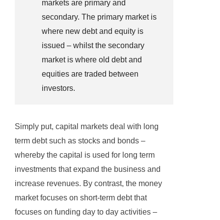
markets are primary and
secondary. The primary market is
where new debt and equity is
issued – whilst the secondary
market is where old debt and
equities are traded between
investors.
Simply put, capital markets deal with long
term debt such as stocks and bonds –
whereby the capital is used for long term
investments that expand the business and
increase revenues. By contrast, the money
market focuses on short-term debt that
focuses on funding day to day activities –