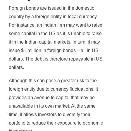
Foreign bonds are issued in the domestic
country by a foreign entity in local currency.
For instance, an Indian firm may want to raise
some capital in the US as it is unable to raise
it in the Indian capital markets. In turn, it may
issue $1 million in foreign bonds – all in US
dollars. The debt is therefore repayable in US
dollars.
Although this can pose a greater risk to the
foreign entity due to currency fluctuations, it
provides an avenue to capital that may be
unavailable in its own market. At the same
time, it allows investors to diversify their
portfolio to reduce their exposure to economic