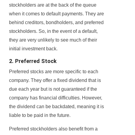
stockholders are at the back of the queue
when it comes to default payments. They are
behind creditors, bondholders, and preferred
stockholders. So, in the event of a default,
they are very unlikely to see much of their
initial investment back.
2. Preferred Stock
Preferred stocks are more specific to each
company. They offer a fixed dividend that is
due each year but is not guaranteed if the
company has financial difficulties. However,
the dividend can be backdated, meaning it is
liable to be paid in the future.
Preferred stockholders also benefit from a