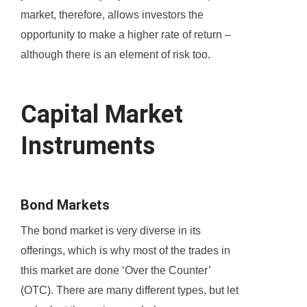
market, therefore, allows investors the
opportunity to make a higher rate of return –
although there is an element of risk too.
Capital Market
Instruments
Bond Markets
The bond market is very diverse in its
offerings, which is why most of the trades in
this market are done ‘Over the Counter’
(OTC). There are many different types, but let