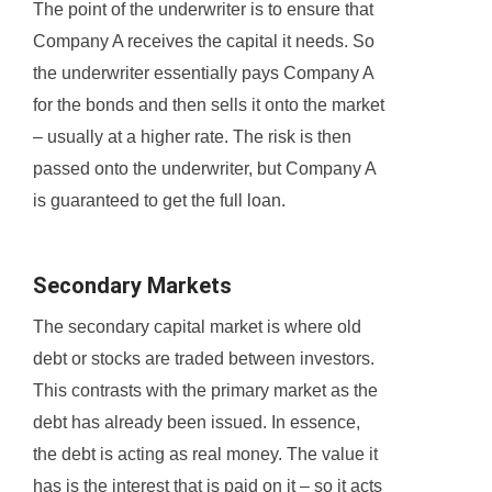
The point of the underwriter is to ensure that
Company A receives the capital it needs. So
the underwriter essentially pays Company A
for the bonds and then sells it onto the market
– usually at a higher rate. The risk is then
passed onto the underwriter, but Company A
is guaranteed to get the full loan.
Secondary Markets
The secondary capital market is where old
debt or stocks are traded between investors.
This contrasts with the primary market as the
debt has already been issued. In essence,
the debt is acting as real money. The value it
has is the interest that is paid on it – so it acts