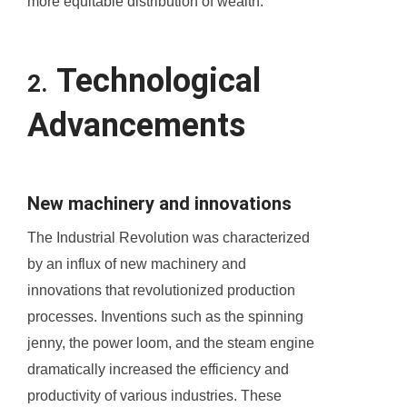
more equitable distribution of wealth.
Technological
2.
Advancements
New machinery and innovations
The Industrial Revolution was characterized
by an influx of new machinery and
innovations that revolutionized production
processes. Inventions such as the spinning
jenny, the power loom, and the steam engine
dramatically increased the efficiency and
productivity of various industries. These