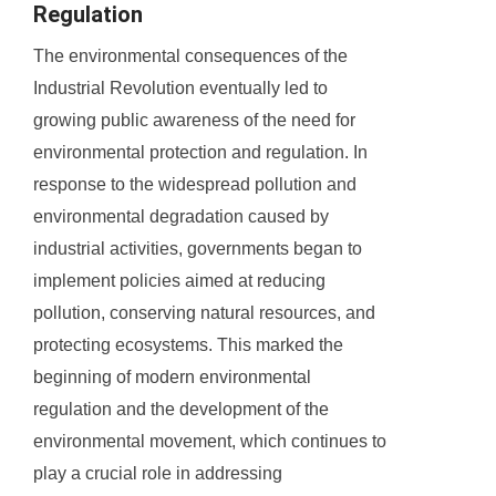
Regulation
The environmental consequences of the
Industrial Revolution eventually led to
growing public awareness of the need for
environmental protection and regulation. In
response to the widespread pollution and
environmental degradation caused by
industrial activities, governments began to
implement policies aimed at reducing
pollution, conserving natural resources, and
protecting ecosystems. This marked the
beginning of modern environmental
regulation and the development of the
environmental movement, which continues to
play a crucial role in addressing