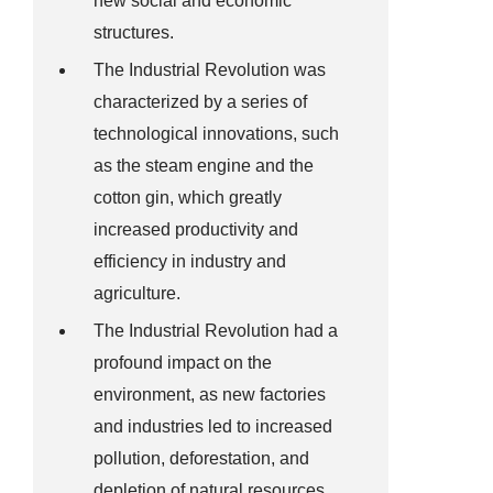
new social and economic
structures.
The Industrial Revolution was
characterized by a series of
technological innovations, such
as the steam engine and the
cotton gin, which greatly
increased productivity and
efficiency in industry and
agriculture.
The Industrial Revolution had a
profound impact on the
environment, as new factories
and industries led to increased
pollution, deforestation, and
depletion of natural resources.