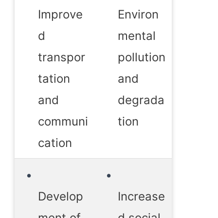
Improve
Environ
d
mental
transpor
pollution
tation
and
and
degrada
communi
tion
cation
Develop
Increase
ment of
d social