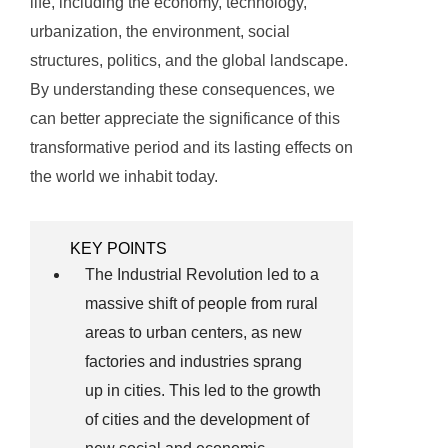
life, including the economy, technology,
urbanization, the environment, social
structures, politics, and the global landscape.
By understanding these consequences, we
can better appreciate the significance of this
transformative period and its lasting effects on
the world we inhabit today.
KEY POINTS
The Industrial Revolution led to a
massive shift of people from rural
areas to urban centers, as new
factories and industries sprang
up in cities. This led to the growth
of cities and the development of