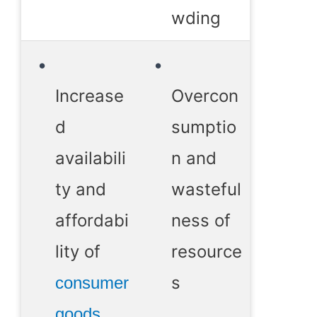
wding
Increase
Overcon
d
sumptio
availabili
n and
ty and
wasteful
affordabi
ness of
lity of
resource
s
consumer
goods