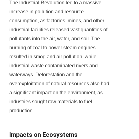
The Industrial Revolution led to a massive
increase in pollution and resource
consumption, as factories, mines, and other
industrial facilities released vast quantities of
pollutants into the air, water, and soil. The
burning of coal to power steam engines
resulted in smog and air pollution, while
industrial waste contaminated rivers and
waterways. Deforestation and the
overexploitation of natural resources also had
a significant impact on the environment, as
industries sought raw materials to fuel
production.
Impacts on Ecosystems