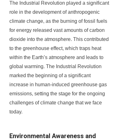
The Industrial Revolution played a significant
role in the development of anthropogenic
climate change, as the burning of fossil fuels
for energy released vast amounts of carbon
dioxide into the atmosphere. This contributed
to the greenhouse effect, which traps heat
within the Earth’s atmosphere and leads to
global warming. The Industrial Revolution
marked the beginning of a significant
increase in human-induced greenhouse gas
emissions, setting the stage for the ongoing
challenges of climate change that we face
today.
Environmental Awareness and