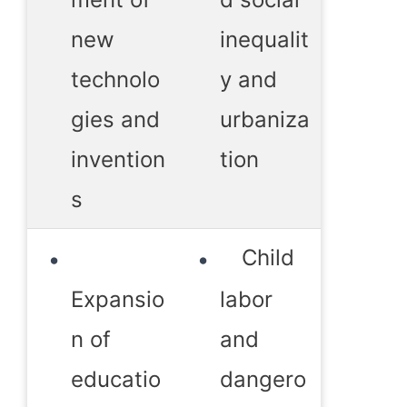
new
inequalit
technolo
y and
gies and
urbaniza
invention
tion
s
Child
Expansio
labor
n of
and
educatio
dangero