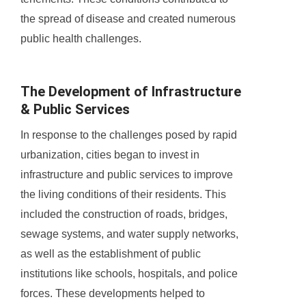
the spread of disease and created numerous
public health challenges.
The Development of Infrastructure
& Public Services
In response to the challenges posed by rapid
urbanization, cities began to invest in
infrastructure and public services to improve
the living conditions of their residents. This
included the construction of roads, bridges,
sewage systems, and water supply networks,
as well as the establishment of public
institutions like schools, hospitals, and police
forces. These developments helped to