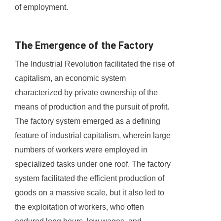
of employment.
The Emergence of the Factory
The Industrial Revolution facilitated the rise of
capitalism, an economic system
characterized by private ownership of the
means of production and the pursuit of profit.
The factory system emerged as a defining
feature of industrial capitalism, wherein large
numbers of workers were employed in
specialized tasks under one roof. The factory
system facilitated the efficient production of
goods on a massive scale, but it also led to
the exploitation of workers, who often