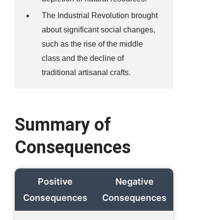
The Industrial Revolution brought
about significant social changes,
such as the rise of the middle
class and the decline of
traditional artisanal crafts.
Summary of
Consequences
Positive
Negative
Consequences
Consequences