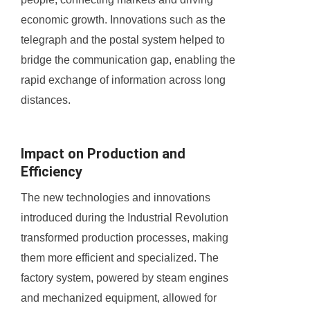
economic growth. Innovations such as the
telegraph and the postal system helped to
bridge the communication gap, enabling the
rapid exchange of information across long
distances.
Impact on Production and
Efficiency
The new technologies and innovations
introduced during the Industrial Revolution
transformed production processes, making
them more efficient and specialized. The
factory system, powered by steam engines
and mechanized equipment, allowed for