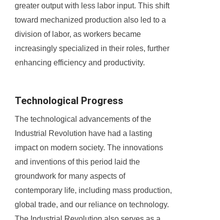
greater output with less labor input. This shift
toward mechanized production also led to a
division of labor, as workers became
increasingly specialized in their roles, further
enhancing efficiency and productivity.
Technological Progress
The technological advancements of the
Industrial Revolution have had a lasting
impact on modern society. The innovations
and inventions of this period laid the
groundwork for many aspects of
contemporary life, including mass production,
global trade, and our reliance on technology.
The Industrial Revolution also serves as a