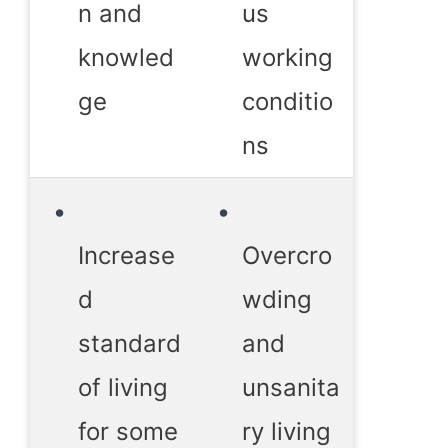
n and
us
knowled
working
ge
conditio
ns
Increase
Overcro
d
wding
standard
and
of living
unsanita
for some
ry living