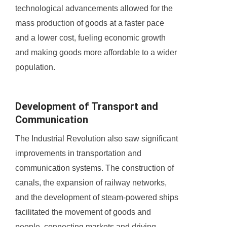
technological advancements allowed for the
mass production of goods at a faster pace
and a lower cost, fueling economic growth
and making goods more affordable to a wider
population.
Development of Transport and
Communication
The Industrial Revolution also saw significant
improvements in transportation and
communication systems. The construction of
canals, the expansion of railway networks,
and the development of steam-powered ships
facilitated the movement of goods and
people, connecting markets and driving