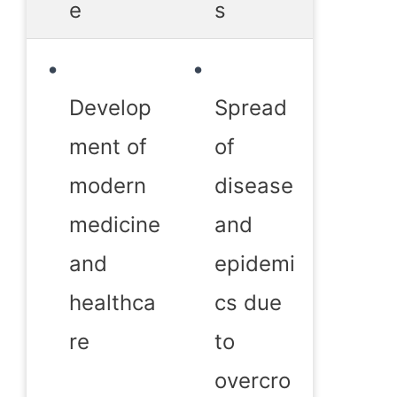
e
s
Develop
Spread
ment of
of
modern
disease
medicine
and
and
epidemi
healthca
cs due
re
to
overcro