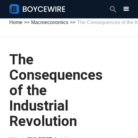
Search
Home
Macroeconomics
The Consequences of the In
The
Consequences
of the
Industrial
Revolution