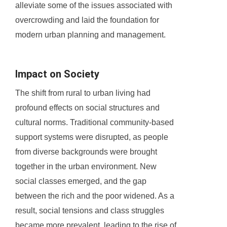
alleviate some of the issues associated with
overcrowding and laid the foundation for
modern urban planning and management.
Impact on Society
The shift from rural to urban living had
profound effects on social structures and
cultural norms. Traditional community-based
support systems were disrupted, as people
from diverse backgrounds were brought
together in the urban environment. New
social classes emerged, and the gap
between the rich and the poor widened. As a
result, social tensions and class struggles
became more prevalent, leading to the rise of