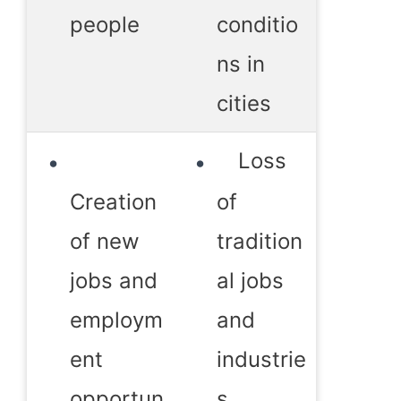
people
conditio
ns in
cities
Loss
Creation
of
of new
tradition
jobs and
al jobs
employm
and
ent
industrie
opportun
s