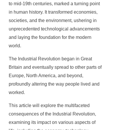
to mid-19th centuries, marked a turning point
in human history. It transformed economies,
societies, and the environment, ushering in
unprecedented technological advancements
and laying the foundation for the modern
world.
The Industrial Revolution began in Great
Britain and eventually spread to other parts of
Europe, North America, and beyond,
profoundly altering the way people lived and
worked.
This article will explore the multifaceted
consequences of the Industrial Revolution,
examining its impact on various aspects of