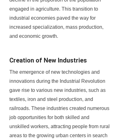
engaged in agriculture. This transition to
industrial economies paved the way for
increased specialization, mass production,
and economic growth.
Creation of New Industries
The emergence of new technologies and
innovations during the Industrial Revolution
gave rise to various new industries, such as
textiles, iron and steel production, and
railroads. These industries created numerous
job opportunities for both skilled and
unskilled workers, attracting people from rural
areas to the growing urban centers in search