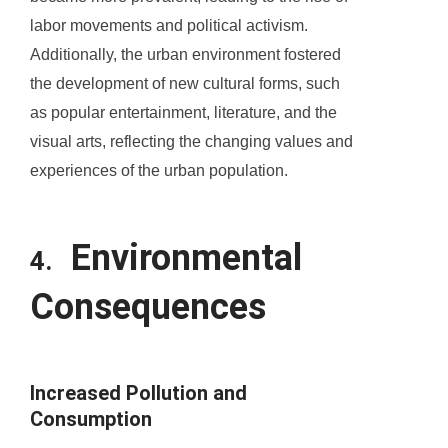
labor movements and political activism.
Additionally, the urban environment fostered
the development of new cultural forms, such
as popular entertainment, literature, and the
visual arts, reflecting the changing values and
experiences of the urban population.
Environmental
4.
Consequences
Increased Pollution and
Consumption