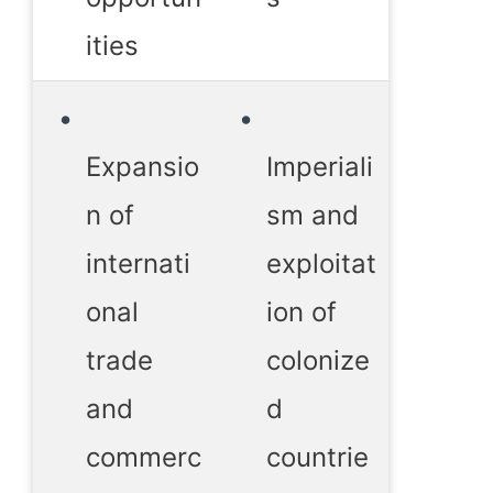
ities
Expansio
Imperiali
n of
sm and
internati
exploitat
onal
ion of
trade
colonize
and
d
commerc
countrie