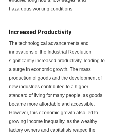
endured long hours, low wages, and
hazardous working conditions.
Increased Productivity
The technological advancements and
innovations of the Industrial Revolution
significantly increased productivity, leading to
a surge in economic growth. The mass
production of goods and the development of
new industries contributed to a higher
standard of living for many people, as goods
became more affordable and accessible.
However, this economic growth also led to
growing income inequality, as the wealthy
factory owners and capitalists reaped the