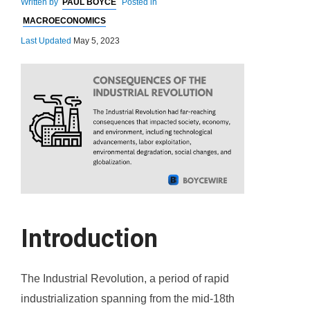
Written by
PAUL BOYCE
Posted in
MACROECONOMICS
Last Updated
May 5, 2023
Introduction
The Industrial Revolution, a period of rapid
industrialization spanning from the mid-18th