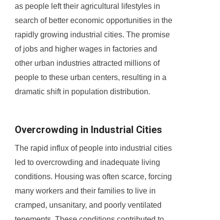
as people left their agricultural lifestyles in
search of better economic opportunities in the
rapidly growing industrial cities. The promise
of jobs and higher wages in factories and
other urban industries attracted millions of
people to these urban centers, resulting in a
dramatic shift in population distribution.
Overcrowding in Industrial Cities
The rapid influx of people into industrial cities
led to overcrowding and inadequate living
conditions. Housing was often scarce, forcing
many workers and their families to live in
cramped, unsanitary, and poorly ventilated
tenements. These conditions contributed to