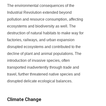
The environmental consequences of the
Industrial Revolution extended beyond
pollution and resource consumption, affecting
ecosystems and biodiversity as well. The
destruction of natural habitats to make way for
factories, railways, and urban expansion
disrupted ecosystems and contributed to the
decline of plant and animal populations. The
introduction of invasive species, often
transported inadvertently through trade and
travel, further threatened native species and
disrupted delicate ecological balances.
Climate Change