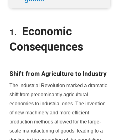
Economic
1.
Consequences
Shift from Agriculture to Industry
The Industrial Revolution marked a dramatic
shift from predominantly agricultural
economies to industrial ones. The invention
of new machinery and more efficient
production methods allowed for the large-
scale manufacturing of goods, leading to a
decline in the proportion of the population