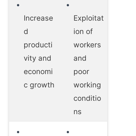
Increase
Exploitat
d
ion of
producti
workers
vity and
and
economi
poor
c growth
working
conditio
ns