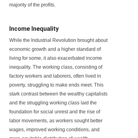
majority of the profits.
Income Inequality
While the Industrial Revolution brought about
economic growth and a higher standard of
living for some, it also exacerbated income
inequality. The working class, consisting of
factory workers and laborers, often lived in
poverty, struggling to make ends meet. This
stark contrast between the wealthy capitalists
and the struggling working class laid the
foundation for social unrest and the rise of
labor movements, as workers sought better
wages, improved working conditions, and