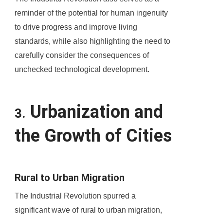
reminder of the potential for human ingenuity
to drive progress and improve living
standards, while also highlighting the need to
carefully consider the consequences of
unchecked technological development.
Urbanization and
3.
the Growth of Cities
Rural to Urban Migration
The Industrial Revolution spurred a
significant wave of rural to urban migration,