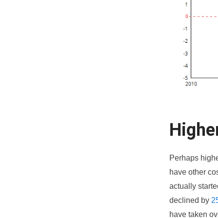
Highe
Perhaps higher
have other cos
actually start
declined by
2
have taken ov