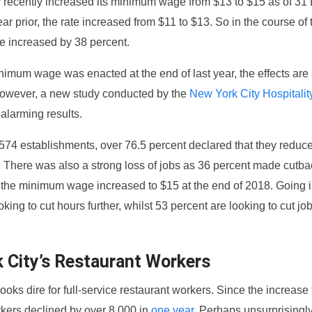
 recently increased its minimum wage from $13 to $15 as of 3
ear prior, the rate increased from $11 to $13. So in the course of
 increased by 38 percent.
imum wage was enacted at the end of last year, the effects are s
owever, a new study conducted by the
New York City Hospitalit
alarming results.
o 574 establishments, over 76.5 percent declared that they redu
. There was also a strong loss of jobs as 36 percent made cutba
e the minimum wage increased to $15 at the end of 2018. Going 
oking to cut hours further, whilst 53 percent are looking to cut jo
 City’s Restaurant Workers
looks dire for full-service restaurant workers. Since the increase 
kers declined by over 8,000 in
one year
. Perhaps unsurprisingly