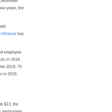
1 December
 two years, the
till
y Alliance
has
ced employee
cks in 2018.
into 2019, 75
bs in 2019.
to $13, the
, restaurants