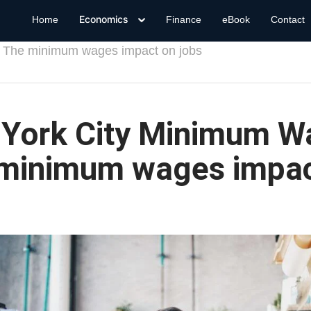
Economics
Home
Finance
eBook
Contact
 The minimum wages impact on jobs
York City Minimum W
minimum wages impac