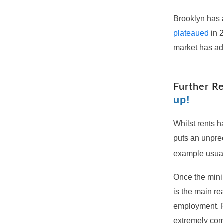
Brooklyn has a
plateaued
in 2
market has ad
Further R
up!
Whilst rents h
puts an unprec
example usua
Once the minim
is the main re
employment. Pr
extremely com