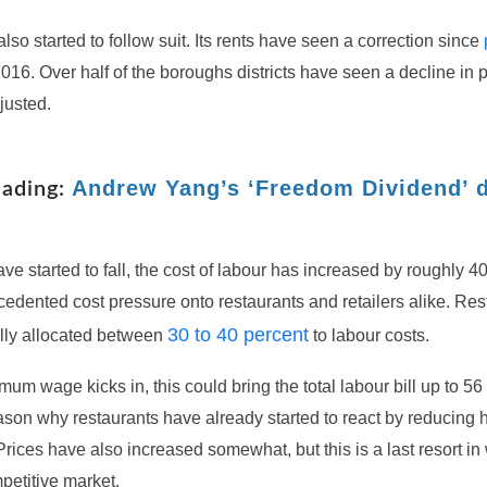
lso started to follow suit. Its rents have seen a correction since
016. Over half of the boroughs districts have seen a decline in p
justed.
Andrew Yang’s ‘Freedom Dividend’ 
eading:
ave started to fall, the cost of labour has increased by roughly 4
edented cost pressure onto restaurants and retailers alike. Res
30 to 40 percent
lly allocated between
to labour costs.
um wage kicks in, this could bring the total labour bill up to 56
ason why restaurants have already started to react by reducing 
ices have also increased somewhat, but this is a last resort in 
petitive market.