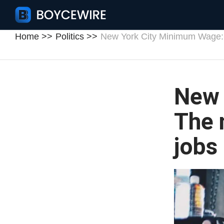
Home
Politics
New York City Minimum Wage:
New 
The 
jobs