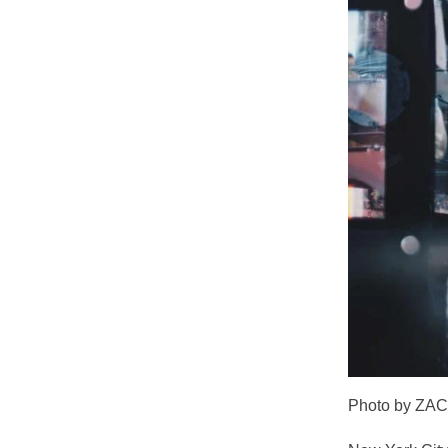
Photo by ZA