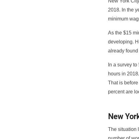
New York City
2018. In the y
minimum wage
As the $15 min
developing. H
already found 
In a survey t
hours in 2018
That is befor
percent are lo
New York
The situation 
number of wor