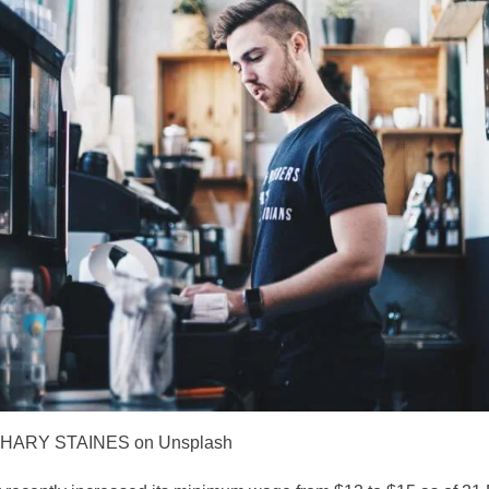
CHARY STAINES on Unsplash