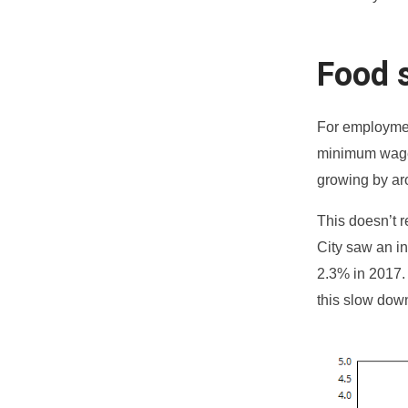
Food s
For employmen
minimum wage 
growing by ar
This doesn’t 
City saw an in
2.3% in 2017.
this slow dow