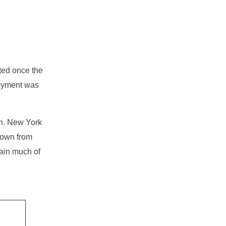
ted once the
loyment was
gh. New York
 down from
ain much of