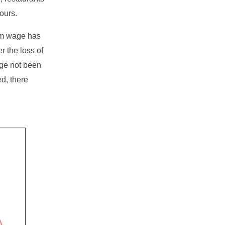
ours.
um wage has
r the loss of
age not been
d, there