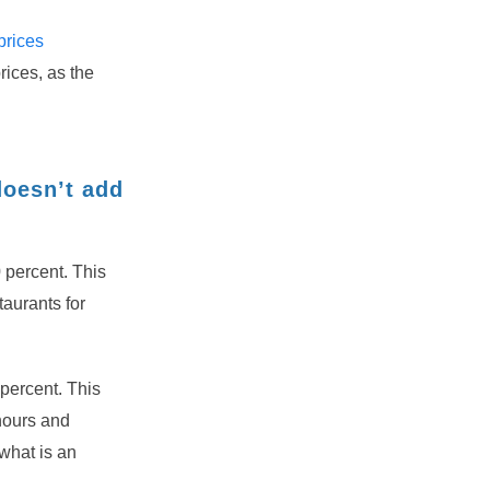
prices
rices, as the
doesn’t add
0 percent. This
taurants for
 percent. This
hours and
what is an