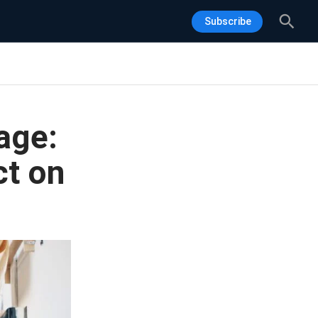
Sea
Subscribe
age:
t on