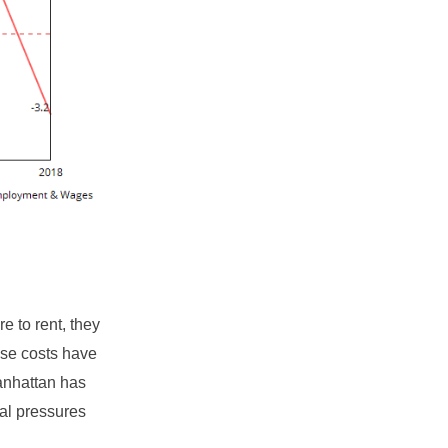
e to rent, they
ese costs have
Manhattan has
al pressures