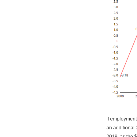
If employment
an additional 
2019, as the $