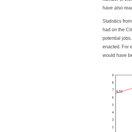
have also rea
Statistics fro
had on the Cit
potential job
enacted. For 
would have be