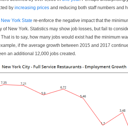
cted by
increasing prices
and reducing both staff numbers and h
m
New York State
re-enforce the negative impact that the minim
y of New York. Statistics may show job losses, but fail to conside
s. That is to say, how many jobs would exist had the minimum w
example, if the average growth between 2015 and 2017 continue
en an additional 12,000 jobs created.