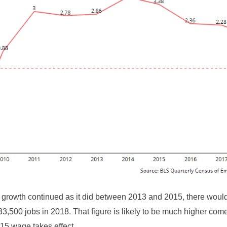
 growth continued as it did between 2013 and 2015, there wou
33,500 jobs in 2018. That figure is likely to be much higher com
15 wage takes effect.