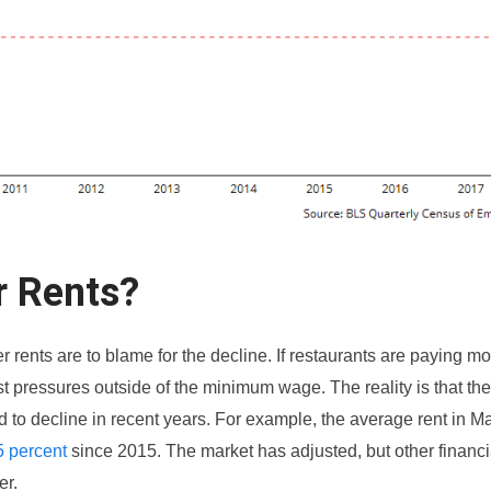
r Rents?
 rents are to blame for the decline. If restaurants are paying mor
t pressures outside of the minimum wage. The reality is that th
ed to decline in recent years. For example, the average rent in 
5 percent
since 2015. The market has adjusted, but other financi
er.