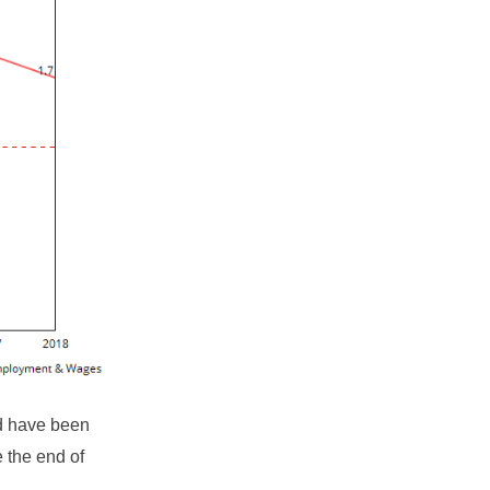
ld have been
e the end of