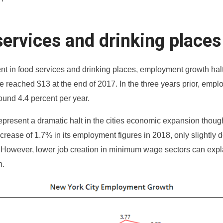
ervices and drinking places
t in food services and drinking places, employment growth hal
reached $13 at the end of 2017. In the three years prior, emp
ound 4.4 percent per year.
represent a dramatic halt in the cities economic expansion thou
crease of 1.7% in its employment figures in 2018, only slightly
 However, lower job creation in minimum wage sectors can expl
n.