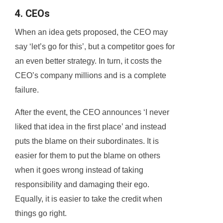
4. CEOs
When an idea gets proposed, the CEO may
say ‘let’s go for this’, but a competitor goes for
an even better strategy. In turn, it costs the
CEO’s company millions and is a complete
failure.
After the event, the CEO announces ‘I never
liked that idea in the first place’ and instead
puts the blame on their subordinates. It is
easier for them to put the blame on others
when it goes wrong instead of taking
responsibility and damaging their ego.
Equally, it is easier to take the credit when
things go right.