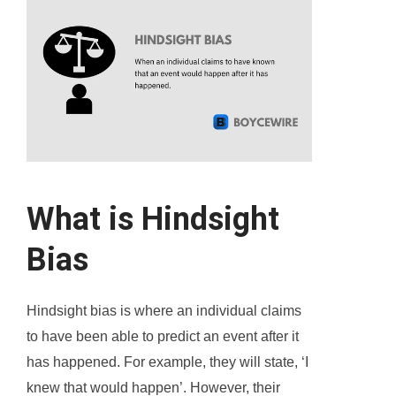
What is Hindsight
Bias
Hindsight bias is where an individual claims
to have been able to predict an event after it
has happened. For example, they will state, ‘I
knew that would happen’. However, their