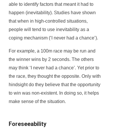
able to identify factors that meant it had to
happen (inevitability). Studies have shown
that when in high-controlled situations,
people will tend to use inevitability as a
coping mechanism (‘I never had a chance’).
For example, a 100m race may be run and
the winner wins by 2 seconds. The others
may think ‘I never had a chance’. Yet prior to
the race, they thought the opposite. Only with
hindsight do they believe that the opportunity
to win was non-existent. In doing so, it helps
make sense of the situation.
Foreseeability