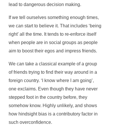
lead to dangerous decision making.
If we tell ourselves something enough times,
we can start to believe it. That includes ‘being
right’ all the time. It tends to re-enforce itself
when people are in social groups as people
aim to boost their egos and impress friends.
We can take a classical example of a group
of friends trying to find their way around in a
foreign country. ‘I know where I am going’,
one exclaims. Even though they have never
stepped foot in the country before, they
somehow know. Highly unlikely, and shows
how hindsight bias is a contributory factor in
such overconfidence.