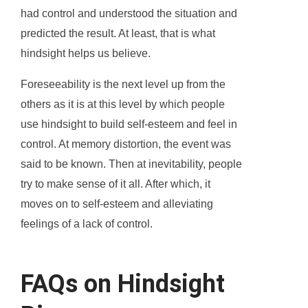
had control and understood the situation and
predicted the result. At least, that is what
hindsight helps us believe.
Foreseeability is the next level up from the
others as it is at this level by which people
use hindsight to build self-esteem and feel in
control. At memory distortion, the event was
said to be known. Then at inevitability, people
try to make sense of it all. After which, it
moves on to self-esteem and alleviating
feelings of a lack of control.
FAQs on Hindsight