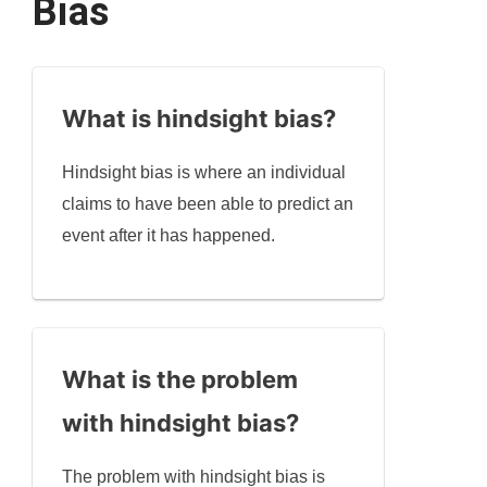
Bias
What is hindsight bias?
Hindsight bias is where an individual
claims to have been able to predict an
event after it has happened.
What is the problem
with hindsight bias?
The problem with hindsight bias is