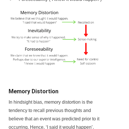
Memory Distortion
In hindsight bias, memory distortion is the
tendency to recall previous thoughts and
believe that an event was predicted prior to it
occurring. Hence, ‘I said it would happen’.