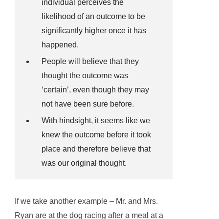
individual perceives the
likelihood of an outcome to be
significantly higher once it has
happened.
People will believe that they
thought the outcome was
‘certain’, even though they may
not have been sure before.
With hindsight, it seems like we
knew the outcome before it took
place and therefore believe that
was our original thought.
If we take another example – Mr. and Mrs.
Ryan are at the dog racing after a meal at a