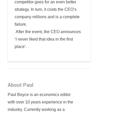
competitor goes for an even better
strategy. In turn, it costs the CEO’s
company millions and is a complete
failure.
After the event, the CEO announces
‘I never liked that idea in the first
place’.
About Paul
Paul Boyce is an economics editor
with over 10 years experience in the
industry. Currently working as a