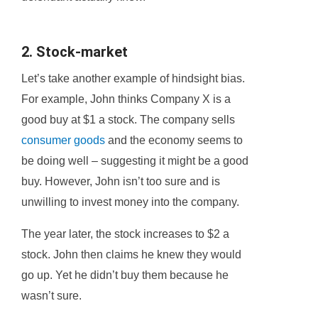
2. Stock-market
Let’s take another example of hindsight bias.
For example, John thinks Company X is a
good buy at $1 a stock. The company sells
consumer goods
and the economy seems to
be doing well – suggesting it might be a good
buy. However, John isn’t too sure and is
unwilling to invest money into the company.
The year later, the stock increases to $2 a
stock. John then claims he knew they would
go up. Yet he didn’t buy them because he
wasn’t sure.