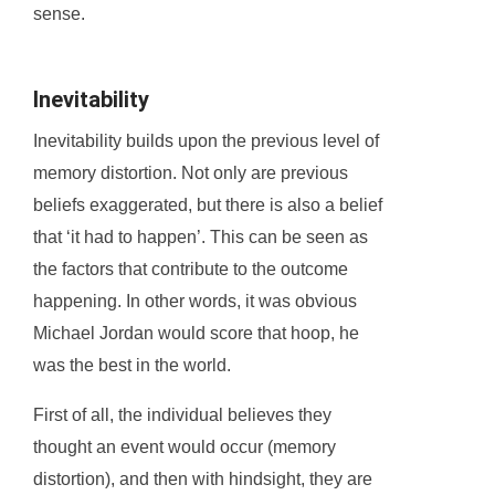
sense.
Inevitability
Inevitability builds upon the previous level of
memory distortion. Not only are previous
beliefs exaggerated, but there is also a belief
that ‘it had to happen’. This can be seen as
the factors that contribute to the outcome
happening. In other words, it was obvious
Michael Jordan would score that hoop, he
was the best in the world.
First of all, the individual believes they
thought an event would occur (memory
distortion), and then with hindsight, they are