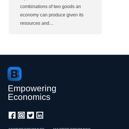
combinations of two goods an
economy can produce given its
resources and…
Empowering
Economics