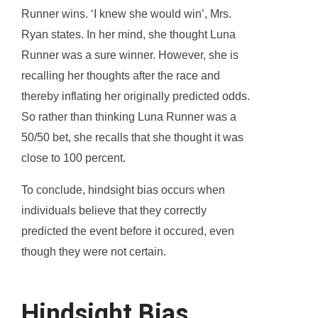
Runner wins. ‘I knew she would win’, Mrs.
Ryan states. In her mind, she thought Luna
Runner was a sure winner. However, she is
recalling her thoughts after the race and
thereby inflating her originally predicted odds.
So rather than thinking Luna Runner was a
50/50 bet, she recalls that she thought it was
close to 100 percent.
To conclude, hindsight bias occurs when
individuals believe that they correctly
predicted the event before it occured, even
though they were not certain.
Hindsight Bias