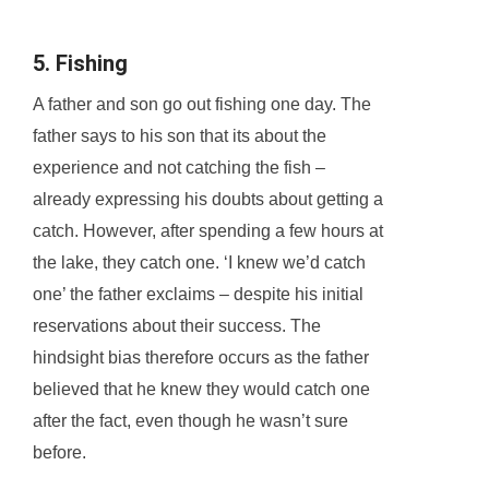
5. Fishing
A father and son go out fishing one day. The
father says to his son that its about the
experience and not catching the fish –
already expressing his doubts about getting a
catch. However, after spending a few hours at
the lake, they catch one. ‘I knew we’d catch
one’ the father exclaims – despite his initial
reservations about their success. The
hindsight bias therefore occurs as the father
believed that he knew they would catch one
after the fact, even though he wasn’t sure
before.