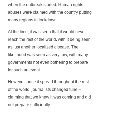
when the outbreak started. Human rights
abuses were claimed with the country putting
many regions in lockdown.
At the time, it was seen that it would never
reach the rest of the world, with it being seen
as just another localized disease. The
likelihood was seen as very low, with many
governments not even bothering to prepare
for such an event.
However, once it spread throughout the rest
of the world, journalists changed tune –
claiming that we knew it was coming and did
not prepare sufficiently.