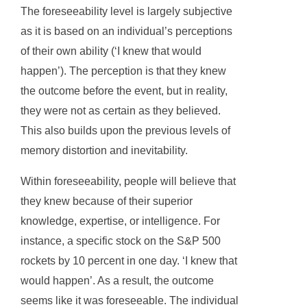
The foreseeability level is largely subjective
as it is based on an individual’s perceptions
of their own ability (‘I knew that would
happen’). The perception is that they knew
the outcome before the event, but in reality,
they were not as certain as they believed.
This also builds upon the previous levels of
memory distortion and inevitability.
Within foreseeability, people will believe that
they knew because of their superior
knowledge, expertise, or intelligence. For
instance, a specific stock on the S&P 500
rockets by 10 percent in one day. ‘I knew that
would happen’. As a result, the outcome
seems like it was foreseeable. The individual