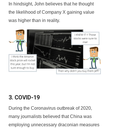
In hindsight, John believes that he thought
the likelihood of Company X gaining value
was higher than in reality.
3. COVID-19
During the Coronavirus outbreak of 2020,
many journalists believed that China was
employing unnecessary draconian measures