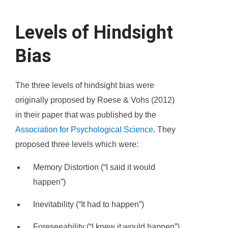
Levels of Hindsight
Bias
The three levels of hindsight bias were
originally proposed by Roese & Vohs (2012)
in their paper that was published by the
Association for Psychological Science
. They
proposed three levels which were:
Memory Distortion (“I said it would
happen”)
Inevitability (“It had to happen”)
Foreseeability (“I knew it would happen”)