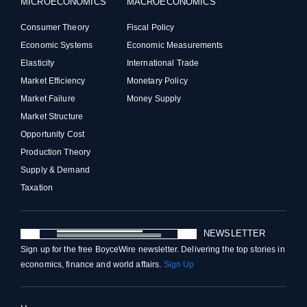
MICROECONOMICS
MACROECONOMICS
Consumer Theory
Fiscal Policy
Economic Systems
Economic Measurements
Elasticity
International Trade
Market Efficiency
Monetary Policy
Market Failure
Money Supply
Market Structure
Opportunity Cost
Production Theory
Supply & Demand
Taxation
NEWSLETTER
Sign up for the free BoyceWire newsletter. Delivering the top stories in
economics, finance and world affairs.
Sign Up