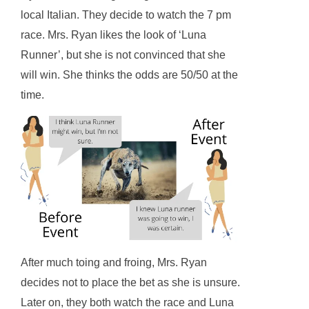
local Italian. They decide to watch the 7 pm
race. Mrs. Ryan likes the look of ‘Luna
Runner’, but she is not convinced that she
will win. She thinks the odds are 50/50 at the
time.
After much toing and froing, Mrs. Ryan
decides not to place the bet as she is unsure.
Later on, they both watch the race and Luna