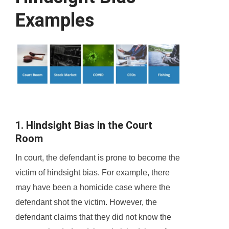
Examples
1. Hindsight Bias in the Court
Room
In court, the defendant is prone to become the
victim of hindsight bias. For example, there
may have been a homicide case where the
defendant shot the victim. However, the
defendant claims that they did not know the