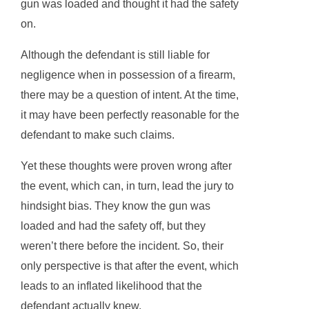
gun was loaded and thought it had the safety
on.
Although the defendant is still liable for
negligence when in possession of a firearm,
there may be a question of intent. At the time,
it may have been perfectly reasonable for the
defendant to make such claims.
Yet these thoughts were proven wrong after
the event, which can, in turn, lead the jury to
hindsight bias. They know the gun was
loaded and had the safety off, but they
weren’t there before the incident. So, their
only perspective is that after the event, which
leads to an inflated likelihood that the
defendant actually knew.