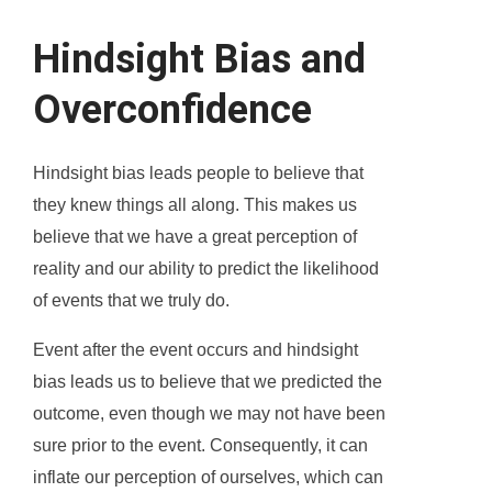
Hindsight Bias and
Overconfidence
Hindsight bias leads people to believe that
they knew things all along. This makes us
believe that we have a great perception of
reality and our ability to predict the likelihood
of events that we truly do.
Event after the event occurs and hindsight
bias leads us to believe that we predicted the
outcome, even though we may not have been
sure prior to the event. Consequently, it can
inflate our perception of ourselves, which can