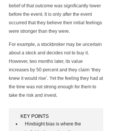
belief of that outcome was significantly lower
before the event. It is only after the event
occurred that they believe their initial feelings
were stronger than they were.
For example, a stockbroker may be uncertain
about a stock and decides not to buy it.
However, two months later, its value
increases by 50 percent and they claim ‘they
knew it would rise’. Yet the feeling they had at
the time was not strong enough for them to
take the risk and invest.
KEY POINTS
Hindsight bias is where the