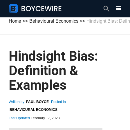
Search
Home
Behavioural Economics
Hindsight Bias: Defi
Hindsight Bias:
Definition &
Examples
Written by
PAUL BOYCE
Posted in
BEHAVIOURAL ECONOMICS
Last Updated
February 17, 2023