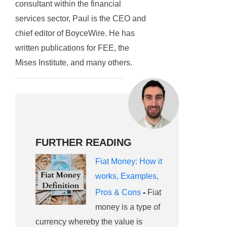
consultant within the financial
services sector, Paul is the CEO and
chief editor of BoyceWire. He has
written publications for FEE, the
Mises Institute, and many others.
FURTHER READING
Fiat Money: How it
works, Examples,
Pros & Cons
-
Fiat
money is a type of
currency whereby the value is