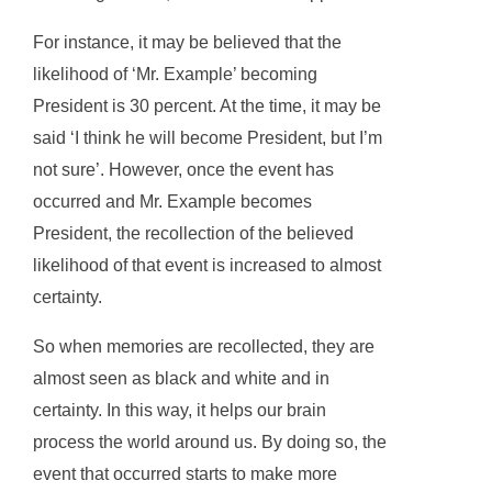
For instance, it may be believed that the
likelihood of ‘Mr. Example’ becoming
President is 30 percent. At the time, it may be
said ‘I think he will become President, but I’m
not sure’. However, once the event has
occurred and Mr. Example becomes
President, the recollection of the believed
likelihood of that event is increased to almost
certainty.
So when memories are recollected, they are
almost seen as black and white and in
certainty. In this way, it helps our brain
process the world around us. By doing so, the
event that occurred starts to make more