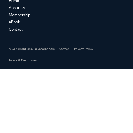
Home
About Us
Membership
eBook
Contact
© Copyright 2026 Boycewire.com
Sitemap
Privacy Policy
Terms & Conditions