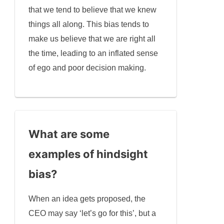
that we tend to believe that we knew
things all along. This bias tends to
make us believe that we are right all
the time, leading to an inflated sense
of ego and poor decision making.
What are some
examples of hindsight
bias?
When an idea gets proposed, the
CEO may say ‘let’s go for this’, but a