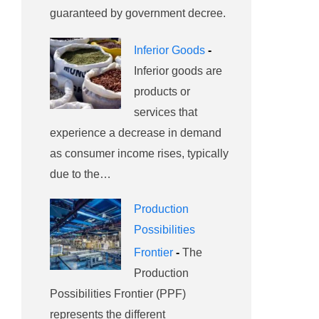
guaranteed by government decree.
Inferior Goods
-
Inferior goods are
products or
services that
experience a decrease in demand
as consumer income rises, typically
due to the…
Production
Possibilities
Frontier
-
The
Production
Possibilities Frontier (PPF)
represents the different