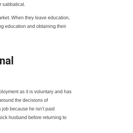
r sabbatical.
arket. When they leave education,
ng education and obtaining their
nal
ployment as it is voluntary and has
 around the decisions of
s job because he isn’t paid
 sick husband before returning to