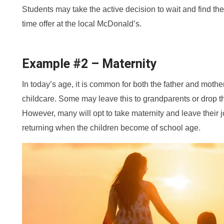
Students may take the active decision to wait and find the 
time offer at the local McDonald’s.
Example #2 – Maternity
In today’s age, it is common for both the father and mothe
childcare. Some may leave this to grandparents or drop the
However, many will opt to take maternity and leave their jo
returning when the children become of school age.