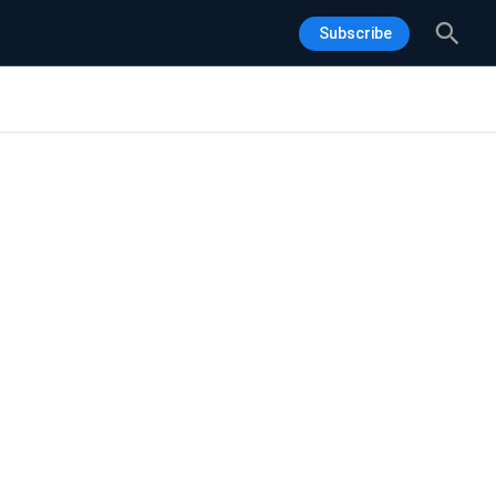
Sea
Subscribe