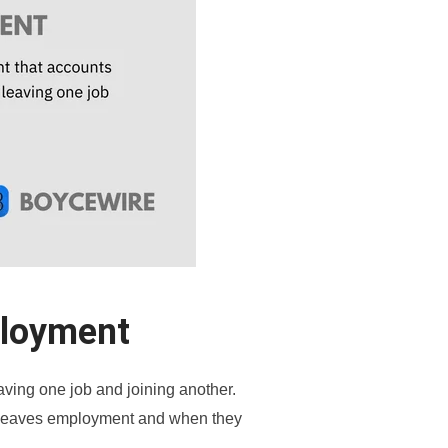
ployment
ving one job and joining another.
e leaves employment and when they