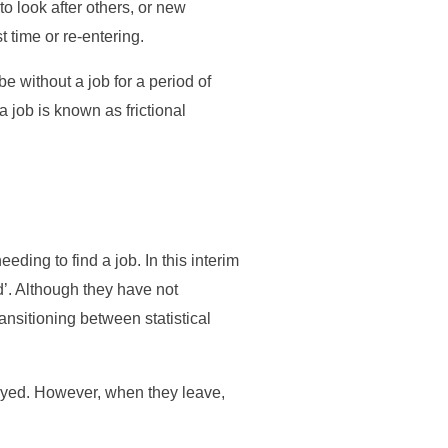
o look after others, or new
t time or re-entering.
e without a job for a period of
 job is known as frictional
ding to find a job. In this interim
d’. Although they have not
ransitioning between statistical
oyed. However, when they leave,