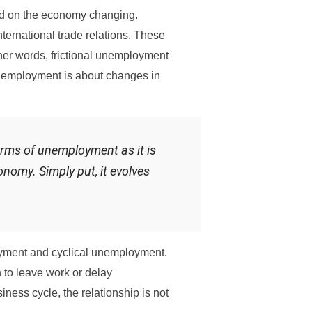
ed on the economy changing.
ernational trade relations. These
her words, frictional unemployment
 unemployment is about changes in
orms of unemployment as it is
onomy. Simply put, it evolves
oyment and cyclical unemployment.
n to leave work or delay
ness cycle, the relationship is not