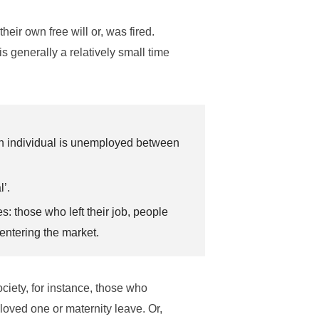
heir own free will or, was fired.
is generally a relatively small time
an individual is unemployed between
l’.
: those who left their job, people
entering the market.
iety, for instance, those who
loved one or maternity leave. Or,