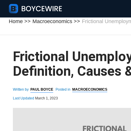
Home
Macroeconomics
Frictional Unemploy
Frictional Unemplo
Definition, Causes
Written by
PAUL BOYCE
Posted in
MACROECONOMICS
Last Updated
March 1, 2023