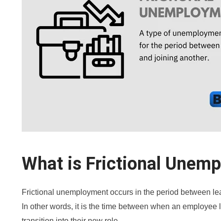
What is Frictional Unem
Frictional unemployment occurs in the period between lea
In other words, it is the time between when an employe
transition into their new role.