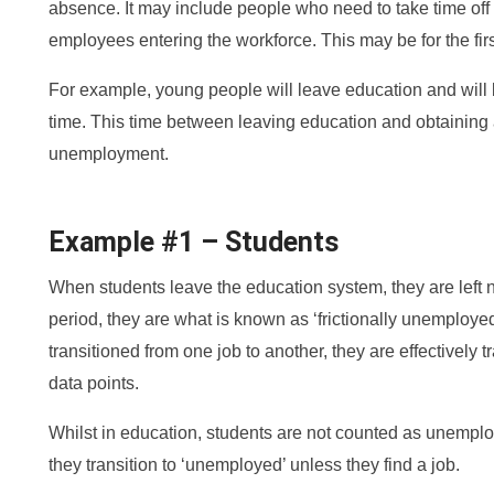
absence. It may include people who need to take time off t
employees entering the workforce. This may be for the firs
For example, young people will leave education and will b
time. This time between leaving education and obtaining a
unemployment.
Example #1 – Students
When students leave the education system, they are left nee
period, they are what is known as ‘frictionally unemploye
transitioned from one job to another, they are effectively t
data points.
Whilst in education, students are not counted as unempl
they transition to ‘unemployed’ unless they find a job.