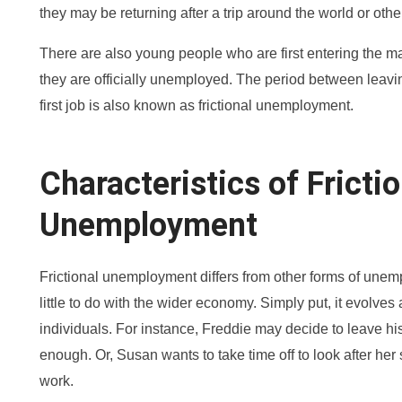
they may be returning after a trip around the world or othe
There are also young people who are first entering the m
they are officially unemployed. The period between leavi
first job is also known as frictional unemployment.
Characteristics of Frictio
Unemployment
Frictional unemployment differs from other forms of unem
little to do with the wider economy. Simply put, it evolves
individuals. For instance, Freddie may decide to leave hi
enough. Or, Susan wants to take time off to look after her
work.