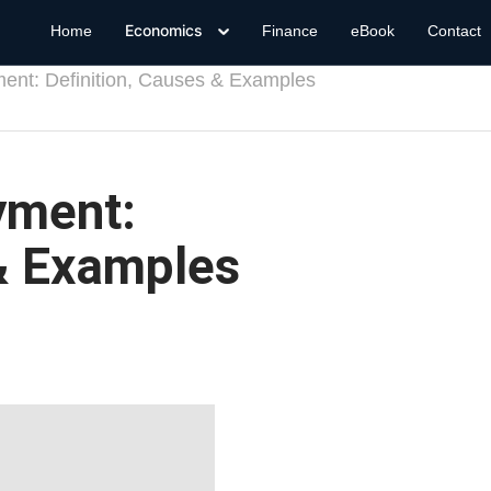
Economics
Home
Finance
eBook
Contact
ment: Definition, Causes & Examples
yment:
 & Examples