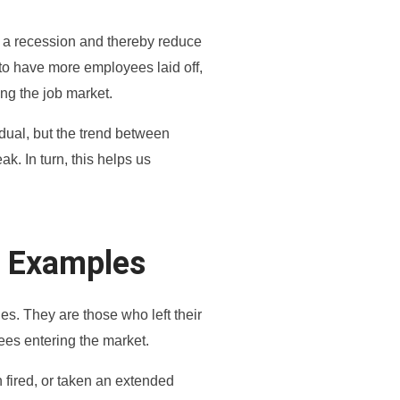
ing a recession and thereby reduce
 to have more employees laid off,
ng the job market.
idual, but the trend between
k. In turn, this helps us
t Examples
es. They are those who left their
ees entering the market.
 fired, or taken an extended