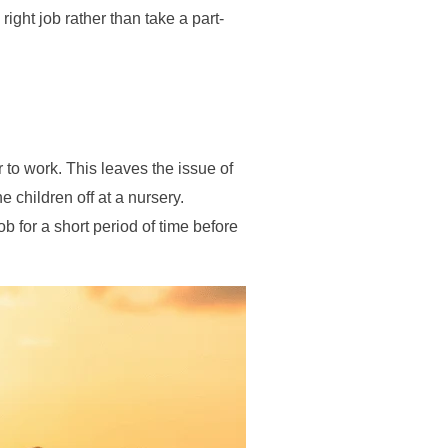
right job rather than take a part-
r to work. This leaves the issue of
 children off at a nursery.
b for a short period of time before