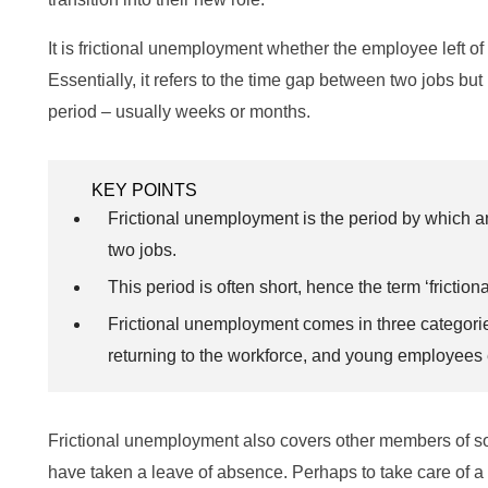
It is frictional unemployment whether the employee left of t
Essentially, it refers to the time gap between two jobs but 
period – usually weeks or months.
KEY POINTS
Frictional unemployment is the period by which 
two jobs.
This period is often short, hence the term ‘frictiona
Frictional unemployment comes in three categories
returning to the workforce, and young employees 
Frictional unemployment also covers other members of soc
have taken a leave of absence. Perhaps to take care of a 