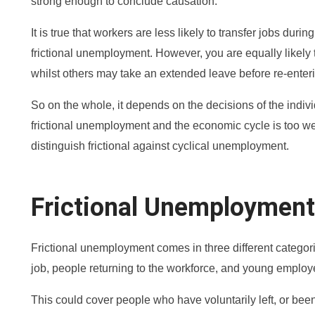
strong enough to conclude causation.
It is true that workers are less likely to transfer jobs dur
frictional unemployment. However, you are equally likely
whilst others may take an extended leave before re-enteri
So on the whole, it depends on the decisions of the indiv
frictional unemployment and the economic cycle is too wea
distinguish frictional against cyclical unemployment.
Frictional Unemploymen
Frictional unemployment comes in three different categori
job, people returning to the workforce, and young employ
This could cover people who have voluntarily left, or been