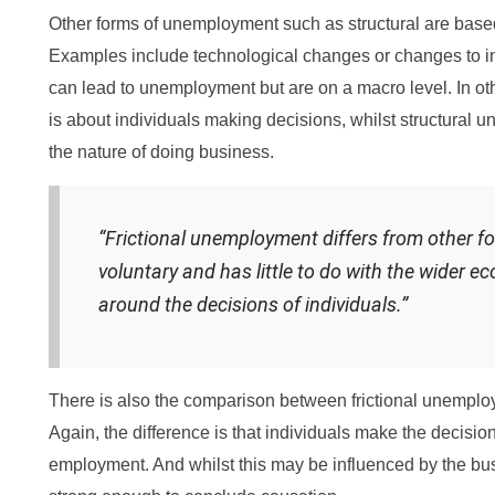
Other forms of unemployment such as structural are bas
Examples include technological changes or changes to int
can lead to unemployment but are on a macro level. In ot
is about individuals making decisions, whilst structural
the nature of doing business.
“Frictional unemployment differs from other f
voluntary and has little to do with the wider ec
around the decisions of individuals.”
There is also the comparison between frictional unempl
Again, the difference is that individuals make the decisio
employment. And whilst this may be influenced by the busi