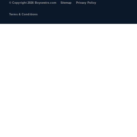
© Copyright 2026 Boycewire.com
Sitemap
Privacy Policy
Terms & Conditions