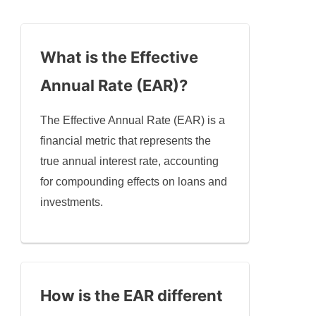
What is the Effective
Annual Rate (EAR)?
The Effective Annual Rate (EAR) is a
financial metric that represents the
true annual interest rate, accounting
for compounding effects on loans and
investments.
How is the EAR different