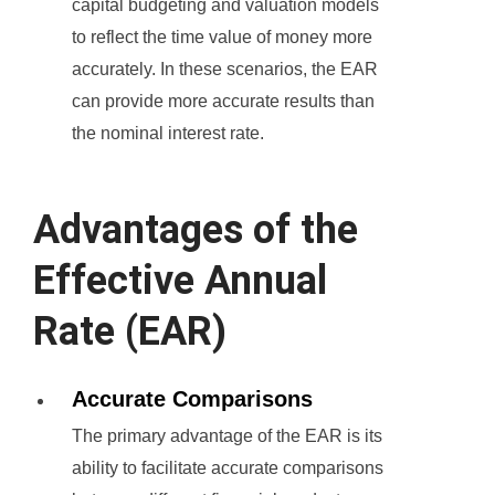
capital budgeting and valuation models
to reflect the time value of money more
accurately. In these scenarios, the EAR
can provide more accurate results than
the nominal interest rate.
Advantages of the
Effective Annual
Rate (EAR)
Accurate Comparisons
The primary advantage of the EAR is its
ability to facilitate accurate comparisons