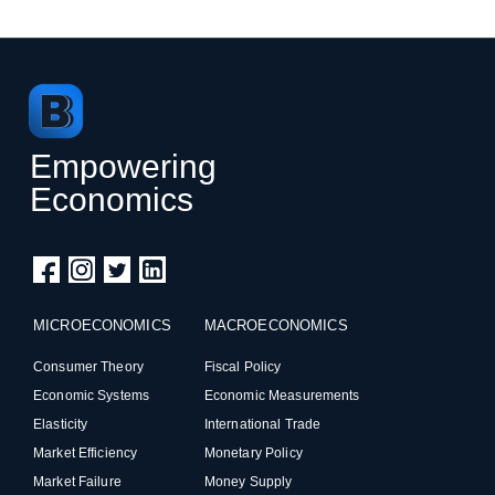
Empowering
Economics
MICROECONOMICS
MACROECONOMICS
Consumer Theory
Fiscal Policy
Economic Systems
Economic Measurements
Elasticity
International Trade
Market Efficiency
Monetary Policy
Market Failure
Money Supply