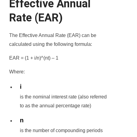
Effective Annual
Rate (EAR)
The Effective Annual Rate (EAR) can be
calculated using the following formula:
EAR = (1 + i/n)^(nt) – 1
Where:
i
is the nominal interest rate (also referred
to as the annual percentage rate)
n
is the number of compounding periods