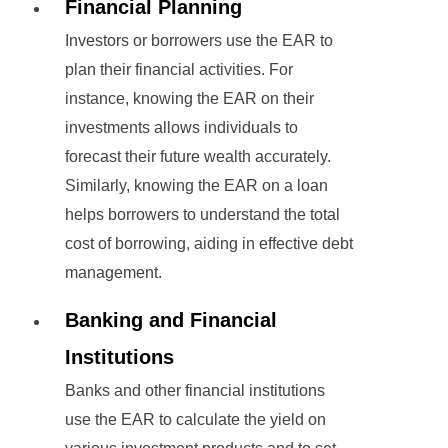
Financial Planning
Investors or borrowers use the EAR to
plan their financial activities. For
instance, knowing the EAR on their
investments allows individuals to
forecast their future wealth accurately.
Similarly, knowing the EAR on a loan
helps borrowers to understand the total
cost of borrowing, aiding in effective debt
management.
Banking and Financial
Institutions
Banks and other financial institutions
use the EAR to calculate the yield on