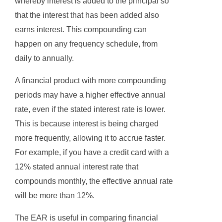
whereby interest is added to the principal so
that the interest that has been added also
earns interest. This compounding can
happen on any frequency schedule, from
daily to annually.
A financial product with more compounding
periods may have a higher effective annual
rate, even if the stated interest rate is lower.
This is because interest is being charged
more frequently, allowing it to accrue faster.
For example, if you have a credit card with a
12% stated annual interest rate that
compounds monthly, the effective annual rate
will be more than 12%.
The EAR is useful in comparing financial