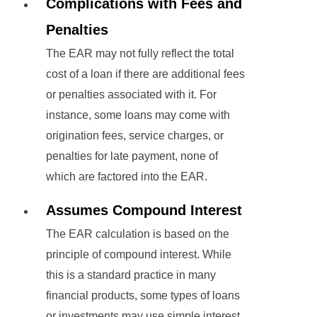
Complications with Fees and
Penalties
The EAR may not fully reflect the total
cost of a loan if there are additional fees
or penalties associated with it. For
instance, some loans may come with
origination fees, service charges, or
penalties for late payment, none of
which are factored into the EAR.
Assumes Compound Interest
The EAR calculation is based on the
principle of compound interest. While
this is a standard practice in many
financial products, some types of loans
or investments may use simple interest,