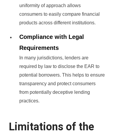
uniformity of approach allows
consumers to easily compare financial
products across different institutions.
Compliance with Legal
Requirements
In many jurisdictions, lenders are
required by law to disclose the EAR to
potential borrowers. This helps to ensure
transparency and protect consumers
from potentially deceptive lending
practices.
Limitations of the