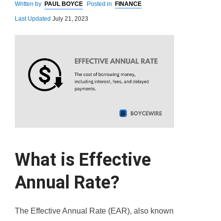
Written by
PAUL BOYCE
Posted in
FINANCE
Last Updated
July 21, 2023
What is Effective
Annual Rate?
The Effective Annual Rate (EAR), also known