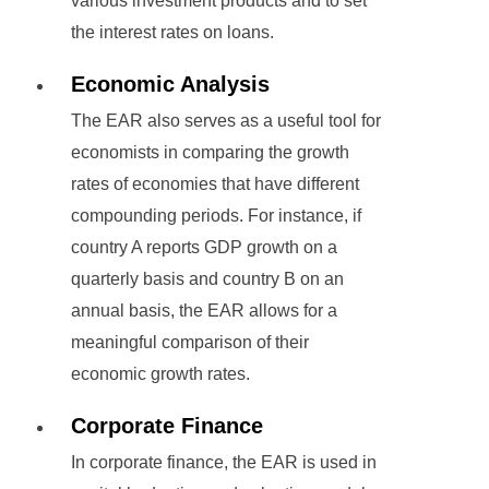
various investment products and to set
the interest rates on loans.
Economic Analysis
The EAR also serves as a useful tool for
economists in comparing the growth
rates of economies that have different
compounding periods. For instance, if
country A reports GDP growth on a
quarterly basis and country B on an
annual basis, the EAR allows for a
meaningful comparison of their
economic growth rates.
Corporate Finance
In corporate finance, the EAR is used in