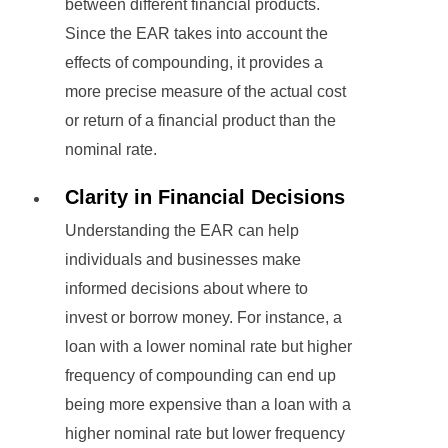
between different financial products.
Since the EAR takes into account the
effects of compounding, it provides a
more precise measure of the actual cost
or return of a financial product than the
nominal rate.
Clarity in Financial Decisions
Understanding the EAR can help
individuals and businesses make
informed decisions about where to
invest or borrow money. For instance, a
loan with a lower nominal rate but higher
frequency of compounding can end up
being more expensive than a loan with a
higher nominal rate but lower frequency