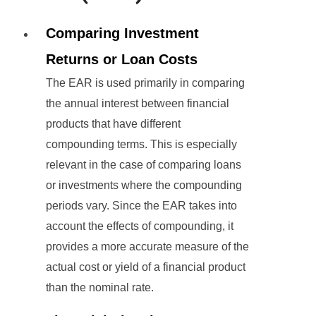
Comparing Investment
Returns or Loan Costs
The EAR is used primarily in comparing
the annual interest between financial
products that have different
compounding terms. This is especially
relevant in the case of comparing loans
or investments where the compounding
periods vary. Since the EAR takes into
account the effects of compounding, it
provides a more accurate measure of the
actual cost or yield of a financial product
than the nominal rate.