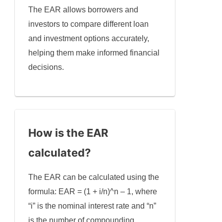
The EAR allows borrowers and
investors to compare different loan
and investment options accurately,
helping them make informed financial
decisions.
How is the EAR
calculated?
The EAR can be calculated using the
formula: EAR = (1 + i/n)^n – 1, where
“i” is the nominal interest rate and “n”
is the number of compounding