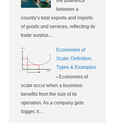
the difference
between a
country's total exports and imports
of goods and services, reflecting its
trade surplus…
Economies of
Scale: Definition,
Types & Examples
-
Economies of
scale occur when a business
benefits from the size of its
operation. As a company gets
bigger, it…