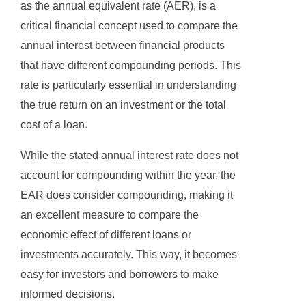
as the annual equivalent rate (AER), is a
critical financial concept used to compare the
annual interest between financial products
that have different compounding periods. This
rate is particularly essential in understanding
the true return on an investment or the total
cost of a loan.
While the stated annual interest rate does not
account for compounding within the year, the
EAR does consider compounding, making it
an excellent measure to compare the
economic effect of different loans or
investments accurately. This way, it becomes
easy for investors and borrowers to make
informed decisions.