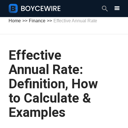
Search
Home
Finance
Effective Annual Rate
Effective
Annual Rate:
Definition, How
to Calculate &
Examples