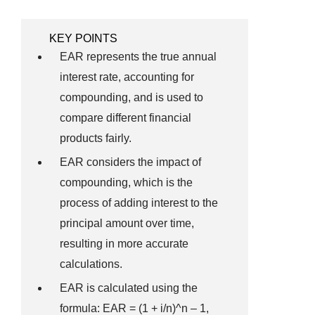
KEY POINTS
EAR represents the true annual
interest rate, accounting for
compounding, and is used to
compare different financial
products fairly.
EAR considers the impact of
compounding, which is the
process of adding interest to the
principal amount over time,
resulting in more accurate
calculations.
EAR is calculated using the
formula: EAR = (1 + i/n)^n – 1,