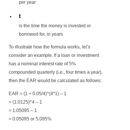
per year
t
is the time the money is invested or
borrowed for, in years
To illustrate how the formula works, let’s
consider an example. If a loan or investment
has a nominal interest rate of 5%
compounded quarterly (i.e., four times a year),
then the EAR would be calculated as follows:
EAR = (1 + 0.05/4)^(4*1) – 1
= (1.0125)^4 – 1
= 1.05095 – 1
= 0.05095 or 5.095%