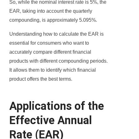
So, while the nominal interest rate is 5%, the
EAR, taking into account the quarterly
compounding, is approximately 5.095%.
Understanding how to calculate the EAR is
essential for consumers who want to
accurately compare different financial
products with different compounding periods.
It allows them to identify which financial
product offers the best terms.
Applications of the
Effective Annual
Rate (EAR)