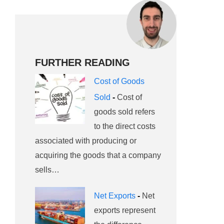
FURTHER READING
Cost of Goods
Sold
-
Cost of
goods sold refers
to the direct costs
associated with producing or
acquiring the goods that a company
sells…
Net Exports
-
Net
exports represent