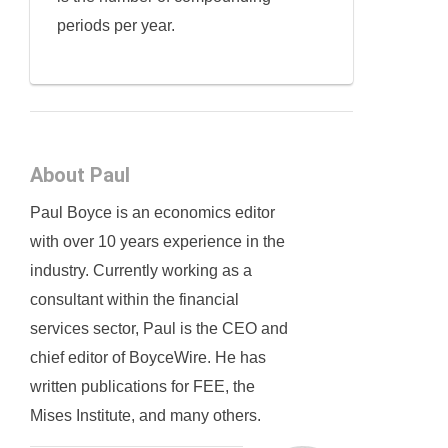
periods per year.
About Paul
Paul Boyce is an economics editor
with over 10 years experience in the
industry. Currently working as a
consultant within the financial
services sector, Paul is the CEO and
chief editor of BoyceWire. He has
written publications for FEE, the
Mises Institute, and many others.