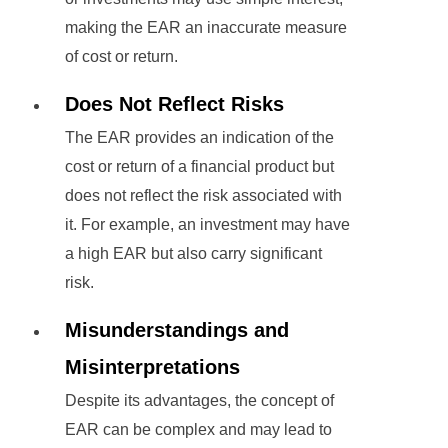
making the EAR an inaccurate measure
of cost or return.
Does Not Reflect Risks
The EAR provides an indication of the
cost or return of a financial product but
does not reflect the risk associated with
it. For example, an investment may have
a high EAR but also carry significant
risk.
Misunderstandings and
Misinterpretations
Despite its advantages, the concept of
EAR can be complex and may lead to