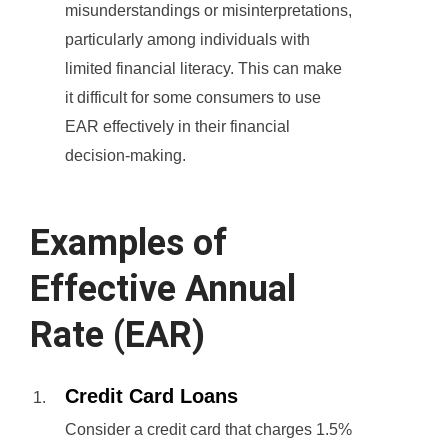
misunderstandings or misinterpretations,
particularly among individuals with
limited financial literacy. This can make
it difficult for some consumers to use
EAR effectively in their financial
decision-making.
Examples of
Effective Annual
Rate (EAR)
Credit Card Loans
Consider a credit card that charges 1.5%