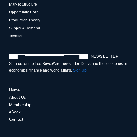
Market Structure
Opportunity Cost
Production Theory
Supply & Demand
Taxation
NEWSLETTER
Sign up for the free BoyceWire newsletter. Delivering the top stories in
economics, finance and world affairs.
Sign Up
Home
About Us
Membership
eBook
Contact