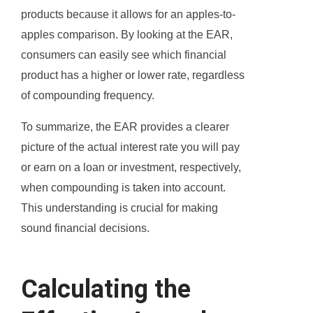
products because it allows for an apples-to-
apples comparison. By looking at the EAR,
consumers can easily see which financial
product has a higher or lower rate, regardless
of compounding frequency.
To summarize, the EAR provides a clearer
picture of the actual interest rate you will pay
or earn on a loan or investment, respectively,
when compounding is taken into account.
This understanding is crucial for making
sound financial decisions.
Calculating the