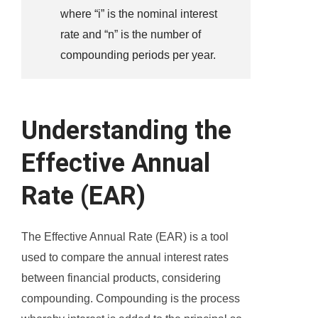
where “i” is the nominal interest
rate and “n” is the number of
compounding periods per year.
Understanding the
Effective Annual
Rate (EAR)
The Effective Annual Rate (EAR) is a tool
used to compare the annual interest rates
between financial products, considering
compounding. Compounding is the process