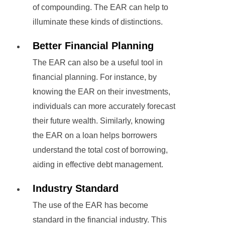
of compounding. The EAR can help to
illuminate these kinds of distinctions.
Better Financial Planning
The EAR can also be a useful tool in
financial planning. For instance, by
knowing the EAR on their investments,
individuals can more accurately forecast
their future wealth. Similarly, knowing
the EAR on a loan helps borrowers
understand the total cost of borrowing,
aiding in effective debt management.
Industry Standard
The use of the EAR has become
standard in the financial industry. This