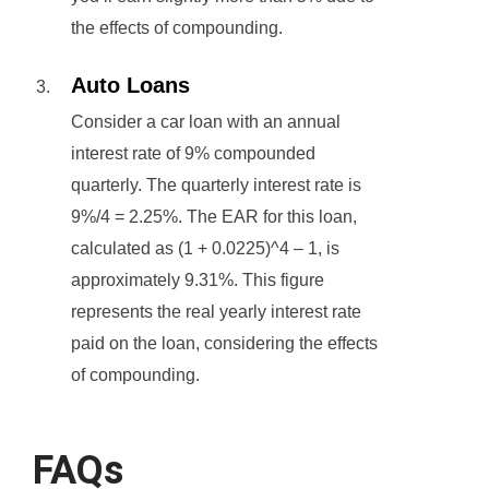
the effects of compounding.
Auto Loans
Consider a car loan with an annual
interest rate of 9% compounded
quarterly. The quarterly interest rate is
9%/4 = 2.25%. The EAR for this loan,
calculated as (1 + 0.0225)^4 – 1, is
approximately 9.31%. This figure
represents the real yearly interest rate
paid on the loan, considering the effects
of compounding.
FAQs