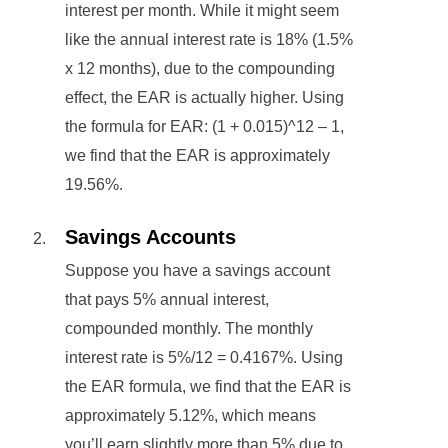
interest per month. While it might seem
like the annual interest rate is 18% (1.5%
x 12 months), due to the compounding
effect, the EAR is actually higher. Using
the formula for EAR: (1 + 0.015)^12 – 1,
we find that the EAR is approximately
19.56%.
Savings Accounts
Suppose you have a savings account
that pays 5% annual interest,
compounded monthly. The monthly
interest rate is 5%/12 = 0.4167%. Using
the EAR formula, we find that the EAR is
approximately 5.12%, which means
you’ll earn slightly more than 5% due to