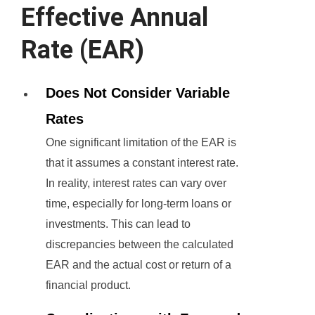
Effective Annual
Rate (EAR)
Does Not Consider Variable
Rates
One significant limitation of the EAR is
that it assumes a constant interest rate.
In reality, interest rates can vary over
time, especially for long-term loans or
investments. This can lead to
discrepancies between the calculated
EAR and the actual cost or return of a
financial product.