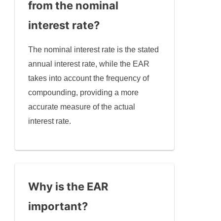
from the nominal
interest rate?
The nominal interest rate is the stated
annual interest rate, while the EAR
takes into account the frequency of
compounding, providing a more
accurate measure of the actual
interest rate.
Why is the EAR
important?