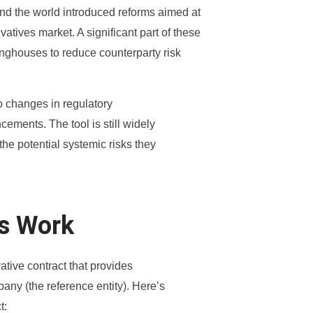
ound the world introduced reforms aimed at
atives market. A significant part of these
inghouses to reduce counterparty risk
o changes in regulatory
ments. The tool is still widely
he potential systemic risks they
ps Work
vative contract that provides
pany (the reference entity). Here’s
t: