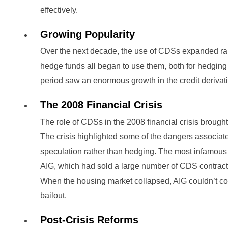
effectively.
Growing Popularity
Over the next decade, the use of CDSs expanded ra
hedge funds all began to use them, both for hedging
period saw an enormous growth in the credit derivati
The 2008 Financial Crisis
The role of CDSs in the 2008 financial crisis brought 
The crisis highlighted some of the dangers associat
speculation rather than hedging. The most infamo
AIG, which had sold a large number of CDS contracts
When the housing market collapsed, AIG couldn’t co
bailout.
Post-Crisis Reforms