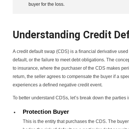
buyer for the loss.
Understanding Credit De
A credit default swap (CDS) is a financial derivative used 
default, or the failure to meet debt obligations. The co
to insurance, where the purchaser of the CDS makes perio
return, the seller agrees to compensate the buyer if a spec
experiences a defined negative credit event.
To better understand CDSs, let’s break down the parties 
Protection Buyer
This is the entity that purchases the CDS. The buyer