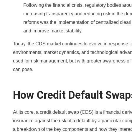
Following the financial crisis, regulatory bodies ar
increasing transparency and reducing risk in the deriv
reforms was the implementation of centralized clear
and improve market stability.
Today, the CDS market continues to evolve in response t
environments, market dynamics, and technological advance
used for risk management, but with greater awareness of t
can pose.
How Credit Default Swa
At its core, a credit default swap (CDS) is a financial deri
insurance against the risk of a default by a particular com
a breakdown of the key components and how they interac