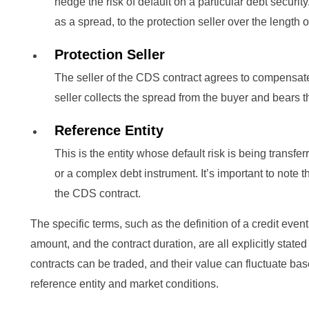
hedge the risk of default on a particular debt securi
as a spread, to the protection seller over the length o
Protection Seller
The seller of the CDS contract agrees to compensate 
seller collects the spread from the buyer and bears th
Reference Entity
This is the entity whose default risk is being transf
or a complex debt instrument. It’s important to note th
the CDS contract.
The specific terms, such as the definition of a credit event
amount, and the contract duration, are all explicitly stat
contracts can be traded, and their value can fluctuate bas
reference entity and market conditions.