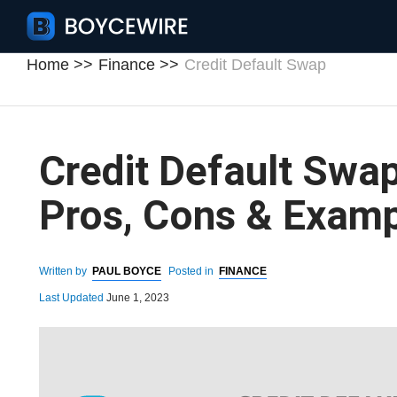
Home
Finance
Credit Default Swap
Credit Default Swap:
Pros, Cons & Exam
Written by
PAUL BOYCE
Posted in
FINANCE
Last Updated
June 1, 2023