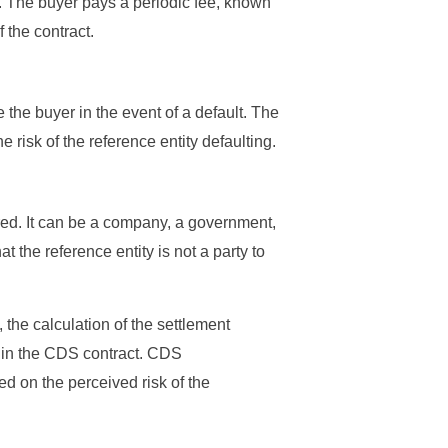
ty. The buyer pays a periodic fee, known
f the contract.
the buyer in the event of a default. The
e risk of the reference entity defaulting.
erred. It can be a company, a government,
at the reference entity is not a party to
, the calculation of the settlement
ed in the CDS contract. CDS
ed on the perceived risk of the