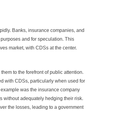
pidly. Banks, insurance companies, and
 purposes and for speculation. This
ves market, with CDSs at the center.
them to the forefront of public attention.
ed with CDSs, particularly when used for
us example was the insurance company
 without adequately hedging their risk.
ver the losses, leading to a government