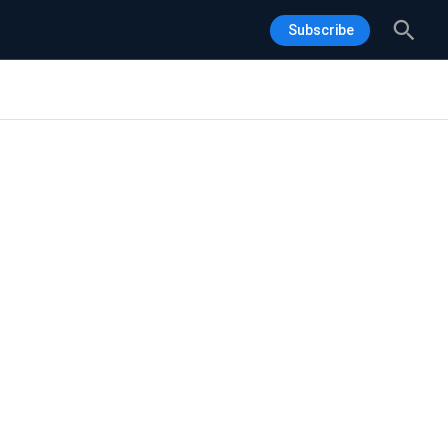
Sea
Subscribe