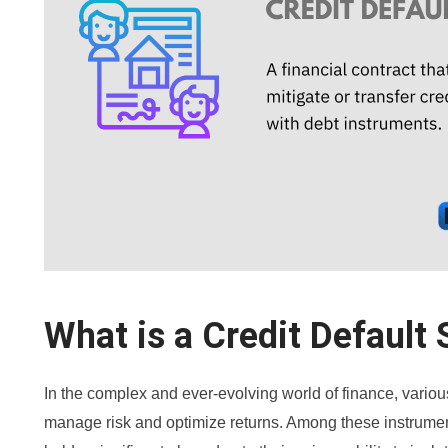
What is a Credit Default
In the complex and ever-evolving world of finance, variou
manage risk and optimize returns. Among these instrumen