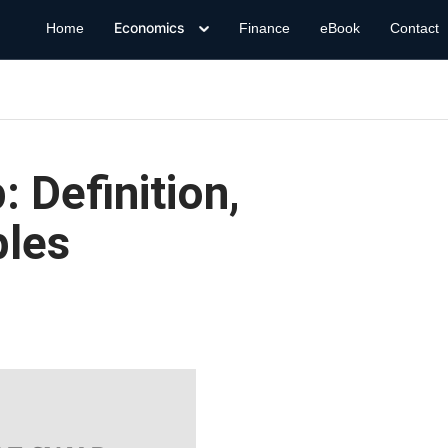
Economics
Home
Finance
eBook
Contact
 Definition,
ples