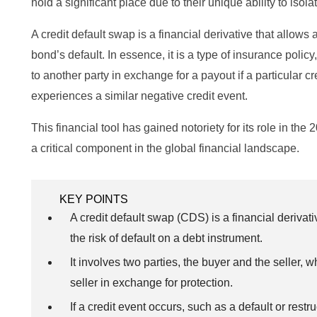
hold a significant place due to their unique ability to isolat
A credit default swap is a financial derivative that allows a
bond’s default. In essence, it is a type of insurance pol
to another party in exchange for a payout if a particular cr
experiences a similar negative credit event.
This financial tool has gained notoriety for its role in the 2
a critical component in the global financial landscape.
KEY POINTS
A credit default swap (CDS) is a financial derivati
the risk of default on a debt instrument.
It involves two parties, the buyer and the seller,
seller in exchange for protection.
If a credit event occurs, such as a default or rest