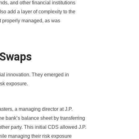
s, and other financial institutions
so add a layer of complexity to the
not properly managed, as was
t Swaps
cial innovation. They emerged in
isk exposure.
sters, a managing director at J.P.
he bank’s balance sheet by transferring
other party. This initial CDS allowed J.P.
hile managing their risk exposure