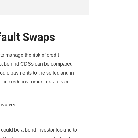
fault Swaps
to manage the risk of credit
ncept behind CDSs can be compared
dic payments to the seller, and in
ific credit instrument defaults or
involved:
 could be a bond investor looking to