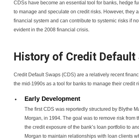
CDSs have become an essential tool for banks, hedge fund
to manage and speculate on credit risks. However, they al
financial system and can contribute to systemic risks if 
evident in the 2008 financial crisis.
History of Credit Defaul
Credit Default Swaps (CDS) are a relatively recent finan
the mid-1990s as a tool for banks to manage their credit r
Early Development
The first CDS was reportedly structured by Blythe Ma
Morgan, in 1994. The goal was to remove risk from t
the credit exposure of the bank’s loan portfolio to an
Morgan to maintain relationships with loan clients w