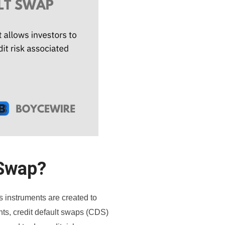
 Swap?
s instruments are created to
ts, credit default swaps (CDS)