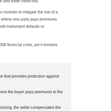
e and trade credit risk.
n investor to mitigate the risk of a
icy, where one party pays premiums
edit instrument defaults or
008 financial crisis, yet it remains
ve that provides protection against
 where the buyer pays premiums to the
ructuring, the seller compensates the