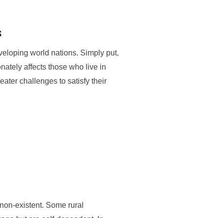
s
eveloping world nations. Simply put,
tionately affects those who live in
reater challenges to satisfy their
 non-existent. Some rural