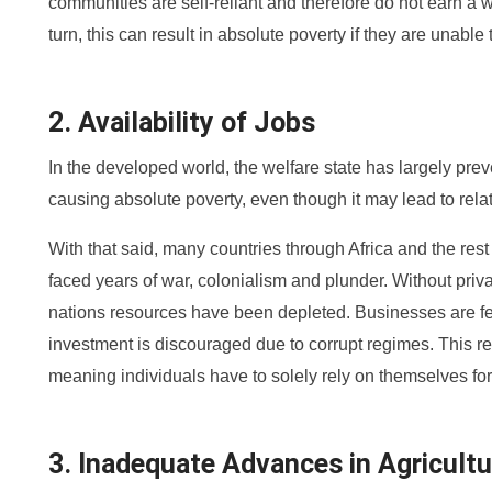
communities are self-reliant and therefore do not earn a 
turn, this can result in absolute poverty if they are unabl
2. Availability of Jobs
In the developed world, the welfare state has largely prev
causing absolute poverty, even though it may lead to relat
With that said, many countries through Africa and the res
faced years of war, colonialism and plunder. Without priva
nations resources have been depleted. Businesses are f
investment is discouraged due to corrupt regimes. This res
meaning individuals have to solely rely on themselves for
3. Inadequate Advances in Agricultu