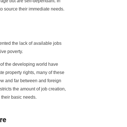
wage but are self-dependant. In
e to source their immediate needs.
ented the lack of available jobs
ive poverty.
t of the developing world have
te property rights, many of these
ew and far between and foreign
tricts the amount of job creation,
 their basic needs.
re