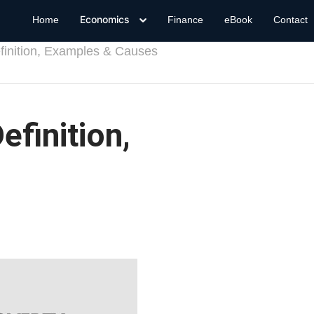
Economics
Home
Finance
eBook
Contact
finition, Examples & Causes
efinition,