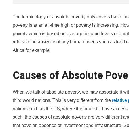
The terminology of absolute poverty only covers basic n
poverty is at an all-time high or poverty is increasing. Howe
poverty which is based on average income levels of a nat
refers to the absence of any human needs such as food o
Africa for example.
Causes of Absolute Pove
When we talk of absolute poverty, we may associate it w
third world nations. This is very different from the
relative
nations such as the US, where the poor still have access t
such, the causes of absolute poverty are very different an
that have an absence of investment and infrastructure. 