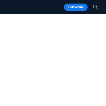
Sea
Subscribe