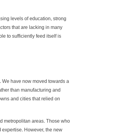
ing levels of education, strong
ctors that are lacking in many
e to sufficiently feed itself is
ate. We have now moved towards a
rather than manufacturing and
owns and cities that relied on
and metropolitan areas. Those who
and expertise. However, the new