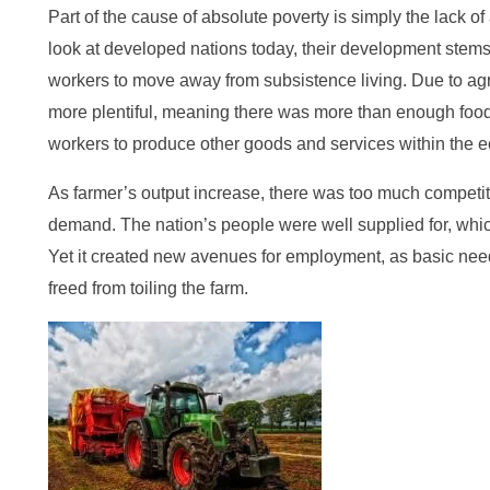
Part of the cause of absolute poverty is simply the lack of
look at developed nations today, their development stem
workers to move away from subsistence living. Due to ag
more plentiful, meaning there was more than enough food t
workers to produce other goods and services within the 
As farmer’s output increase, there was too much competi
demand. The nation’s people were well supplied for, whic
Yet it created new avenues for employment, as basic ne
freed from toiling the farm.