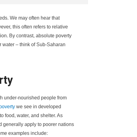
eeds. We may often hear that
ver, this often refers to relative
ion. By contrast, absolute poverty
r water – think of Sub-Saharan
rty
ith under-nourished people from
 poverty
we see in developed
o food, water, and shelter. As
d generally apply to poorer nations
Some examples include: