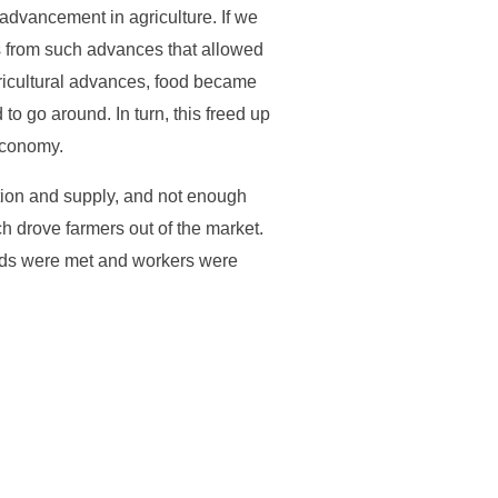
 advancement in agriculture. If we
s from such advances that allowed
ricultural advances, food became
o go around. In turn, this freed up
economy.
tion and supply, and not enough
h drove farmers out of the market.
eds were met and workers were