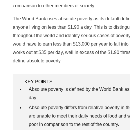
comparison to other members of society.
The World Bank uses absolute poverty as its default definiti
anyone living on less than $1.90 a day. This is to disting
throughout the world and identify serious cases of pover
would have to earn less than $13,000 per year to fall into 
works out at $35 per day, well in excess of the $1.90 thre
define absolute poverty.
KEY POINTS
Absolute poverty is defined by the World Bank a
day.
Absolute poverty differs from relative poverty in th
are unable to meet their daily needs of food and w
poor in comparison to the rest of the country.