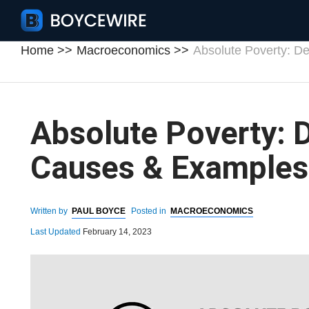
Home
Macroeconomics
Absolute Poverty: De
Absolute Poverty: D
Causes & Examples
Written by
PAUL BOYCE
Posted in
MACROECONOMICS
Last Updated
February 14, 2023