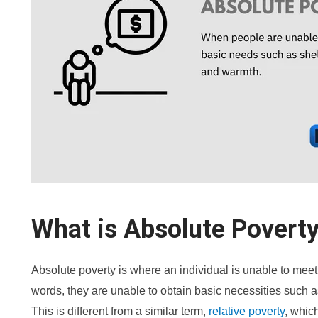
What is Absolute Povert
Absolute poverty is where an individual is unable to meet
words, they are unable to obtain basic necessities such a
This is different from a similar term,
relative poverty
, whic