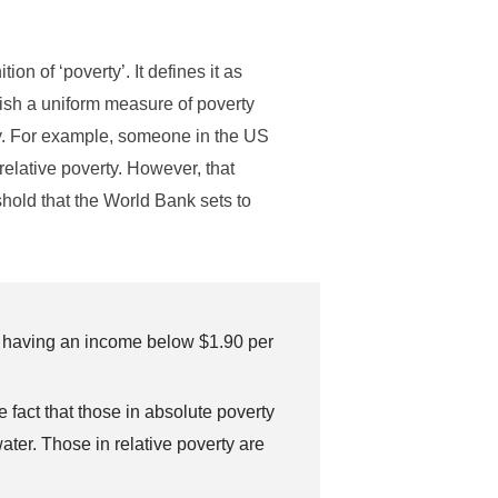
on of ‘poverty’. It defines it as
uish a uniform measure of poverty
ty. For example, someone in the US
relative poverty. However, that
shold that the World Bank sets to
s having an income below $1.90 per
e fact that those in absolute poverty
ater. Those in relative poverty are