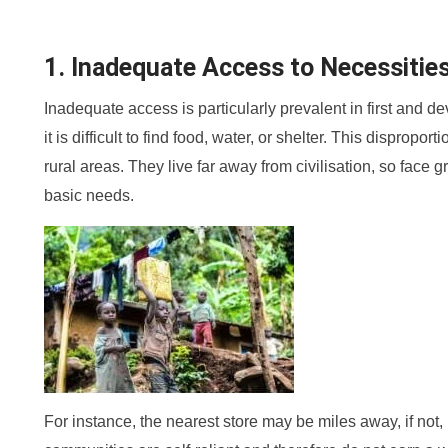
1. Inadequate Access to Necessitie
Inadequate access is particularly prevalent in first and d
it is difficult to find food, water, or shelter. This dispropor
rural areas. They live far away from civilisation, so face g
basic needs.
For instance, the nearest store may be miles away, if not,