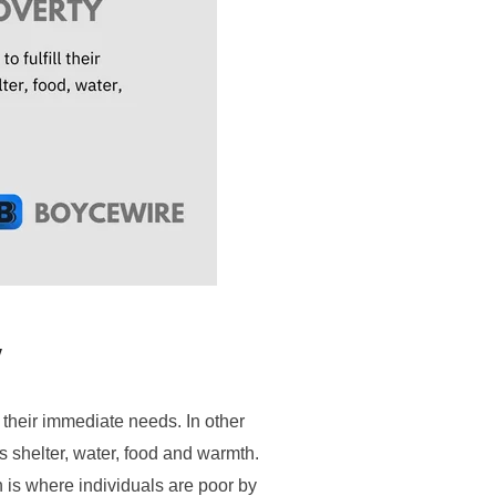
y
 their immediate needs. In other
s shelter, water, food and warmth.
h is where individuals are poor by