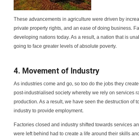
These advancements in agriculture were driven by increas
private property rights, and an ease of doing business. Fa
developing nations today. As a result, a nation that is unabl
going to face greater levels of absolute poverty.
4. Movement of Industry
As industries come and go, so too do the jobs they cre
post-industrialised society whereby we rely on services 
production. As a result, we have seen the destruction of t
industry to provide employment.
Factories closed and industry shifted towards services 
were left behind had to create a life around their skills 