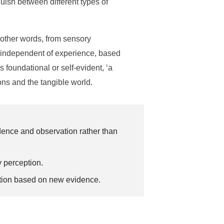
nguish between different types of
n other words, from sensory
is independent of experience, based
s foundational or self-evident, ‘a
ons and the tangible world.
dence and observation rather than
y perception.
cation based on new evidence.