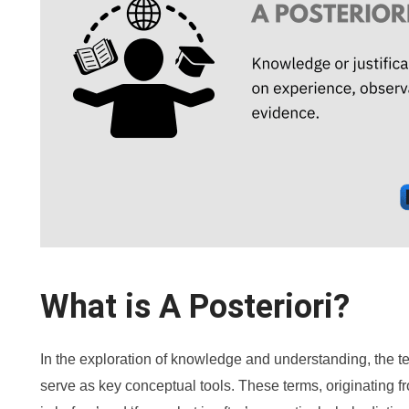
What is A Posteriori?
In the exploration of knowledge and understanding, the term
serve as key conceptual tools. These terms, originating f