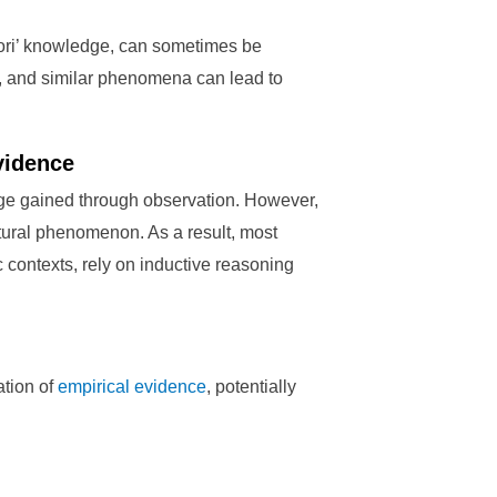
riori’ knowledge, can sometimes be
ns, and similar phenomena can lead to
vidence
ge gained through observation. However,
atural phenomenon. As a result, most
c contexts, rely on inductive reasoning
ation of
empirical evidence
, potentially