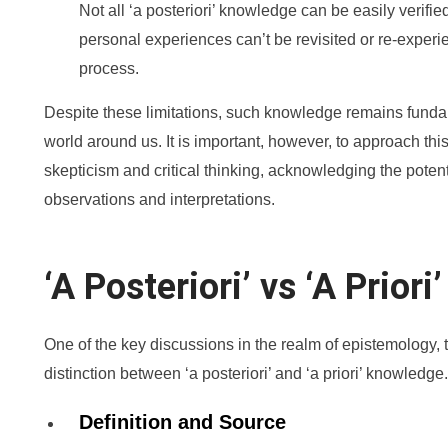
Not all ‘a posteriori’ knowledge can be easily verified
personal experiences can’t be revisited or re-experie
process.
Despite these limitations, such knowledge remains funda
world around us. It is important, however, to approach thi
skepticism and critical thinking, acknowledging the potenti
observations and interpretations.
‘A Posteriori’ vs ‘A Prior
One of the key discussions in the realm of epistemology, 
distinction between ‘a posteriori’ and ‘a priori’ knowledge.
Definition and Source