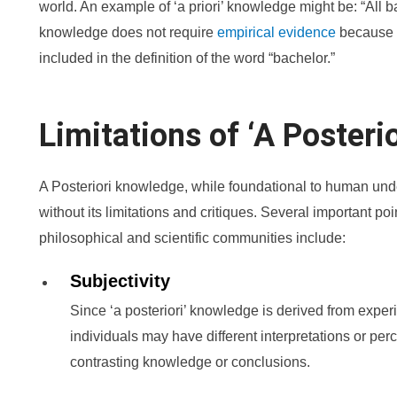
world. An example of ‘a priori’ knowledge might be: “All 
knowledge does not require
empirical evidence
because t
included in the definition of the word “bachelor.”
Limitations of ‘A Posteri
A Posteriori knowledge, while foundational to human unde
without its limitations and critiques. Several important poi
philosophical and scientific communities include:
Subjectivity
Since ‘a posteriori’ knowledge is derived from experi
individuals may have different interpretations or per
contrasting knowledge or conclusions.