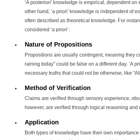
‘A posteriori’ knowledge is empirical, dependent on
other hand, ‘a priori’ knowledge is independent of e
often described as theoretical knowledge. For instan
considered ‘a priori’.
Nature of Propositions
Propositions are usually contingent, meaning they co
raining today” could be false on a different day. ‘A pr
necessary truths that could not be otherwise, like “A
Method of Verification
Claims are verified through sensory experience, obser
however, are verified through logical reasoning and 
Application
Both types of knowledge have their own importance in d