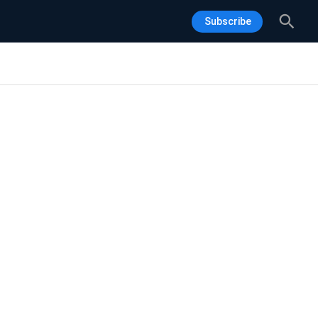
Sea
Subscribe