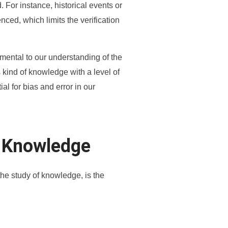
. For instance, historical events or
nced, which limits the verification
mental to our understanding of the
s kind of knowledge with a level of
al for bias and error in our
i’ Knowledge
the study of knowledge, is the