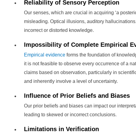
Reliability of Sensory Perception
Our senses, which are crucial in acquiring ‘a poste
misleading. Optical illusions, auditory hallucinatio
incorrect or distorted knowledge.
Impossibility of Complete Empirical E
Empirical evidence
forms the foundation of knowled
it is not feasible to observe every occurrence of a n
claims based on observation, particularly in scientifi
and inherently involve a level of uncertainty.
Influence of Prior Beliefs and Biases
Our prior beliefs and biases can impact our interpret
leading to skewed or incorrect conclusions.
Limitations in Verification