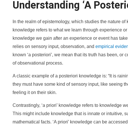
Understanding ‘A Posteri
In the realm of epistemology, which studies the nature of 
knowledge refers to what we learn through experience or e
knowledge we gain after an experience or event has take
relies on sensory input, observation, and
empirical evide
known ‘a posteriori’, we mean that its truth has been, or 
of observational process.
A classic example of a posteriori knowledge is: “It is raini
they must have some kind of sensory input, like seeing the 
feeling it on their skin.
Contrastingly, ‘a priori’ knowledge refers to knowledge 
This might include knowledge that is innate or intuitive, su
mathematical facts. ‘A priori’ knowledge can be accessed