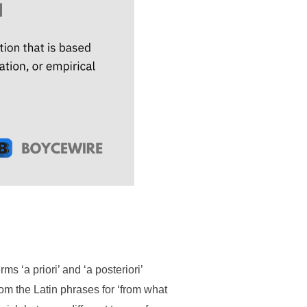
s ‘a priori’ and ‘a posteriori’
rom the Latin phrases for ‘from what