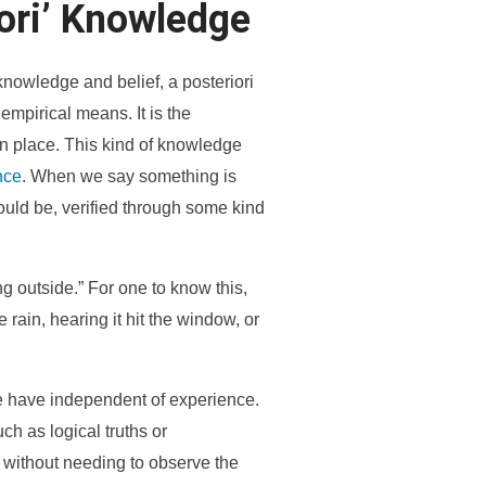
ori’ Knowledge
knowledge and belief, a posteriori
mpirical means. It is the
n place. This kind of knowledge
nce
. When we say something is
could be, verified through some kind
ng outside.” For one to know this,
rain, hearing it hit the window, or
we have independent of experience.
ch as logical truths or
 without needing to observe the