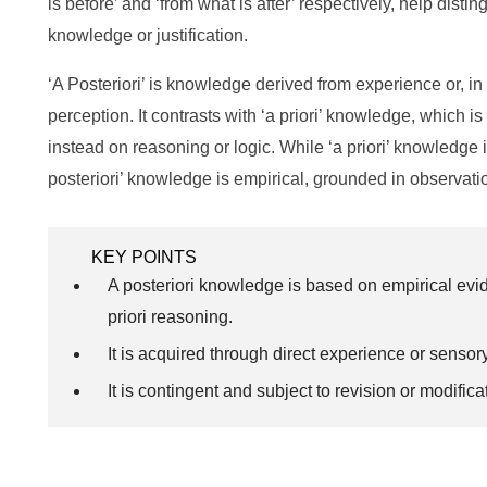
is before’ and ‘from what is after’ respectively, help disti
knowledge or justification.
‘A Posteriori’ is knowledge derived from experience or, i
perception. It contrasts with ‘a priori’ knowledge, which 
instead on reasoning or logic. While ‘a priori’ knowledge i
posteriori’ knowledge is empirical, grounded in observati
KEY POINTS
A posteriori knowledge is based on empirical evi
priori reasoning.
It is acquired through direct experience or sensor
It is contingent and subject to revision or modifi