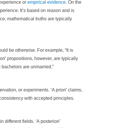
 experience or
empirical evidence
. On the
xperience. It’s based on reason and is
ce, mathematical truths are typically
uld be otherwise. For example, “It is
iori’ propositions, however, are typically
ll bachelors are unmarried.”
vation, or experiments. ‘A priori’ claims,
consistency with accepted principles.
ifferent fields. ‘A posteriori’