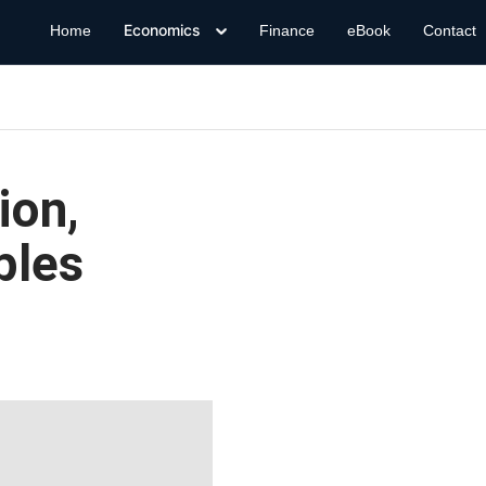
Economics
Home
Finance
eBook
Contact
ion,
ples