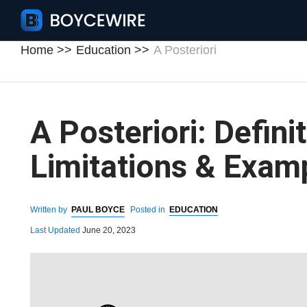
Home
Education
A Posteriori
A Posteriori: Definit
Limitations & Exam
Written by
PAUL BOYCE
Posted in
EDUCATION
Last Updated
June 20, 2023