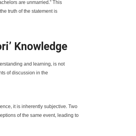
bachelors are unmarried.” This
he truth of the statement is
ori’ Knowledge
rstanding and learning, is not
nts of discussion in the
ence, it is inherently subjective. Two
ceptions of the same event, leading to